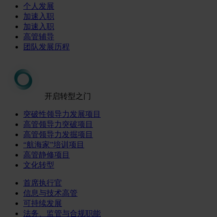
个人发展
加速入职
加速入职
高管辅导
团队发展历程
开启转型之门
突破性领导力发展项目
高管领导力突破项目
高管领导力发掘项目
“航海家”培训项目
高管静修项目
文化转型
首席执行官
信息与技术高管
可持续发展
法务、监管与合规职能