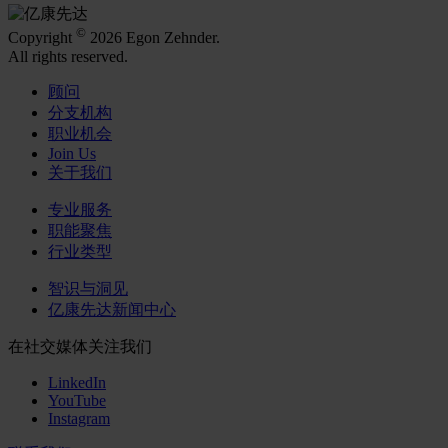
©
Copyright
2026 Egon Zehnder.
All rights reserved.
顾问
分支机构
职业机会
Join Us
关于我们
专业服务
职能聚焦
行业类型
智识与洞见
亿康先达新闻中心
在社交媒体关注我们
LinkedIn
YouTube
Instagram