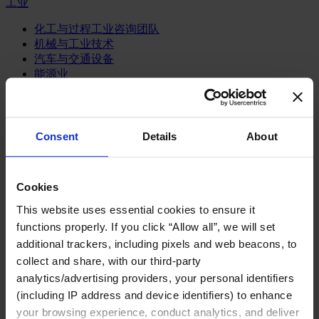
工业
化工与过程工业咨询团队
机械与工业技术
汽车与交通设备
能源业
金属与矿业
金融服务业
Consent
Details
About
主权财富基金
保险业
基础设施
投资银行、企业银行与金融市场
Cookies
数字化资产、加密货币与Web 3行业
This website uses essential cookies to ensure it
私募股权投资行业
functions properly. If you click “Allow all”, we will set
财富管理
additional trackers, including pixels and web beacons, to
资产管理行业
collect and share, with our third-party
金融科技
零售金融服务
analytics/advertising providers, your personal identifiers
风控职能
(including IP address and device identifiers) to enhance
your browsing experience, conduct analytics, and deliver
服务业