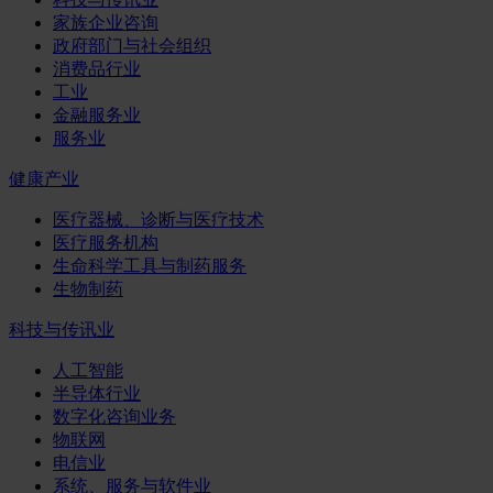
家族企业咨询
政府部门与社会组织
消费品行业
工业
金融服务业
服务业
健康产业
医疗器械、诊断与医疗技术
医疗服务机构
生命科学工具与制药服务
生物制药
科技与传讯业
人工智能
半导体行业
数字化咨询业务
物联网
电信业
系统、服务与软件业