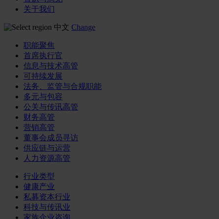
关于我们
中文
Change
职能聚焦
首席执行官
信息与技术高管
可持续发展
法务、监管与合规职能
多元与包容
公关与传讯高管
财务高管
营销高管
董事会成员寻访
供应链与运营
人力资源高管
行业类型
健康产业
私募资本行业
科技与传讯业
家族企业咨询