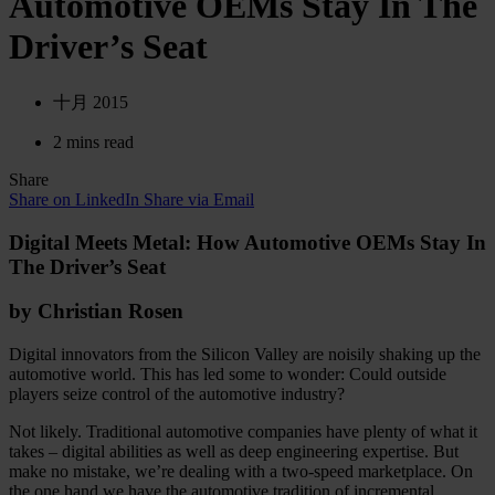
Automotive OEMs Stay In The
Driver’s Seat
十月 2015
2 mins read
Share
Share on LinkedIn
Share via Email
Digital Meets Metal: How Automotive OEMs Stay In
The Driver’s Seat
by Christian Rosen
Digital innovators from the Silicon Valley are noisily shaking up the
automotive world. This has led some to wonder: Could outside
players seize control of the automotive industry?
Not likely. Traditional automotive companies have plenty of what it
takes – digital abilities as well as deep engineering expertise. But
make no mistake, we’re dealing with a two-speed marketplace. On
the one hand we have the automotive tradition of incremental