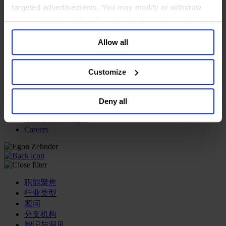
targeted advertisements. You may modify or withdraw
专业服务公司
your consent or, in the US, object to the sale or sharing of
商业服务
your data for targeted advertising, by clicking “Do Not
房地产业
Allow all
Sell or Share My Personal Information” in the footer of
航空运输业
the website. You must opt-out of each device and each
运输与物流业
browser. For additional information and retention terms
酒店、旅游和休闲产业
Customize
see our
Cookie Policy
; for information regarding our
我们的董事会
general collection and use of personal information see
Join Us
Deny all
our
Privacy Policy
.
亿康先达新闻中心
创造更美好的世界
Careers
职能聚焦
行业类型
顾问
分支机构
智识与洞见