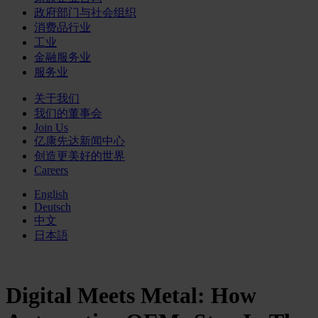
政府部门与社会组织
消费品行业
工业
金融服务业
服务业
关于我们
我们的董事会
Join Us
亿康先达新闻中心
创造更美好的世界
Careers
English
Deutsch
中文
日本語
Digital Meets Metal: How