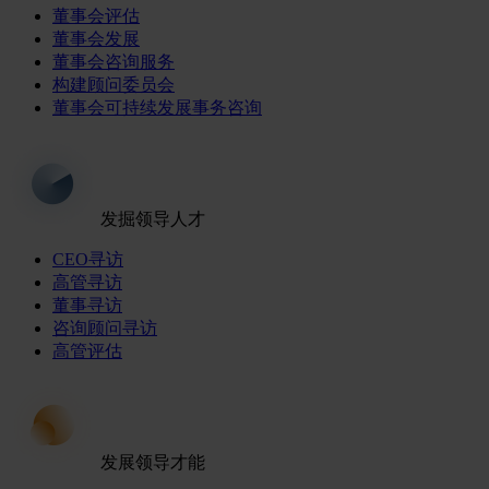
董事会评估
董事会发展
董事会咨询服务
构建顾问委员会
董事会可持续发展事务咨询
发掘领导人才
CEO寻访
高管寻访
董事寻访
咨询顾问寻访
高管评估
发展领导才能