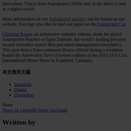
innovation. That is how Automotive OEMs stay in the driver’s seat
in a digital world.
More information on our
Automotive practice
can be found on our
website. You may also like to read our paper on the
Connected Car
.
Christian Rosen
, an automotive industry veteran, leads the global
Automotive Practice at Egon Zehnder, the world’s leading privately
owned executive search firm and talent management consultancy.
This post draws from comments Rosen offered during a reception
hosted by
Automotive News
(German edition) at the 2015 IAA Cars
International Motor Show in Frankfurt, Germany.
本文相关主题
Industrial
Digital
Disruption
Share
Share on LinkedIn
Share via Email
Written by