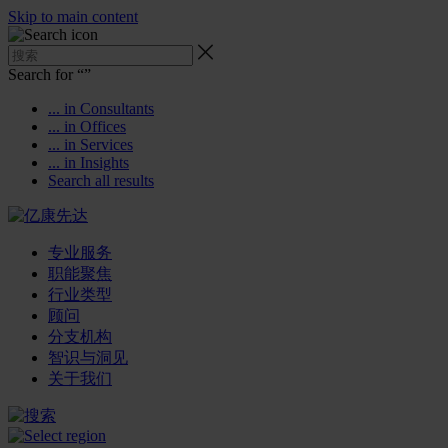
Skip to main content
Search for “
”
... in Consultants
... in Offices
... in Services
... in Insights
Search all results
专业服务
职能聚焦
行业类型
顾问
分支机构
智识与洞见
关于我们