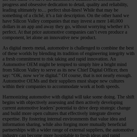
progress and obsessive dedication to detail, quality and reliability,
leading ultimately to… perfect shut-lines! While that may be
something of a cliché, it’s a fair description. On the other hand we
have Silicon Valley companies that may invest a mere 140,000
dollars in an app and away they go, without worrying whether it’s
perfect. At that price automotive companies can’t even produce a
component, let alone an innovative new product.
As digital meets metal, automotive is challenged to combine the best
of these worlds by blending its tradition of engineering integrity with
a fresh commitment to risk taking and rapid innovation. An
Automotive OEM might be tempted to simply hire a bright mind
from Silicon Valley to serve as its new Chief Digital Officer, then
say: “OK, now we’re digital.” Of course, that is not nearly enough.
Automotive OEMs and their suppliers must shape new cultures
within their companies to accommodate work at both speeds.
Harmonizing automotive with digital will take some doing. The shift
begins with objectively assessing and then actively developing
current automotive leaders’ potential to drive deep strategic change
and build more open cultures that effectively integrate diverse
expertise. By fostering internal environments that value idea and
information sharing, while also forging more mutually beneficial
partnerships with a wider range of external suppliers, the automotive
industry can become more hospitable to fresh ideas and rapid