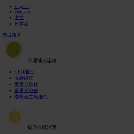
English
Deutsch
中文
日本語
专业服务
管理继任流程
CEO继任
高管继任
董事会继任
董事长继任
委员会主席继任
提升公司治理