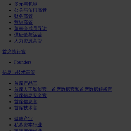
多元与包容
公关与传讯高管
财务高管
营销高管
董事会成员寻访
供应链与运营
人力资源高管
首席执行官
Founders
信息与技术高管
首席产品官
首席人工智能官、首席数据官和首席数据解析官
首席信息安全官
首席信息官
首席技术官
健康产业
私募资本行业
科技与传讯业