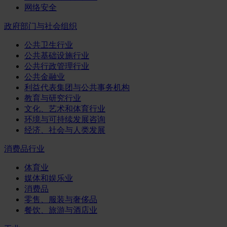
网络安全
政府部门与社会组织
公共卫生行业
公共基础设施行业
公共行政管理行业
公共金融业
利益代表集团与公共事务机构
教育与研究行业
文化、艺术和体育行业
环境与可持续发展咨询
经济、社会与人类发展
消费品行业
体育业
媒体和娱乐业
消费品
零售、服装与奢侈品
餐饮、旅游与酒店业