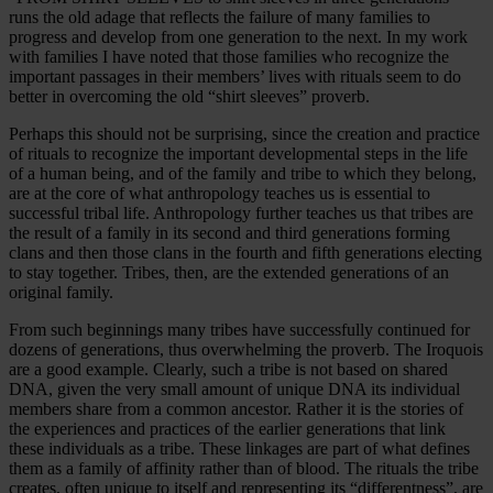
runs the old adage that reflects the failure of many families to
progress and develop from one generation to the next. In my work
with families I have noted that those families who recognize the
important passages in their members’ lives with rituals seem to do
better in overcoming the old “shirt sleeves” proverb.
Perhaps this should not be surprising, since the creation and practice
of rituals to recognize the important developmental steps in the life
of a human being, and of the family and tribe to which they belong,
are at the core of what anthropology teaches us is essential to
successful tribal life. Anthropology further teaches us that tribes are
the result of a family in its second and third generations forming
clans and then those clans in the fourth and fifth generations electing
to stay together. Tribes, then, are the extended generations of an
original family.
From such beginnings many tribes have successfully continued for
dozens of generations, thus overwhelming the proverb. The Iroquois
are a good example. Clearly, such a tribe is not based on shared
DNA, given the very small amount of unique DNA its individual
members share from a common ancestor. Rather it is the stories of
the experiences and practices of the earlier generations that link
these individuals as a tribe. These linkages are part of what defines
them as a family of affinity rather than of blood. The rituals the tribe
creates, often unique to itself and representing its “differentness”, are