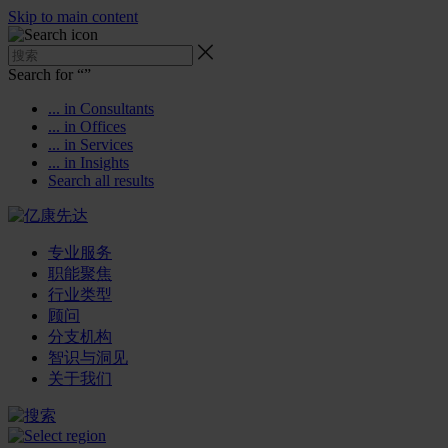
Skip to main content
Search for “
”
... in Consultants
... in Offices
... in Services
... in Insights
Search all results
专业服务
职能聚焦
行业类型
顾问
分支机构
智识与洞见
关于我们