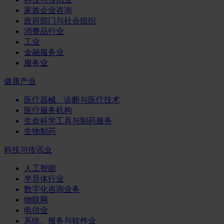
家族企业咨询
政府部门与社会组织
消费品行业
工业
金融服务业
服务业
健康产业
医疗器械、诊断与医疗技术
医疗服务机构
生命科学工具与制药服务
生物制药
科技与传讯业
人工智能
半导体行业
数字化咨询业务
物联网
电信业
系统、服务与软件业