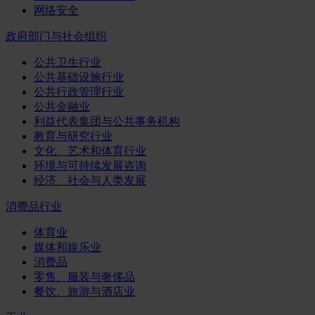
网络安全
政府部门与社会组织
公共卫生行业
公共基础设施行业
公共行政管理行业
公共金融业
利益代表集团与公共事务机构
教育与研究行业
文化、艺术和体育行业
环境与可持续发展咨询
经济、社会与人类发展
消费品行业
体育业
媒体和娱乐业
消费品
零售、服装与奢侈品
餐饮、旅游与酒店业