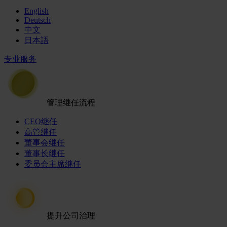
English
Deutsch
中文
日本語
专业服务
管理继任流程
CEO继任
高管继任
董事会继任
董事长继任
委员会主席继任
提升公司治理