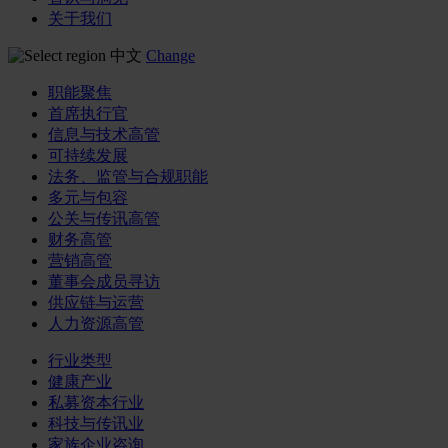
关于我们
中文
Change
职能聚焦
首席执行官
信息与技术高管
可持续发展
法务、监管与合规职能
多元与包容
公关与传讯高管
财务高管
营销高管
董事会成员寻访
供应链与运营
人力资源高管
行业类型
健康产业
私募资本行业
科技与传讯业
家族企业咨询