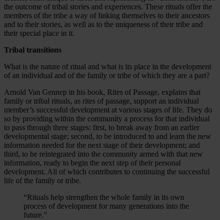
the outcome of tribal stories and experiences. These rituals offer the
members of the tribe a way of linking themselves to their ancestors
and to their stories, as well as to the uniqueness of their tribe and
their special place in it.
Tribal transitions
What is the nature of ritual and what is its place in the development
of an individual and of the family or tribe of which they are a part?
Arnold Van Gennep in his book, Rites of Passage, explains that
family or tribal rituals, as rites of passage, support an individual
member’s successful development at various stages of life. They do
so by providing within the community a process for that individual
to pass through three stages: first, to break away from an earlier
developmental stage; second, to be introduced to and learn the new
information needed for the next stage of their development; and
third, to be reintegrated into the community armed with that new
information, ready to begin the next step of their personal
development. All of which contributes to continuing the successful
life of the family or tribe.
“Rituals help strengthen the whole family in its own
process of development for many generations into the
future.”