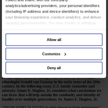
一月 2017
analytics/advertising providers, your personal identifiers
(including IP address and device identifiers) to enhance
8 mins read
your browsing experience, conduct analytics, and deliver
Share
targeted advertisements. You may modify or withdraw
Share on LinkedIn
Share via Email
Download the PDF
your consent or, in the US, object to the sale or sharing of
your data for targeted advertising, by clicking “Do Not
Marking the milestones
Allow all
Sell or Share My Personal Information” in the footer of
James E. Hughes on the role of ritual
the website. You must opt-out of each device and each
browser. For additional information and retention terms
Customize
What is the quintessential glue that holds families together? And
see our
Cookie Policy
; for information regarding our
how can a common family story be supplemented over
general collection and use of personal information see
generations while doing justice to the unique character of each
Deny all
family member? Ritual has an important part to play here, as
our
Privacy Policy
.
witnessed across centuries and cultures. The classic text book
on this topic, Rites of Passage, was written by the French
ethnologist Arnold van Gennep in the early years of the 20th
century. In the following essay, U.S. family counselor and
attorney James E. Hughes, Jr. considers what conclusions we
can draw that will help sustain the continuity and identity of
families over multiple generations. by James E. Hughes, Jr.
“FROM SHIRT SLEEVES to shirt sleeves in three generations”