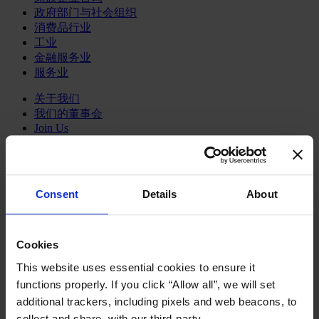
政府部门与社会组织
消费品行业
工业
金融服务业
服务业
关于我们
我们的董事会
Join Us
亿康先达新闻中心
创造更美好的世界
Careers
Consent
Details
About
English
Deutsch
中文
日本語
Cookies
This website uses essential cookies to ensure it
functions properly. If you click “Allow all”, we will set
Marking the milestones
additional trackers, including pixels and web beacons, to
collect and share, with our third-party