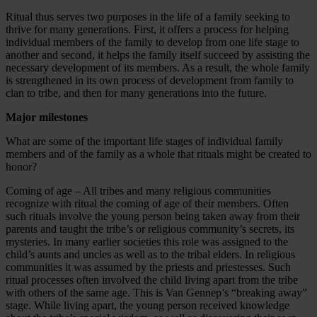
Ritual thus serves two purposes in the life of a family seeking to
thrive for many generations. First, it offers a process for helping
individual members of the family to develop from one life stage to
another and second, it helps the family itself succeed by assisting the
necessary development of its members. As a result, the whole family
is strengthened in its own process of development from family to
clan to tribe, and then for many generations into the future.
Major milestones
What are some of the important life stages of individual family
members and of the family as a whole that rituals might be created to
honor?
Coming of age – All tribes and many religious communities
recognize with ritual the coming of age of their members. Often
such rituals involve the young person being taken away from their
parents and taught the tribe’s or religious community’s secrets, its
mysteries. In many earlier societies this role was assigned to the
child’s aunts and uncles as well as to the tribal elders. In religious
communities it was assumed by the priests and priestesses. Such
ritual processes often involved the child living apart from the tribe
with others of the same age. This is Van Gennep’s “breaking away”
stage. While living apart, the young person received knowledge