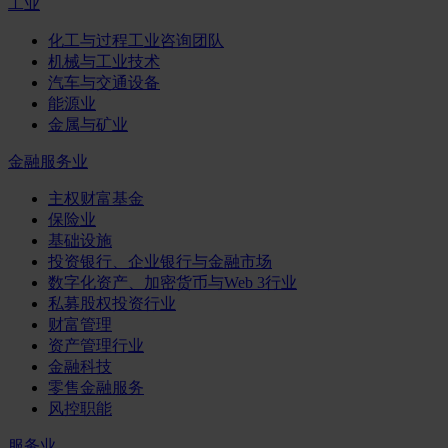
工业
化工与过程工业咨询团队
机械与工业技术
汽车与交通设备
能源业
金属与矿业
金融服务业
主权财富基金
保险业
基础设施
投资银行、企业银行与金融市场
数字化资产、加密货币与Web 3行业
私募股权投资行业
财富管理
资产管理行业
金融科技
零售金融服务
风控职能
服务业