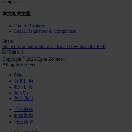
symposia.
本文相关主题
Family Business
Legal, Regulatory & Compliance
Share
Share on LinkedIn
Share via Email
Download the PDF
©
Copyright
2026 Egon Zehnder.
All rights reserved.
顾问
分支机构
职业机会
Join Us
关于我们
专业服务
职能聚焦
行业类型