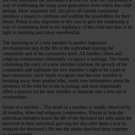
way of reaffirming the many prior generations from which this child
springs. More important still, this gives all current community
members a means to celebrate and reaffirm the possibilities for their
future. Ritual is also important in this case to give the community a
way of committing itself to the legitimacy of this child and thus of its
right to nurturing and future membership.
The marrying in of a new member is another important
developmental step in the life of the individual entering the
community and of the community itself. All families, tribes and
religious communities elaborately recognize a marriage. The rituals
celebrating the entry of a new member celebrate the growth of the
community and legitimate the new member’s right to be a part of
that community. Such rituals recognize that this new member is
breaking away from another tribe, needs new information about the
mysteries of the tribe he or she is joining, and most importantly
offers a process for the new member to integrate into a new set of
relationships.
Death of a member – The death of a member is ritually observed by
all families, tribes and religious communities. Rituals to help the
individual members honor the life of the deceased not only assist the
survivors in their individual grieving but also offer them a way to
integrate the deceased’s life into the stories that bind them together
as a community.