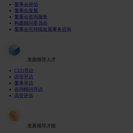
董事会评估
董事会发展
董事会咨询服务
构建顾问委员会
董事会可持续发展事务咨询
发掘领导人才
CEO寻访
高管寻访
董事寻访
咨询顾问寻访
高管评估
发展领导才能