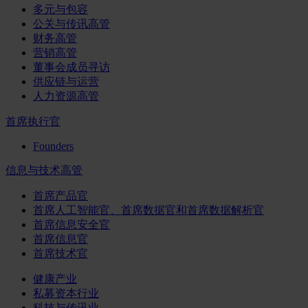
多元与包容
公关与传讯高管
财务高管
营销高管
董事会成员寻访
供应链与运营
人力资源高管
首席执行官
Founders
信息与技术高管
首席产品官
首席人工智能官、首席数据官和首席数据解析官
首席信息安全官
首席信息官
首席技术官
健康产业
私募资本行业
科技与传讯业