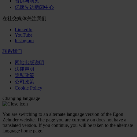
智识与洞见
亿康先达新闻中心
在社交媒体关注我们
LinkedIn
YouTube
Instagram
联系我们
网站出版说明
法律声明
隐私政策
公司政策
Cookie Policy
Changing language
You are switching to an alternate language version of the Egon
Zehnder website. The page you are currently on does not have a
translated version. If you continue, you will be taken to the alternate
language home page.