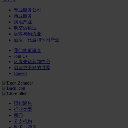
专业服务公司
商业服务
房地产业
航空运输业
运输与物流业
酒店、旅游和休闲产业
我们的董事会
Join Us
亿康先达新闻中心
创造更美好的世界
Careers
职能聚焦
行业类型
顾问
分支机构
智识与洞见