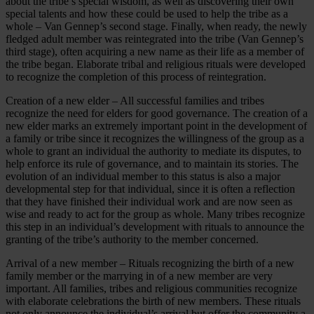
about the tribe’s special wisdom, as well as discovering their own
special talents and how these could be used to help the tribe as a
whole – Van Gennep’s second stage. Finally, when ready, the newly
fledged adult member was reintegrated into the tribe (Van Gennep’s
third stage), often acquiring a new name as their life as a member of
the tribe began. Elaborate tribal and religious rituals were developed
to recognize the completion of this process of reintegration.
Creation of a new elder – All successful families and tribes
recognize the need for elders for good governance. The creation of a
new elder marks an extremely important point in the development of
a family or tribe since it recognizes the willingness of the group as a
whole to grant an individual the authority to mediate its disputes, to
help enforce its rule of governance, and to maintain its stories. The
evolution of an individual member to this status is also a major
developmental step for that individual, since it is often a reflection
that they have finished their individual work and are now seen as
wise and ready to act for the group as whole. Many tribes recognize
this step in an individual’s development with rituals to announce the
granting of the tribe’s authority to the member concerned.
Arrival of a new member – Rituals recognizing the birth of a new
family member or the marrying in of a new member are very
important. All families, tribes and religious communities recognize
with elaborate celebrations the birth of new members. These rituals
not only announce the individual’s arrival but offer the community a