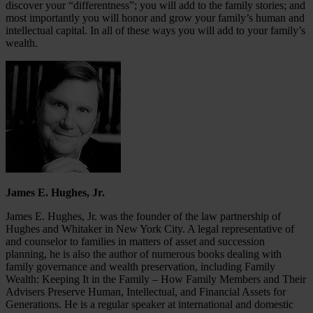
discover your “differentness”; you will add to the family stories; and
most importantly you will honor and grow your family’s human and
intellectual capital. In all of these ways you will add to your family’s
wealth.
James E. Hughes, Jr.
James E. Hughes, Jr. was the founder of the law partnership of
Hughes and Whitaker in New York City. A legal representative of
and counselor to families in matters of asset and succession
planning, he is also the author of numerous books dealing with
family governance and wealth preservation, including Family
Wealth: Keeping It in the Family – How Family Members and Their
Advisers Preserve Human, Intellectual, and Financial Assets for
Generations. He is a regular speaker at international and domestic