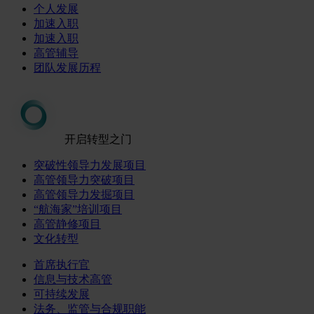
个人发展
加速入职
加速入职
高管辅导
团队发展历程
开启转型之门
突破性领导力发展项目
高管领导力突破项目
高管领导力发掘项目
“航海家”培训项目
高管静修项目
文化转型
首席执行官
信息与技术高管
可持续发展
法务、监管与合规职能