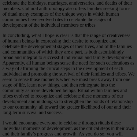
celebrate the birthdays, marriages, anniversaries, and deaths of their
members. Cultural anthropology also offers families seeking forms
of ritual many examples of the unique ways in which human
communities have evolved rites to celebrate the stages of
development of the individual members or tribes.
In concluding, what I hope is clear is that the range of creativeness
of human beings in expressing their desire to recognize and
celebrate the developmental stages of their lives, and of the families
and communities of which they are a part, is both astonishingly
broad and integral to successful individual and family development.
Apparently, all human beings sense the need for such celebrations as
a way of affirming the critical steps in the development of each
individual and promoting the survival of their families and tribes. We
seem to sense those moments when we must break away from one
stage of life, learn new things, and then reintegrate into the
community as more developed beings. Ritual within families and
tribes evolved to recognize and celebrate these moments of our
development and in doing so to strengthen the bonds of relationship
to our community, all toward the greater likelihood of our and their
long-term survival and success.
I would encourage everyone to celebrate through rituals these
individual moments of development, as the critical steps in their own
and their family’s progress and growth. As you do so, you will