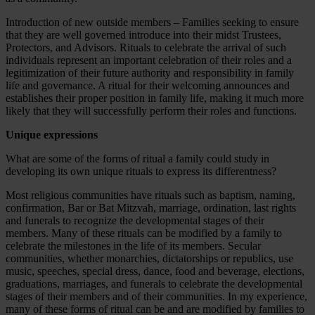
Introduction of new outside members – Families seeking to ensure
that they are well governed introduce into their midst Trustees,
Protectors, and Advisors. Rituals to celebrate the arrival of such
individuals represent an important celebration of their roles and a
legitimization of their future authority and responsibility in family
life and governance. A ritual for their welcoming announces and
establishes their proper position in family life, making it much more
likely that they will successfully perform their roles and functions.
Unique expressions
What are some of the forms of ritual a family could study in
developing its own unique rituals to express its differentness?
Most religious communities have rituals such as baptism, naming,
confirmation, Bar or Bat Mitzvah, marriage, ordination, last rights
and funerals to recognize the developmental stages of their
members. Many of these rituals can be modified by a family to
celebrate the milestones in the life of its members. Secular
communities, whether monarchies, dictatorships or republics, use
music, speeches, special dress, dance, food and beverage, elections,
graduations, marriages, and funerals to celebrate the developmental
stages of their members and of their communities. In my experience,
many of these forms of ritual can be and are modified by families to