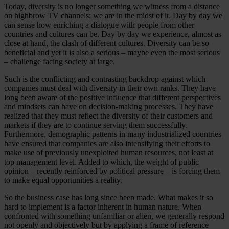
Today, diversity is no longer something we witness from a distance
on highbrow TV channels; we are in the midst of it. Day by day we
can sense how enriching a dialogue with people from other
countries and cultures can be. Day by day we experience, almost as
close at hand, the clash of different cultures. Diversity can be so
beneficial and yet it is also a serious – maybe even the most serious
– challenge facing society at large.
Such is the conflicting and contrasting backdrop against which
companies must deal with diversity in their own ranks. They have
long been aware of the positive influence that different perspectives
and mindsets can have on decision-making processes. They have
realized that they must reflect the diversity of their customers and
markets if they are to continue serving them successfully.
Furthermore, demographic patterns in many industrialized countries
have ensured that companies are also intensifying their efforts to
make use of previously unexploited human resources, not least at
top management level. Added to which, the weight of public
opinion – recently reinforced by political pressure – is forcing them
to make equal opportunities a reality.
So the business case has long since been made. What makes it so
hard to implement is a factor inherent in human nature. When
confronted with something unfamiliar or alien, we generally respond
not openly and objectively but by applying a frame of reference