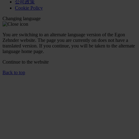
公司政策
Cookie Policy
Changing language
You are switching to an alternate language version of the Egon
Zehnder website. The page you are currently on does not have a
translated version. If you continue, you will be taken to the alternate
language home page.
Continue to the
website
Back to top