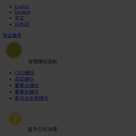
English
Deutsch
中文
日本語
专业服务
管理继任流程
CEO继任
高管继任
董事会继任
董事长继任
委员会主席继任
提升公司治理