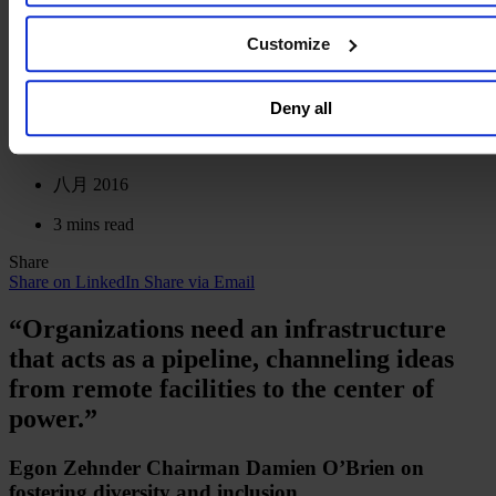
infrastructure that acts as a
our general collection and use of personal information see o
Policy
.
pipeline, channeling ideas from
Customize
remote facilities to the center of
Deny all
power.”
八月 2016
3 mins read
Share
Share on LinkedIn
Share via Email
“Organizations need an infrastructure
that acts as a pipeline, channeling ideas
from remote facilities to the center of
power.”
Egon Zehnder Chairman Damien O’Brien on
fostering diversity and inclusion