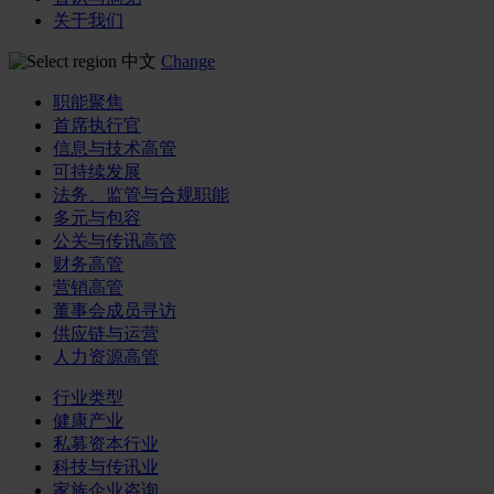
关于我们
中文
Change
职能聚焦
首席执行官
信息与技术高管
可持续发展
法务、监管与合规职能
多元与包容
公关与传讯高管
财务高管
营销高管
董事会成员寻访
供应链与运营
人力资源高管
行业类型
健康产业
私募资本行业
科技与传讯业
家族企业咨询