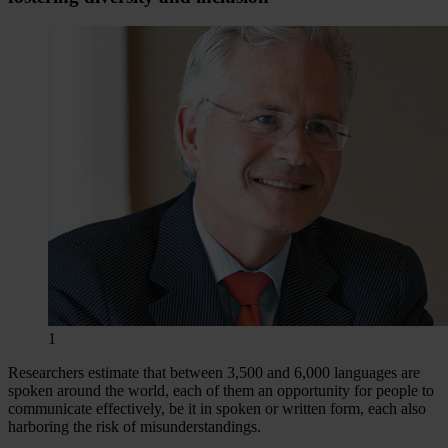
1
Researchers estimate that between 3,500 and 6,000 languages are
spoken around the world, each of them an opportunity for people to
communicate effectively, be it in spoken or written form, each also
harboring the risk of misunderstandings.