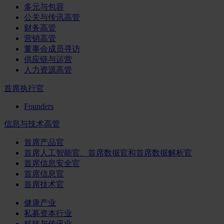
多元与包容
公关与传讯高管
财务高管
营销高管
董事会成员寻访
供应链与运营
人力资源高管
首席执行官
Founders
信息与技术高管
首席产品官
首席人工智能官、首席数据官和首席数据解析官
首席信息安全官
首席信息官
首席技术官
健康产业
私募资本行业
科技与传讯业