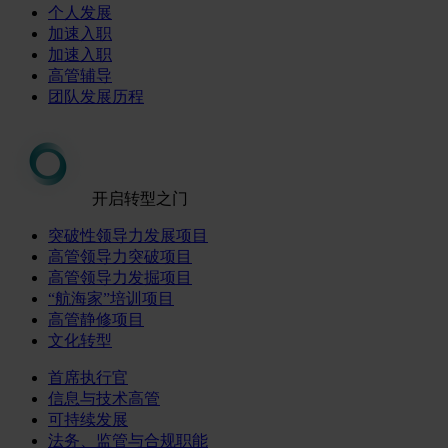
个人发展
加速入职
加速入职
高管辅导
团队发展历程
开启转型之门
突破性领导力发展项目
高管领导力突破项目
高管领导力发掘项目
“航海家”培训项目
高管静修项目
文化转型
首席执行官
信息与技术高管
可持续发展
法务、监管与合规职能