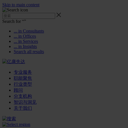
Skip to main content
Search for “
”
... in Consultants
... in Offices
... in Services
... in Insights
Search all results
专业服务
职能聚焦
行业类型
顾问
分支机构
智识与洞见
关于我们