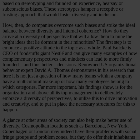
based on stereotyping and founded on experience, hearsay or
subconscious biases. These stereotypes hamper a receptive or
trusting approach that would foster diversity and inclusion.
How, then, do companies overcome such biases and strike the ideal
balance between diversity and internal coherence? How do they
arrive at a diversity of perspective that will allow them to mine the
bright ideas that lie dormant in their minorities? The first step is to
embrace a positive attitude to the topic as a whole. Paul Bulcke is
CEO of foodstuffs giant Nestlé and can give many examples of how
complementary perspectives and mindsets can lead to more firmly
founded – and thus better – decisions. Renowned US organizational
behavior expert David A. Thomas demonstrates in his research that
here it is not just a question of how many teams within a company
have a multicultural make-up or how many employees belong to
which categories. Far more important, his findings show, is for the
organization and above all its top management to deliberately
embrace a diversity of perspectives, to utilize this to drive innovation
and creativity, and to put in place the necessary structures for this to
happen.
A glance at other areas of society can also help make better use of
diversity. Cosmopolitan locations such as Barcelona, New York,
Copenhagen or London may indeed have their problems with social
fringe groups and problem zones, but they do offer their inhabitants