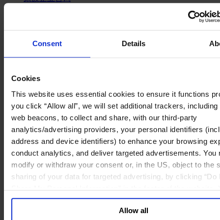
政府部门与社会组织
消费品行业
工业
金融服务业
Consent
Details
Ab
服务业
关于我们
我们的董事会
Cookies
Join Us
This website uses essential cookies to ensure it functions pro
亿康先达新闻中心
you click “Allow all”, we will set additional trackers, including
创造更美好的世界
web beacons, to collect and share, with our third-party
Careers
analytics/advertising providers, your personal identifiers (inc
English
address and device identifiers) to enhance your browsing ex
Deutsch
中文
conduct analytics, and deliver targeted advertisements. You
日本語
modify or withdraw your consent or, in the US, object to the s
sharing of your data for targeted advertising, by clicking “Do 
Share My Personal Information” in the footer of the website.
“Organizations need an
opt-out of each device and each browser. For additional info
Allow all
and retention terms see our
Cookie Policy
; for information 