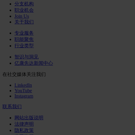
分支机构
职业机会
Join Us
关于我们
专业服务
职能聚焦
行业类型
智识与洞见
亿康先达新闻中心
在社交媒体关注我们
LinkedIn
YouTube
Instagram
联系我们
网站出版说明
法律声明
隐私政策