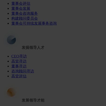
董事会评估
董事会发展
董事会咨询服务
构建顾问委员会
董事会可持续发展事务咨询
发掘领导人才
CEO寻访
高管寻访
董事寻访
咨询顾问寻访
高管评估
发展领导才能