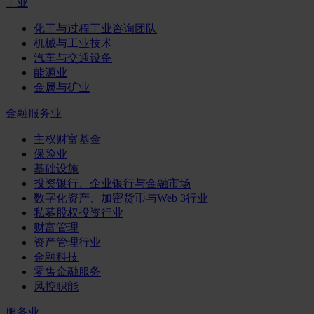
工业
化工与过程工业咨询团队
机械与工业技术
汽车与交通设备
能源业
金属与矿业
金融服务业
主权财富基金
保险业
基础设施
投资银行、企业银行与金融市场
数字化资产、加密货币与Web 3行业
私募股权投资行业
财富管理
资产管理行业
金融科技
零售金融服务
风控职能
服务业