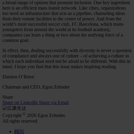
a broad range of options that promote inclusion. One key ingredient
here is an efficient mass transit network. Like cities, organizations
too need an infrastructure that acts as a pipeline, channeling ideas
from their remote facilities to the center of power. And from the
world’s most successful soccer club, FC Barcelona, which trains
youngsters from around the world at its football academy,
companies can learn a thing or two about the unifying force of a
common goal.
In effect, then, dealing successfully with diversity is never a question
of compliance and always one of culture – of achieving a culture in
which each individual need not be afraid to be different. With this in
mind, I hope you find that this issue makes inspiring reading.
Damien O’Brien
Chairman and CEO, Egon Zehnder
Share
Share on LinkedIn
Share via Email
©
Copyright
2026 Egon Zehnder.
All rights reserved.
顾问