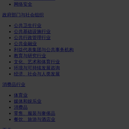
网络安全
政府部门与社会组织
公共卫生行业
公共基础设施行业
公共行政管理行业
公共金融业
利益代表集团与公共事务机构
教育与研究行业
文化、艺术和体育行业
环境与可持续发展咨询
经济、社会与人类发展
消费品行业
体育业
媒体和娱乐业
消费品
零售、服装与奢侈品
餐饮、旅游与酒店业