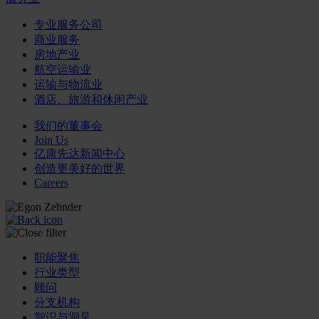
专业服务公司
商业服务
房地产业
航空运输业
运输与物流业
酒店、旅游和休闲产业
我们的董事会
Join Us
亿康先达新闻中心
创造更美好的世界
Careers
职能聚焦
行业类型
顾问
分支机构
智识与洞见