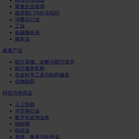
家族企业咨询
政府部门与社会组织
消费品行业
工业
金融服务业
服务业
健康产业
医疗器械、诊断与医疗技术
医疗服务机构
生命科学工具与制药服务
生物制药
科技与传讯业
人工智能
半导体行业
数字化咨询业务
物联网
电信业
系统、服务与软件业