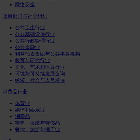
网络安全
政府部门与社会组织
公共卫生行业
公共基础设施行业
公共行政管理行业
公共金融业
利益代表集团与公共事务机构
教育与研究行业
文化、艺术和体育行业
环境与可持续发展咨询
经济、社会与人类发展
消费品行业
体育业
媒体和娱乐业
消费品
零售、服装与奢侈品
餐饮、旅游与酒店业