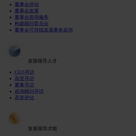
董事会评估
董事会发展
董事会咨询服务
构建顾问委员会
董事会可持续发展事务咨询
发掘领导人才
CEO寻访
高管寻访
董事寻访
咨询顾问寻访
高管评估
发展领导才能