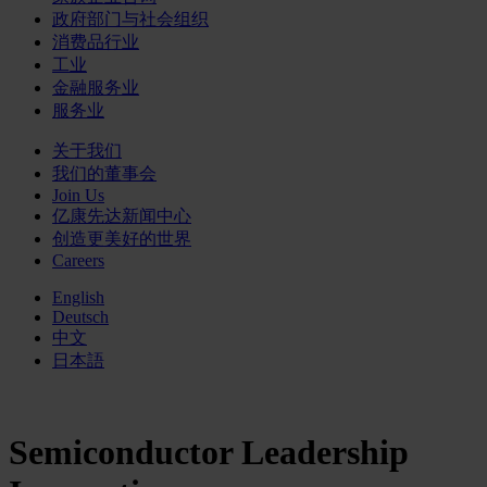
政府部门与社会组织
消费品行业
工业
金融服务业
服务业
关于我们
我们的董事会
Join Us
亿康先达新闻中心
创造更美好的世界
Careers
English
Deutsch
中文
日本語
Semiconductor Leadership