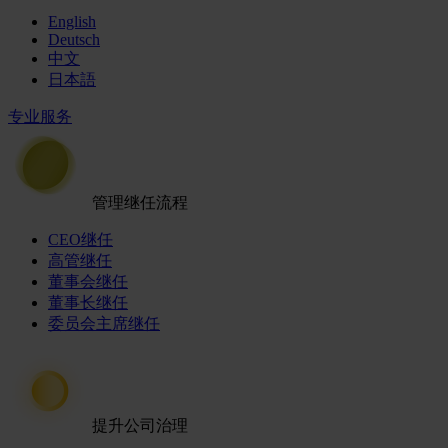
English
Deutsch
中文
日本語
专业服务
管理继任流程
CEO继任
高管继任
董事会继任
董事长继任
委员会主席继任
提升公司治理