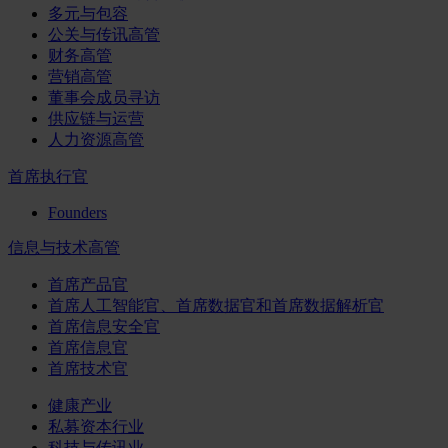
多元与包容
公关与传讯高管
财务高管
营销高管
董事会成员寻访
供应链与运营
人力资源高管
首席执行官
Founders
信息与技术高管
首席产品官
首席人工智能官、首席数据官和首席数据解析官
首席信息安全官
首席信息官
首席技术官
健康产业
私募资本行业
科技与传讯业