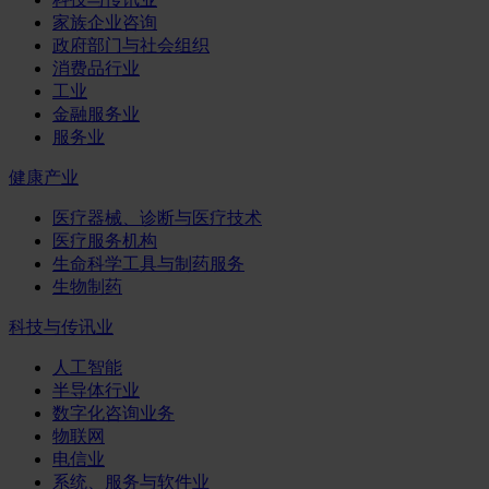
家族企业咨询
政府部门与社会组织
消费品行业
工业
金融服务业
服务业
健康产业
医疗器械、诊断与医疗技术
医疗服务机构
生命科学工具与制药服务
生物制药
科技与传讯业
人工智能
半导体行业
数字化咨询业务
物联网
电信业
系统、服务与软件业