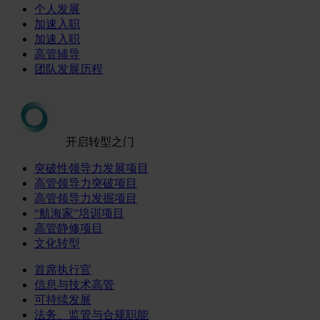
个人发展
加速入职
加速入职
高管辅导
团队发展历程
开启转型之门
突破性领导力发展项目
高管领导力突破项目
高管领导力发掘项目
“航海家”培训项目
高管静修项目
文化转型
首席执行官
信息与技术高管
可持续发展
法务、监管与合规职能