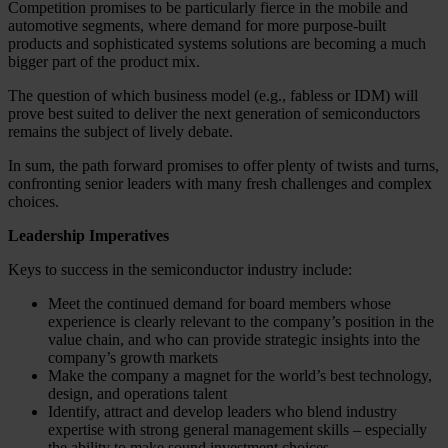
Competition promises to be particularly fierce in the mobile and
automotive segments, where demand for more purpose-built
products and sophisticated systems solutions are becoming a much
bigger part of the product mix.
The question of which business model (e.g., fabless or IDM) will
prove best suited to deliver the next generation of semiconductors
remains the subject of lively debate.
In sum, the path forward promises to offer plenty of twists and turns,
confronting senior leaders with many fresh challenges and complex
choices.
Leadership Imperatives
Keys to success in the semiconductor industry include:
Meet the continued demand for board members whose
experience is clearly relevant to the company’s position in the
value chain, and who can provide strategic insights into the
company’s growth markets
Make the company a magnet for the world’s best technology,
design, and operations talent
Identify, attract and develop leaders who blend industry
expertise with strong general management skills – especially
the ability to make sound investment choices