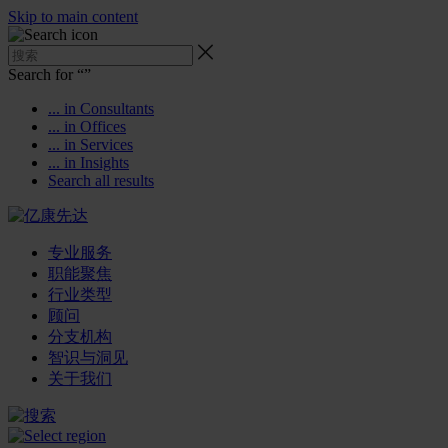
Skip to main content
Search for “
”
... in Consultants
... in Offices
... in Services
... in Insights
Search all results
专业服务
职能聚焦
行业类型
顾问
分支机构
智识与洞见
关于我们