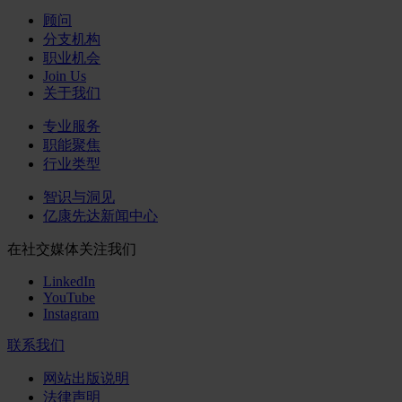
顾问
分支机构
职业机会
Join Us
关于我们
专业服务
职能聚焦
行业类型
智识与洞见
亿康先达新闻中心
在社交媒体关注我们
LinkedIn
YouTube
Instagram
联系我们
网站出版说明
法律声明