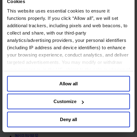
Cookies
专业服务公司
This website uses essential cookies to ensure it
商业服务
functions properly. If you click “Allow all”, we will set
房地产业
additional trackers, including pixels and web beacons, to
航空运输业
collect and share, with our third-party
运输与物流业
analytics/advertising providers, your personal identifiers
酒店、旅游和休闲产业
(including IP address and device identifiers) to enhance
我们的董事会
your browsing experience, conduct analytics, and deliver
Join Us
targeted advertisements. You may modify or withdraw
亿康先达新闻中心
your consent or, in the US, object to the sale or sharing of
创造更美好的世界
your data for targeted advertising, by clicking “Do Not
Careers
Allow all
Sell or Share My Personal Information” in the footer of
the website. You must opt-out of each device and each
browser. For additional information and retention terms
Customize
see our
Cookie Policy
; for information regarding our
职能聚焦
general collection and use of personal information see
行业类型
Deny all
our
Privacy Policy
.
顾问
分支机构
智识与洞见