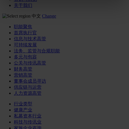
关于我们
中文
Change
职能聚焦
首席执行官
信息与技术高管
可持续发展
法务、监管与合规职能
多元与包容
公关与传讯高管
财务高管
营销高管
董事会成员寻访
供应链与运营
人力资源高管
行业类型
健康产业
私募资本行业
科技与传讯业
家族企业咨询