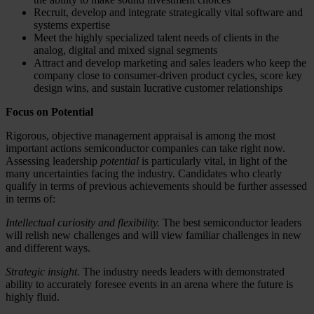
Recruit, develop and integrate strategically vital software and
systems expertise
Meet the highly specialized talent needs of clients in the
analog, digital and mixed signal segments
Attract and develop marketing and sales leaders who keep the
company close to consumer-driven product cycles, score key
design wins, and sustain lucrative customer relationships
Focus on Potential
Rigorous, objective management appraisal is among the most
important actions semiconductor companies can take right now.
Assessing leadership
potential
is particularly vital, in light of the
many uncertainties facing the industry. Candidates who clearly
qualify in terms of previous achievements should be further assessed
in terms of:
Intellectual curiosity and flexibility.
The best semiconductor leaders
will relish new challenges and will view familiar challenges in new
and different ways.
Strategic insight.
The industry needs leaders with demonstrated
ability to accurately foresee events in an arena where the future is
highly fluid.