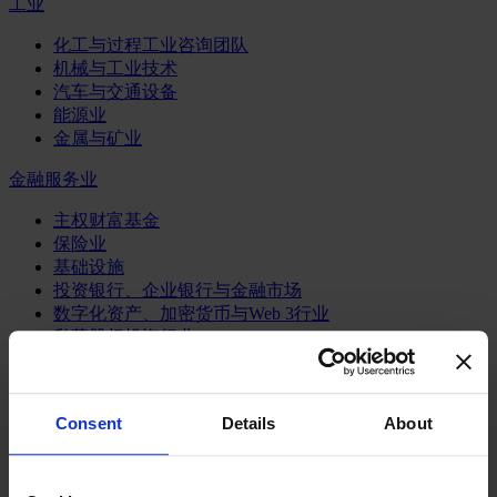
工业
化工与过程工业咨询团队
机械与工业技术
汽车与交通设备
能源业
金属与矿业
金融服务业
主权财富基金
保险业
基础设施
投资银行、企业银行与金融市场
数字化资产、加密货币与Web 3行业
私募股权投资行业
财富管理
资产管理行业
金融科技
Consent
Details
About
零售金融服务
风控职能
服务业