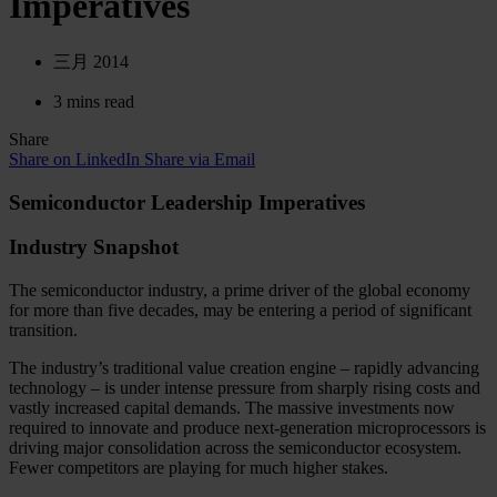
Imperatives
三月 2014
3 mins read
Share
Share on LinkedIn
Share via Email
Semiconductor Leadership Imperatives
Industry Snapshot
The semiconductor industry, a prime driver of the global economy
for more than five decades, may be entering a period of significant
transition.
The industry’s traditional value creation engine – rapidly advancing
technology – is under intense pressure from sharply rising costs and
vastly increased capital demands. The massive investments now
required to innovate and produce next-generation microprocessors is
driving major consolidation across the semiconductor ecosystem.
Fewer competitors are playing for much higher stakes.