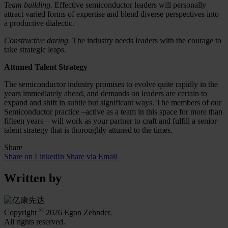
Team building.
Effective semiconductor leaders will personally
attract varied forms of expertise and blend diverse perspectives into
a productive dialectic.
Constructive daring.
The industry needs leaders with the courage to
take strategic leaps.
Attuned Talent Strategy
The semiconductor industry promises to evolve quite rapidly in the
years immediately ahead, and demands on leaders are certain to
expand and shift in subtle but significant ways. The members of our
Semiconductor practice –active as a team in this space for more than
fifteen years – will work as your partner to craft and fulfill a senior
talent strategy that is thoroughly attuned to the times.
Share
Share on LinkedIn
Share via Email
Written by
©
Copyright
2026 Egon Zehnder.
All rights reserved.