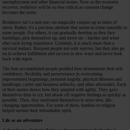
unemployment and other financial strains. Now as the economy
recovers, resilience will be no less critical as constant change
becomes the norm.
Resilience isn’t a trait one can magically conjure up in times of
stress. Rather, it’s a precious attribute that seems to come naturally to
some people. For others, it can gradually develop as they face
hardships, pick themselves up, and move on – hardier and wiser
after each trying experience. Certainly, it is much more than a
survival instinct. Buoyant people not only survive, but they also go
on to achieve fulfillment and success in new ways and never look
back with regret.
The four accomplished people profiled here demonstrate their self-
confidence, flexibility and perseverance in overcoming
impoverished beginnings, personal tragedy, physical illnesses and
handicaps, career and business setbacks, and other adversities. Each
of their stories shows how they adapted with agility. They gave
themselves time to cry, but shook off negative feelings as quickly as
possible. Then, they motivated themselves to seize new, life-
changing opportunities. For some of them, families or religion
helped nurture their indomitable spirit.
Life as an adventure