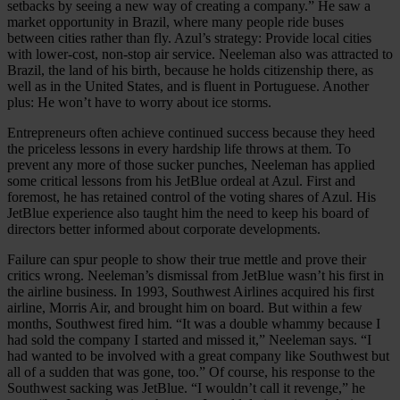
setbacks by seeing a new way of creating a company.” He saw a
market opportunity in Brazil, where many people ride buses
between cities rather than fly. Azul’s strategy: Provide local cities
with lower-cost, non-stop air service. Neeleman also was attracted to
Brazil, the land of his birth, because he holds citizenship there, as
well as in the United States, and is fluent in Portuguese. Another
plus: He won’t have to worry about ice storms.
Entrepreneurs often achieve continued success because they heed
the priceless lessons in every hardship life throws at them. To
prevent any more of those sucker punches, Neeleman has applied
some critical lessons from his JetBlue ordeal at Azul. First and
foremost, he has retained control of the voting shares of Azul. His
JetBlue experience also taught him the need to keep his board of
directors better informed about corporate developments.
Failure can spur people to show their true mettle and prove their
critics wrong. Neeleman’s dismissal from JetBlue wasn’t his first in
the airline business. In 1993, Southwest Airlines acquired his first
airline, Morris Air, and brought him on board. But within a few
months, Southwest fired him. “It was a double whammy because I
had sold the company I started and missed it,” Neeleman says. “I
had wanted to be involved with a great company like Southwest but
all of a sudden that was gone, too.” Of course, his response to the
Southwest sacking was JetBlue. “I wouldn’t call it revenge,” he