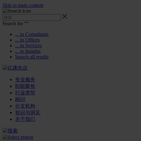
Skip to main content
Search for “
”
... in Consultants
... in Offices
... in Services
... in Insights
Search all results
专业服务
职能聚焦
行业类型
顾问
分支机构
智识与洞见
关于我们