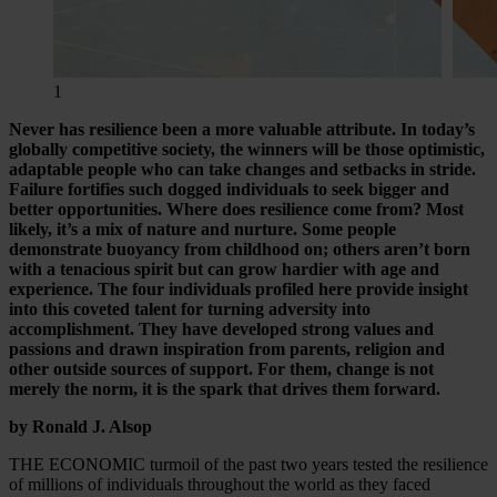
1
Never has resilience been a more valuable attribute. In today’s
globally competitive society, the winners will be those optimistic,
adaptable people who can take changes and setbacks in stride.
Failure fortifies such dogged individuals to seek bigger and
better opportunities. Where does resilience come from? Most
likely, it’s a mix of nature and nurture. Some people
demonstrate buoyancy from childhood on; others aren’t born
with a tenacious spirit but can grow hardier with age and
experience. The four individuals profiled here provide insight
into this coveted talent for turning adversity into
accomplishment. They have developed strong values and
passions and drawn inspiration from parents, religion and
other outside sources of support. For them, change is not
merely the norm, it is the spark that drives them forward.
by Ronald J. Alsop
THE ECONOMIC turmoil of the past two years tested the resilience
of millions of individuals throughout the world as they faced