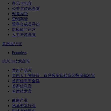
多元与包容
公关与传讯高管
财务高管
营销高管
董事会成员寻访
供应链与运营
人力资源高管
首席执行官
Founders
信息与技术高管
首席产品官
首席人工智能官、首席数据官和首席数据解析官
首席信息安全官
首席信息官
首席技术官
健康产业
私募资本行业
科技与传讯业