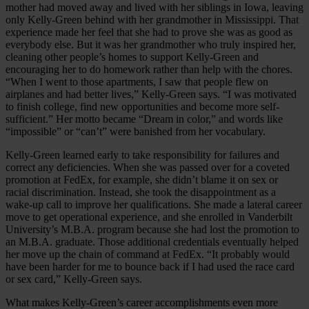
mother had moved away and lived with her siblings in Iowa, leaving
only Kelly-Green behind with her grandmother in Mississippi. That
experience made her feel that she had to prove she was as good as
everybody else. But it was her grandmother who truly inspired her,
cleaning other people’s homes to support Kelly-Green and
encouraging her to do homework rather than help with the chores.
“When I went to those apartments, I saw that people flew on
airplanes and had better lives,” Kelly-Green says. “I was motivated
to finish college, find new opportunities and become more self-
sufficient.” Her motto became “Dream in color,” and words like
“impossible” or “can’t” were banished from her vocabulary.
Kelly-Green learned early to take responsibility for failures and
correct any deficiencies. When she was passed over for a coveted
promotion at FedEx, for example, she didn’t blame it on sex or
racial discrimination. Instead, she took the disappointment as a
wake-up call to improve her qualifications. She made a lateral career
move to get operational experience, and she enrolled in Vanderbilt
University’s M.B.A. program because she had lost the promotion to
an M.B.A. graduate. Those additional credentials eventually helped
her move up the chain of command at FedEx. “It probably would
have been harder for me to bounce back if I had used the race card
or sex card,” Kelly-Green says.
What makes Kelly-Green’s career accomplishments even more