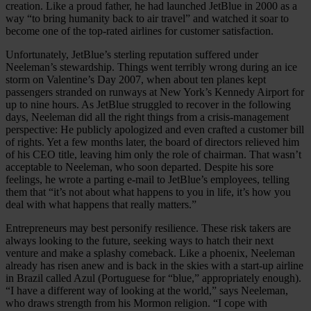
creation. Like a proud father, he had launched JetBlue in 2000 as a
way “to bring humanity back to air travel” and watched it soar to
become one of the top-rated airlines for customer satisfaction.
Unfortunately, JetBlue’s sterling reputation suffered under
Neeleman’s stewardship. Things went terribly wrong during an ice
storm on Valentine’s Day 2007, when about ten planes kept
passengers stranded on runways at New York’s Kennedy Airport for
up to nine hours. As JetBlue struggled to recover in the following
days, Neeleman did all the right things from a crisis-management
perspective: He publicly apologized and even crafted a customer bill
of rights. Yet a few months later, the board of directors relieved him
of his CEO title, leaving him only the role of chairman. That wasn’t
acceptable to Neeleman, who soon departed. Despite his sore
feelings, he wrote a parting e-mail to JetBlue’s employees, telling
them that “it’s not about what happens to you in life, it’s how you
deal with what happens that really matters.”
Entrepreneurs may best personify resilience. These risk takers are
always looking to the future, seeking ways to hatch their next
venture and make a splashy comeback. Like a phoenix, Neeleman
already has risen anew and is back in the skies with a start-up airline
in Brazil called Azul (Portuguese for “blue,” appropriately enough).
“I have a different way of looking at the world,” says Neeleman,
who draws strength from his Mormon religion. “I cope with