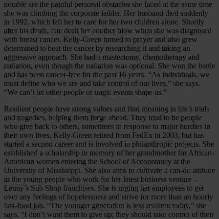
notable are the painful personal obstacles she faced at the same time
she was climbing the corporate ladder. Her husband died suddenly
in 1992, which left her to care for her two children alone. Shortly
after his death, fate dealt her another blow when she was diagnosed
with breast cancer. Kelly-Green turned to prayer and also grew
determined to beat the cancer by researching it and taking an
aggressive approach. She had a mastectomy, chemotherapy and
radiation, even though the radiation was optional. She won the battle
and has been cancer-free for the past 16 years. “As individuals, we
must define who we are and take control of our lives,” she says.
“We can’t let other people or tragic events shape us.”
Resilient people have strong values and find meaning in life’s trials
and tragedies, helping them forge ahead. They tend to be people
who give back to others, sometimes in response to major hurdles in
their own lives. Kelly-Green retired from FedEx in 2003, but has
started a second career and is involved in philanthropic projects. She
established a scholarship in memory of her grandmother for African-
American women entering the School of Accountancy at the
University of Mississippi. She also aims to cultivate a can-do attitude
in the young people who work for her latest business venture –
Lenny’s Sub Shop franchises. She is urging her employees to get
over any feelings of hopelessness and strive for more than an hourly
fast-food job. “The younger generation is less resilient today,” she
says. “I don’t want them to give up; they should take control of their