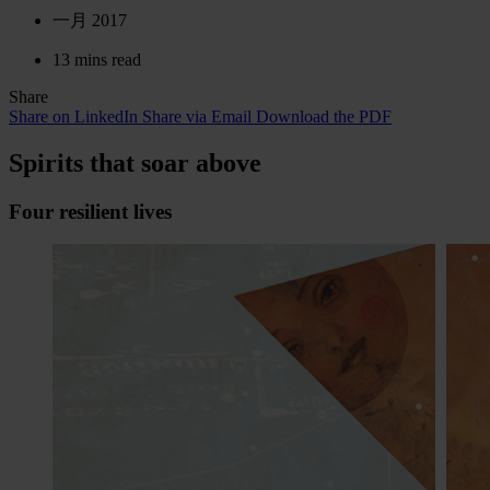
一月 2017
13 mins read
Share
Share on LinkedIn
Share via Email
Download the PDF
Spirits that soar above
Four resilient lives