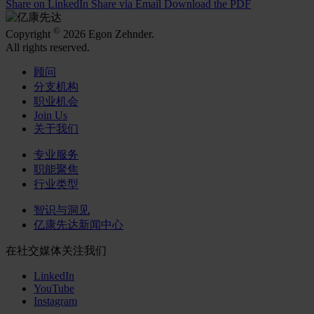
Share on LinkedIn
Share via Email
Download the PDF
©
Copyright
2026 Egon Zehnder.
All rights reserved.
顾问
分支机构
职业机会
Join Us
关于我们
专业服务
职能聚焦
行业类型
智识与洞见
亿康先达新闻中心
在社交媒体关注我们
LinkedIn
YouTube
Instagram