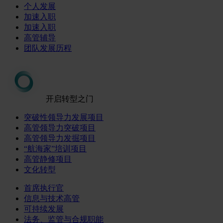
个人发展
加速入职
加速入职
高管辅导
团队发展历程
开启转型之门
突破性领导力发展项目
高管领导力突破项目
高管领导力发掘项目
“航海家”培训项目
高管静修项目
文化转型
首席执行官
信息与技术高管
可持续发展
法务、监管与合规职能