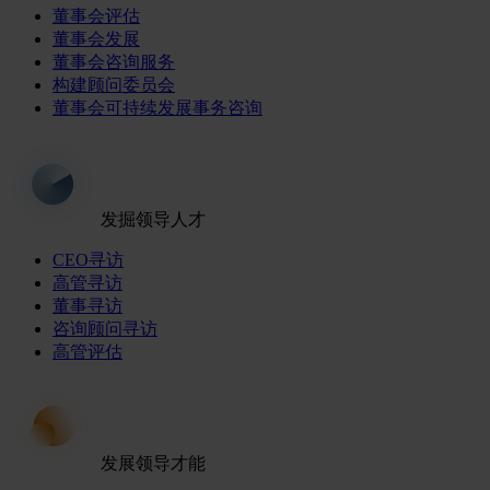
董事会评估
董事会发展
董事会咨询服务
构建顾问委员会
董事会可持续发展事务咨询
发掘领导人才
CEO寻访
高管寻访
董事寻访
咨询顾问寻访
高管评估
发展领导才能