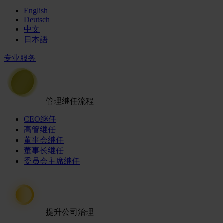
English
Deutsch
中文
日本語
专业服务
管理继任流程
CEO继任
高管继任
董事会继任
董事长继任
委员会主席继任
提升公司治理