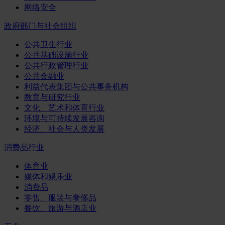
网络安全
政府部门与社会组织
公共卫生行业
公共基础设施行业
公共行政管理行业
公共金融业
利益代表集团与公共事务机构
教育与研究行业
文化、艺术和体育行业
环境与可持续发展咨询
经济、社会与人类发展
消费品行业
体育业
媒体和娱乐业
消费品
零售、服装与奢侈品
餐饮、旅游与酒店业