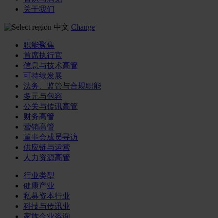
关于我们
中文
Change
职能聚焦
首席执行官
信息与技术高管
可持续发展
法务、监管与合规职能
多元与包容
公关与传讯高管
财务高管
营销高管
董事会成员寻访
供应链与运营
人力资源高管
行业类型
健康产业
私募资本行业
科技与传讯业
家族企业咨询