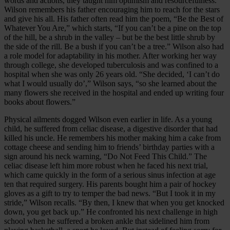
words and actions, they taught him optimism and resourcefulness.
Wilson remembers his father encouraging him to reach for the stars
and give his all. His father often read him the poem, “Be the Best of
Whatever You Are,” which starts, “If you can’t be a pine on the top
of the hill, be a shrub in the valley – but be the best little shrub by
the side of the rill. Be a bush if you can’t be a tree.” Wilson also had
a role model for adaptability in his mother. After working her way
through college, she developed tuberculosis and was confined to a
hospital when she was only 26 years old. “She decided, ‘I can’t do
what I would usually do’,” Wilson says, “so she learned about the
many flowers she received in the hos­pital and ended up writing four
books about flowers.”
Physical ailments dogged Wilson even earlier in life. As a young
child, he suffered from celiac disease, a digestive disorder that had
killed his uncle. He remembers his mother making him a cake from
cottage cheese and sending him to friends’ birthday parties with a
sign around his neck warning, “Do Not Feed This Child.” The
celiac disease left him more robust when he faced his next trial,
which came quickly in the form of a serious sinus infection at age
ten that required surgery. His parents bought him a pair of hockey
gloves as a gift to try to temper the bad news. “But I took it in my
stride,” Wilson recalls. “By then, I knew that when you get knocked
down, you get back up.” He confronted his next challenge in high
school when he suffered a broken ankle that sidelined him from