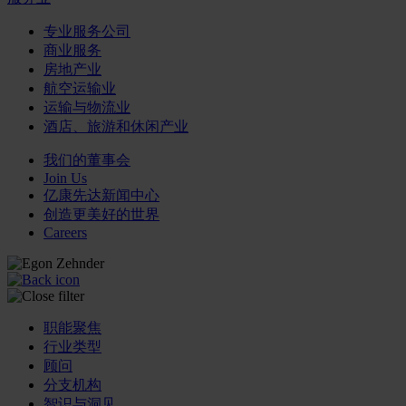
专业服务公司
商业服务
房地产业
航空运输业
运输与物流业
酒店、旅游和休闲产业
我们的董事会
Join Us
亿康先达新闻中心
创造更美好的世界
Careers
职能聚焦
行业类型
顾问
分支机构
智识与洞见