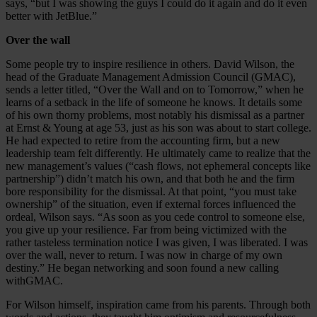
says, “but I was showing the guys I could do it again and do it even
better with JetBlue.”
Over the wall
Some people try to inspire resilience in others. David Wilson, the
head of the Graduate Management Admission Council (GMAC),
sends a letter titled, “Over the Wall and on to Tomorrow,” when he
learns of a setback in the life of someone he knows. It details some
of his own thorny problems, most notably his dismissal as a partner
at Ernst & Young at age 53, just as his son was about to start college.
He had expected to retire from the accounting firm, but a new
leadership team felt differently. He ultimately came to realize that the
new management’s values (“cash flows, not ephemeral concepts like
partnership”) didn’t match his own, and that both he and the firm
bore responsibility for the dismissal. At that point, “you must take
ownership” of the situation, even if external forces influenced the
ordeal, Wilson says. “As soon as you cede control to someone else,
you give up your resilience. Far from being victimized with the
rather tasteless termination notice I was given, I was liberated. I was
over the wall, never to return. I was now in charge of my own
destiny.” He began networking and soon found a new calling
withGMAC.
For Wilson himself, inspiration came from his parents. Through both