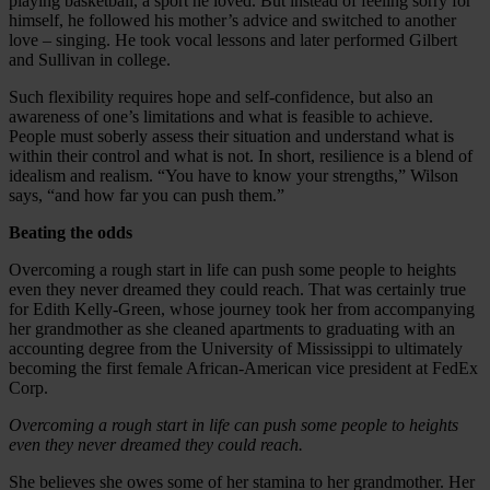
playing basketball, a sport he loved. But instead of feeling sorry for
himself, he followed his mother’s advice and switched to another
love – singing. He took vocal lessons and later performed Gilbert
and Sullivan in college.
Such flexibility requires hope and self-confidence, but also an
awareness of one’s limitations and what is feasible to achieve.
People must soberly assess their situation and understand what is
within their control and what is not. In short, resilience is a blend of
idealism and realism. “You have to know your strengths,” Wilson
says, “and how far you can push them.”
Beating the odds
Overcoming a rough start in life can push some people to heights
even they never dreamed they could reach. That was certainly true
for Edith Kelly-Green, whose journey took her from accompanying
her grandmother as she cleaned apartments to graduating with an
accounting degree from the University of Mississippi to ultimately
becoming the first female African-American vice president at FedEx
Corp.
Overcoming a rough start in life can push some people to heights
even they never dreamed they could reach.
She believes she owes some of her stamina to her grandmother. Her