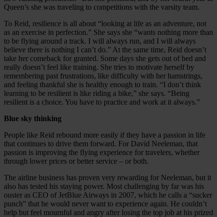
Queen’s she was traveling to competitions with the varsity team.
To Reid, resilience is all about “looking at life as an adventure, not
as an exercise in perfection.” She says she “wants nothing more than
to be flying around a track. I will always run, and I will always
believe there is nothing I can’t do.” At the same time, Reid doesn’t
take her comeback for granted. Some days she gets out of bed and
really doesn’t feel like training. She tries to motivate herself by
remembering past frustrations, like difficulty with her hamstrings,
and feeling thankful she is healthy enough to train. “I don’t think
learning to be resilient is like riding a bike,” she says. “Being
resilient is a choice. You have to practice and work at it always.”
Blue sky thinking
People like Reid rebound more easily if they have a passion in life
that continues to drive them forward. For David Neeleman, that
passion is improving the flying experience for travelers, whether
through lower prices or better service – or both.
The airline business has proven very rewarding for Neeleman, but it
also has tested his staying power. Most challenging by far was his
ouster as CEO of JetBlue Airways in 2007, which he calls a “sucker
punch” that he would never want to experience again. He couldn’t
help but feel mournful and angry after losing the top job at his prized