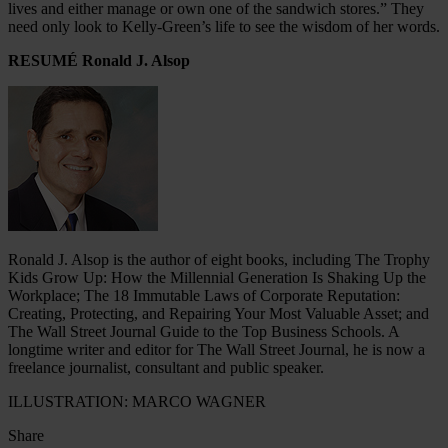
lives and either manage or own one of the sandwich stores.” They
need only look to Kelly-Green’s life to see the wisdom of her words.
RESUMÉ Ronald J. Alsop
Ronald J. Alsop is the author of eight books, including The Trophy
Kids Grow Up: How the Millennial Generation Is Shaking Up the
Workplace; The 18 Immutable Laws of Corporate Reputation:
Creating, Protecting, and Repairing Your Most Valuable Asset; and
The Wall Street Journal Guide to the Top Business Schools. A
longtime writer and editor for The Wall Street Journal, he is now a
freelance journalist, consultant and public speaker.
ILLUSTRATION: MARCO WAGNER
Share