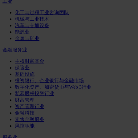
工业
化工与过程工业咨询团队
机械与工业技术
汽车与交通设备
能源业
金属与矿业
金融服务业
主权财富基金
保险业
基础设施
投资银行、企业银行与金融市场
数字化资产、加密货币与Web 3行业
私募股权投资行业
财富管理
资产管理行业
金融科技
零售金融服务
风控职能
服务业