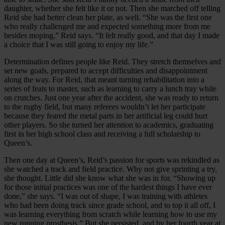
daughter, whether she felt like it or not. Then she marched off telling
Reid she had better clean her plate, as well. “She was the first one
who really challenged me and expected something more from me
besides moping,” Reid says. “It felt really good, and that day I made
a choice that I was still going to enjoy my life.”
Determination defines people like Reid. They stretch themselves and
set new goals, prepared to accept difficulties and disappointment
along the way. For Reid, that meant turning rehabilitation into a
series of feats to master, such as learning to carry a lunch tray while
on crutches. Just one year after the accident, she was ready to return
to the rugby field, but many referees wouldn’t let her participate
because they feared the metal parts in her artificial leg could hurt
other players. So she turned her attention to academics, graduating
first in her high school class and receiving a full scholarship to
Queen’s.
Then one day at Queen’s, Reid’s passion for sports was rekindled as
she watched a track and field practice. Why not give sprinting a try,
she thought. Little did she know what she was in for. “Showing up
for those initial practices was one of the hardest things I have ever
done,” she says. “I was out of shape, I was training with athletes
who had been doing track since grade school, and to top it all off, I
was learning everything from scratch while learning how to use my
new running prosthesis.” But she persisted, and by her fourth year at