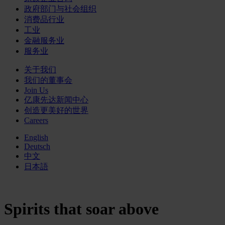
政府部门与社会组织
消费品行业
工业
金融服务业
服务业
关于我们
我们的董事会
Join Us
亿康先达新闻中心
创造更美好的世界
Careers
English
Deutsch
中文
日本語
Spirits that soar above