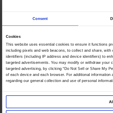
Consent
D
Cookies
This website uses essential cookies to ensure it functions prope
including pixels and web beacons, to collect and share, with o
identifiers (including IP address and device identifiers) to 
targeted advertisements. You may modify or withdraw your cons
targeted advertising, by clicking “Do Not Sell or Share My Pe
of each device and each browser. For additional information
regarding our general collection and use of personal informa
Al