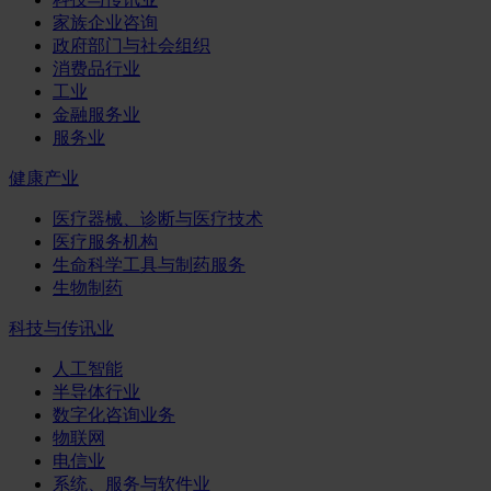
家族企业咨询
政府部门与社会组织
消费品行业
工业
金融服务业
服务业
健康产业
医疗器械、诊断与医疗技术
医疗服务机构
生命科学工具与制药服务
生物制药
科技与传讯业
人工智能
半导体行业
数字化咨询业务
物联网
电信业
系统、服务与软件业