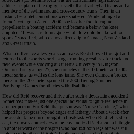
A decade ago, Stefanie Reid was the consummate high school
athlete – captain of the rugby, basketball and volleyball teams and a
member of the swimming and cross-country teams. Then in an
instant, her athletic ambitions were shattered. While tubing at a
friend’s cottage in August 2000, she lost her foot to engine
propellers in a boating accident and became a below-the-knee
amputee. “It was hard to imagine what life would be like without
sports,” says Reid, who claims citizenship in Canada, New Zealand
and Great Britain.
What a difference a few years can make. Reid showed true grit and
returned to the sports world using a running prosthesis for track and
field events while studying at Queen’s University in Kingston,
Ontario. Today at age 25, she competes in the 100-meter and 200-
meter sprints, as well as the long jump. She even claimed a bronze
medal in the 200-meter sprint at the 2008 Beijing Summer
Paralympic Games for athletes with disabilities.
How did Reid recover and thrive after such a devastating accident?
Sometimes it takes just one special individual to ignite resilience in
another person. For Reid, that person was “Nurse Claudette,” who
helped her progress beyond anger and lethargy. About a week after
the accident, the nurse brought in breakfast. When Reid refused to
eat, the nurse slammed down the tray and told Reid about a little girl
in another ward of the hospital who had lost both legs but was still
able to smile. She said Reid’s family needed a smile from their