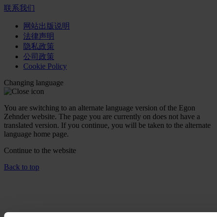
联系我们
网站出版说明
法律声明
隐私政策
公司政策
Cookie Policy
Changing language
You are switching to an alternate language version of the Egon
Zehnder website. The page you are currently on does not have a
translated version. If you continue, you will be taken to the alternate
language home page.
Continue to the
website
Back to top