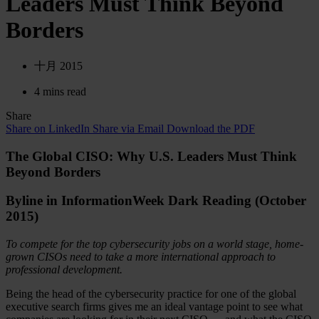
Leaders Must Think Beyond
Borders
十月 2015
4 mins read
Share
Share on LinkedIn
Share via Email
Download the PDF
The Global CISO: Why U.S. Leaders Must Think
Beyond Borders
Byline in InformationWeek Dark Reading (October
2015)
To compete for the top cybersecurity jobs on a world stage, home-
grown CISOs need to take a more international approach to
professional development.
Being the head of the cybersecurity practice for one of the global
executive search firms gives me an ideal vantage point to see what