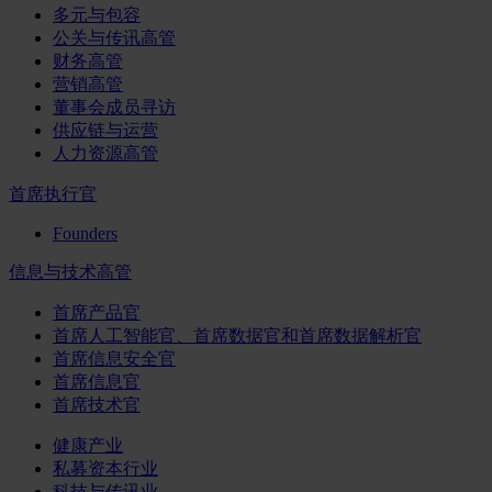
多元与包容
公关与传讯高管
财务高管
营销高管
董事会成员寻访
供应链与运营
人力资源高管
首席执行官
Founders
信息与技术高管
首席产品官
首席人工智能官、首席数据官和首席数据解析官
首席信息安全官
首席信息官
首席技术官
健康产业
私募资本行业
科技与传讯业