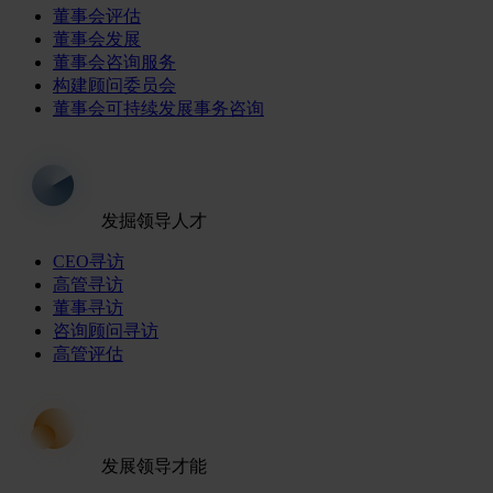
董事会评估
董事会发展
董事会咨询服务
构建顾问委员会
董事会可持续发展事务咨询
发掘领导人才
CEO寻访
高管寻访
董事寻访
咨询顾问寻访
高管评估
发展领导才能