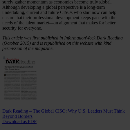
surely gather momentum as economies become truly global.
Although developing a global perspective is a long-term
undertaking, current and future CISOs who start now can help
ensure that their professional development keeps pace with the
needs of the talent market—an alignment that makes for better
security for everyone.
This article was first published in InformationWeek Dark Reading
(October 2015) and is republished on this website with kind
permission of the magazine.
Dark Reading – The Global CISO: Why U.S. Leaders Must Think
Beyond Borders
Download as PDF