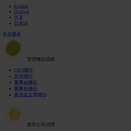
English
Deutsch
中文
日本語
专业服务
管理继任流程
CEO继任
高管继任
董事会继任
董事长继任
委员会主席继任
提升公司治理