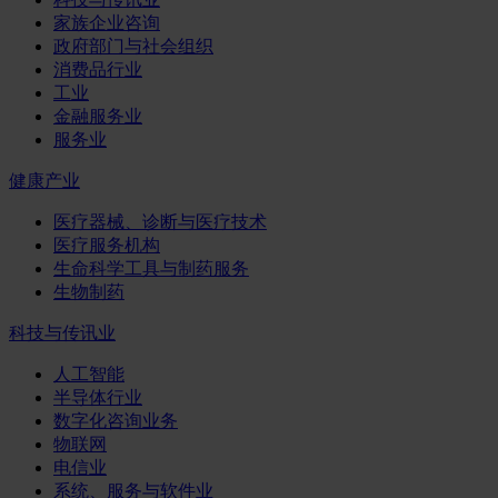
家族企业咨询
政府部门与社会组织
消费品行业
工业
金融服务业
服务业
健康产业
医疗器械、诊断与医疗技术
医疗服务机构
生命科学工具与制药服务
生物制药
科技与传讯业
人工智能
半导体行业
数字化咨询业务
物联网
电信业
系统、服务与软件业