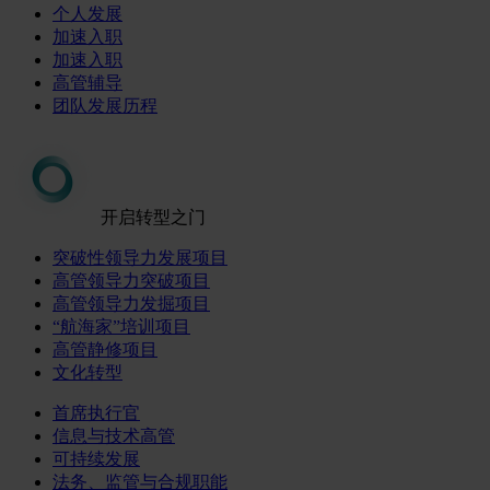
个人发展
加速入职
加速入职
高管辅导
团队发展历程
开启转型之门
突破性领导力发展项目
高管领导力突破项目
高管领导力发掘项目
“航海家”培训项目
高管静修项目
文化转型
首席执行官
信息与技术高管
可持续发展
法务、监管与合规职能