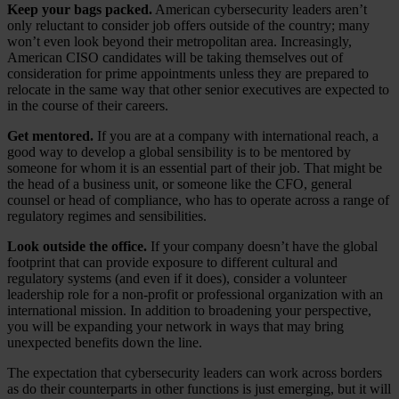
Keep your bags packed.
American cybersecurity leaders aren’t
only reluctant to consider job offers outside of the country; many
won’t even look beyond their metropolitan area. Increasingly,
American CISO candidates will be taking themselves out of
consideration for prime appointments unless they are prepared to
relocate in the same way that other senior executives are expected to
in the course of their careers.
Get mentored.
If you are at a company with international reach, a
good way to develop a global sensibility is to be mentored by
someone for whom it is an essential part of their job. That might be
the head of a business unit, or someone like the CFO, general
counsel or head of compliance, who has to operate across a range of
regulatory regimes and sensibilities.
Look outside the office.
If your company doesn’t have the global
footprint that can provide exposure to different cultural and
regulatory systems (and even if it does), consider a volunteer
leadership role for a non-profit or professional organization with an
international mission. In addition to broadening your perspective,
you will be expanding your network in ways that may bring
unexpected benefits down the line.
The expectation that cybersecurity leaders can work across borders
as do their counterparts in other functions is just emerging, but it will