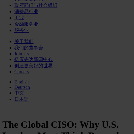
政府部门与社会组织
消费品行业
工业
金融服务业
服务业
关于我们
我们的董事会
Join Us
亿康先达新闻中心
创造更美好的世界
Careers
English
Deutsch
中文
日本語
The Global CISO: Why U.S.