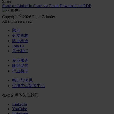
Share
Share on LinkedIn
Share via Email
Download the PDF
©
Copyright
2026 Egon Zehnder.
All rights reserved.
顾问
分支机构
职业机会
Join Us
关于我们
专业服务
职能聚焦
行业类型
智识与洞见
亿康先达新闻中心
在社交媒体关注我们
LinkedIn
YouTube
Instagram