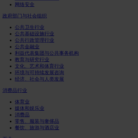
网络安全
政府部门与社会组织
公共卫生行业
公共基础设施行业
公共行政管理行业
公共金融业
利益代表集团与公共事务机构
教育与研究行业
文化、艺术和体育行业
环境与可持续发展咨询
经济、社会与人类发展
消费品行业
体育业
媒体和娱乐业
消费品
零售、服装与奢侈品
餐饮、旅游与酒店业