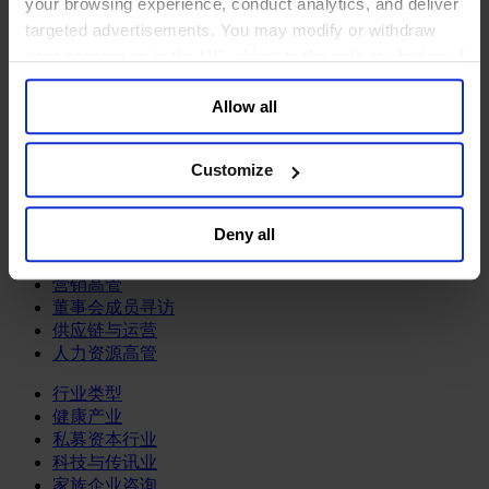
your browsing experience, conduct analytics, and deliver
关于我们
targeted advertisements. You may modify or withdraw
your consent or, in the US, object to the sale or sharing of
中文
Change
your data for targeted advertising, by clicking “Do Not
职能聚焦
Allow all
Sell or Share My Personal Information” in the footer of
首席执行官
the website. You must opt-out of each device and each
信息与技术高管
browser. For additional information and retention terms
可持续发展
Customize
see our
Cookie Policy
; for information regarding our
法务、监管与合规职能
general collection and use of personal information see
多元与包容
Deny all
公关与传讯高管
our
Privacy Policy
.
财务高管
营销高管
董事会成员寻访
供应链与运营
人力资源高管
行业类型
健康产业
私募资本行业
科技与传讯业
家族企业咨询