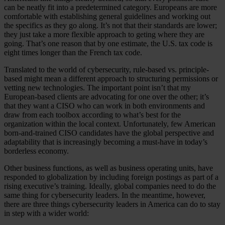
can be neatly fit into a predetermined category. Europeans are more
comfortable with establishing general guidelines and working out
the specifics as they go along. It’s not that their standards are lower;
they just take a more flexible approach to geting where they are
going. That’s one reason that by one estimate, the U.S. tax code is
eight times longer than the French tax code.
Translated to the world of cybersecurity, rule-based vs. principle-
based might mean a different approach to structuring permissions or
vetting new technologies. The important point isn’t that my
European-based clients are advocating for one over the other; it’s
that they want a CISO who can work in both environments and
draw from each toolbox according to what’s best for the
organization within the local context. Unfortunately, few American
born-and-trained CISO candidates have the global perspective and
adaptability that is increasingly becoming a must-have in today’s
borderless economy.
Other business functions, as well as business operating units, have
responded to globalization by including foreign postings as part of a
rising executive’s training. Ideally, global companies need to do the
same thing for cybersecurity leaders. In the meantime, however,
there are three things cybersecurity leaders in America can do to stay
in step with a wider world: