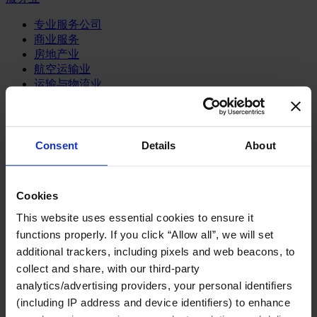
专业服务公司
商业服务
房地产业
航空运输业
运输与物流业
酒店、旅游和休闲产业
我们的董事会
Join Us
Consent
Details
About
亿康先达新闻中心
创造更美好的世界
Careers
Cookies
This website uses essential cookies to ensure it
functions properly. If you click “Allow all”, we will set
additional trackers, including pixels and web beacons, to
职能聚焦
collect and share, with our third-party
行业类型
顾问
analytics/advertising providers, your personal identifiers
分支机构
(including IP address and device identifiers) to enhance
智识与洞见