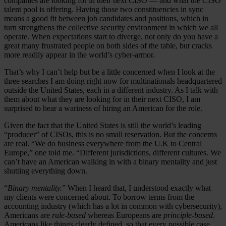
companies are looking for in their next CISO — and what the CISO
talent pool is offering. Having those two constituencies in sync
means a good fit between job candidates and positions, which in
turn strengthens the collective security environment in which we all
operate. When expectations start to diverge, not only do you have a
great many frustrated people on both sides of the table, but cracks
more readily appear in the world’s cyber-armor.
That’s why I can’t help but be a little concerned when I look at the
three searches I am doing right now for multinationals headquartered
outside the United States, each in a different industry. As I talk with
them about what they are looking for in their next CISO, I am
surprised to hear a wariness of hiring an American for the role.
Given the fact that the United States is still the world’s leading
“producer” of CISOs, this is no small reservation. But the concerns
are real. “We do business everywhere from the U.K to Central
Europe,” one told me. “Different jurisdictions, different cultures. We
can’t have an American walking in with a binary mentality and just
shutting everything down.
“
Binary mentality.
” When I heard that, I understood exactly what
my clients were concerned about. To borrow terms from the
accounting industry (which has a lot in common with cybersecurity),
Americans are
rule-based
whereas Europeans are
principle-based
.
Americans like things clearly defined, so that every possible case