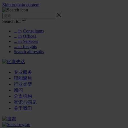
Skip to main content
Search for “
”
... in Consultants
... in Offices
... in Services
... in Insights
Search all results
专业服务
职能聚焦
行业类型
顾问
分支机构
智识与洞见
关于我们