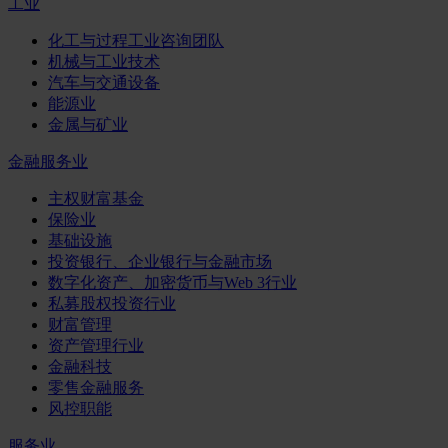
工业
化工与过程工业咨询团队
机械与工业技术
汽车与交通设备
能源业
金属与矿业
金融服务业
主权财富基金
保险业
基础设施
投资银行、企业银行与金融市场
数字化资产、加密货币与Web 3行业
私募股权投资行业
财富管理
资产管理行业
金融科技
零售金融服务
风控职能
服务业