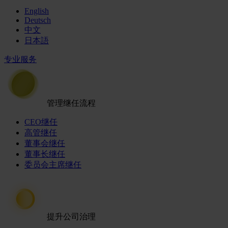
English
Deutsch
中文
日本語
专业服务
管理继任流程
CEO继任
高管继任
董事会继任
董事长继任
委员会主席继任
提升公司治理