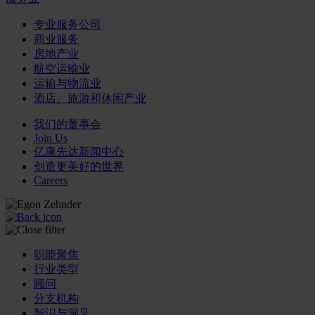
专业服务公司
商业服务
房地产业
航空运输业
运输与物流业
酒店、旅游和休闲产业
我们的董事会
Join Us
亿康先达新闻中心
创造更美好的世界
Careers
职能聚焦
行业类型
顾问
分支机构
智识与洞见