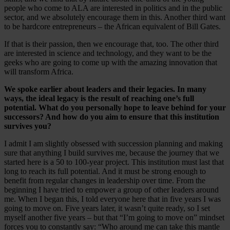
people who come to ALA are interested in politics and in the public
sector, and we absolutely encourage them in this. Another third want
to be hardcore entrepreneurs – the African equivalent of Bill Gates.
If that is their passion, then we encourage that, too. The other third
are interested in science and technology, and they want to be the
geeks who are going to come up with the amazing innovation that
will transform Africa.
We spoke earlier about leaders and their legacies. In many
ways, the ideal legacy is the result of reaching one’s full
potential. What do you personally hope to leave behind for your
successors? And how do you aim to ensure that this institution
survives you?
I admit I am slightly obsessed with succession planning and making
sure that anything I build survives me, because the journey that we
started here is a 50 to 100-year project. This institution must last that
long to reach its full potential. And it must be strong enough to
benefit from regular changes in leadership over time. From the
beginning I have tried to empower a group of other leaders around
me. When I began this, I told everyone here that in five years I was
going to move on. Five years later, it wasn’t quite ready, so I set
myself another five years – but that “I’m going to move on” mindset
forces you to constantly say: “Who around me can take this mantle