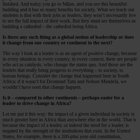
finished. And today you go to Milan, and you see this beautiful
building and it has so many benefits for society. What we teach our
students is that with their jobs as leaders, they won’t necessarily live
to see the full impact of their work. But they must see themselves as
building a cathedral – the cathedral being Africa.
Is there any such thing as a global notion of leadership or does
it change from one country or continent to the next?
The way I look at a leader is as an agent of positive change, because
in every situation in every country, in every context, there are people
who act as catalysts, who change the status quo. And those are the
leaders that really bring progress to everything – to society, to
human beings. Consider the change that happened here in South
Africa: if it wasn’t for Desmond Tutu and Nelson Mandela, we
wouldn’t have seen that change happen.
Is it – compared to other continents – perhaps easier for a
leader to drive change in Africa?
Let me put it this way: the impact of a given individual in society is
much greater here in Africa than anywhere else in the world. That is
because the impact of a leader, or indeed the need for a leader, is
negated by the strength of the institutions that exist. In the United
States, for example, there is a 200-plus year-old constitution,