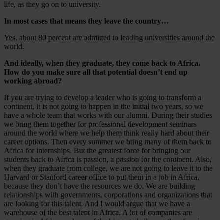
life, as they go on to university.
In most cases that means they leave the country…
Yes, about 80 percent are admitted to leading universities around the
world.
And ideally, when they graduate, they come back to Africa.
How do you make sure all that potential doesn’t end up
working abroad?
If you are trying to develop a leader who is going to transform a
continent, it is not going to happen in the initial two years, so we
have a whole team that works with our alumni. During their studies
we bring them together for professional development seminars
around the world where we help them think really hard about their
career options. Then every summer we bring many of them back to
Africa for internships. But the greatest force for bringing our
students back to Africa is passion, a passion for the continent. Also,
when they graduate from college, we are not going to leave it to the
Harvard or Stanford career office to put them in a job in Africa,
because they don’t have the resources we do. We are building
relationships with governments, corporations and organizations that
are looking for this talent. And I would argue that we have a
warehouse of the best talent in Africa. A lot of companies are