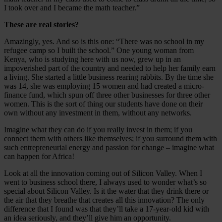
I took over and I became the math teacher.”
These are real stories?
Amazingly, yes. And so is this one: “There was no school in my
refugee camp so I built the school.” One young woman from
Kenya, who is studying here with us now, grew up in an
impoverished part of the country and needed to help her family earn
a living. She started a little business rearing rabbits. By the time she
was 14, she was employing 15 women and had created a micro-
finance fund, which spun off three other businesses for three other
women. This is the sort of thing our students have done on their
own without any investment in them, without any networks.
Imagine what they can do if you really invest in them; if you
connect them with others like themselves; if you surround them with
such entrepreneurial energy and passion for change – imagine what
can happen for Africa!
Look at all the innovation coming out of Silicon Valley. When I
went to business school there, I always used to wonder what’s so
special about Silicon Valley. Is it the water that they drink there or
the air that they breathe that creates all this innovation? The only
difference that I found was that they’ll take a 17-year-old kid with
an idea seriously, and they’ll give him an opportunity.