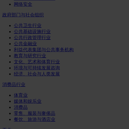
网络安全
政府部门与社会组织
公共卫生行业
公共基础设施行业
公共行政管理行业
公共金融业
利益代表集团与公共事务机构
教育与研究行业
文化、艺术和体育行业
环境与可持续发展咨询
经济、社会与人类发展
消费品行业
体育业
媒体和娱乐业
消费品
零售、服装与奢侈品
餐饮、旅游与酒店业