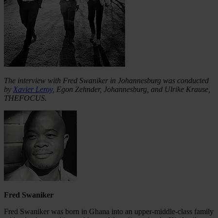
The interview with Fred Swaniker in Johannesburg was conducted
by
Xavier Leroy
, Egon Zehnder, Johannesburg, and Ulrike Krause,
THEFOCUS.
Fred Swaniker
Fred Swaniker was born in Ghana into an upper-middle-class family