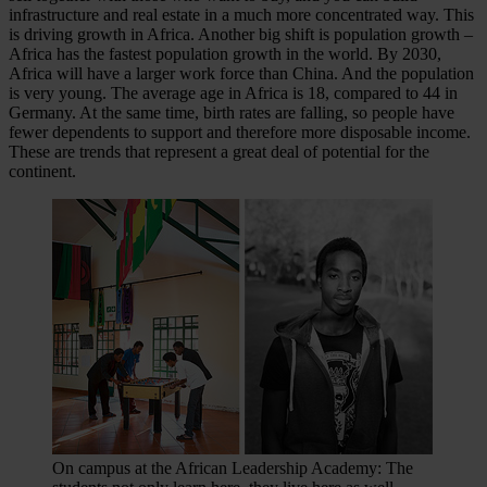
infrastructure and real estate in a much more concentrated way. This
is driving growth in Africa. Another big shift is population growth –
Africa has the fastest population growth in the world. By 2030,
Africa will have a larger work force than China. And the population
is very young. The average age in Africa is 18, compared to 44 in
Germany. At the same time, birth rates are falling, so people have
fewer dependents to support and therefore more disposable income.
These are trends that represent a great deal of potential for the
continent.
On campus at the African Leadership Academy: The