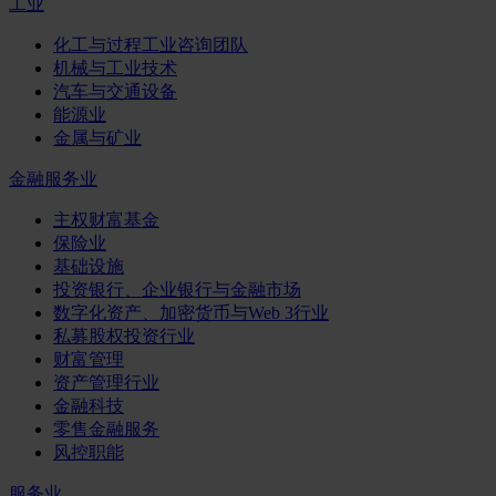
工业
化工与过程工业咨询团队
机械与工业技术
汽车与交通设备
能源业
金属与矿业
金融服务业
主权财富基金
保险业
基础设施
投资银行、企业银行与金融市场
数字化资产、加密货币与Web 3行业
私募股权投资行业
财富管理
资产管理行业
金融科技
零售金融服务
风控职能
服务业