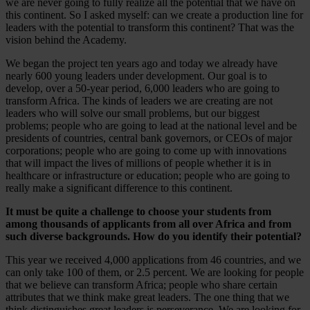
we are never going to fully realize all the potential that we have on
this continent. So I asked myself: can we create a production line for
leaders with the potential to transform this continent? That was the
vision behind the Academy.
We began the project ten years ago and today we already have
nearly 600 young leaders under development. Our goal is to
develop, over a 50-year period, 6,000 leaders who are going to
transform Africa. The kinds of leaders we are creating are not
leaders who will solve our small problems, but our biggest
problems; people who are going to lead at the national level and be
presidents of countries, central bank governors, or CEOs of major
corporations; people who are going to come up with innovations
that will impact the lives of millions of people whether it is in
healthcare or infrastructure or education; people who are going to
really make a significant difference to this continent.
It must be quite a challenge to choose your students from
among thousands of applicants from all over Africa and from
such diverse backgrounds. How do you identify their potential?
This year we received 4,000 applications from 46 countries, and we
can only take 100 of them, or 2.5 percent. We are looking for people
that we believe can transform Africa; people who share certain
attributes that we think make great leaders. The one thing that we
think distinguishes great leaders is perseverance. We are looking for