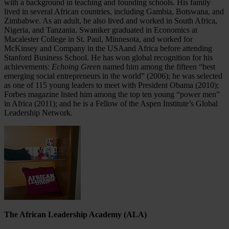
with a background in teaching and founding schools. His family
lived in several African countries, including Gambia, Botswana, and
Zimbabwe. As an adult, he also lived and worked in South Africa,
Nigeria, and Tanzania. Swaniker graduated in Economics at
Macalester College in St. Paul, Minnesota, and worked for
McKinsey and Company in the USAand Africa before attending
Stanford Business School. He has won global recognition for his
achievements:
Echoing Green
named him among the fifteen “best
emerging social entrepreneurs in the world” (2006); he was selected
as one of 115 young leaders to meet with President Obama (2010);
Forbes magazine listed him among the top ten young “power men”
in Africa (2011); and he is a Fellow of the Aspen Institute’s Global
Leadership Network.
The African Leadership Academy (ALA)