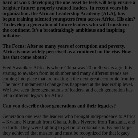
hard at work developing the one asset he feels will help ensure a
brighter future: properly trained leaders. In recent years his
organization, the African Leadership Academy (ALA), has
begun training talented youngsters from across Africa. His aim?
To develop a generation of future leaders who will transform
the continent. It’s a breathtakingly ambitious and inspiring
initiative.
The Focus: After so many years of corruption and poverty,
Africa is now widely perceived as a continent on the rise. How
has that come about?
Fred Swaniker: Africa is where China was 20 or 30 years ago. It is
starting to awaken from its slumber and many different trends are
coming into place that are making it the next great economic frontier.
The most fundamental change has happened at the leadership level.
We have seen three generations of leaders, and each generation has
left a different legacy for Africa.
Can you describe those generations and their legacies?
Generation one was the leaders who brought independence to Africa
– Kwame Nkrumah from Ghana, Julius Nyerere from Tanzania, and
so forth. They were fighting to get rid of colonialism. By and large
they achieved that mission and must be recognized for that legacy,