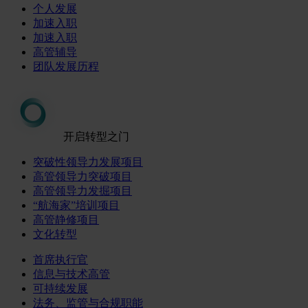
个人发展
加速入职
加速入职
高管辅导
团队发展历程
开启转型之门
突破性领导力发展项目
高管领导力突破项目
高管领导力发掘项目
“航海家”培训项目
高管静修项目
文化转型
首席执行官
信息与技术高管
可持续发展
法务、监管与合规职能