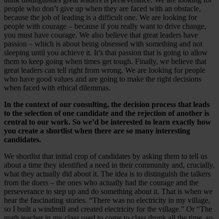
people who don’t give up when they are faced with an obstacle,
because the job of leading is a difficult one. We are looking for
people with courage – because if you really want to drive change,
you must have courage. We also believe that great leaders have
passion – which is about being obsessed with something and not
sleeping until you achieve it. It’s that passion that is going to allow
them to keep going when times get tough. Finally, we believe that
great leaders can tell right from wrong. We are looking for people
who have good values and are going to make the right decisions
when faced with ethical dilemmas.
In the context of our consulting, the decision process that leads
to the selection of one candidate and the rejection of another is
central to our work. So we’d be interested to learn exactly how
you create a shortlist when there are so many interesting
candidates.
We shortlist that initial crop of candidates by asking them to tell us
about a time they identified a need in their community and, crucially,
what they actually did about it. The idea is to distinguish the talkers
from the doers – the ones who actually had the courage and the
perseverance to step up and do something about it. That is when we
hear the fascinating stories. “There was no electricity in my village,
so I built a windmill and created electricity for the village.” Or “The
math teacher in my class used to come to class drunk all the time, so