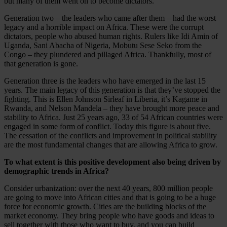
but many of them went on to become dictators.
Generation two – the leaders who came after them – had the worst
legacy and a horrible impact on Africa. These were the corrupt
dictators, people who abused human rights. Rulers like Idi Amin of
Uganda, Sani Abacha of Nigeria, Mobutu Sese Seko from the
Congo – they plundered and pillaged Africa. Thankfully, most of
that generation is gone.
Generation three is the leaders who have emerged in the last 15
years. The main legacy of this generation is that they’ve stopped the
fighting. This is Ellen Johnson Sirleaf in Liberia, it’s Kagame in
Rwanda, and Nelson Mandela – they have brought more peace and
stability to Africa. Just 25 years ago, 33 of 54 African countries were
engaged in some form of conflict. Today this figure is about five.
The cessation of the conflicts and improvement in political stability
are the most fundamental changes that are allowing Africa to grow.
To what extent is this positive development also being driven by
demographic trends in Africa?
Consider urbanization: over the next 40 years, 800 million people
are going to move into African cities and that is going to be a huge
force for economic growth. Cities are the building blocks of the
market economy. They bring people who have goods and ideas to
sell together with those who want to buy, and you can build