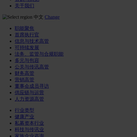
关于我们
中文
Change
职能聚焦
首席执行官
信息与技术高管
可持续发展
法务、监管与合规职能
多元与包容
公关与传讯高管
财务高管
营销高管
董事会成员寻访
供应链与运营
人力资源高管
行业类型
健康产业
私募资本行业
科技与传讯业
家族企业咨询