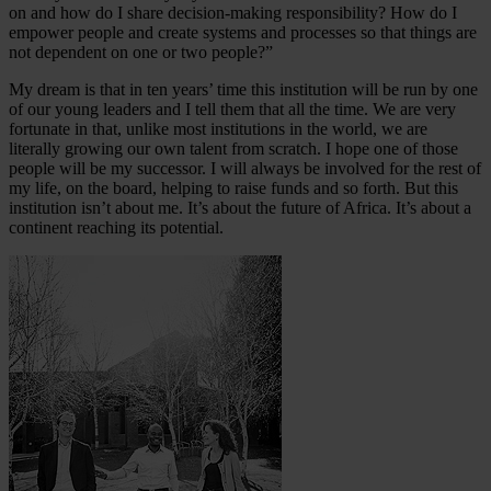
on and how do I share decision-making responsibility? How do I
empower people and create systems and processes so that things are
not dependent on one or two people?”
My dream is that in ten years’ time this institution will be run by one
of our young leaders and I tell them that all the time. We are very
fortunate in that, unlike most institutions in the world, we are
literally growing our own talent from scratch. I hope one of those
people will be my successor. I will always be involved for the rest of
my life, on the board, helping to raise funds and so forth. But this
institution isn’t about me. It’s about the future of Africa. It’s about a
continent reaching its potential.