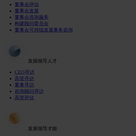
董事会评估
董事会发展
董事会咨询服务
构建顾问委员会
董事会可持续发展事务咨询
发掘领导人才
CEO寻访
高管寻访
董事寻访
咨询顾问寻访
高管评估
发展领导才能