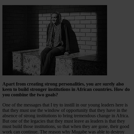
Apart from creating strong personalities, you are surely also
keen to build stronger institutions in African countries. How do
you combine the two goals?
One of the messages that I try to instill in our young leaders here is
that they must use the window of opportunity that they have in the
absence of strong institutions to bring tremendous change in Africa.
But one of the legacies that they must leave as leaders is that they
must build those institutions, so that when they are gone, their good
work can continue. The reason why Mugabe was able to destroy