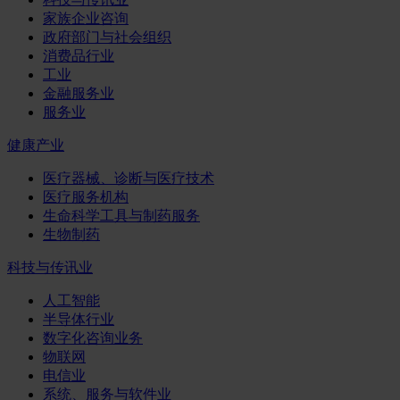
家族企业咨询
政府部门与社会组织
消费品行业
工业
金融服务业
服务业
健康产业
医疗器械、诊断与医疗技术
医疗服务机构
生命科学工具与制药服务
生物制药
科技与传讯业
人工智能
半导体行业
数字化咨询业务
物联网
电信业
系统、服务与软件业