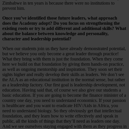
Zimbabwe in ten years is because there were no institutions to
prevent him.
Once you’ve identified those future leaders, what approach
does the Academy adopt? Do you focus on strengthening the
existing roots or try to add different and additional skills? What
about the balance between knowledge and personality,
character and leadership potential?
When our students join us they have already demonstrated potential,
but we believe you only become a great leader through practice!
What they bring with them is just the foundation. When they come
here we build on that foundation by giving them hands-on practice,
as well as ongoing mentorship and inspiration. They soon set their
sights higher and really develop their skills as leaders. We don’t see
the ALA as an educational institution in the normal sense, but rather
as a leadership factory. Our first goal is leadership development, not
education. Having said that, of course we also give our students a
basic education. If you are going to become the finance minister of a
country one day, you need to understand economics. If your passion
is healthcare and you want to eradicate HIV/Aids in Africa, you
need to understand biology. So they obviously get that intellectual
foundation, and they learn how to write effectively and speak in
public, all the kinds of things that they’ll need as leaders one day.
And we see ourselves staying engaged with them as they progress in