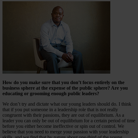
How do you make sure that you don’t focus entirely on the
business sphere at the expense of the public sphere? Are you
educating or grooming enough public leaders?
We don’t try and dictate what our young leaders should do. I think
that if you put someone in a leadership role that is not really
congruent with their passions, they are out of equilibrium. As a
leader you can only be out of equilibrium for a certain period of time
before you either become ineffective or spin out of control. We
believe that you need to merge your passion with your leadership
skills, and we find that by nature about one-third of the young