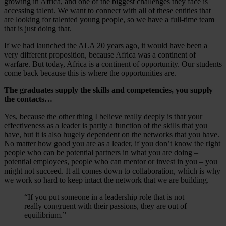
growing in Africa, and one of the biggest challenges they face is
accessing talent. We want to connect with all of these entities that
are looking for talented young people, so we have a full-time team
that is just doing that.
If we had launched the ALA 20 years ago, it would have been a
very different proposition, because Africa was a continent of
warfare. But today, Africa is a continent of opportunity. Our students
come back because this is where the opportunities are.
The graduates supply the skills and competencies, you supply
the contacts…
Yes, because the other thing I believe really deeply is that your
effectiveness as a leader is partly a function of the skills that you
have, but it is also hugely dependent on the networks that you have.
No matter how good you are as a leader, if you don’t know the right
people who can be potential partners in what you are doing –
potential employees, people who can mentor or invest in you – you
might not succeed. It all comes down to collaboration, which is why
we work so hard to keep intact the network that we are building.
“If you put someone in a leadership role that is not
really congruent with their passions, they are out of
equilibrium.”