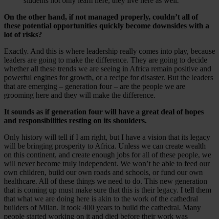
students not only learn here, they live here as well.
On the other hand, if not managed properly, couldn’t all of
these potential opportunities quickly become downsides with a
lot of risks?
Exactly. And this is where leadership really comes into play, because
leaders are going to make the difference. They are going to decide
whether all these trends we are seeing in Africa remain positive and
powerful engines for growth, or a recipe for disaster. But the leaders
that are emerging – generation four – are the people we are
grooming here and they will make the difference.
It sounds as if generation four will have a great deal of hopes
and responsibilities resting on its shoulders.
Only history will tell if I am right, but I have a vision that its legacy
will be bringing prosperity to Africa. Unless we can create wealth
on this continent, and create enough jobs for all of these people, we
will never become truly independent. We won’t be able to feed our
own children, build our own roads and schools, or fund our own
healthcare. All of these things we need to do. This new generation
that is coming up must make sure that this is their legacy. I tell them
that what we are doing here is akin to the work of the cathedral
builders of Milan. It took 400 years to build the cathedral. Many
people started working on it and died before their work was