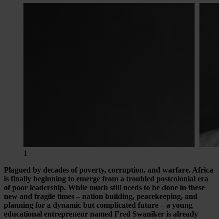
1
Plagued by decades of poverty, corruption, and warfare, Africa
is finally beginning to emerge from a troubled postcolonial era
of poor leadership. While much still needs to be done in these
new and fragile times – nation building, peacekeeping, and
planning for a dynamic but complicated future – a young
educational entrepreneur named Fred Swaniker is already