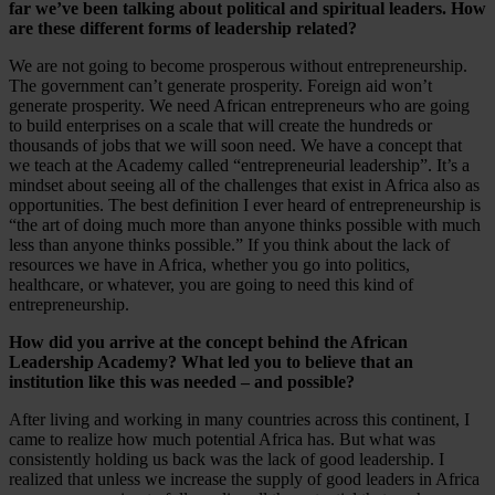
far we’ve been talking about political and spiritual leaders. How
are these different forms of leadership related?
We are not going to become prosperous without entrepreneurship.
The government can’t generate prosperity. Foreign aid won’t
generate prosperity. We need African entrepreneurs who are going
to build enterprises on a scale that will create the hundreds or
thousands of jobs that we will soon need. We have a concept that
we teach at the Academy called “entrepreneurial leadership”. It’s a
mindset about seeing all of the challenges that exist in Africa also as
opportunities. The best definition I ever heard of entrepreneurship is
“the art of doing much more than anyone thinks possible with much
less than anyone thinks possible.” If you think about the lack of
resources we have in Africa, whether you go into politics,
healthcare, or whatever, you are going to need this kind of
entrepreneurship.
How did you arrive at the concept behind the African
Leadership Academy? What led you to believe that an
institution like this was needed – and possible?
After living and working in many countries across this continent, I
came to realize how much potential Africa has. But what was
consistently holding us back was the lack of good leadership. I
realized that unless we increase the supply of good leaders in Africa