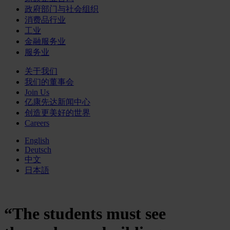
政府部门与社会组织
消费品行业
工业
金融服务业
服务业
关于我们
我们的董事会
Join Us
亿康先达新闻中心
创造更美好的世界
Careers
English
Deutsch
中文
日本語
“The students must see