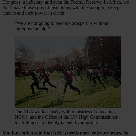
Congress, a judiciary, and even the Federal Reserve. In Africa, we
don’t have those sorts of institutions with the strength to keep
leaders and their power in check.
“We are not going to become prosperous without
entrepreneurship.”
The ALA works closely with ministries of education,
NGOs, and the Office of the UN High Commissioner
for Refugees to identify talented youngsters.
You have often said that Africa needs more entrepreneurs. So