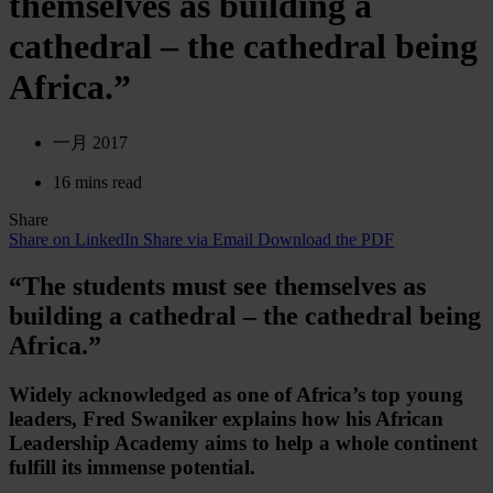
themselves as building a
cathedral – the cathedral being
Africa.”
一月 2017
16 mins read
Share
Share on LinkedIn
Share via Email
Download the PDF
“The students must see themselves as
building a cathedral – the cathedral being
Africa.”
Widely acknowledged as one of Africa’s top young
leaders, Fred Swaniker explains how his African
Leadership Academy aims to help a whole continent
fulfill its immense potential.