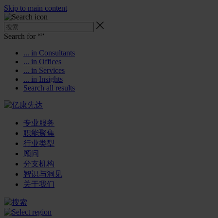
Skip to main content
Search for “
”
... in Consultants
... in Offices
... in Services
... in Insights
Search all results
专业服务
职能聚焦
行业类型
顾问
分支机构
智识与洞见
关于我们