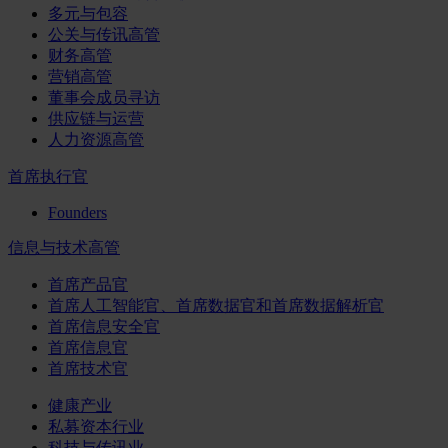
多元与包容
公关与传讯高管
财务高管
营销高管
董事会成员寻访
供应链与运营
人力资源高管
首席执行官
Founders
信息与技术高管
首席产品官
首席人工智能官、首席数据官和首席数据解析官
首席信息安全官
首席信息官
首席技术官
健康产业
私募资本行业
科技与传讯业