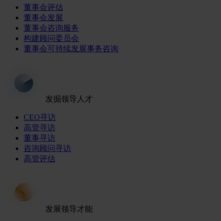
董事会评估
董事会发展
董事会咨询服务
构建顾问委员会
董事会可持续发展事务咨询
发掘领导人才
CEO寻访
高管寻访
董事寻访
咨询顾问寻访
高管评估
发展领导才能