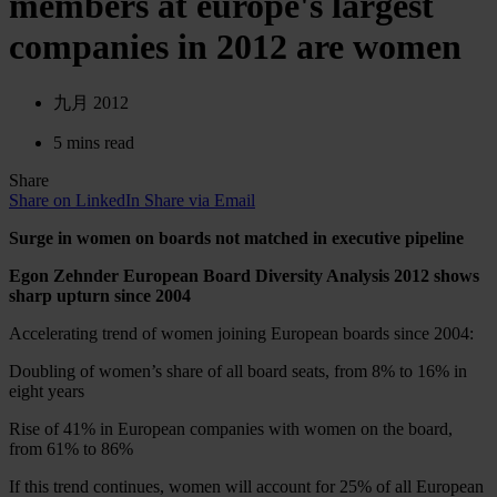
members at europe's largest
companies in 2012 are women
九月 2012
5 mins read
Share
Share on LinkedIn
Share via Email
Surge in women on boards not matched in executive pipeline
Egon Zehnder European Board Diversity Analysis 2012 shows
sharp upturn since 2004
Accelerating trend of women joining European boards since 2004:
Doubling of women’s share of all board seats, from 8% to 16% in
eight years
Rise of 41% in European companies with women on the board,
from 61% to 86%
If this trend continues, women will account for 25% of all European