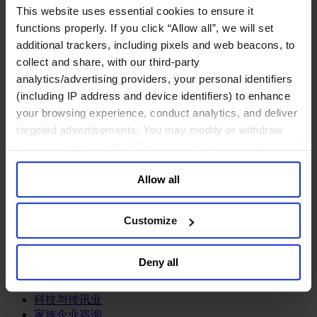
This website uses essential cookies to ensure it
关于我们
functions properly. If you click “Allow all”, we will set
中文
Change
additional trackers, including pixels and web beacons, to
collect and share, with our third-party
职能聚焦
analytics/advertising providers, your personal identifiers
首席执行官
信息与技术高管
(including IP address and device identifiers) to enhance
可持续发展
your browsing experience, conduct analytics, and deliver
法务、监管与合规职能
targeted advertisements. You may modify or withdraw
多元与包容
your consent or, in the US, object to the sale or sharing of
公关与传讯高管
your data for targeted advertising, by clicking “Do Not
财务高管
Allow all
Sell or Share My Personal Information” in the footer of
营销高管
the website. You must opt-out of each device and each
董事会成员寻访
供应链与运营
browser. For additional information and retention terms
Customize
人力资源高管
see our
Cookie Policy
; for information regarding our
general collection and use of personal information see
行业类型
Deny all
our
Privacy Policy
.
健康产业
私募资本行业
科技与传讯业
家族企业咨询