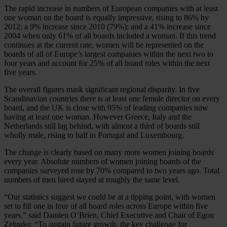
The rapid increase in numbers of European companies with at least
one woman on the board is equally impressive, rising to 86% by
2012: a 9% increase since 2010 (79%); and a 41% increase since
2004 when only 61% of all boards included a woman. If this trend
continues at the current rate, women will be represented on the
boards of all of Europe’s largest companies within the next two to
four years and account for 25% of all board roles within the next
five years.
The overall figures mask significant regional disparity. In five
Scandinavian countries there is at least one female director on every
board, and the UK is close with 95% of leading companies now
having at least one woman. However Greece, Italy and the
Netherlands still lag behind, with almost a third of boards still
wholly male, rising to half in Portugal and Luxembourg.
The change is clearly based on many more women joining boards
every year. Absolute numbers of women joining boards of the
companies surveyed rose by 70% compared to two years ago. Total
numbers of men hired stayed at roughly the same level.
“Our statistics suggest we could be at a tipping point, with women
set to fill one in four of all board roles across Europe within five
years,” said Damien O’Brien, Chief Executive and Chair of Egon
Zehnder. “To sustain future growth, the key challenge for