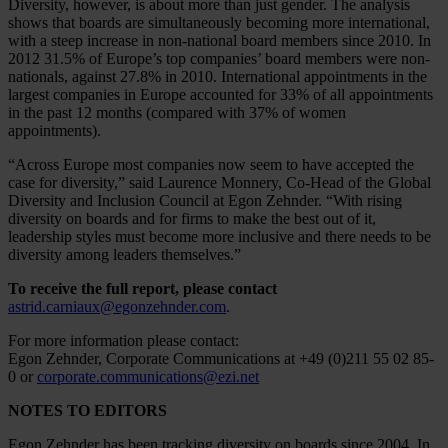
Diversity, however, is about more than just gender. The analysis
shows that boards are simultaneously becoming more international,
with a steep increase in non-national board members since 2010. In
2012 31.5% of Europe’s top companies’ board members were non-
nationals, against 27.8% in 2010. International appointments in the
largest companies in Europe accounted for 33% of all appointments
in the past 12 months (compared with 37% of women
appointments).
“Across Europe most companies now seem to have accepted the
case for diversity,” said Laurence Monnery, Co-Head of the Global
Diversity and Inclusion Council at Egon Zehnder. “With rising
diversity on boards and for firms to make the best out of it,
leadership styles must become more inclusive and there needs to be
diversity among leaders themselves.”
To receive the full report, please contact
astrid.carniaux@egonzehnder.com
.
For more information please contact:
Egon Zehnder, Corporate Communications at +49 (0)211 55 02 85-
0 or
corporate.communications@ezi.net
NOTES TO EDITORS
Egon Zehnder has been tracking diversity on boards since 2004. In