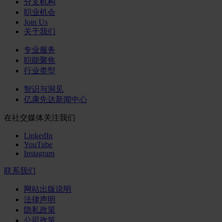
分支机构
职业机会
Join Us
关于我们
专业服务
职能聚焦
行业类型
智识与洞见
亿康先达新闻中心
在社交媒体关注我们
LinkedIn
YouTube
Instagram
联系我们
网站出版说明
法律声明
隐私政策
公司政策