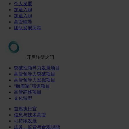
个人发展
加速入职
加速入职
高管辅导
团队发展历程
开启转型之门
突破性领导力发展项目
高管领导力突破项目
高管领导力发掘项目
“航海家”培训项目
高管静修项目
文化转型
首席执行官
信息与技术高管
可持续发展
法务、监管与合规职能