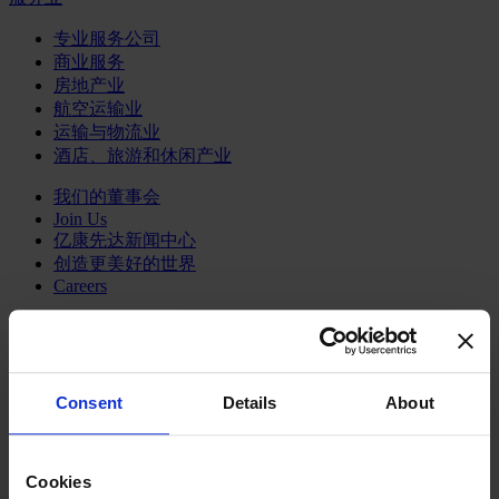
专业服务公司
商业服务
房地产业
航空运输业
运输与物流业
酒店、旅游和休闲产业
我们的董事会
Join Us
亿康先达新闻中心
创造更美好的世界
Careers
Consent
Details
About
职能聚焦
行业类型
顾问
分支机构
Cookies
智识与洞见