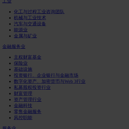
工业
化工与过程工业咨询团队
机械与工业技术
汽车与交通设备
能源业
金属与矿业
金融服务业
主权财富基金
保险业
基础设施
投资银行、企业银行与金融市场
数字化资产、加密货币与Web 3行业
私募股权投资行业
财富管理
资产管理行业
金融科技
零售金融服务
风控职能
服务业