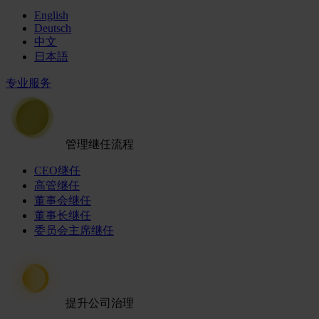
English
Deutsch
中文
日本語
专业服务
管理继任流程
CEO继任
高管继任
董事会继任
董事长继任
委员会主席继任
提升公司治理