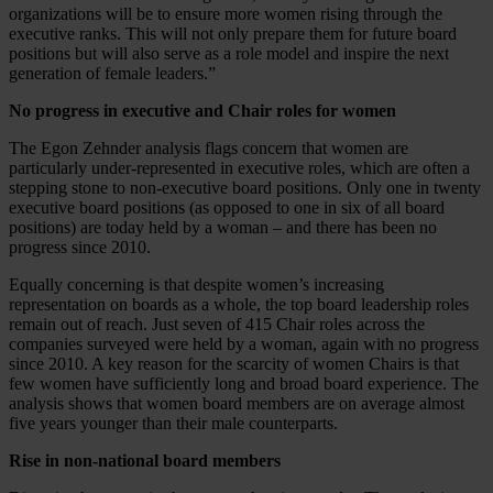
organizations will be to ensure more women rising through the
executive ranks. This will not only prepare them for future board
positions but will also serve as a role model and inspire the next
generation of female leaders.”
No progress in executive and Chair roles for women
The Egon Zehnder analysis flags concern that women are
particularly under-represented in executive roles, which are often a
stepping stone to non-executive board positions. Only one in twenty
executive board positions (as opposed to one in six of all board
positions) are today held by a woman – and there has been no
progress since 2010.
Equally concerning is that despite women’s increasing
representation on boards as a whole, the top board leadership roles
remain out of reach. Just seven of 415 Chair roles across the
companies surveyed were held by a woman, again with no progress
since 2010. A key reason for the scarcity of women Chairs is that
few women have sufficiently long and broad board experience. The
analysis shows that women board members are on average almost
five years younger than their male counterparts.
Rise in non-national board members