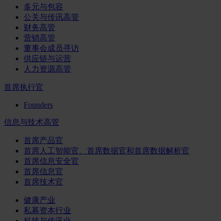
多元与包容
公关与传讯高管
财务高管
营销高管
董事会成员寻访
供应链与运营
人力资源高管
首席执行官
Founders
信息与技术高管
首席产品官
首席人工智能官、首席数据官和首席数据解析官
首席信息安全官
首席信息官
首席技术官
健康产业
私募资本行业
科技与传讯业