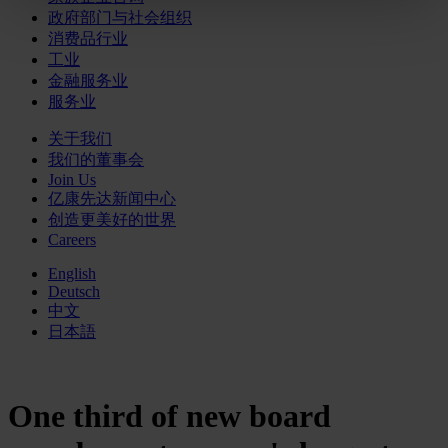
政府部门与社会组织
消费品行业
工业
金融服务业
服务业
关于我们
我们的董事会
Join Us
亿康先达新闻中心
创造更美好的世界
Careers
English
Deutsch
中文
日本語
One third of new board