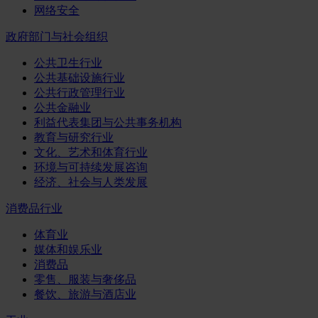
网络安全
政府部门与社会组织
公共卫生行业
公共基础设施行业
公共行政管理行业
公共金融业
利益代表集团与公共事务机构
教育与研究行业
文化、艺术和体育行业
环境与可持续发展咨询
经济、社会与人类发展
消费品行业
体育业
媒体和娱乐业
消费品
零售、服装与奢侈品
餐饮、旅游与酒店业