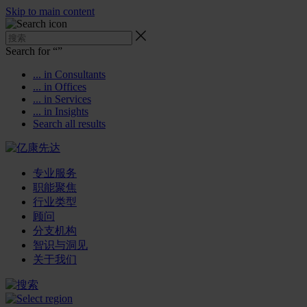
Skip to main content
Search for “
”
... in Consultants
... in Offices
... in Services
... in Insights
Search all results
专业服务
职能聚焦
行业类型
顾问
分支机构
智识与洞见
关于我们