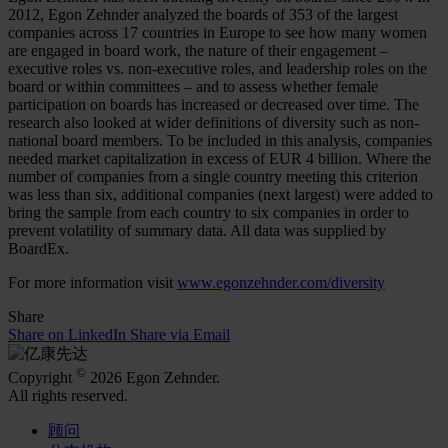
2012, Egon Zehnder analyzed the boards of 353 of the largest
companies across 17 countries in Europe to see how many women
are engaged in board work, the nature of their engagement –
executive roles vs. non-executive roles, and leadership roles on the
board or within committees – and to assess whether female
participation on boards has increased or decreased over time. The
research also looked at wider definitions of diversity such as non-
national board members. To be included in this analysis, companies
needed market capitalization in excess of EUR 4 billion. Where the
number of companies from a single country meeting this criterion
was less than six, additional companies (next largest) were added to
bring the sample from each country to six companies in order to
prevent volatility of summary data. All data was supplied by
BoardEx.
For more information visit
www.egonzehnder.com/diversity
Share
Share on LinkedIn
Share via Email
©
Copyright
2026 Egon Zehnder.
All rights reserved.
顾问