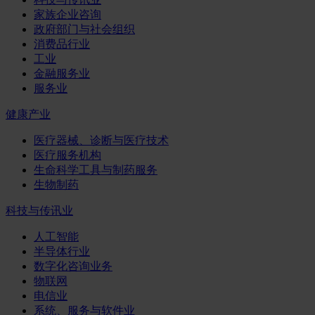
家族企业咨询
政府部门与社会组织
消费品行业
工业
金融服务业
服务业
健康产业
医疗器械、诊断与医疗技术
医疗服务机构
生命科学工具与制药服务
生物制药
科技与传讯业
人工智能
半导体行业
数字化咨询业务
物联网
电信业
系统、服务与软件业