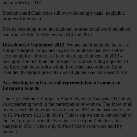
board roles by 2017
Executive and Chair roles still overwhelmingly male: negligible
progress for women
Boards becoming more international: non-national board members
rise from 23% to 32% between 2010 and 2012
Düsseldorf, 6 September 2012
. Women are joining the boards of
Europe’s largest companies in greater numbers than ever before –
accounting for a third of all new board appointments in 2012 –
raising for the first time the prospect of women filling a quarter of
top European board roles within five years, according to Egon
Zehnder, the largest privately-owned global executive search firm.
Accelerating trend in overall representation of women on
European boards
The Egon Zehnder European Board Diversity Analysis 2012 shows
an accelerating trend in the participation of women. The share of all
board seats held by women has risen by 28% in the past two years
to 15.6% (from 12.2% in 2010). This is equivalent to almost half of
the total progress from the baseline set in Egon Zehnder’s first
analysis in 2004, when only 8.0% of board seats were held by
women.