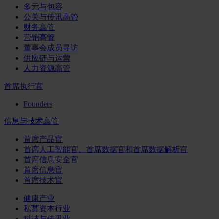
多元与包容
公关与传讯高管
财务高管
营销高管
董事会成员寻访
供应链与运营
人力资源高管
首席执行官
Founders
信息与技术高管
首席产品官
首席人工智能官、首席数据官和首席数据解析官
首席信息安全官
首席信息官
首席技术官
健康产业
私募资本行业
科技与传讯业