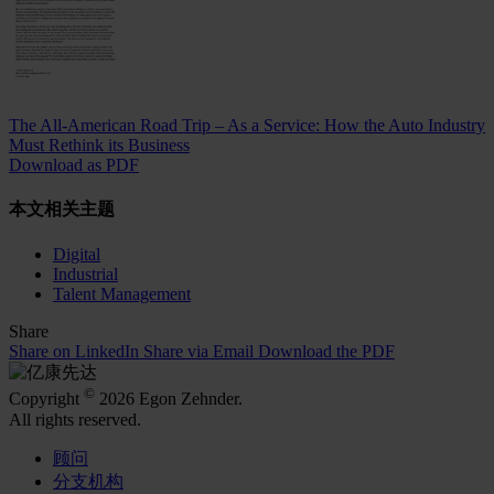
The All-American Road Trip – As a Service: How the Auto Industry
Must Rethink its Business
Download as PDF
本文相关主题
Digital
Industrial
Talent Management
Share
Share on LinkedIn
Share via Email
Download the PDF
©
Copyright
2026 Egon Zehnder.
All rights reserved.
顾问
分支机构