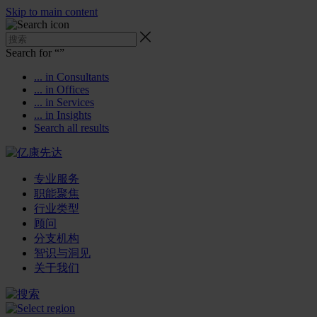
Skip to main content
Search for “
”
... in Consultants
... in Offices
... in Services
... in Insights
Search all results
专业服务
职能聚焦
行业类型
顾问
分支机构
智识与洞见
关于我们