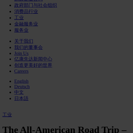
政府部门与社会组织
消费品行业
工业
金融服务业
服务业
关于我们
我们的董事会
Join Us
亿康先达新闻中心
创造更美好的世界
Careers
English
Deutsch
中文
日本語
工业
The All-American Road Trip –