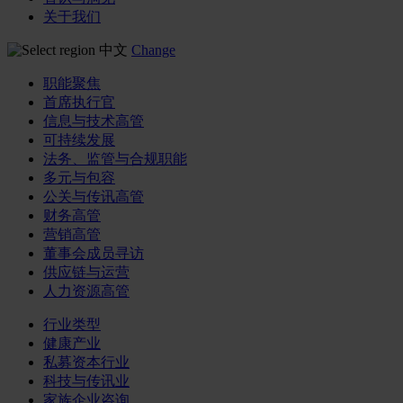
关于我们
中文
Change
职能聚焦
首席执行官
信息与技术高管
可持续发展
法务、监管与合规职能
多元与包容
公关与传讯高管
财务高管
营销高管
董事会成员寻访
供应链与运营
人力资源高管
行业类型
健康产业
私募资本行业
科技与传讯业
家族企业咨询