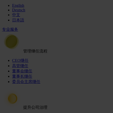
English
Deutsch
中文
日本語
专业服务
管理继任流程
CEO继任
高管继任
董事会继任
董事长继任
委员会主席继任
提升公司治理