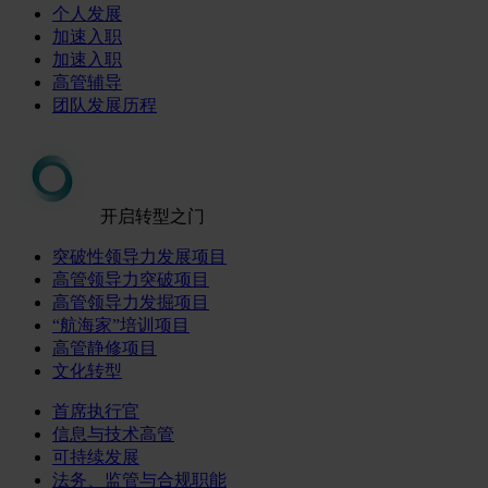
个人发展
加速入职
加速入职
高管辅导
团队发展历程
开启转型之门
突破性领导力发展项目
高管领导力突破项目
高管领导力发掘项目
“航海家”培训项目
高管静修项目
文化转型
首席执行官
信息与技术高管
可持续发展
法务、监管与合规职能