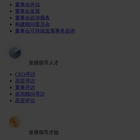
董事会评估
董事会发展
董事会咨询服务
构建顾问委员会
董事会可持续发展事务咨询
发掘领导人才
CEO寻访
高管寻访
董事寻访
咨询顾问寻访
高管评估
发展领导才能