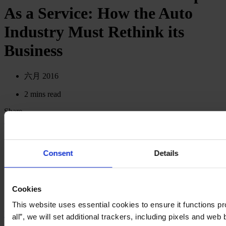
As a Service: How the Auto
Industry Must Rethink its
Business
六月 2016
2 mins read
Share
Share on LinkedIn
Share via Email
Download the PDF
Consent
Details
Cookies
This website uses essential cookies to ensure it functions pro
Back to Digital Snacks
all”, we will set additional trackers, including pixels and web