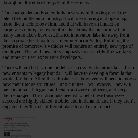
throughout the entire lifecycle of the vehicle.
The change demands an entirely new way of thinking about the
talent behind the auto industry. It will mean hiring and operating
more like a technology firm, and that will have an impact on
corporate culture, and even office locations. It’s no surprise that
many automakers have established innovation labs far away from
the corporate headquarters—often in Silicon Valley. Fulfilling the
promise of tomorrow’s vehicles will require an entirely new type of
employee. This will mean less emphasis on assembly-line workers,
and more on user-experience developers.
There will not be just one model to success. Each automaker—from
new entrants to legacy brands—will have to develop a formula that
works for them. All of these businesses, however, will need to assess
how their unique structures—and cultures—will evolve. They will
have to attract, integrate and retain software engineers, and keep
them engaged. The individuals needed to help these businesses
succeed are highly skilled, mobile, and in demand, and if they aren’t
engaged they’ll find a different place to make an impact.