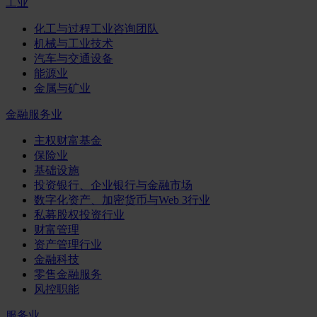
工业
化工与过程工业咨询团队
机械与工业技术
汽车与交通设备
能源业
金属与矿业
金融服务业
主权财富基金
保险业
基础设施
投资银行、企业银行与金融市场
数字化资产、加密货币与Web 3行业
私募股权投资行业
财富管理
资产管理行业
金融科技
零售金融服务
风控职能
服务业