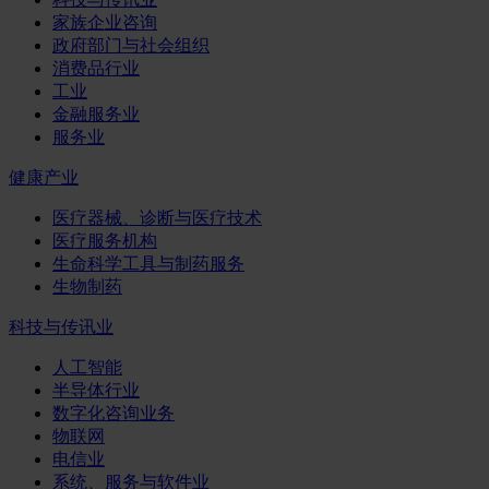
家族企业咨询
政府部门与社会组织
消费品行业
工业
金融服务业
服务业
健康产业
医疗器械、诊断与医疗技术
医疗服务机构
生命科学工具与制药服务
生物制药
科技与传讯业
人工智能
半导体行业
数字化咨询业务
物联网
电信业
系统、服务与软件业