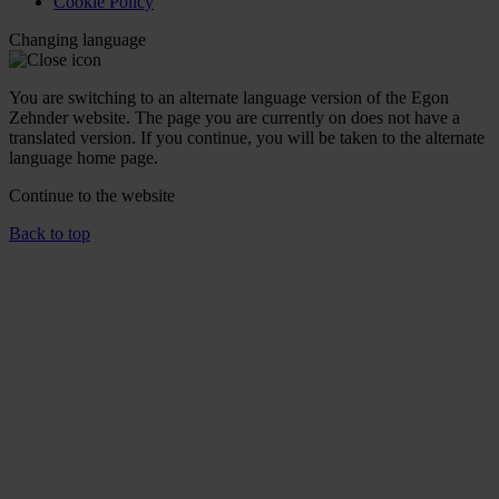
Cookie Policy
Changing language
You are switching to an alternate language version of the Egon
Zehnder website. The page you are currently on does not have a
translated version. If you continue, you will be taken to the alternate
language home page.
Continue to the
website
Back to top