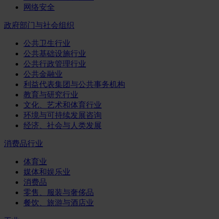
网络安全
政府部门与社会组织
公共卫生行业
公共基础设施行业
公共行政管理行业
公共金融业
利益代表集团与公共事务机构
教育与研究行业
文化、艺术和体育行业
环境与可持续发展咨询
经济、社会与人类发展
消费品行业
体育业
媒体和娱乐业
消费品
零售、服装与奢侈品
餐饮、旅游与酒店业