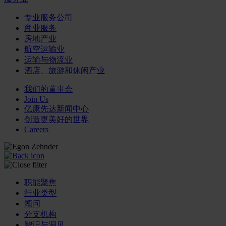
专业服务公司
商业服务
房地产业
航空运输业
运输与物流业
酒店、旅游和休闲产业
我们的董事会
Join Us
亿康先达新闻中心
创造更美好的世界
Careers
职能聚焦
行业类型
顾问
分支机构
智识与洞见