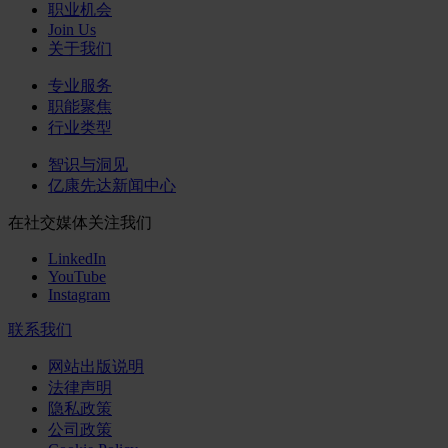
职业机会
Join Us
关于我们
专业服务
职能聚焦
行业类型
智识与洞见
亿康先达新闻中心
在社交媒体关注我们
LinkedIn
YouTube
Instagram
联系我们
网站出版说明
法律声明
隐私政策
公司政策