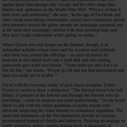
against giant data-sponges like Google and the other mega data-
hunters and -gatherers on the World Wide Web. “Privacy of data is
both over- and underrated,” she says. “In the age of Facebook and
other social networking communities, where users voluntarily spread
their presence around the globe, people are amazingly paranoid and
at the same time amazingly careless with their personal data, and
they don’t really understand what’s going on online.”
Where Dyson sees real danger on the Internet, though, is in
unfamiliar websites where users land by accident and carelessly
click their way around the offerings – an open invitation for
badware to download itself onto a hard disk and start mining
passwords and credit-card details. “Those malware sites don’t do
this for fun,” she warns. “People go off and use that information and
then you really are in trouble.”
Faced with the everyday reality of such shock scenarios, Esther
Dyson is careful to draw a distinction: “The Internet doesn’t do bad
things; it’s people on the Internet and through the Internet who do
bad things – some on purpose and some inadvertently.” So she is not
likely to side with the online guardians of public morals who
advocate subjecting the entire Internet to centralized regulation. The
users and institutions on the Net themselves provide an intricate,
decentralized system of checks and balances. Drawing an analogy to
traffic scenarios, where careless driving leads to thousands of