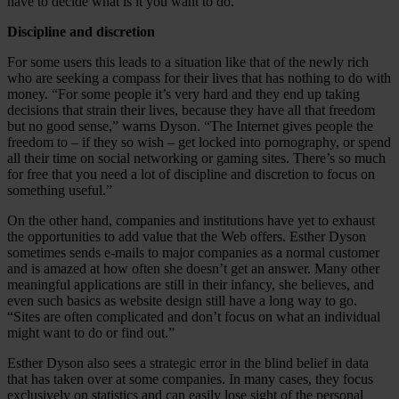
have to decide what is it you want to do.”
Discipline and discretion
For some users this leads to a situation like that of the newly rich
who are seeking a compass for their lives that has nothing to do with
money. “For some people it’s very hard and they end up taking
decisions that strain their lives, because they have all that freedom
but no good sense,” warns Dyson. “The Internet gives people the
freedom to – if they so wish – get locked into pornography, or spend
all their time on social networking or gaming sites. There’s so much
for free that you need a lot of discipline and discretion to focus on
something useful.”
On the other hand, companies and institutions have yet to exhaust
the opportunities to add value that the Web offers. Esther Dyson
sometimes sends e-mails to major companies as a normal customer
and is amazed at how often she doesn’t get an answer. Many other
meaningful applications are still in their infancy, she believes, and
even such basics as website design still have a long way to go.
“Sites are often complicated and don’t focus on what an individual
might want to do or find out.”
Esther Dyson also sees a strategic error in the blind belief in data
that has taken over at some companies. In many cases, they focus
exclusively on statistics and can easily lose sight of the personal