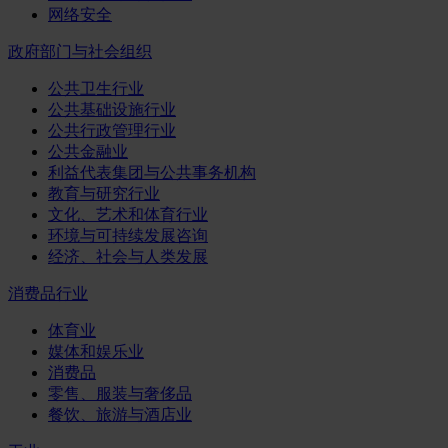
网络安全
政府部门与社会组织
公共卫生行业
公共基础设施行业
公共行政管理行业
公共金融业
利益代表集团与公共事务机构
教育与研究行业
文化、艺术和体育行业
环境与可持续发展咨询
经济、社会与人类发展
消费品行业
体育业
媒体和娱乐业
消费品
零售、服装与奢侈品
餐饮、旅游与酒店业