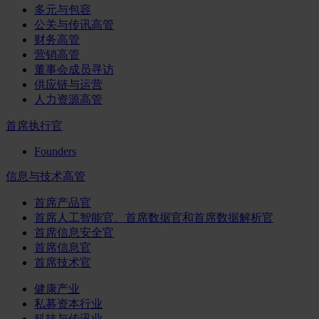
多元与包容
公关与传讯高管
财务高管
营销高管
董事会成员寻访
供应链与运营
人力资源高管
首席执行官
Founders
信息与技术高管
首席产品官
首席人工智能官、首席数据官和首席数据解析官
首席信息安全官
首席信息官
首席技术官
健康产业
私募资本行业
科技与传讯业