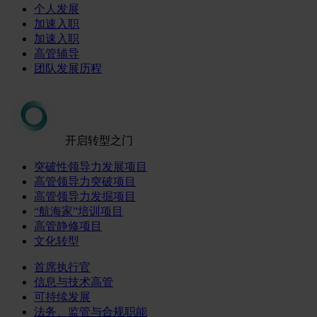
个人发展
加速入职
加速入职
高管辅导
团队发展历程
开启转型之门
突破性领导力发展项目
高管领导力突破项目
高管领导力发掘项目
“航海家”培训项目
高管静修项目
文化转型
首席执行官
信息与技术高管
可持续发展
法务、监管与合规职能