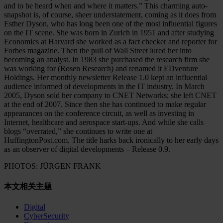
and to be heard when and where it matters.” This charming auto-
snapshot is, of course, sheer understatement, coming as it does from
Esther Dyson, who has long been one of the most influential figures
on the IT scene. She was born in Zurich in 1951 and after studying
Economics at Harvard she worked as a fact checker and reporter for
Forbes magazine. Then the pull of Wall Street lured her into
becoming an analyst. In 1983 she purchased the research firm she
was working for (Rosen Research) and renamed it EDventure
Holdings. Her monthly newsletter Release 1.0 kept an influential
audience informed of developments in the IT industry. In March
2005, Dyson sold her company to CNET Networks; she left CNET
at the end of 2007. Since then she has continued to make regular
appearances on the conference circuit, as well as investing in
Internet, healthcare and aerospace start-ups. And while she calls
blogs “overrated,” she continues to write one at
HuffingtonPost.com. The title harks back ironically to her early days
as an observer of digital developments – Release 0.9.
PHOTOS: JÜRGEN FRANK
本文相关主题
Digital
CyberSecurity