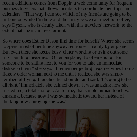
recent additions comes from Dopplr, a web community for frequent
business travelers that allows members to coordinate their trips and
calendars. “That way I can see which of my friends are going to be
in London while I’m here and then maybe we can meet for coffee,”
says Dyson, who is clearly taken with this travelers’ network, to the
extent that she is an investor in it.
So where does Esther Dyson find time for herself? Where she seems
to spend most of her time anyway: en route – mainly by airplane.
But even there she keeps busy, either working or trying out some
trust-building measures: “On an airplane, it’s often enough for
someone to be sitting next to you for you to take an immediate
dislike to them,” she says. “I remember getting negative vibes from a
fidgety older woman next to me until I realized she was simply
terrified of flying. I touched her shoulder and said, ‘It’s going to be
all right.’ Immediately she calmed down. It was amazing how she
trusted me, a total stranger. As for me, that simple human touch was
amazing, because now I was sympathetic toward her instead of
thinking how annoying she was.”