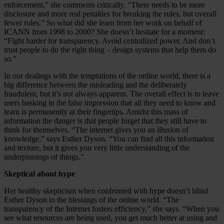
enforcement,” she comments critically. “There needs to be more
disclosure and more real penalties for breaking the rules, but overall
fewer rules.” So what did she learn from her work on behalf of
ICANN from 1998 to 2000? She doesn’t hesitate for a moment:
“Fight harder for transparency. Avoid centralized power. And don’t
trust people to do the right thing – design systems that help them do
so.”
In our dealings with the temptations of the online world, there is a
big difference between the misleading and the deliberately
fraudulent, but it’s not always apparent. The overall effect is to leave
users basking in the false impression that all they need to know and
learn is permanently at their fingertips. Amidst this mass of
information the danger is that people forget that they still have to
think for themselves. “The internet gives you an illusion of
knowledge,” says Esther Dyson. “You can find all this information
and texture, but it gives you very little understanding of the
underpinnings of things.”
Skeptical about hype
Her healthy skepticism when confronted with hype doesn’t blind
Esther Dyson to the blessings of the online world. “The
transparency of the Internet fosters efficiency,” she says. “When you
see what resources are being used, you get much better at using and