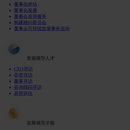
董事会评估
董事会发展
董事会咨询服务
构建顾问委员会
董事会可持续发展事务咨询
发掘领导人才
CEO寻访
高管寻访
董事寻访
咨询顾问寻访
高管评估
发展领导才能