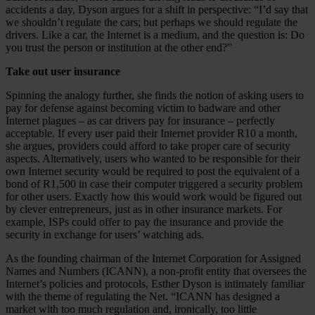
accidents a day, Dyson argues for a shift in perspective: “I’d say that
we shouldn’t regulate the cars; but perhaps we should regulate the
drivers. Like a car, the Internet is a medium, and the question is: Do
you trust the person or institution at the other end?”
Take out user insurance
Spinning the analogy further, she finds the notion of asking users to
pay for defense against becoming victim to badware and other
Internet plagues – as car drivers pay for insurance – perfectly
acceptable. If every user paid their Internet provider R10 a month,
she argues, providers could afford to take proper care of security
aspects. Alternatively, users who wanted to be responsible for their
own Internet security would be required to post the equivalent of a
bond of R1,500 in case their computer triggered a security problem
for other users. Exactly how this would work would be figured out
by clever entrepreneurs, just as in other insurance markets. For
example, ISPs could offer to pay the insurance and provide the
security in exchange for users’ watching ads.
As the founding chairman of the Internet Corporation for Assigned
Names and Numbers (ICANN), a non-profit entity that oversees the
Internet’s policies and protocols, Esther Dyson is intimately familiar
with the theme of regulating the Net. “ICANN has designed a
market with too much regulation and, ironically, too little