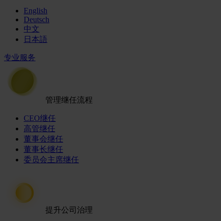
English
Deutsch
中文
日本語
专业服务
管理继任流程
CEO继任
高管继任
董事会继任
董事长继任
委员会主席继任
提升公司治理