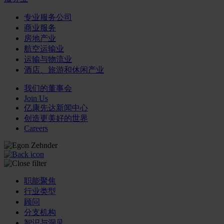
专业服务公司
商业服务
房地产业
航空运输业
运输与物流业
酒店、旅游和休闲产业
我们的董事会
Join Us
亿康先达新闻中心
创造更美好的世界
Careers
职能聚焦
行业类型
顾问
分支机构
智识与洞见