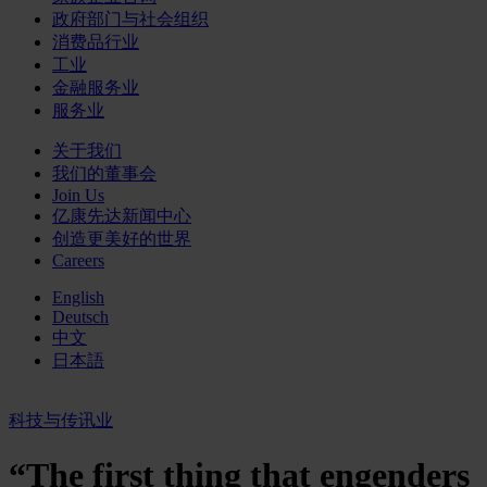
政府部门与社会组织
消费品行业
工业
金融服务业
服务业
关于我们
我们的董事会
Join Us
亿康先达新闻中心
创造更美好的世界
Careers
English
Deutsch
中文
日本語
科技与传讯业
“The first thing that engenders