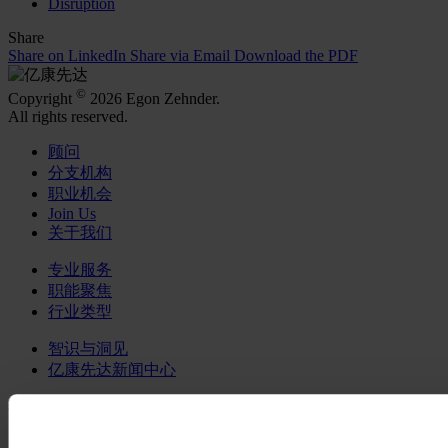
Disruption
Share
Share on LinkedIn
Share via Email
Download the PDF
©
Copyright
2026 Egon Zehnder.
All rights reserved.
顾问
分支机构
职业机会
Join Us
关于我们
专业服务
职能聚焦
行业类型
智识与洞见
亿康先达新闻中心
在社交媒体关注我们
LinkedIn