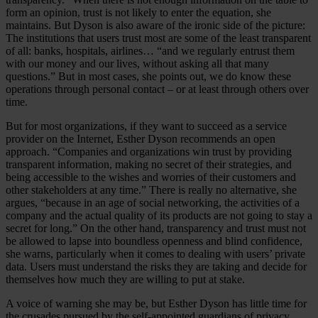
form an opinion, trust is not likely to enter the equation, she
maintains. But Dyson is also aware of the ironic side of the picture:
The institutions that users trust most are some of the least transparent
of all: banks, hospitals, airlines… “and we regularly entrust them
with our money and our lives, without asking all that many
questions.” But in most cases, she points out, we do know these
operations through personal contact – or at least through others over
time.
But for most organizations, if they want to succeed as a service
provider on the Internet, Esther Dyson recommends an open
approach. “Companies and organizations win trust by providing
transparent information, making no secret of their strategies, and
being accessible to the wishes and worries of their customers and
other stakeholders at any time.” There is really no alternative, she
argues, “because in an age of social networking, the activities of a
company and the actual quality of its products are not going to stay a
secret for long.” On the other hand, transparency and trust must not
be allowed to lapse into boundless openness and blind confidence,
she warns, particularly when it comes to dealing with users’ private
data. Users must understand the risks they are taking and decide for
themselves how much they are willing to put at stake.
A voice of warning she may be, but Esther Dyson has little time for
the crusades pursued by the self-appointed guardians of privacy