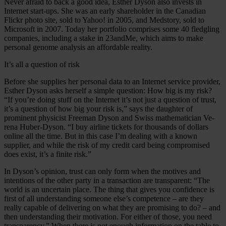
Never afraid to back a good idea, Esther Dyson also invests in
Internet start-ups. She was an early shareholder in the Canadian
Flickr photo site, sold to Yahoo! in 2005, and Medstory, sold to
Microsoft in 2007. Today her portfolio comprises some 40 fledgling
companies, including a stake in 23andMe, which aims to make
personal genome analysis an affordable reality.
It’s all a question of risk
Before she supplies her personal data to an Internet service provider,
Esther Dyson asks herself a simple question: How big is my risk?
“If you’re doing stuff on the Internet it’s not just a question of trust,
it’s a question of how big your risk is,” says the daughter of
prominent physicist Freeman Dyson and Swiss mathematician Ve-
rena Huber-Dyson. “I buy airline tickets for thousands of dollars
online all the time. But in this case I’m dealing with a known
supplier, and while the risk of my credit card being compromised
does exist, it’s a finite risk.”
In Dyson’s opinion, trust can only form when the motives and
intentions of the other party in a transaction are transparent: “The
world is an uncertain place. The thing that gives you confidence is
first of all understanding someone else’s competence – are they
really capable of delivering on what they are promising to do? – and
then understanding their motivation. For either of those, you need
transparency.” When there is not enough information on the table to