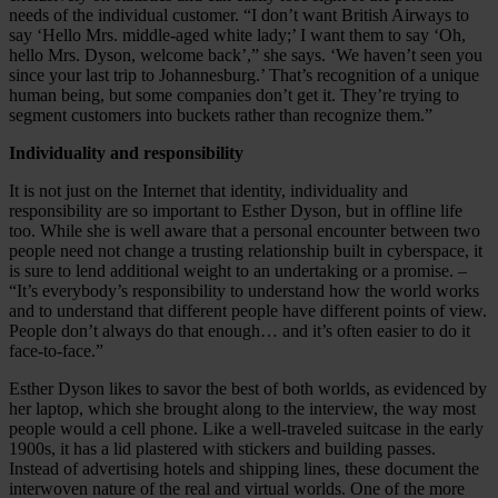
needs of the individual customer. “I don’t want British Airways to
say ‘Hello Mrs. middle-aged white lady;’ I want them to say ‘Oh,
hello Mrs. Dyson, welcome back’,” she says. ‘We haven’t seen you
since your last trip to Johannesburg.’ That’s recognition of a unique
human being, but some companies don’t get it. They’re trying to
segment customers into buckets rather than recognize them.”
Individuality and responsibility
It is not just on the Internet that identity, individuality and
responsibility are so important to Esther Dyson, but in offline life
too. While she is well aware that a personal encounter between two
people need not change a trusting relationship built in cyberspace, it
is sure to lend additional weight to an undertaking or a promise. –
“It’s everybody’s responsibility to understand how the world works
and to understand that different people have different points of view.
People don’t always do that enough… and it’s often easier to do it
face-to-face.”
Esther Dyson likes to savor the best of both worlds, as evidenced by
her laptop, which she brought along to the interview, the way most
people would a cell phone. Like a well-traveled suitcase in the early
1900s, it has a lid plastered with stickers and building passes.
Instead of advertising hotels and shipping lines, these document the
interwoven nature of the real and virtual worlds. One of the more