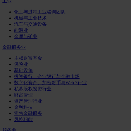
工业
化工与过程工业咨询团队
机械与工业技术
汽车与交通设备
能源业
金属与矿业
金融服务业
主权财富基金
保险业
基础设施
投资银行、企业银行与金融市场
数字化资产、加密货币与Web 3行业
私募股权投资行业
财富管理
资产管理行业
金融科技
零售金融服务
风控职能
服务业