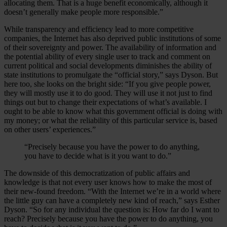
allocating them. That is a huge benefit economically, although it
doesn’t generally make people more responsible.”
While transparency and efficiency lead to more competitive
companies, the Internet has also deprived public institutions of some
of their sovereignty and power. The availability of information and
the potential ability of every single user to track and comment on
current political and social developments diminishes the ability of
state institutions to promulgate the “official story,” says Dyson. But
here too, she looks on the bright side: “If you give people power,
they will mostly use it to do good. They will use it not just to find
things out but to change their expectations of what’s available. I
ought to be able to know what this government official is doing with
my money; or what the reliability of this particular service is, based
on other users’ experiences.”
“Precisely because you have the power to do anything,
you have to decide what is it you want to do.”
The downside of this democratization of public affairs and
knowledge is that not every user knows how to make the most of
their new-found freedom. “With the Internet we’re in a world where
the little guy can have a completely new kind of reach,” says Esther
Dyson. “So for any individual the question is: How far do I want to
reach? Precisely because you have the power to do anything, you