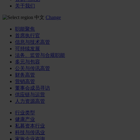
关于我们
中文
Change
职能聚焦
首席执行官
信息与技术高管
可持续发展
法务、监管与合规职能
多元与包容
公关与传讯高管
财务高管
营销高管
董事会成员寻访
供应链与运营
人力资源高管
行业类型
健康产业
私募资本行业
科技与传讯业
家族企业咨询