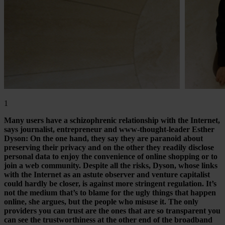
1
Many users have a schizophrenic relationship with the Internet,
says journalist, entrepreneur and www-thought-leader Esther
Dyson: On the one hand, they say they are paranoid about
preserving their privacy and on the other they readily disclose
personal data to enjoy the convenience of online shopping or to
join a web community. Despite all the risks, Dyson, whose links
with the Internet as an astute observer and venture capitalist
could hardly be closer, is against more stringent regulation. It’s
not the medium that’s to blame for the ugly things that happen
online, she argues, but the people who misuse it. The only
providers you can trust are the ones that are so transparent you
can see the trustworthiness at the other end of the broadband