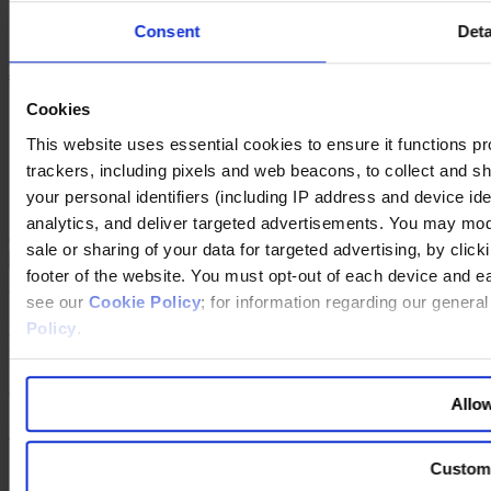
YouTube
Consent
Deta
Instagram
联系我们
Cookies
网站出版说明
法律声明
This website uses essential cookies to ensure it functions prope
隐私政策
trackers, including pixels and web beacons, to collect and sha
公司政策
your personal identifiers (including IP address and device id
Cookie Policy
analytics, and deliver targeted advertisements. You may modi
Changing language
sale or sharing of your data for targeted advertising, by clic
footer of the website. You must opt-out of each device and e
You are switching to an alternate language version of the Egon
see our
Cookie Policy
; for information regarding our genera
Zehnder website. The page you are currently on does not have a
Policy
.
translated version. If you continue, you will be taken to the alternate
language home page.
Continue to the
website
Allow
Back to top
Custom