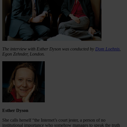
The interview with Esther Dyson was conducted by
Dom Loehnis
,
Egon Zehnder, London.
Esther Dyson
She calls herself “the Internet’s court jester, a person of no
institutional importance who somehow manages to speak the truth