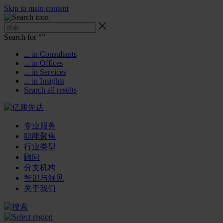
Skip to main content
Search for “
”
... in Consultants
... in Offices
... in Services
... in Insights
Search all results
专业服务
职能聚焦
行业类型
顾问
分支机构
智识与洞见
关于我们