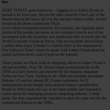
line.
HERE TODAY, gone tomorrow – logging on to Esther Dyson in
person is far from easy. But on the other hand the First Lady of the
Internet leaves her traces all over the real and virtual worlds. On her
stream in the photo community Flickr
(www.flickr.com/photos/edyson), for example, she regularly posts
photos of the people she meets on her extensive travels and of her
encounters with the economic and intellectual elite at events like the
World Economic Forum in Davos. One recent photo shows Dom
Loehnis from Egon Zehnder’s London office in the restaurant of
One Aldwych Hotel, where he spoke with Esther Dyson about the
actual and perceived crisis of trust on the Internet.
Those photos on Flickr hold an intriguing mirror to Esther Dyson’s
myriad activities. Now 56, Dyson began professional life in the
1970s as a fact checker and reporter for the business magazine
Forbes in New York. Starting in the 1980s her monthly newsletter
Release 1.0 and her annual PC Forum conference for IT
entrepreneurs (both bought from analyst/venture capitalist Ben
Rosen in 1983) made her one of the most audible and listened-to
voices about the emerging personal computing industry. Unlike
some, she then negotiated the transition to play the same role for the
commercial Internet in the 1990s.