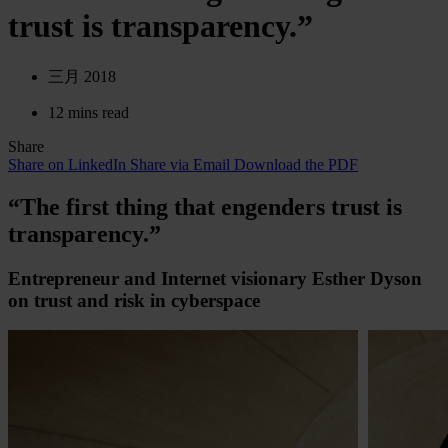
trust is transparency.”
三月 2018
12 mins read
Share
Share on LinkedIn
Share via Email
Download the PDF
“The first thing that engenders trust is
transparency.”
Entrepreneur and Internet visionary Esther Dyson
on trust and risk in cyberspace