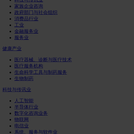
家族企业咨询
政府部门与社会组织
消费品行业
工业
金融服务业
服务业
健康产业
医疗器械、诊断与医疗技术
医疗服务机构
生命科学工具与制药服务
生物制药
科技与传讯业
人工智能
半导体行业
数字化咨询业务
物联网
电信业
系统、服务与软件业