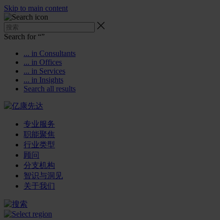
Skip to main content
Search for “
”
... in Consultants
... in Offices
... in Services
... in Insights
Search all results
专业服务
职能聚焦
行业类型
顾问
分支机构
智识与洞见
关于我们