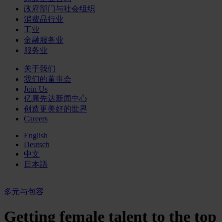
政府部门与社会组织
消费品行业
工业
金融服务业
服务业
关于我们
我们的董事会
Join Us
亿康先达新闻中心
创造更美好的世界
Careers
English
Deutsch
中文
日本語
多元与包容
Getting female talent to the top