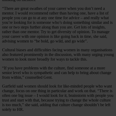
“There are great swathes of your career when you don’t need a
mentor. I would recommend rather than having one, have a list of
people you can go to at any one time for advice – and really what
you’re looking for is someone who’s doing something similar and is
one or two steps further along than you are. Get lots of insights,
rather than one mentor. Try to get diversity of opinion. To manage
your career with one opinion is like going back in time, she said,
advising women to “be bold, go wild, and go wide”.
Cultural biases and difficulties facing women in many organisations
also featured prominently in the discussion, with many urging young
women to look more broadly for ways to tackle this.
“If you have problems with the culture, find someone at a more
senior level who is sympathetic and can help to bring about change
from within,” counselled Gent.
Garfield said women should look for like-minded people who want
change, focus on one thing in particular and work on that. “There is
often one big issue – I would look for it, brainstorm with people you
trust and start with that, because trying to change the whole culture
is too much,” she said, adding that culture change shouldn’t be left
solely to HR.