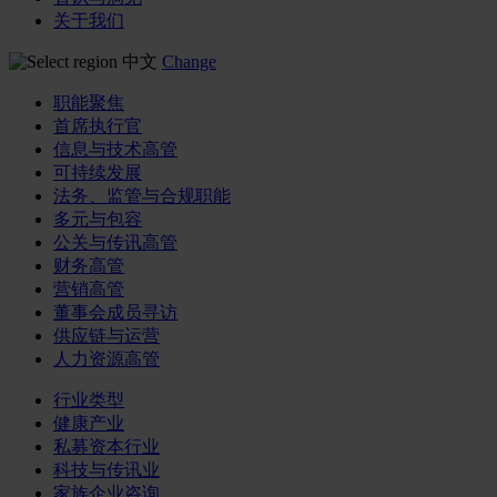
关于我们
中文
Change
职能聚焦
首席执行官
信息与技术高管
可持续发展
法务、监管与合规职能
多元与包容
公关与传讯高管
财务高管
营销高管
董事会成员寻访
供应链与运营
人力资源高管
行业类型
健康产业
私募资本行业
科技与传讯业
家族企业咨询