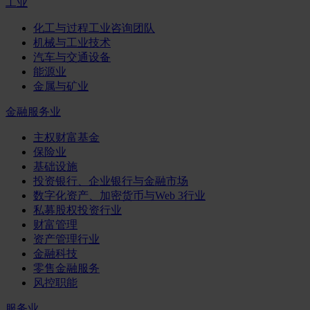
工业
化工与过程工业咨询团队
机械与工业技术
汽车与交通设备
能源业
金属与矿业
金融服务业
主权财富基金
保险业
基础设施
投资银行、企业银行与金融市场
数字化资产、加密货币与Web 3行业
私募股权投资行业
财富管理
资产管理行业
金融科技
零售金融服务
风控职能
服务业