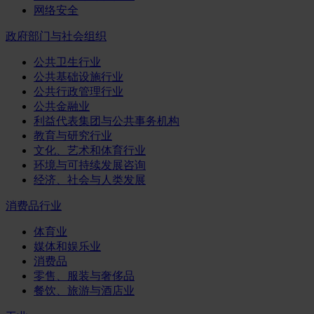
网络安全
政府部门与社会组织
公共卫生行业
公共基础设施行业
公共行政管理行业
公共金融业
利益代表集团与公共事务机构
教育与研究行业
文化、艺术和体育行业
环境与可持续发展咨询
经济、社会与人类发展
消费品行业
体育业
媒体和娱乐业
消费品
零售、服装与奢侈品
餐饮、旅游与酒店业