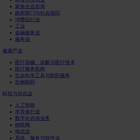
家族企业咨询
政府部门与社会组织
消费品行业
工业
金融服务业
服务业
健康产业
医疗器械、诊断与医疗技术
医疗服务机构
生命科学工具与制药服务
生物制药
科技与传讯业
人工智能
半导体行业
数字化咨询业务
物联网
电信业
系统、服务与软件业