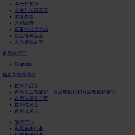
多元与包容
公关与传讯高管
财务高管
营销高管
董事会成员寻访
供应链与运营
人力资源高管
首席执行官
Founders
信息与技术高管
首席产品官
首席人工智能官、首席数据官和首席数据解析官
首席信息安全官
首席信息官
首席技术官
健康产业
私募资本行业
科技与传讯业