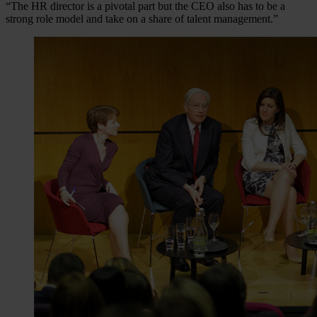
“The HR director is a pivotal part but the CEO also has to be a
strong role model and take on a share of talent management.”