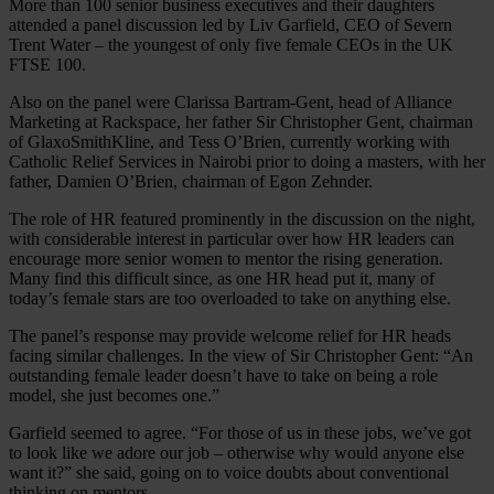
More than 100 senior business executives and their daughters
attended a panel discussion led by Liv Garfield, CEO of Severn
Trent Water – the youngest of only five female CEOs in the UK
FTSE 100.
Also on the panel were Clarissa Bartram-Gent, head of Alliance
Marketing at Rackspace, her father Sir Christopher Gent, chairman
of GlaxoSmithKline, and Tess O’Brien, currently working with
Catholic Relief Services in Nairobi prior to doing a masters, with her
father, Damien O’Brien, chairman of Egon Zehnder.
The role of HR featured prominently in the discussion on the night,
with considerable interest in particular over how HR leaders can
encourage more senior women to mentor the rising generation.
Many find this difficult since, as one HR head put it, many of
today’s female stars are too overloaded to take on anything else.
The panel’s response may provide welcome relief for HR heads
facing similar challenges. In the view of Sir Christopher Gent: “An
outstanding female leader doesn’t have to take on being a role
model, she just becomes one.”
Garfield seemed to agree. “For those of us in these jobs, we’ve got
to look like we adore our job – otherwise why would anyone else
want it?” she said, going on to voice doubts about conventional
thinking on mentors.