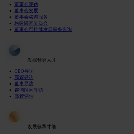
董事会评估
董事会发展
董事会咨询服务
构建顾问委员会
董事会可持续发展事务咨询
发掘领导人才
CEO寻访
高管寻访
董事寻访
咨询顾问寻访
高管评估
发展领导才能