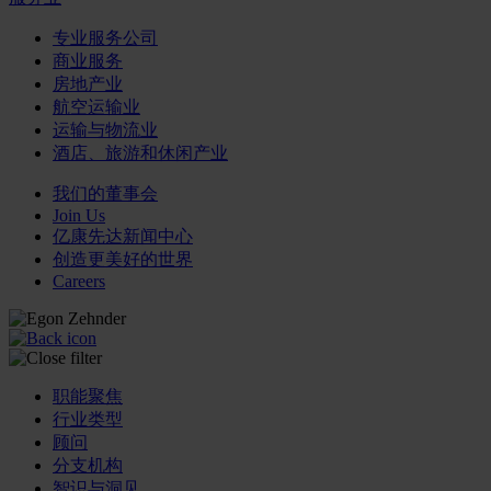
专业服务公司
商业服务
房地产业
航空运输业
运输与物流业
酒店、旅游和休闲产业
我们的董事会
Join Us
亿康先达新闻中心
创造更美好的世界
Careers
职能聚焦
行业类型
顾问
分支机构
智识与洞见