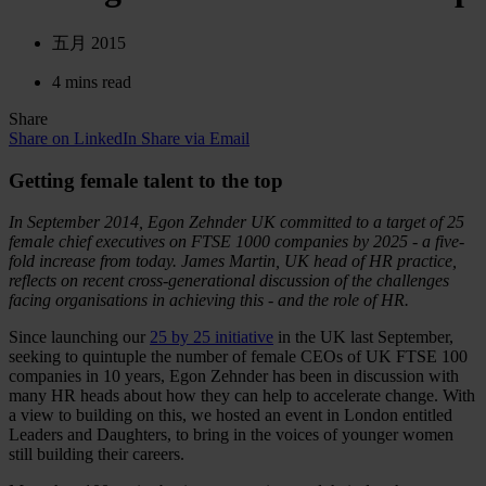
五月 2015
4 mins read
Share
Share on LinkedIn
Share via Email
Getting female talent to the top
In September 2014, Egon Zehnder UK committed to a target of 25
female chief executives on FTSE 1000 companies by 2025 - a five-
fold increase from today. James Martin, UK head of HR practice,
reflects on recent cross-generational discussion of the challenges
facing organisations in achieving this - and the role of HR.
Since launching our
25 by 25 initiative
in the UK last September,
seeking to quintuple the number of female CEOs of UK FTSE 100
companies in 10 years, Egon Zehnder has been in discussion with
many HR heads about how they can help to accelerate change. With
a view to building on this, we hosted an event in London entitled
Leaders and Daughters, to bring in the voices of younger women
still building their careers.