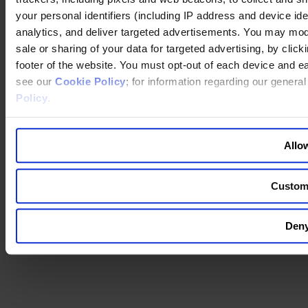
your personal identifiers (including IP address and device id
You are switching to an alternate language version of the Egon
analytics, and deliver targeted advertisements. You may modi
Zehnder website. The page you are currently on does not have a
translated version. If you continue, you will be taken to the alternate
sale or sharing of your data for targeted advertising, by clic
language home page.
footer of the website. You must opt-out of each device and e
see our
Cookie Policy
; for information regarding our genera
Continue to the
website
Policy
.
Back to top
Allow
Custom
Deny