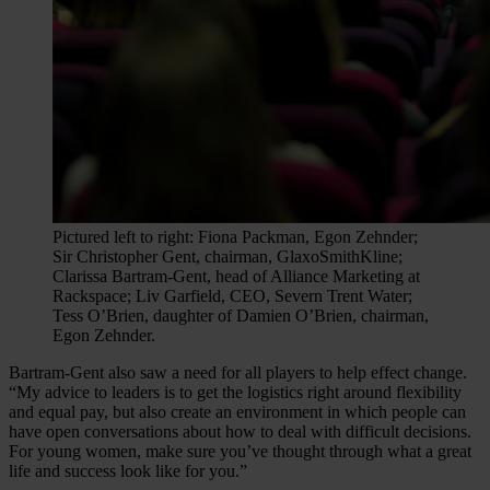
Pictured left to right: Fiona Packman, Egon Zehnder;
Sir Christopher Gent, chairman, GlaxoSmithKline;
Clarissa Bartram-Gent, head of Alliance Marketing at
Rackspace; Liv Garfield, CEO, Severn Trent Water;
Tess O’Brien, daughter of Damien O’Brien, chairman,
Egon Zehnder.
Bartram-Gent also saw a need for all players to help effect change.
“My advice to leaders is to get the logistics right around flexibility
and equal pay, but also create an environment in which people can
have open conversations about how to deal with difficult decisions.
For young women, make sure you’ve thought through what a great
life and success look like for you.”