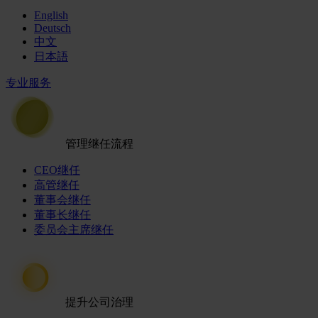
English
Deutsch
中文
日本語
专业服务
管理继任流程
CEO继任
高管继任
董事会继任
董事长继任
委员会主席继任
提升公司治理