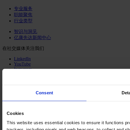
专业服务
职能聚焦
行业类型
智识与洞见
亿康先达新闻中心
在社交媒体关注我们
LinkedIn
YouTube
Instagram
联系我们
网站出版说明
Consent
Deta
法律声明
隐私政策
公司政策
Cookies
Cookie Policy
This website uses essential cookies to ensure it functions prope
Changing language
trackers, including pixels and web beacons, to collect and sha