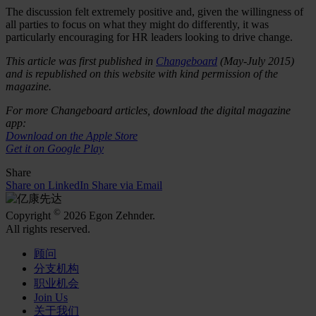
The discussion felt extremely positive and, given the willingness of
all parties to focus on what they might do differently, it was
particularly encouraging for HR leaders looking to drive change.
This article was first published in
Changeboard
(May-July 2015)
and is republished on this website with kind permission of the
magazine.
For more Changeboard articles, download the digital magazine
app:
Download on the Apple Store
Get it on Google Play
Share
Share on LinkedIn
Share via Email
©
Copyright
2026 Egon Zehnder.
All rights reserved.
顾问
分支机构
职业机会
Join Us
关于我们