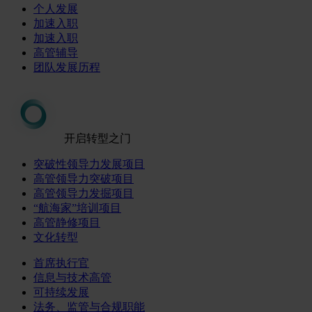
个人发展
加速入职
加速入职
高管辅导
团队发展历程
开启转型之门
突破性领导力发展项目
高管领导力突破项目
高管领导力发掘项目
“航海家”培训项目
高管静修项目
文化转型
首席执行官
信息与技术高管
可持续发展
法务、监管与合规职能