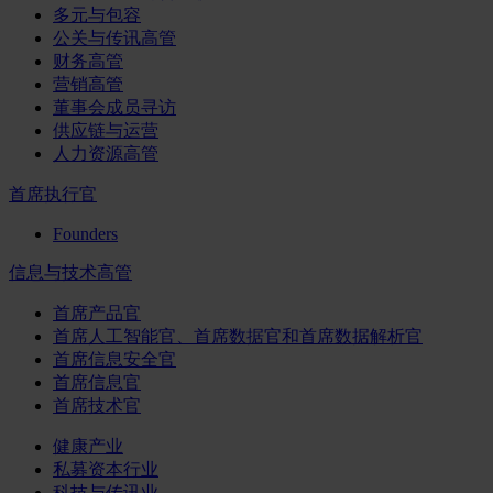
多元与包容
公关与传讯高管
财务高管
营销高管
董事会成员寻访
供应链与运营
人力资源高管
首席执行官
Founders
信息与技术高管
首席产品官
首席人工智能官、首席数据官和首席数据解析官
首席信息安全官
首席信息官
首席技术官
健康产业
私募资本行业
科技与传讯业