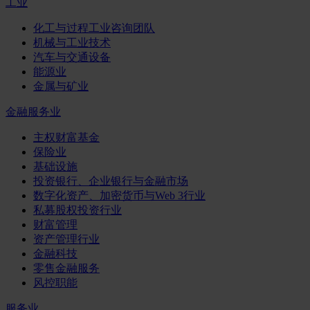
工业
化工与过程工业咨询团队
机械与工业技术
汽车与交通设备
能源业
金属与矿业
金融服务业
主权财富基金
保险业
基础设施
投资银行、企业银行与金融市场
数字化资产、加密货币与Web 3行业
私募股权投资行业
财富管理
资产管理行业
金融科技
零售金融服务
风控职能
服务业