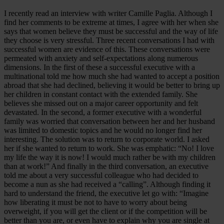
I recently read an interview with writer Camille Paglia. Although I
find her comments to be extreme at times, I agree with her when she
says that women believe they must be successful and the way of life
they choose is very stressful. Three recent conversations I had with
successful women are evidence of this. These conversations were
permeated with anxiety and self-expectations along numerous
dimensions. In the first of these a successful executive with a
multinational told me how much she had wanted to accept a position
abroad that she had declined, believing it would be better to bring up
her children in constant contact with the extended family. She
believes she missed out on a major career opportunity and felt
devastated. In the second, a former executive with a wonderful
family was worried that conversation between her and her husband
was limited to domestic topics and he would no longer find her
interesting. The solution was to return to corporate world. I asked
her if she wanted to return to work. She was emphatic: “No! I love
my life the way it is now! I would much rather be with my children
than at work!” And finally in the third conversation, an executive
told me about a very successful colleague who had decided to
become a nun as she had received a “calling”. Although finding it
hard to understand the friend, the executive let go with: “Imagine
how liberating it must be not to have to worry about being
overweight, if you will get the client or if the competition will be
better than you are, or even have to explain why you are single at