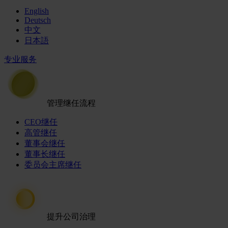
English
Deutsch
中文
日本語
专业服务
管理继任流程
CEO继任
高管继任
董事会继任
董事长继任
委员会主席继任
提升公司治理