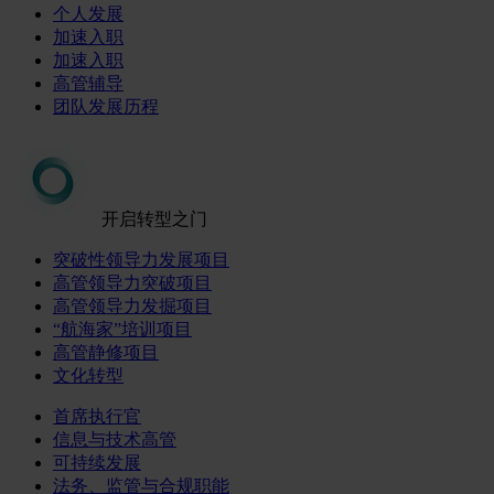
个人发展
加速入职
加速入职
高管辅导
团队发展历程
开启转型之门
突破性领导力发展项目
高管领导力突破项目
高管领导力发掘项目
“航海家”培训项目
高管静修项目
文化转型
首席执行官
信息与技术高管
可持续发展
法务、监管与合规职能