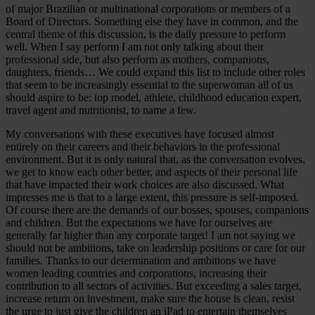
of major Brazilian or multinational corporations or members of a
Board of Directors. Something else they have in common, and the
central theme of this discussion, is the daily pressure to perform
well. When I say perform I am not only talking about their
professional side, but also perform as mothers, companions,
daughters, friends… We could expand this list to include other roles
that seem to be increasingly essential to the superwoman all of us
should aspire to be: top model, athlete, childhood education expert,
travel agent and nutritionist, to name a few.
My conversations with these executives have focused almost
entirely on their careers and their behaviors in the professional
environment. But it is only natural that, as the conversation evolves,
we get to know each other better, and aspects of their personal life
that have impacted their work choices are also discussed. What
impresses me is that to a large extent, this pressure is self-imposed.
Of course there are the demands of our bosses, spouses, companions
and children. But the expectations we have for ourselves are
generally far higher than any corporate target! I am not saying we
should not be ambitions, take on leadership positions or care for our
families. Thanks to our determination and ambitions we have
women leading countries and corporations, increasing their
contribution to all sectors of activities. But exceeding a sales target,
increase return on investment, make sure the house is clean, resist
the urge to just give the children an iPad to entertain themselves