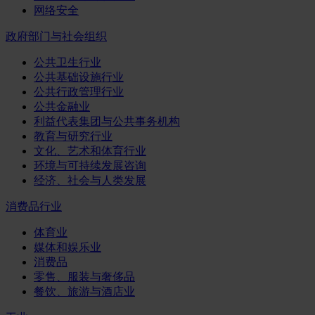
网络安全
政府部门与社会组织
公共卫生行业
公共基础设施行业
公共行政管理行业
公共金融业
利益代表集团与公共事务机构
教育与研究行业
文化、艺术和体育行业
环境与可持续发展咨询
经济、社会与人类发展
消费品行业
体育业
媒体和娱乐业
消费品
零售、服装与奢侈品
餐饮、旅游与酒店业