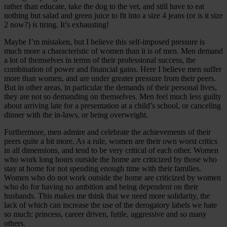
rather than educate, take the dog to the vet, and still have to eat
nothing but salad and green juice to fit into a size 4 jeans (or is it size
2 now?) is tiring. It’s exhausting!
Maybe I’m mistaken, but I believe this self-imposed pressure is
much more a characteristic of women than it is of men. Men demand
a lot of themselves in terms of their professional success, the
combination of power and financial gains. Here I believe men suffer
more than women, and are under greater pressure from their peers.
But in other areas, in particular the demands of their personal lives,
they are not so demanding on themselves. Men feel much less guilty
about arriving late for a presentation at a child’s school, or canceling
dinner with the in-laws, or being overweight.
Furthermore, men admire and celebrate the achievements of their
peers quite a bit more. As a rule, women are their own worst critics
in all dimensions, and tend to be very critical of each other. Women
who work long hours outside the home are criticized by those who
stay at home for not spending enough time with their families.
Women who do not work outside the home are criticized by women
who do for having no ambition and being dependent on their
husbands. This makes me think that we need more solidarity, the
lack of which can increase the use of the derogatory labels we hate
so much: princess, career driven, futile, aggressive and so many
others.