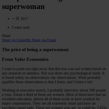
superwoman
一月 2017
5 mins read
Share
Share on LinkedIn
Share via Email
The price of being a superwoman
From Valor Economico
I want to point out right away that this text was not written based on
any research or statistics. Nor was there any psychological study. It
is based solely on observations: my observations. What probably
qualifies these observations is that I listen, and I listen a lot!
Working in executive search, I probably interview about 500 people
a year. About a third of these are women. Most of them have had an
excellent education, almost all of them work or have worked for
major corporations. They are all extremely smart and have an
excellent career path. These are women who are, or could be, CEOs