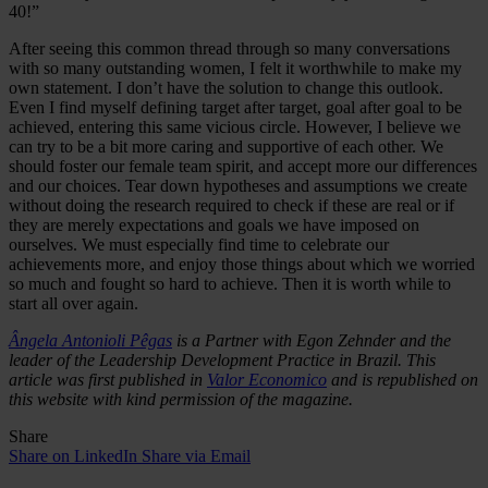
40!”
After seeing this common thread through so many conversations
with so many outstanding women, I felt it worthwhile to make my
own statement. I don’t have the solution to change this outlook.
Even I find myself defining target after target, goal after goal to be
achieved, entering this same vicious circle. However, I believe we
can try to be a bit more caring and supportive of each other. We
should foster our female team spirit, and accept more our differences
and our choices. Tear down hypotheses and assumptions we create
without doing the research required to check if these are real or if
they are merely expectations and goals we have imposed on
ourselves. We must especially find time to celebrate our
achievements more, and enjoy those things about which we worried
so much and fought so hard to achieve. Then it is worth while to
start all over again.
Ângela Antonioli Pêgas
is a Partner with Egon Zehnder and the
leader of the Leadership Development Practice in Brazil. This
article was first published in
Valor Economico
and is republished on
this website with kind permission of the magazine.
Share
Share on LinkedIn
Share via Email