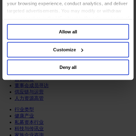
your browsing experience, conduct analytics, and deliver
关于我们
targeted advertisements. You may modify or withdraw
中文
Change
your consent or, in the US, object to the sale or sharing of
your data for targeted advertising, by clicking “Do Not
职能聚焦
Allow all
Sell or Share My Personal Information” in the footer of
首席执行官
the website. You must opt-out of each device and each
信息与技术高管
browser. For additional information and retention terms
可持续发展
Customize
法务、监管与合规职能
see our
Cookie Policy
; for information regarding our
多元与包容
general collection and use of personal information see
公关与传讯高管
Deny all
our
Privacy Policy
.
财务高管
营销高管
董事会成员寻访
供应链与运营
人力资源高管
行业类型
健康产业
私募资本行业
科技与传讯业
家族企业咨询