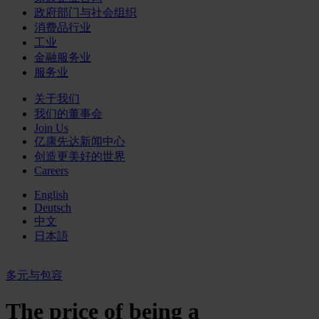
政府部门与社会组织
消费品行业
工业
金融服务业
服务业
关于我们
我们的董事会
Join Us
亿康先达新闻中心
创造更美好的世界
Careers
English
Deutsch
中文
日本語
多元与包容
The price of being a