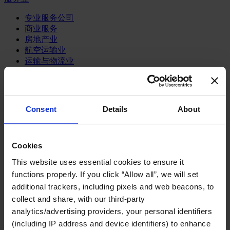
专业服务公司
商业服务
房地产业
航空运输业
运输与物流业
酒店、旅游和休闲产业
我们的董事会
Join Us
Consent
Details
About
亿康先达新闻中心
创造更美好的世界
Careers
Cookies
This website uses essential cookies to ensure it
functions properly. If you click “Allow all”, we will set
职能聚焦
additional trackers, including pixels and web beacons, to
行业类型
collect and share, with our third-party
顾问
analytics/advertising providers, your personal identifiers
分支机构
(including IP address and device identifiers) to enhance
智识与洞见