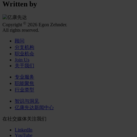
Written by
©
Copyright
2026 Egon Zehnder.
All rights reserved.
顾问
分支机构
职业机会
Join Us
关于我们
专业服务
职能聚焦
行业类型
智识与洞见
亿康先达新闻中心
在社交媒体关注我们
LinkedIn
YouTube