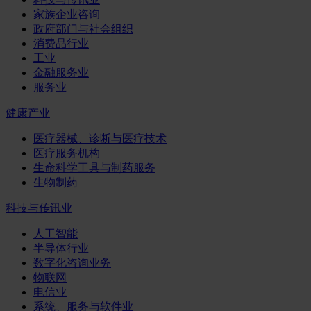
家族企业咨询
政府部门与社会组织
消费品行业
工业
金融服务业
服务业
健康产业
医疗器械、诊断与医疗技术
医疗服务机构
生命科学工具与制药服务
生物制药
科技与传讯业
人工智能
半导体行业
数字化咨询业务
物联网
电信业
系统、服务与软件业