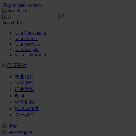
Skip to main content
Search for “
”
... in Consultants
... in Offices
... in Services
... in Insights
Search all results
专业服务
职能聚焦
行业类型
顾问
分支机构
智识与洞见
关于我们