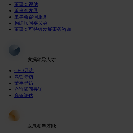
董事会评估
董事会发展
董事会咨询服务
构建顾问委员会
董事会可持续发展事务咨询
发掘领导人才
CEO寻访
高管寻访
董事寻访
咨询顾问寻访
高管评估
发展领导才能