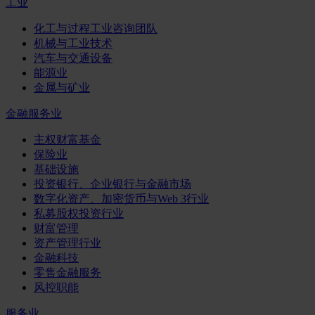
工业
化工与过程工业咨询团队
机械与工业技术
汽车与交通设备
能源业
金属与矿业
金融服务业
主权财富基金
保险业
基础设施
投资银行、企业银行与金融市场
数字化资产、加密货币与Web 3行业
私募股权投资行业
财富管理
资产管理行业
金融科技
零售金融服务
风控职能
服务业