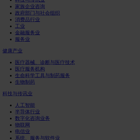
家族企业咨询
政府部门与社会组织
消费品行业
工业
金融服务业
服务业
健康产业
医疗器械、诊断与医疗技术
医疗服务机构
生命科学工具与制药服务
生物制药
科技与传讯业
人工智能
半导体行业
数字化咨询业务
物联网
电信业
系统、服务与软件业