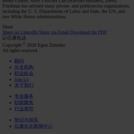
Better Leader, Have a Richer Life (Harvard Business, 2008).
Friedman has advised many private- and publicsector organizations,
including the U. S. Departments of Labor and State, the UN, and
two White House administrations.
Share
Share on LinkedIn
Share via Email
Download the PDF
©
Copyright
2026 Egon Zehnder.
All rights reserved.
顾问
分支机构
职业机会
Join Us
关于我们
专业服务
职能聚焦
行业类型
智识与洞见
亿康先达新闻中心