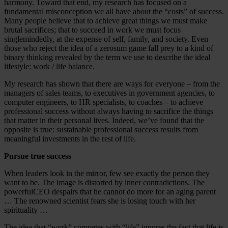
harmony. Toward that end, my research has focused on a
fundamental misconception we all have about the “costs” of success.
Many people believe that to achieve great things we must make
brutal sacrifices; that to succeed in work we must focus
singlemindedly, at the expense of self, family, and society. Even
those who reject the idea of a zerosum game fall prey to a kind of
binary thinking revealed by the term we use to describe the ideal
lifestyle: work / life balance.
My research has shown that there are ways for everyone – from the
managers of sales teams, to executives in government agencies, to
computer engineers, to HR specialists, to coaches – to achieve
professional success without always having to sacrifice the things
that matter in their personal lives. Indeed, we’ve found that the
opposite is true: sustainable professional success results from
meaningful investments in the rest of life.
Pursue true success
When leaders look in the mirror, few see exactly the person they
want to be. The image is distorted by inner contradictions. The
powerfulCEO despairs that he cannot do more for an aging parent
… The renowned scientist fears she is losing touch with her
spirituality …
The idea that “work” competes with “life” ignores the fact that life is