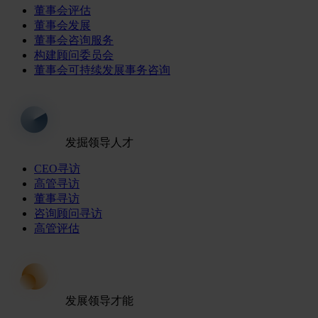
董事会评估
董事会发展
董事会咨询服务
构建顾问委员会
董事会可持续发展事务咨询
发掘领导人才
CEO寻访
高管寻访
董事寻访
咨询顾问寻访
高管评估
发展领导才能