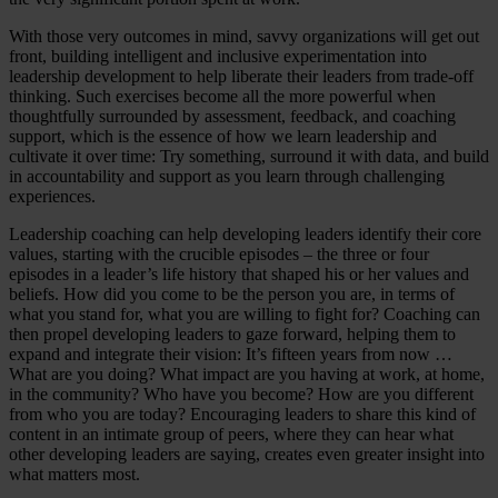
With those very outcomes in mind, savvy organizations will get out
front, building intelligent and inclusive experimentation into
leadership development to help liberate their leaders from trade-off
thinking. Such exercises become all the more powerful when
thoughtfully surrounded by assessment, feedback, and coaching
support, which is the essence of how we learn leadership and
cultivate it over time: Try something, surround it with data, and build
in accountability and support as you learn through challenging
experiences.
Leadership coaching can help developing leaders identify their core
values, starting with the crucible episodes – the three or four
episodes in a leader’s life history that shaped his or her values and
beliefs. How did you come to be the person you are, in terms of
what you stand for, what you are willing to fight for? Coaching can
then propel developing leaders to gaze forward, helping them to
expand and integrate their vision: It’s fifteen years from now …
What are you doing? What impact are you having at work, at home,
in the community? Who have you become? How are you different
from who you are today? Encouraging leaders to share this kind of
content in an intimate group of peers, where they can hear what
other developing leaders are saying, creates even greater insight into
what matters most.