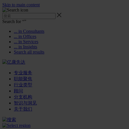
Skip to main content
Search for “
”
... in Consultants
... in Offices
... in Services
... in Insights
Search all results
专业服务
职能聚焦
行业类型
顾问
分支机构
智识与洞见
关于我们