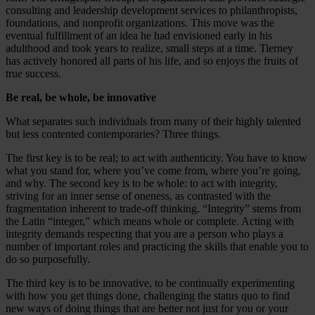
consulting and leadership development services to philanthropists,
foundations, and nonprofit organizations. This move was the
eventual fulfillment of an idea he had envisioned early in his
adulthood and took years to realize, small steps at a time. Tierney
has actively honored all parts of his life, and so enjoys the fruits of
true success.
Be real, be whole, be innovative
What separates such individuals from many of their highly talented
but less contented contemporaries? Three things.
The first key is to be real; to act with authenticity. You have to know
what you stand for, where you’ve come from, where you’re going,
and why. The second key is to be whole: to act with integrity,
striving for an inner sense of oneness, as contrasted with the
fragmentation inherent to trade-off thinking. “Integrity” stems from
the Latin “integer,” which means whole or complete. Acting with
integrity demands respecting that you are a person who plays a
number of important roles and practicing the skills that enable you to
do so purposefully.
The third key is to be innovative, to be continually experimenting
with how you get things done, challenging the status quo to find
new ways of doing things that are better not just for you or your