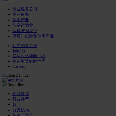
专业服务公司
商业服务
房地产业
航空运输业
运输与物流业
酒店、旅游和休闲产业
我们的董事会
Join Us
亿康先达新闻中心
创造更美好的世界
Careers
职能聚焦
行业类型
顾问
分支机构
智识与洞见