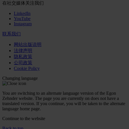
在社交媒体关注我们
LinkedIn
YouTube
Instagram
联系我们
网站出版说明
法律声明
隐私政策
公司政策
Cookie Policy
Changing language
You are switching to an alternate language version of the Egon
Zehnder website. The page you are currently on does not have a
translated version. If you continue, you will be taken to the alternate
language home page.
Continue to the
website
Back to top