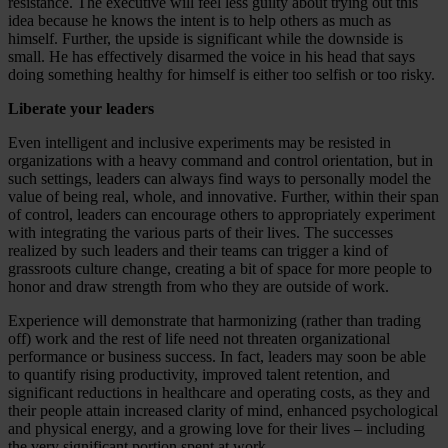
resistance. The executive will feel less guilty about trying out this
idea because he knows the intent is to help others as much as
himself. Further, the upside is significant while the downside is
small. He has effectively disarmed the voice in his head that says
doing something healthy for himself is either too selfish or too risky.
Liberate your leaders
Even intelligent and inclusive experiments may be resisted in
organizations with a heavy command and control orientation, but in
such settings, leaders can always find ways to personally model the
value of being real, whole, and innovative. Further, within their span
of control, leaders can encourage others to appropriately experiment
with integrating the various parts of their lives. The successes
realized by such leaders and their teams can trigger a kind of
grassroots culture change, creating a bit of space for more people to
honor and draw strength from who they are outside of work.
Experience will demonstrate that harmonizing (rather than trading
off) work and the rest of life need not threaten organizational
performance or business success. In fact, leaders may soon be able
to quantify rising productivity, improved talent retention, and
significant reductions in healthcare and operating costs, as they and
their people attain increased clarity of mind, enhanced psychological
and physical energy, and a growing love for their lives – including
the very significant portion spent at work.