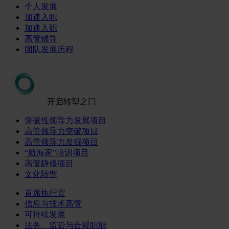
个人发展
加速入职
加速入职
高管辅导
团队发展历程
开启转型之门
突破性领导力发展项目
高管领导力突破项目
高管领导力发掘项目
“航海家”培训项目
高管静修项目
文化转型
首席执行官
信息与技术高管
可持续发展
法务、监管与合规职能