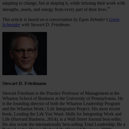
adapting to change, but at shaping it, while infusing their work with
”
strengths, assets, and energy from every part of their lives.
This article is based on a conversation by Egon Zehnder’s
Greig
Schneider
with Stewart D. Friedman.
Stewart D. Friedmann
Stewart Friedman is the Practice Professor of Management at the
Wharton School of Business at the University of Pennsylvania. He
is the founding director of both the Wharton Leadership Program
and the Wharton Work / Life Integration Project. His most recent
book, Leading the Life You Want: Skills for Integrating Work and
Life (Harvard Business, 2014), is a Wall Street Journal best-seller.
He also wrote the internationally best-selling Total Leadership: Be a