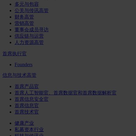
多元与包容
公关与传讯高管
财务高管
营销高管
董事会成员寻访
供应链与运营
人力资源高管
首席执行官
Founders
信息与技术高管
首席产品官
首席人工智能官、首席数据官和首席数据解析官
首席信息安全官
首席信息官
首席技术官
健康产业
私募资本行业
科技与传讯业