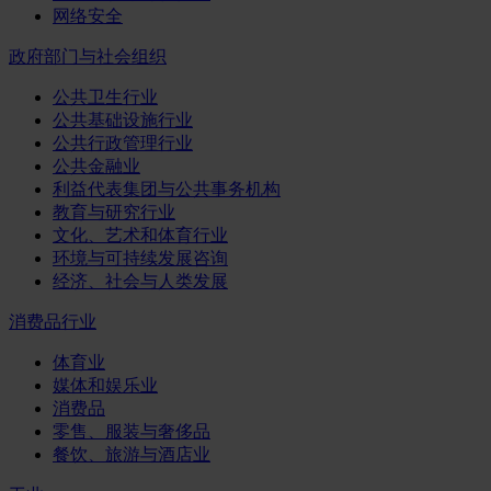
网络安全
政府部门与社会组织
公共卫生行业
公共基础设施行业
公共行政管理行业
公共金融业
利益代表集团与公共事务机构
教育与研究行业
文化、艺术和体育行业
环境与可持续发展咨询
经济、社会与人类发展
消费品行业
体育业
媒体和娱乐业
消费品
零售、服装与奢侈品
餐饮、旅游与酒店业