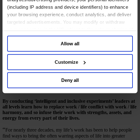
(including IP address and device identifiers) to enhance
七月 2015
your browsing experience, conduct analytics, and deliver
targeted advertisements. You may modify or withdraw
8 mins read
your consent or, in the US, object to the sale or sharing of
Share
your data for targeted advertising, by clicking “Do Not
Share on LinkedIn
Share via Email
Download the PDF
Allow all
Sell or Share My Personal Information” in the footer of
Harmonizing life's domains
the website. You must opt-out of each device and each
browser. For additional information and retention terms
Customize
A conversa­tion with Wharton Professor Stewart D.
see our
Cookie Policy
; for information regarding our
Friedman and Greig Schneider
general collection and use of personal information see
Deny all
our
Privacy Policy
.
Highlights from the Conversation
By conducting ‘intelligent and inclusive experiments’ leaders at
all levels learn how to replace work / life conflict with work / life
harmony, and so infuse their work with strengths, assets, and
energy from every part of their lives.
“
For nearly three decades, my life’s work has been to help people
find ways to bring the often warring aspects of life into greater