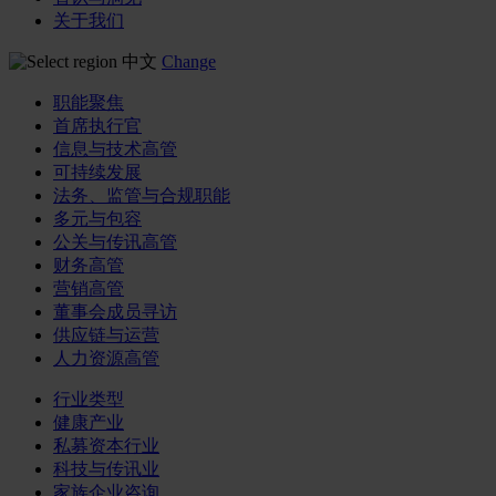
关于我们
中文
Change
职能聚焦
首席执行官
信息与技术高管
可持续发展
法务、监管与合规职能
多元与包容
公关与传讯高管
财务高管
营销高管
董事会成员寻访
供应链与运营
人力资源高管
行业类型
健康产业
私募资本行业
科技与传讯业
家族企业咨询