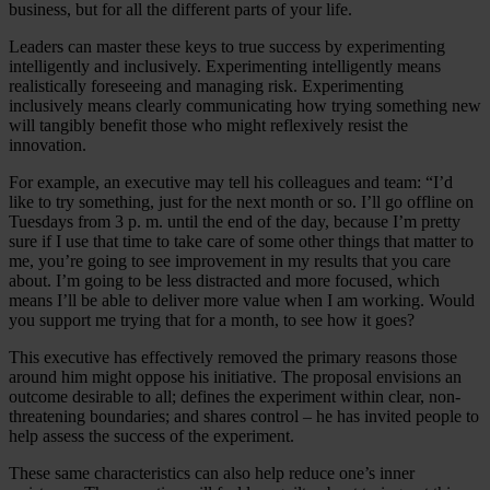
business, but for all the different parts of your life.
Leaders can master these keys to true success by experimenting
intelligently and inclusively. Experimenting intelligently means
realistically foreseeing and managing risk. Experimenting
inclusively means clearly communicating how trying something new
will tangibly benefit those who might reflexively resist the
innovation.
For example, an executive may tell his colleagues and team: “I’d
like to try something, just for the next month or so. I’ll go offline on
Tuesdays from 3 p. m. until the end of the day, because I’m pretty
sure if I use that time to take care of some other things that matter to
me, you’re going to see improvement in my results that you care
about. I’m going to be less distracted and more focused, which
means I’ll be able to deliver more value when I am working. Would
you support me trying that for a month, to see how it goes?
This executive has effectively removed the primary reasons those
around him might oppose his initiative. The proposal envisions an
outcome desirable to all; defines the experiment within clear, non-
threatening boundaries; and shares control – he has invited people to
help assess the success of the experiment.
These same characteristics can also help reduce one’s inner