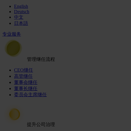
English
Deutsch
中文
日本語
专业服务
管理继任流程
CEO继任
高管继任
董事会继任
董事长继任
委员会主席继任
提升公司治理