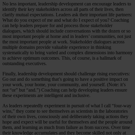
No less important, leadership development can encourage leaders to
identify their key stakeholders across all parts of their lives, then
clarify mutual expectations. Leaders ask their important life partners:
What do you expect of me and what do I expect of you? Coaching
can help leaders prepare for and process those stakeholder
dialogues, which should include conversations with the dozen or so
most important people at home and in leaders’ communities, not just
the most important people at work. Stakeholder dialogues across
multiple domains provide valuable experience in thinking
systematically to bring varied and complex dimensions into harmony
to achieve optimum outcomes. This, of course, is a hallmark of
outstanding executives.
Finally, leadership development should challenge rising executives:
Go out and do something that’s going to have a positive impact on
your work, your home, your community, and yourself. (Note: it’s
not “or” but “and.”) Coaching can help developing leaders ensure
these experiments are intelligent and inclusive.
As leaders repeatedly experiment in pursuit of what I call “four-way
wins,” they come to see themselves as scientists in the laboratories
of their own lives, consciously and deliberately taking actions they
hope and expect will be useful for themselves and the people around
them, and learning as much from failure as from success. Over time
their knowledge accumulates and they become skilled not only at