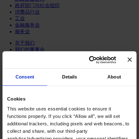
政府部门与社会组织
消费品行业
工业
金融服务业
服务业
关于我们
我们的董事会
Join Us
亿康先达新闻中心
创造更美好的世界
Careers
Consent
Details
About
English
Deutsch
中文
Cookies
日本語
This website uses essential cookies to ensure it
functions properly. If you click “Allow all”, we will set
变革型领导力发展项目
additional trackers, including pixels and web beacons, to
collect and share, with our third-party
Harmonizing life's domains
analytics/advertising providers, your personal identifiers