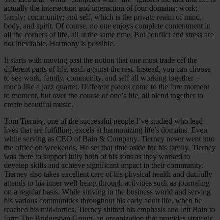
actually the intersection and interaction of four domains: work;
family; community; and self, which is the private realm of mind,
body, and spirit. Of course, no one enjoys complete contentment in
all the corners of life, all at the same time. But conflict and stress are
not inevitable. Harmony is possible.
It starts with moving past the notion that one must trade off the
different parts of life, each against the rest. Instead, you can choose
to see work, family, community, and self all working together –
much like a jazz quartet. Different pieces come to the fore moment
to moment, but over the course of one’s life, all blend together to
create beautiful music.
Tom Tierney, one of the successful people I’ve studied who lead
lives that are fulfilling, excels at harmonizing life’s domains. Even
while serving as CEO of Bain & Company, Tierney never went into
the office on weekends. He set that time aside for his family. Tierney
was there to support fully both of his sons as they worked to
develop skills and achieve significant impact in their community.
Tierney also takes excellent care of his physical health and dutifully
attends to his inner well-being through activities such as journaling
on a regular basis. While striving in the business world and serving
his various communities throughout his early adult life, when he
reached his mid-forties, Tierney shifted his emphasis and left Bain to
form The Bridgespan Group, an organization that provides strategic