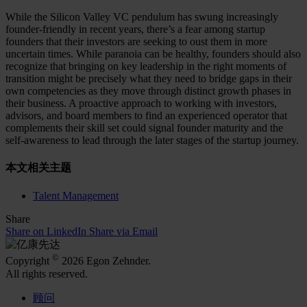
While the Silicon Valley VC pendulum has swung increasingly
founder-friendly in recent years, there’s a fear among startup
founders that their investors are seeking to oust them in more
uncertain times. While paranoia can be healthy, founders should also
recognize that bringing on key leadership in the right moments of
transition might be precisely what they need to bridge gaps in their
own competencies as they move through distinct growth phases in
their business. A proactive approach to working with investors,
advisors, and board members to find an experienced operator that
complements their skill set could signal founder maturity and the
self-awareness to lead through the later stages of the startup journey.
本文相关主题
Talent Management
Share
Share on LinkedIn
Share via Email
©
Copyright
2026 Egon Zehnder.
All rights reserved.
顾问