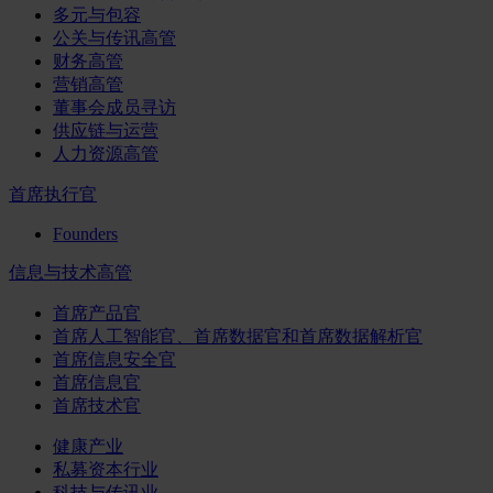
多元与包容
公关与传讯高管
财务高管
营销高管
董事会成员寻访
供应链与运营
人力资源高管
首席执行官
Founders
信息与技术高管
首席产品官
首席人工智能官、首席数据官和首席数据解析官
首席信息安全官
首席信息官
首席技术官
健康产业
私募资本行业
科技与传讯业