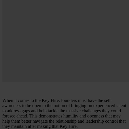
When it comes to the Key Hire, founders must have the self-
awareness to be open to the notion of bringing on experienced talent
to address gaps and help tackle the massive challenges they could
foresee ahead. This demonstrates humility and openness that may
help them better navigate the relationship and leadership control that
they maintain after making that Key Hire.