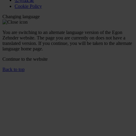
公司政策
Cookie Policy
Changing language
You are switching to an alternate language version of the Egon
Zehnder website. The page you are currently on does not have a
translated version. If you continue, you will be taken to the alternate
language home page.
Continue to the
website
Back to top