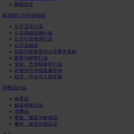
网络安全
政府部门与社会组织
公共卫生行业
公共基础设施行业
公共行政管理行业
公共金融业
利益代表集团与公共事务机构
教育与研究行业
文化、艺术和体育行业
环境与可持续发展咨询
经济、社会与人类发展
消费品行业
体育业
媒体和娱乐业
消费品
零售、服装与奢侈品
餐饮、旅游与酒店业