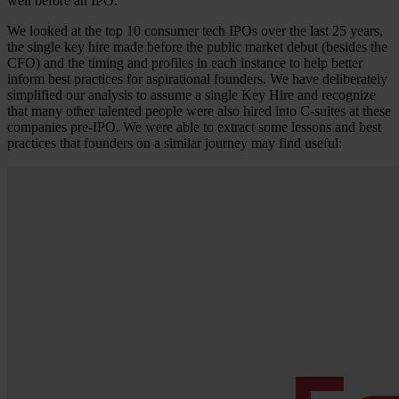
well before an IPO.
We looked at the top 10 consumer tech IPOs over the last 25 years,
the single key hire made before the public market debut (besides the
CFO) and the timing and profiles in each instance to help better
inform best practices for aspirational founders. We have deliberately
simplified our analysis to assume a single Key Hire and recognize
that many other talented people were also hired into C-suites at these
companies pre-IPO. We were able to extract some lessons and best
practices that founders on a similar journey may find useful: