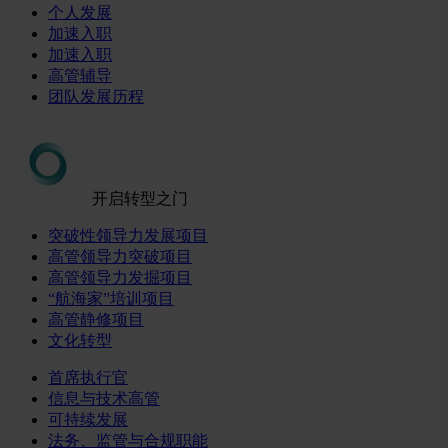
个人发展
加速入职
加速入职
高管辅导
团队发展历程
开启转型之门
突破性领导力发展项目
高管领导力突破项目
高管领导力发掘项目
“航海家”培训项目
高管静修项目
文化转型
首席执行官
信息与技术高管
可持续发展
法务、监管与合规职能