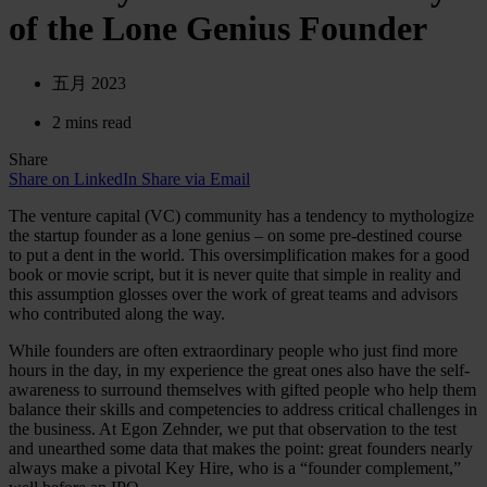
of the Lone Genius Founder
五月 2023
2 mins read
Share
Share on LinkedIn
Share via Email
The venture capital (VC) community has a tendency to mythologize
the startup founder as a lone genius – on some pre-destined course
to put a dent in the world. This oversimplification makes for a good
book or movie script, but it is never quite that simple in reality and
this assumption glosses over the work of great teams and advisors
who contributed along the way.
While founders are often extraordinary people who just find more
hours in the day, in my experience the great ones also have the self-
awareness to surround themselves with gifted people who help them
balance their skills and competencies to address critical challenges in
the business. At Egon Zehnder, we put that observation to the test
and unearthed some data that makes the point: great founders nearly
always make a pivotal Key Hire, who is a “founder complement,”