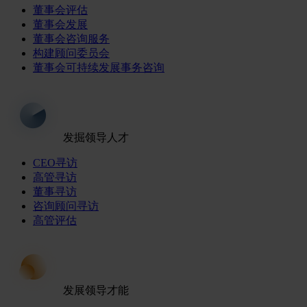
董事会评估
董事会发展
董事会咨询服务
构建顾问委员会
董事会可持续发展事务咨询
发掘领导人才
CEO寻访
高管寻访
董事寻访
咨询顾问寻访
高管评估
发展领导才能