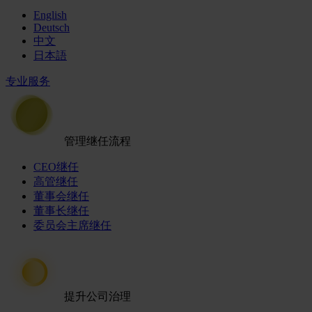
English
Deutsch
中文
日本語
专业服务
管理继任流程
CEO继任
高管继任
董事会继任
董事长继任
委员会主席继任
提升公司治理