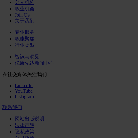
分支机构
职业机会
Join Us
关于我们
专业服务
职能聚焦
行业类型
智识与洞见
亿康先达新闻中心
在社交媒体关注我们
LinkedIn
YouTube
Instagram
联系我们
网站出版说明
法律声明
隐私政策