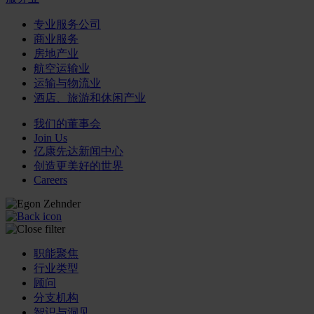
专业服务公司
商业服务
房地产业
航空运输业
运输与物流业
酒店、旅游和休闲产业
我们的董事会
Join Us
亿康先达新闻中心
创造更美好的世界
Careers
职能聚焦
行业类型
顾问
分支机构
智识与洞见