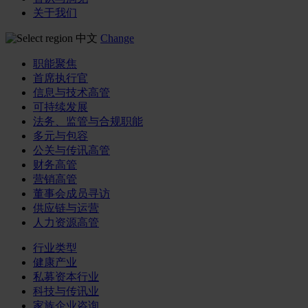
关于我们
中文
Change
职能聚焦
首席执行官
信息与技术高管
可持续发展
法务、监管与合规职能
多元与包容
公关与传讯高管
财务高管
营销高管
董事会成员寻访
供应链与运营
人力资源高管
行业类型
健康产业
私募资本行业
科技与传讯业
家族企业咨询