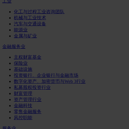
工业
化工与过程工业咨询团队
机械与工业技术
汽车与交通设备
能源业
金属与矿业
金融服务业
主权财富基金
保险业
基础设施
投资银行、企业银行与金融市场
数字化资产、加密货币与Web 3行业
私募股权投资行业
财富管理
资产管理行业
金融科技
零售金融服务
风控职能
服务业