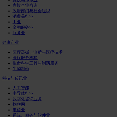
家族企业咨询
政府部门与社会组织
消费品行业
工业
金融服务业
服务业
健康产业
医疗器械、诊断与医疗技术
医疗服务机构
生命科学工具与制药服务
生物制药
科技与传讯业
人工智能
半导体行业
数字化咨询业务
物联网
电信业
系统、服务与软件业