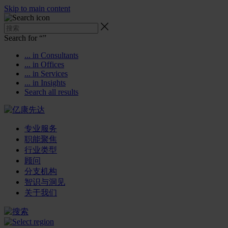
Skip to main content
Search for “
”
... in Consultants
... in Offices
... in Services
... in Insights
Search all results
专业服务
职能聚焦
行业类型
顾问
分支机构
智识与洞见
关于我们