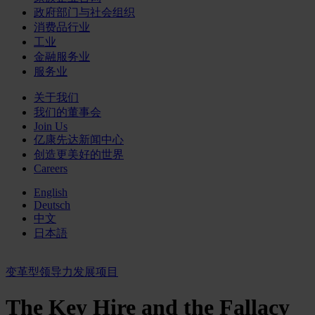
政府部门与社会组织
消费品行业
工业
金融服务业
服务业
关于我们
我们的董事会
Join Us
亿康先达新闻中心
创造更美好的世界
Careers
English
Deutsch
中文
日本語
变革型领导力发展项目
The Key Hire and the Fallacy