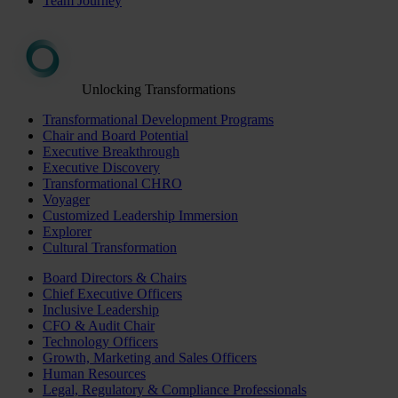
Team Journey
Unlocking Transformations
Transformational Development Programs
Chair and Board Potential
Executive Breakthrough
Executive Discovery
Transformational CHRO
Voyager
Customized Leadership Immersion
Explorer
Cultural Transformation
Board Directors & Chairs
Chief Executive Officers
Inclusive Leadership
CFO & Audit Chair
Technology Officers
Growth, Marketing and Sales Officers
Human Resources
Legal, Regulatory & Compliance Professionals