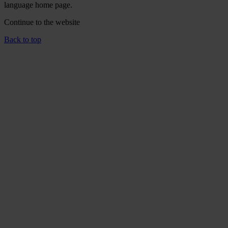
language home page.
Continue to the
website
Back to top