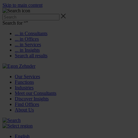
Skip to main content
Search for “
”
... in Consultants
... in Offices
... in Services
... in Insights
Search all results
Our Services
Functions
Industries
Meet our Consultants
Discover Insights
Find Offices
About Us
English