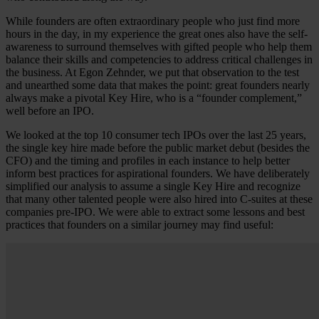
While founders are often extraordinary people who just find more
hours in the day, in my experience the great ones also have the self-
awareness to surround themselves with gifted people who help them
balance their skills and competencies to address critical challenges in
the business. At Egon Zehnder, we put that observation to the test
and unearthed some data that makes the point: great founders nearly
always make a pivotal Key Hire, who is a “founder complement,”
well before an IPO.
We looked at the top 10 consumer tech IPOs over the last 25 years,
the single key hire made before the public market debut (besides the
CFO) and the timing and profiles in each instance to help better
inform best practices for aspirational founders. We have deliberately
simplified our analysis to assume a single Key Hire and recognize
that many other talented people were also hired into C-suites at these
companies pre-IPO. We were able to extract some lessons and best
practices that founders on a similar journey may find useful: