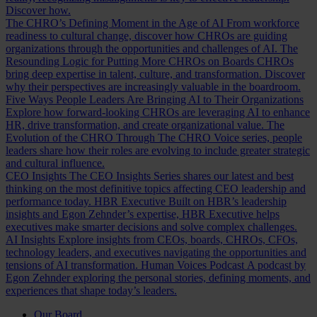
Discover how.
The CHRO’s Defining Moment in the Age of AI
From workforce
readiness to cultural change, discover how CHROs are guiding
organizations through the opportunities and challenges of AI.
The
Resounding Logic for Putting More CHROs on Boards
CHROs
bring deep expertise in talent, culture, and transformation. Discover
why their perspectives are increasingly valuable in the boardroom.
Five Ways People Leaders Are Bringing AI to Their Organizations
Explore how forward-looking CHROs are leveraging AI to enhance
HR, drive transformation, and create organizational value.
The
Evolution of the CHRO
Through The CHRO Voice series, people
leaders share how their roles are evolving to include greater strategic
and cultural influence.
CEO Insights
The CEO Insights Series shares our latest and best
thinking on the most definitive topics affecting CEO leadership and
performance today.
HBR Executive
Built on HBR’s leadership
insights and Egon Zehnder’s expertise, HBR Executive helps
executives make smarter decisions and solve complex challenges.
AI Insights
Explore insights from CEOs, boards, CHROs, CFOs,
technology leaders, and executives navigating the opportunities and
tensions of AI transformation.
Human Voices Podcast
A podcast by
Egon Zehnder exploring the personal stories, defining moments, and
experiences that shape today’s leaders.
Our Board