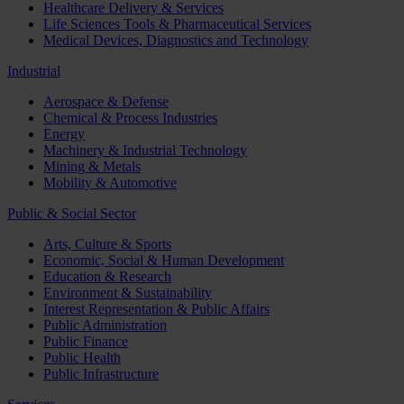
Healthcare Delivery & Services
Life Sciences Tools & Pharmaceutical Services
Medical Devices, Diagnostics and Technology
Industrial
Aerospace & Defense
Chemical & Process Industries
Energy
Machinery & Industrial Technology
Mining & Metals
Mobility & Automotive
Public & Social Sector
Arts, Culture & Sports
Economic, Social & Human Development
Education & Research
Environment & Sustainability
Interest Representation & Public Affairs
Public Administration
Public Finance
Public Health
Public Infrastructure