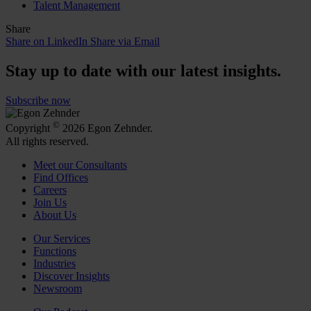
Talent Management
Share
Share on LinkedIn
Share via Email
Stay up to date with our latest insights.
Subscribe now
©
Copyright
2026 Egon Zehnder.
All rights reserved.
Meet our Consultants
Find Offices
Careers
Join Us
About Us
Our Services
Functions
Industries
Discover Insights
Newsroom