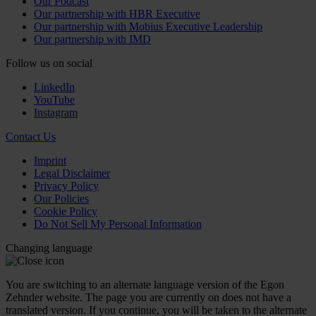
Our Podcast
Our partnership with HBR Executive
Our partnership with Mobius Executive Leadership
Our partnership with IMD
Follow us on social
LinkedIn
YouTube
Instagram
Contact Us
Imprint
Legal Disclaimer
Privacy Policy
Our Policies
Cookie Policy
Do Not Sell My Personal Information
Changing language
You are switching to an alternate language version of the Egon
Zehnder website. The page you are currently on does not have a
translated version. If you continue, you will be taken to the alternate