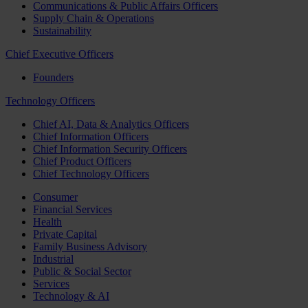
Communications & Public Affairs Officers
Supply Chain & Operations
Sustainability
Chief Executive Officers
Founders
Technology Officers
Chief AI, Data & Analytics Officers
Chief Information Officers
Chief Information Security Officers
Chief Product Officers
Chief Technology Officers
Consumer
Financial Services
Health
Private Capital
Family Business Advisory
Industrial
Public & Social Sector
Services
Technology & AI