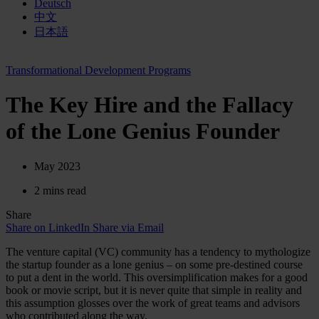
Deutsch
中文
日本語
Transformational Development Programs
The Key Hire and the Fallacy
of the Lone Genius Founder
May 2023
2 mins read
Share
Share on LinkedIn
Share via Email
The venture capital (VC) community has a tendency to mythologize
the startup founder as a lone genius – on some pre-destined course
to put a dent in the world. This oversimplification makes for a good
book or movie script, but it is never quite that simple in reality and
this assumption glosses over the work of great teams and advisors
who contributed along the way.