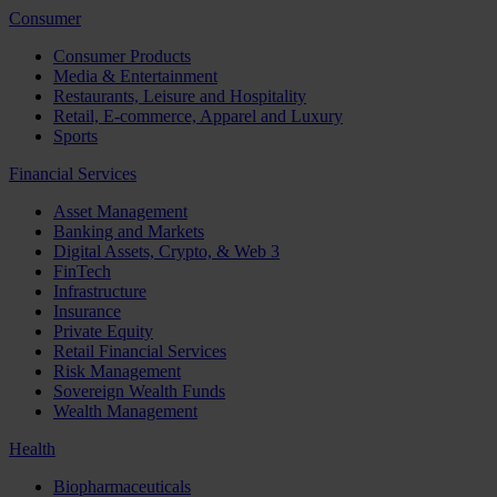
Consumer
Consumer Products
Media & Entertainment
Restaurants, Leisure and Hospitality
Retail, E-commerce, Apparel and Luxury
Sports
Financial Services
Asset Management
Banking and Markets
Digital Assets, Crypto, & Web 3
FinTech
Infrastructure
Insurance
Private Equity
Retail Financial Services
Risk Management
Sovereign Wealth Funds
Wealth Management
Health
Biopharmaceuticals