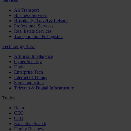
Services
Air Transport
Business Services
Hospitality, Travel & Leisure
Professional Services
Real Estate Services
Transportation & Logistics
Technology & AI
Artificial Intelligence
Cyber Security
Digital
Enterprise Tech
Internet of Things
Semiconductors
Telecom & Digital Infrastructure
Topics
Board
CEO
CFO
Executive Search
Family Business