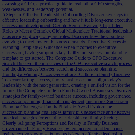
assessing a CFO, a practical guide to evaluating CFO strengths,
weaknesses, and leadership potential.
5 Steps to Effective Leadership Onboarding
Discover key steps to
effective leadership onboarding and how it fuels long-term executive
success and development.
C-Suite Remix: Evolving Top Talent
Roles to Meet a Complex Global Marketplace
Traditional leadership
silos are giving way to hybrid roles. Discover how the C-suite is
evolving to meet modern business demands.
Executive Succession
Planning Template & Guidance
When it comes to executive
succession, having support is key. Utilize our succession planning
template to get started.
The Complete Guide to CFO Executive
Search
Discover the intricacies of the CFO executive search process
and the differences between search and succession planning.
Building a Winning Cross-Generational Culture in Family Business
To secure lasting success, family businesses must align today’s
leadership with the next generation, creating a unified vision for the
future.
The Complete Guide to Family-Owned Businesses
Discover
strategies for family-owned business success, including governance,
succession planning, financial management, and more.
Succession
Planning Challenges: Family Pitfalls to Avoid
Explore the
succession planning challenges family businesses face and discover
practical strategies for ensuring leadership continuity.
Seeing
Clearly: Aligning Perceptions and Reality in Family Business
Governance
In Family Business, where perception often shapes
reality, recognizing misalignments is key to effective leadership.