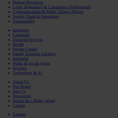
Human Resources
Legal, Regulatory & Compliance Professionals
Communications & Public Affairs Officers
Supply Chain & Operations
Sustainability
Industries
Consumer
Financial Services
Health
Private Capital
Family Business Advisory
Industrial
Public & Social Sector
Services
Technology & AI
About Us
Our Board
Join Us
Newsroom
Impact for a Better World
Careers
English