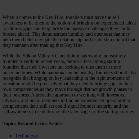
When it comes to the Key Hire, founders must have the self-
awareness to be open to the notion of bringing on experienced talent
to address gaps and help tackle the massive challenges they could
foresee ahead. This demonstrates humility and openness that may
help them better navigate the relationship and leadership control that
they maintain after making that Key Hire.
While the Silicon Valley VC pendulum has swung increasingly
founder-friendly in recent years, there’s a fear among startup
founders that their investors are seeking to oust them in more
uncertain times. While paranoia can be healthy, founders should also
recognize that bringing on key leadership in the right moments of
transition might be precisely what they need to bridge gaps in their
own competencies as they move through distinct growth phases in
their business. A proactive approach to working with investors,
advisors, and board members to find an experienced operator that
complements their skill set could signal founder maturity and the
self-awareness to lead through the later stages of the startup journey.
Topics Related to this Article
Technology