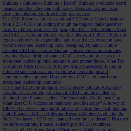
Building a Cabinet or Building a Board?
Building a valuable board
means more than checking skill boxes. Discover how inclusion,
trust, and collaboration drive better governance.
The CEO Response
Our latest global CEO study features insights
from 1,235 CEOs on leading through the biggest challenges they
face. Read their responses.
Adjusting the Dials: What Matters Most
for CEOs is Evolving
Drawing on insights from 1,200+ CEOs, this
report explores why adaptability, agility, and decisive action have
become essential leadership traits.
Designing Dynamic, Future-
Oriented CEO Succession Planning
This conversation examines
how boards can design dynamic CEO succession processes that
strengthen leadership pipelines and future preparedness.
What Top
Executives Wish Their CEOs Knew About Succession Planning
Effective succession planning requires open dialogue and
continuous development. Discover how CEOs and boards can
strengthen leadership continuity.
The Super CFO
Our global survey of nearly 600 CFOs explores
how the role is evolving, the path to CEO, and the challenges
shaping future finance leaders.
The Succession Confidence Gap
What does CFO succession readiness look like today? A survey of
100+ CFOs reveals the opportunities and gaps in the talent pipeline.
Chief Financial Officer Roles and Responsibilities: Navigating the
Shift
How has the CFO role changed over the last decade? Discover
the shifts redefining finance leadership and CEO readiness.
Measuring CFO Strengths and Weaknesses
Whether hiring or