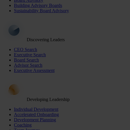
Board Advisory
Building Advisory Boards
Sustainability Board Advisory
Discovering Leaders
CEO Search
Executive Search
Board Search
Advisor Search
Executive Assessment
Developing Leadership
Individual Development
Accelerated Onboarding
Development Planning
Coaching