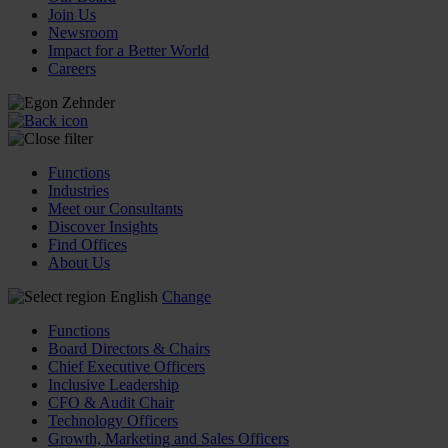
Join Us
Newsroom
Impact for a Better World
Careers
Functions
Industries
Meet our Consultants
Discover Insights
Find Offices
About Us
English
Change
Functions
Board Directors & Chairs
Chief Executive Officers
Inclusive Leadership
CFO & Audit Chair
Technology Officers
Growth, Marketing and Sales Officers