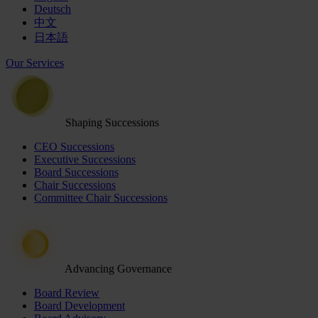
Deutsch
中文
日本語
Our Services
Shaping Successions
CEO Successions
Executive Successions
Board Successions
Chair Successions
Committee Chair Successions
Advancing Governance
Board Review
Board Development