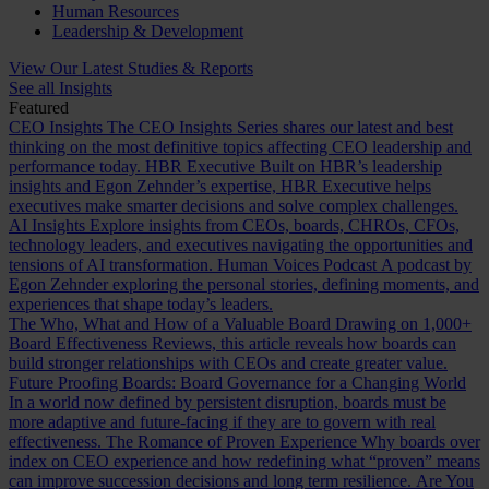
Human Resources
Leadership & Development
View Our Latest Studies & Reports
See all Insights
Featured
CEO Insights
The CEO Insights Series shares our latest and best
thinking on the most definitive topics affecting CEO leadership and
performance today.
HBR Executive
Built on HBR’s leadership
insights and Egon Zehnder’s expertise, HBR Executive helps
executives make smarter decisions and solve complex challenges.
AI Insights
Explore insights from CEOs, boards, CHROs, CFOs,
technology leaders, and executives navigating the opportunities and
tensions of AI transformation.
Human Voices Podcast
A podcast by
Egon Zehnder exploring the personal stories, defining moments, and
experiences that shape today’s leaders.
The Who, What and How of a Valuable Board
Drawing on 1,000+
Board Effectiveness Reviews, this article reveals how boards can
build stronger relationships with CEOs and create greater value.
Future Proofing Boards: Board Governance for a Changing World
In a world now defined by persistent disruption, boards must be
more adaptive and future-facing if they are to govern with real
effectiveness.
The Romance of Proven Experience
Why boards over
index on CEO experience and how redefining what “proven” means
can improve succession decisions and long term resilience.
Are You