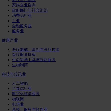
家族企业咨询
政府部门与社会组织
消费品行业
工业
金融服务业
服务业
健康产业
医疗器械、诊断与医疗技术
医疗服务机构
生命科学工具与制药服务
生物制药
科技与传讯业
人工智能
半导体行业
数字化咨询业务
物联网
电信业
系统、服务与软件业