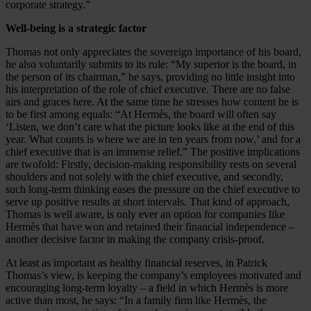
corporate strategy.”
Well-being is a strategic factor
Thomas not only appreciates the sovereign importance of his board,
he also voluntarily submits to its rule: “My superior is the board, in
the person of its chairman,” he says, providing no little insight into
his interpretation of the role of chief executive. There are no false
airs and graces here. At the same time he stresses how content he is
to be first among equals: “At Hermès, the board will often say
‘Listen, we don’t care what the picture looks like at the end of this
year. What counts is where we are in ten years from now,’ and for a
chief executive that is an immense relief.” The positive implications
are twofold: Firstly, decision-making responsibility rests on several
shoulders and not solely with the chief executive, and secondly,
such long-term thinking eases the pressure on the chief executive to
serve up positive results at short intervals. That kind of approach,
Thomas is well aware, is only ever an option for companies like
Hermès that have won and retained their financial independence –
another decisive factor in making the company crisis-proof.
At least as important as healthy financial reserves, in Patrick
Thomas’s view, is keeping the company’s employees motivated and
encouraging long-term loyalty – a field in which Hermès is more
active than most, he says: “In a family firm like Hermès, the