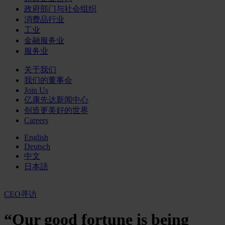
政府部门与社会组织
消费品行业
工业
金融服务业
服务业
关于我们
我们的董事会
Join Us
亿康先达新闻中心
创造更美好的世界
Careers
English
Deutsch
中文
日本語
CEO寻访
“Our good fortune is being