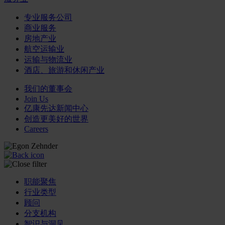
专业服务公司
商业服务
房地产业
航空运输业
运输与物流业
酒店、旅游和休闲产业
我们的董事会
Join Us
亿康先达新闻中心
创造更美好的世界
Careers
职能聚焦
行业类型
顾问
分支机构
智识与洞见