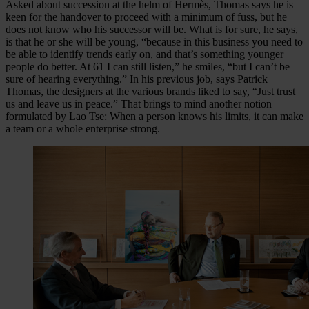
Asked about succession at the helm of Hermès, Thomas says he is
keen for the handover to proceed with a minimum of fuss, but he
does not know who his successor will be. What is for sure, he says,
is that he or she will be young, “because in this business you need to
be able to identify trends early on, and that’s something younger
people do better. At 61 I can still listen,” he smiles, “but I can’t be
sure of hearing everything.” In his previous job, says Patrick
Thomas, the designers at the various brands liked to say, “Just trust
us and leave us in peace.” That brings to mind another notion
formulated by Lao Tse: When a person knows his limits, it can make
a team or a whole enterprise strong.