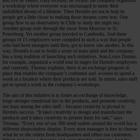
and live its values. Only recently, he recalls, the company organized
a workshop where everyone was encouraged to name their
unfulfilled dream of a lifetime. Then Hermès set out to help its
people get a little closer to making those dreams come true. One
group flew to an observatory in Chile to study the night sky.
Another group rode through the snow from Moscow to St.
Petersburg. Yet another group traveled to Cambodia. And these
groups of 15 employees were compiled in such a way that people
who had been strangers until then, got to know one another. In this
way, Hermès is out to build a sense of team spirit and the company
has a long tradition of launching such initiatives. Jean-Louis Dumas,
for example, organized a world tour in stages for Hermès employees
and currently, Thomas explains, there is an exchange program in
place that enables the company’s craftsmen and -women to spend a
week at a location where their products are sold. In return, sales staff
get to spend a week in the company’s workshops.
The aim of this initiative is to foster an exchange of knowledge,
forge stronger emotional ties to the products, and promote creativity,
not least among the sales staff – because creativity is pivotal to
Hermès success. “It takes creativity to design and manufacture the
products and it takes creativity to present them for sale,” says
Thomas. “Every one of our 300 retail outlets around the world has a
different shopwindow display. Every store manager is free to choose
what he or she orders from headquarters and offers our customers.