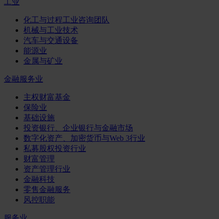
工业
化工与过程工业咨询团队
机械与工业技术
汽车与交通设备
能源业
金属与矿业
金融服务业
主权财富基金
保险业
基础设施
投资银行、企业银行与金融市场
数字化资产、加密货币与Web 3行业
私募股权投资行业
财富管理
资产管理行业
金融科技
零售金融服务
风控职能
服务业