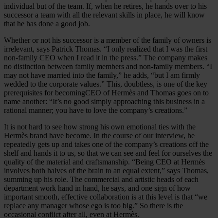
individual but of the team. If, when he retires, he hands over to his
successor a team with all the relevant skills in place, he will know
that he has done a good job.
Whether or not his successor is a member of the family of owners is
irrelevant, says Patrick Thomas. “I only realized that I was the first
non-family CEO when I read it in the press.” The company makes
no distinction between family members and non-family members. “I
may not have married into the family,” he adds, “but I am firmly
wedded to the corporate values.” This, doubtless, is one of the key
prerequisites for becomingCEO of Hermès and Thomas goes on to
name another: “It’s no good simply approaching this business in a
rational manner; you have to love the company’s creations.”
It is not hard to see how strong his own emotional ties with the
Hermès brand have become. In the course of our interview, he
repeatedly gets up and takes one of the company’s creations off the
shelf and hands it to us, so that we can see and feel for ourselves the
quality of the material and craftsmanship. “Being CEO at Hermès
involves both halves of the brain to an equal extent,” says Thomas,
summing up his role. The commercial and artistic heads of each
department work hand in hand, he says, and one sign of how
important smooth, effective collaboration is at this level is that “we
replace any manager whose ego is too big.” So there is the
occasional conflict after all, even at Hermès.