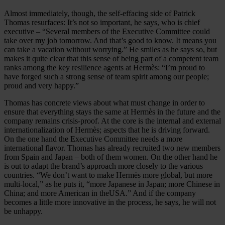
Almost immediately, though, the self-effacing side of Patrick
Thomas resurfaces: It’s not so important, he says, who is chief
executive – “Several members of the Executive Committee could
take over my job tomorrow. And that’s good to know. It means you
can take a vacation without worrying.” He smiles as he says so, but
makes it quite clear that this sense of being part of a competent team
ranks among the key resilience agents at Hermès: “I’m proud to
have forged such a strong sense of team spirit among our people;
proud and very happy.”
Thomas has concrete views about what must change in order to
ensure that everything stays the same at Hermès in the future and the
company remains crisis-proof. At the core is the internal and external
internationalization of Hermès; aspects that he is driving forward.
On the one hand the Executive Committee needs a more
international flavor. Thomas has already recruited two new members
from Spain and Japan – both of them women. On the other hand he
is out to adapt the brand’s approach more closely to the various
countries. “We don’t want to make Hermès more global, but more
multi-local,” as he puts it, “more Japanese in Japan; more Chinese in
China; and more American in theUSA.” And if the company
becomes a little more innovative in the process, he says, he will not
be unhappy.