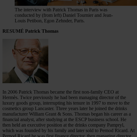
The interview with Patrick Thomas in Paris was
conducted by (from left) Daniel Tournier and Jean-
Louis Petibon, Egon Zehnder, Paris.
RESUMÉ Patrick Thomas
In 2006 Patrick Thomas became the first non-family CEO at
Hermès. Twice previously he had been managing director of the
luxury goods group, interrupting his tenure in 1997 to move to the
cosmetics group Lancaster. Three years later he joined the drinks
manufacturer William Grant & Sons. Thomas began his career as a
financial analyst, after studying at the ESCP business school. He
then held an executive position at the drinks company Pampryl,
which was founded by his family and later sold to Pernod Ricard. At
Pernod Ricard he was first finance director, then managing director