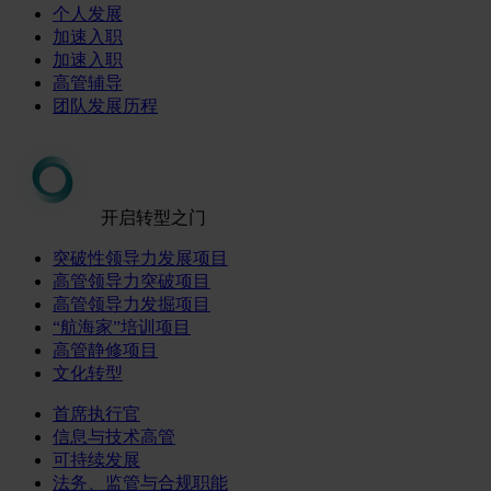
个人发展
加速入职
加速入职
高管辅导
团队发展历程
开启转型之门
突破性领导力发展项目
高管领导力突破项目
高管领导力发掘项目
“航海家”培训项目
高管静修项目
文化转型
首席执行官
信息与技术高管
可持续发展
法务、监管与合规职能