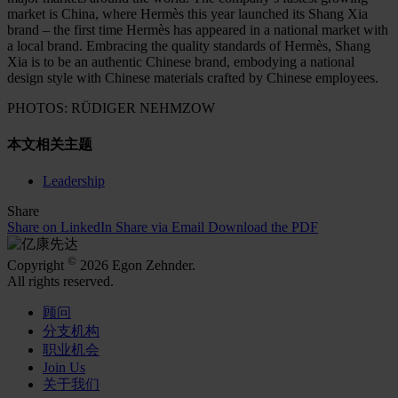
market is China, where Hermès this year launched its Shang Xia
brand – the first time Hermès has appeared in a national market with
a local brand. Embracing the quality standards of Hermès, Shang
Xia is to be an authentic Chinese brand, embodying a national
design style with Chinese materials crafted by Chinese employees.
PHOTOS: RÜDIGER NEHMZOW
本文相关主题
Leadership
Share
Share on LinkedIn
Share via Email
Download the PDF
©
Copyright
2026 Egon Zehnder.
All rights reserved.
顾问
分支机构
职业机会
Join Us
关于我们