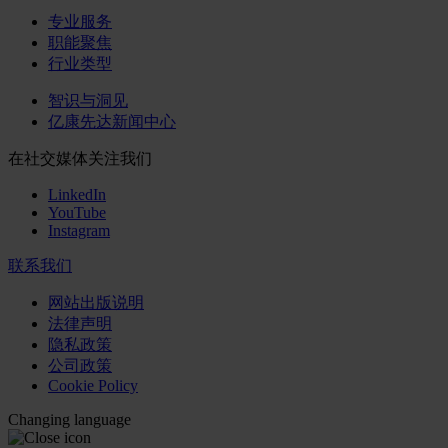
专业服务
职能聚焦
行业类型
智识与洞见
亿康先达新闻中心
在社交媒体关注我们
LinkedIn
YouTube
Instagram
联系我们
网站出版说明
法律声明
隐私政策
公司政策
Cookie Policy
Changing language