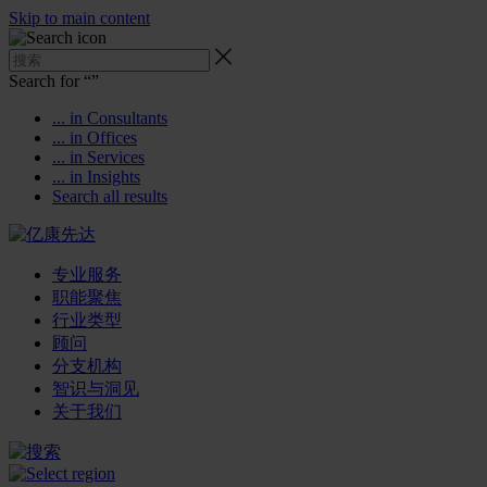
Skip to main content
Search for “
”
... in Consultants
... in Offices
... in Services
... in Insights
Search all results
专业服务
职能聚焦
行业类型
顾问
分支机构
智识与洞见
关于我们