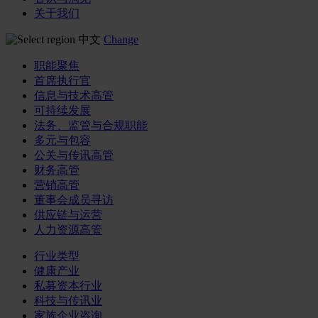
关于我们
中文
Change
职能聚焦
首席执行官
信息与技术高管
可持续发展
法务、监管与合规职能
多元与包容
公关与传讯高管
财务高管
营销高管
董事会成员寻访
供应链与运营
人力资源高管
行业类型
健康产业
私募资本行业
科技与传讯业
家族企业咨询