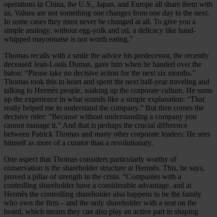
operations in China, the U.S., Japan, and Europe all share them with
us. Values are not something one changes from one day to the next.
In some cases they must never be changed at all. To give you a
simple analogy: without egg-yolk and oil, a delicacy like hand-
whipped mayonnaise is not worth eating.”
Thomas recalls with a smile the advice his predecessor, the recently
deceased Jean-Louis Dumas, gave him when he handed over the
baton: “Please take no decisive action for the next six months.”
Thomas took this to heart and spent the next half-year traveling and
talking to Hermès people, soaking up the corporate culture. He sums
up the experience in what sounds like a simple explanation: “That
really helped me to understand the company.” But then comes the
decisive rider: “Because without understanding a company you
cannot manage it.” And that is perhaps the crucial difference
between Patrick Thomas and many other corporate leaders: He sees
himself as more of a curator than a revolutionary.
One aspect that Thomas considers particularly worthy of
conservation is the shareholder structure at Hermès. This, he says,
proved a pillar of strength in the crisis. “Companies with a
controlling shareholder have a considerable advantage, and at
Hermès the controlling shareholder also happens to be the family
who own the firm – and the only shareholder with a seat on the
board, which means they can also play an active part in shaping