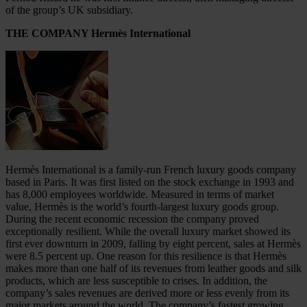
of the group’s UK subsidiary.
THE COMPANY Hermès International
Hermès International is a family-run French luxury goods company
based in Paris. It was first listed on the stock exchange in 1993 and
has 8,000 employees worldwide. Measured in terms of market
value, Hermès is the world’s fourth-largest luxury goods group.
During the recent economic recession the company proved
exceptionally resilient. While the overall luxury market showed its
first ever downturn in 2009, falling by eight percent, sales at Hermès
were 8.5 percent up. One reason for this resilience is that Hermès
makes more than one half of its revenues from leather goods and silk
products, which are less susceptible to crises. In addition, the
company’s sales revenues are derived more or less evenly from its
major markets around the world. The company’s fastest growing