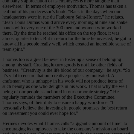
company’s appreciation of its employees is more tangible than
elsewhere.” In terms of employee motivation, Thomas has taken a
leaf out of his predecessor’s book: “Back in the days when our
headquarters were in rue du Faubourg Saint-Honoré,” he relates,
“Jean-Louis Dumas would arrive every morning at nine and shake
hands with every one of the 300 men and women who worked
there. By the time he reached his office on the top floor, it was
almost quarter to ten. But in return for the time he invested, he got to
know all his people really well, which created an incredible sense of
team spirit.”
Thomas too is a great believer in fostering a sense of belonging
among his staff. Creating luxury goods is not like other fields of
business. “Creativity is the life blood of our company,” he says. “So
it’s vital to ensure that our creative people stay motivated. A
craftsman who is unhappy in his work will not produce items of
such beauty as one who delights in his work. That is why the well-
being of our people is anchored in our corporate strategy.” He
regularly reminds the members of the Executive Committee,
Thomas says, of their duty to ensure a happy workforce. “I
personally believe that investing in people promises the best return
on investment you could ever hope for.”
Hermès devotes what Thomas calls “a gigantic amount of time” to
encouraging its employees to take the company’s mission on board