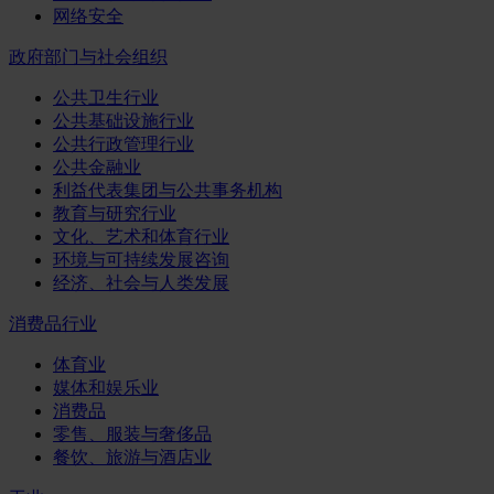
网络安全
政府部门与社会组织
公共卫生行业
公共基础设施行业
公共行政管理行业
公共金融业
利益代表集团与公共事务机构
教育与研究行业
文化、艺术和体育行业
环境与可持续发展咨询
经济、社会与人类发展
消费品行业
体育业
媒体和娱乐业
消费品
零售、服装与奢侈品
餐饮、旅游与酒店业