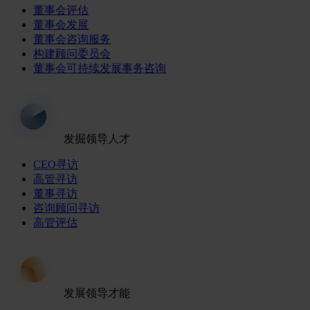
董事会评估
董事会发展
董事会咨询服务
构建顾问委员会
董事会可持续发展事务咨询
发掘领导人才
CEO寻访
高管寻访
董事寻访
咨询顾问寻访
高管评估
发展领导才能