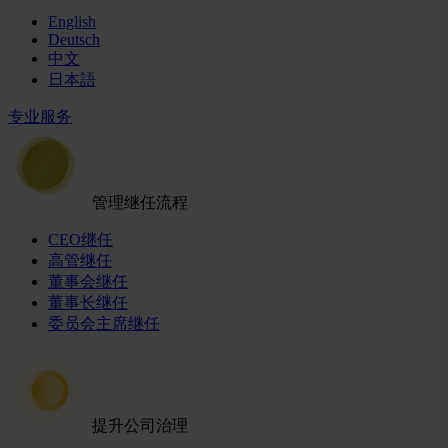
English
Deutsch
中文
日本語
专业服务
管理继任流程
CEO继任
高管继任
董事会继任
董事长继任
委员会主席继任
提升公司治理