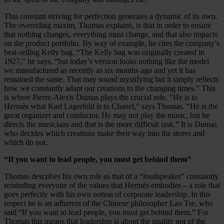
This constant striving for perfection generates a dynamic of its own.
The overriding maxim, Thomas explains, is that in order to ensure
that nothing changes, everything must change, and that also impacts
on the product portfolio. By way of example, he cites the company’s
best-selling Kelly bag. “The Kelly bag was originally created in
1927,” he says, “but today’s version looks nothing like the model
we manufactured as recently as six months ago and yet it has
remained the same. That may sound mystifying but it simply reflects
how we constantly adapt our creations to the changing times.” This
is where Pierre-Alexis Dumas plays the crucial role. “He is to
Hermès what Karl Lagerfeld is to Chanel,” says Thomas. “He is the
great organizer and conductor. He may not play the music, but he
directs the musicians and that is the more difficult task.” It is Dumas
who decides which creations make their way into the stores and
which do not.
“If you want to lead people, you must get behind them”
Thomas describes his own role as that of a “loudspeaker” constantly
reminding everyone of the values that Hermès embodies – a role that
goes perfectly with his own notion of corporate leadership. In this
respect he is an adherent of the Chinese philosopher Lao Tse, who
said “If you want to lead people, you must get behind them.” For
Thomas this means that leadership is about the quality not of the