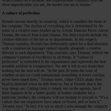
Which makes us a dynamic and unpredictable company. And the
more unpredictable you are, the harder you are to imitate.”
A culture of perfection
Hermès invests heavily in creativity, which it considers the heart of
the company. The rhythm of everything else is determined by the
pulse of a creative team headed up by Artistic Director Pierre-Alexis
Dumas, the son of Jean-Louis Dumas. His direct reports include the
cre­ative directors of the ten or so departments. In this respect,
Thomas explains, Hermès has deliberately opted for a dual structure,
with a commercial manager ranked equally alongside a creative
director in each department. This structure, says Thomas, reflects the
company’s pursuit of excellence in all things. A “culture of
perfection” is embedded in the organization and represents the best
possible antidote to complacency. No one is left in any doubt that
nothing but the best will do. “In the past 20 years the issue of
whether or not we could manufacture something at lower cost has
never been raised here,” Thomas states. Other CEOs shake their
head in disbelief when he tells them so, but at Hermès that is the
way things are: Cutting costs is simply not on the agenda, but if
there happens to be a better quality of leather available for a
particular product, the company will not hesitate to procure it. “It’s a
culture that our employees have taken on board, and so have I,”
Thomas says. “In fact, it is not so much I who manage the company
as the spirit of the company that manages me.”