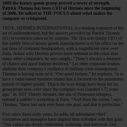
2009 the luxury goods group proved a tower of strength.
Patrick Thomas has been CEO of Hermès since the beginning
of 2006. He talked to THE FOCUS about what makes the
company so crisisproof.
TRUE, HERMÈS INTERNATIONAL is a leading exponent of the
art of understatement, but the answer provided by Patrick Thomas
(61) nevertheless takes us by surprise. The first non-family CEO of
this family firm of luxury goods manufacturers is in his office on the
top floor of company headquarters, with a magnificent view over
Paris. Asked why Hermès proved more resistant to the crisis than
many other companies, he says simply, “There’s always a measure
of chance and good fortune involved.” Let other corporate leaders
attribute their company’s resilience to brilliant crisis management,
Thomas is having none of it: “Our good fortune,” he explains, “is to
have a value-based business model that is focused on the permanent
pursuit of higher quality. That is the way things have been for six
generations now, ever since the company was founded 173 years
ago.” In 1837 Thierry Hermès, the son of Protestant refugees,
opened a saddler’s workshop in Paris. “And from the outset,” says
Thomas, “there has only ever been one goal, and that is perfection.”
Ever since those early years, he adds, all subsequent chief
executives and managers have aligned their activities with that goal:
“Our values are deeply embedded, enduring, and universal. Our