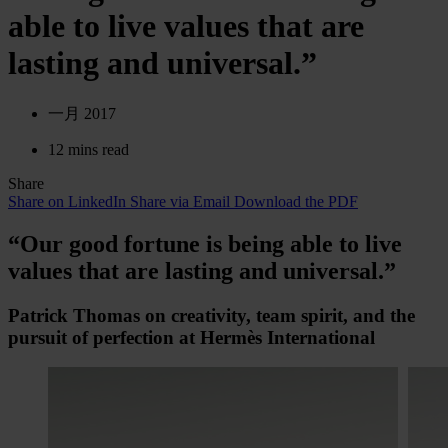
able to live values that are
lasting and universal.”
一月 2017
12 mins read
Share
Share on LinkedIn
Share via Email
Download the PDF
“Our good fortune is being able to live
values that are lasting and universal.”
Patrick Thomas on creativity, team spirit, and the
pursuit of perfection at Hermès International