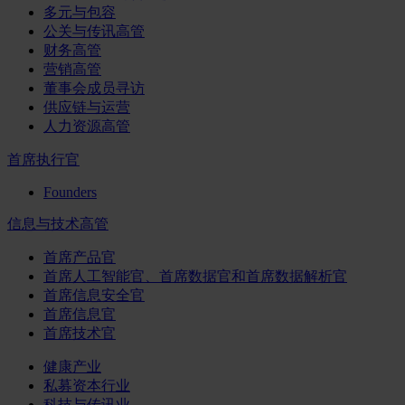
多元与包容
公关与传讯高管
财务高管
营销高管
董事会成员寻访
供应链与运营
人力资源高管
首席执行官
Founders
信息与技术高管
首席产品官
首席人工智能官、首席数据官和首席数据解析官
首席信息安全官
首席信息官
首席技术官
健康产业
私募资本行业
科技与传讯业