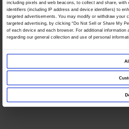
including pixels and web beacons, to collect and share, with o
identifiers (including IP address and device identifiers) to 
targeted advertisements. You may modify or withdraw your cons
targeted advertising, by clicking “Do Not Sell or Share My Pe
of each device and each browser. For additional information
regarding our general collection and use of personal informa
Al
Cust
De