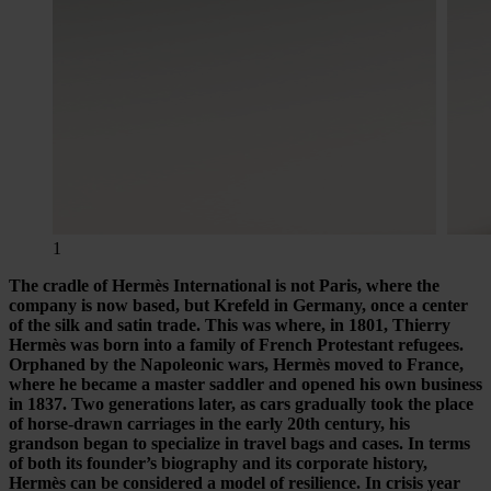
1
The cradle of Hermès International is not Paris, where the
company is now based, but Krefeld in Germany, once a center
of the silk and satin trade. This was where, in 1801, Thierry
Hermès was born into a family of French Protestant refugees.
Orphaned by the Napoleonic wars, Hermès moved to France,
where he became a master saddler and opened his own business
in 1837. Two generations later, as cars gradually took the place
of horse-drawn carriages in the early 20th century, his
grandson began to specialize in travel bags and cases. In terms
of both its founder’s biography and its corporate history,
Hermès can be considered a model of resilience. In crisis year