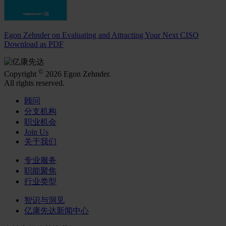
Egon Zehnder on Evaluating and Attracting Your Next CISO
Download as PDF
©
Copyright
2026 Egon Zehnder.
All rights reserved.
顾问
分支机构
职业机会
Join Us
关于我们
专业服务
职能聚焦
行业类型
智识与洞见
亿康先达新闻中心