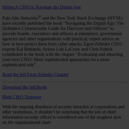
Hiring A CISO to Navigate the Digital Age
®
Palo Alto Networks
and the New York Stock Exchange (NYSE)
have recently published the book “Navigating the Digital Age: The
Definitive Cybersecurity Guide for Directors and Officers” to
provide boards, executives and officers at enterprises, government
agencies and other organizations with practical, expert advice on
how to best protect them from cyber attacks. Egon Zehnder CISO
experts Kal Bittianda, Selena Loh LaCroix and Chris Patrick
contributed to the book with the chapter "Evaluating and attracting
your next CISO: More sophisticated approaches for a more
sophisticated role”.
Read the full Egon Zehnder Chapter
Download the full Book
High CISO Turnover
With the ongoing drumbeat of security breaches at corporations and
other institutions, it shouldn’t be surprising that the job of chief
information security officer is considered one of the toughest slots
on the organizational chart.