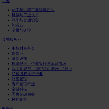
工业
化工与过程工业咨询团队
机械与工业技术
汽车与交通设备
能源业
金属与矿业
金融服务业
主权财富基金
保险业
基础设施
投资银行、企业银行与金融市场
数字化资产、加密货币与Web 3行业
私募股权投资行业
财富管理
资产管理行业
金融科技
零售金融服务
风控职能
服务业