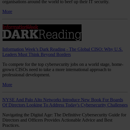
organisations around the world to beef up their IT security.
More
Information Week’s Dark Reading - The Global CISO: Why U.S.
Leaders Must Think Beyond Borders
To compete for the top cybersecurity jobs on a world stage, home-
grown CISOs need to take a more international approach to
professional development.
More
NYSE And Palo Alto Networks Introduce New Book For Boards
Of Directors Looking To Address Today's Cybersecurity Challenges
Navigating the Digital Age: The Definitive Cybersecurity Guide for
Directors and Officers Provides Actionable Advice and Best
Practices.