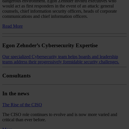
dangerous environment. Egon Zehnder invited executives who
would act as first responders in the event of an attack: general
counsels, chief information security officers, heads of corporate
communications and chief information officers.
Read More
Egon Zehnder’s Cybersecurity Expertise
Our specialized Cybersecurity team helps boards and leadership
teams address their progressively formidable security challenges.
Consultants
In the news
The Rise of the CISO
The CISO role continues to evolve and is now more varied and
critical than ever before.