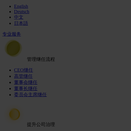
English
Deutsch
中文
日本語
专业服务
管理继任流程
CEO继任
高管继任
董事会继任
董事长继任
委员会主席继任
提升公司治理