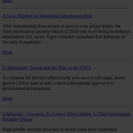
More
A New Mindset for Managing Information Risk
After transitioning from technical guru to core senior leader, the
chief information security officer (CISO) role is evolving to embrace
information risk, writes Egon Zehnder consultant Kal Bittianda in
Security Roundtable.
More
Cybersecurity Trends and the Rise of the CISO
To compete for the top cybersecurity jobs on a world stage, home-
grown CISOs need to take a more international approach to
professional development.
More
Lifehacker - Questions To Expect When Hiring A Chief Information
Security Officer
High-profile security breaches in recent years have motivated