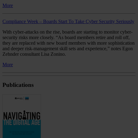
More
Compliance Week – Boards Start To Take Cyber Security Seriously
With cyber-attacks on the rise, boards are starting to monitor cyber-
security risks more closely. “As board members retire and roll off,
they are replaced with new board members with more sophistication
and deeper risk-management skill sets and experience,” notes Egon
Zehnder consultant Lisa Zonino.
More
Publications