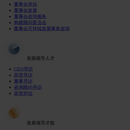
董事会评估
董事会发展
董事会咨询服务
构建顾问委员会
董事会可持续发展事务咨询
发掘领导人才
CEO寻访
高管寻访
董事寻访
咨询顾问寻访
高管评估
发展领导才能