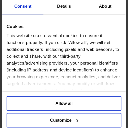
政府部门与社会组织
Consent
Details
About
消费品行业
工业
金融服务业
Cookies
服务业
This website uses essential cookies to ensure it
关于我们
functions properly. If you click “Allow all”, we will set
我们的董事会
additional trackers, including pixels and web beacons, to
Join Us
collect and share, with our third-party
亿康先达新闻中心
创造更美好的世界
analytics/advertising providers, your personal identifiers
Careers
(including IP address and device identifiers) to enhance
your browsing experience, conduct analytics, and deliver
English
Deutsch
targeted advertisements. You may modify or withdraw
中文
your consent or, in the US, object to the sale or sharing of
日本語
your data for targeted advertising, by clicking “Do Not
Allow all
Sell or Share My Personal Information” in the footer of
Cybersecurity Trends and the Rise of the CISO
the website. You must opt-out of each device and each
browser. For additional information and retention terms
Customize
see our
Cookie Policy
; for information regarding our