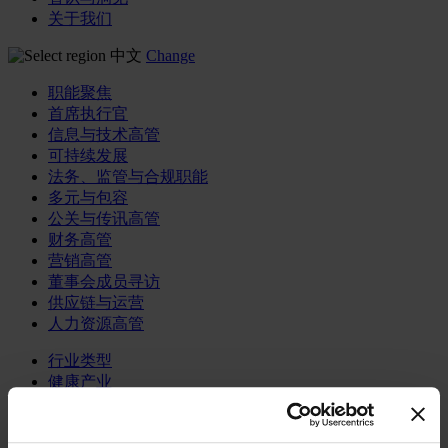
关于我们
中文
Change
职能聚焦
首席执行官
信息与技术高管
可持续发展
法务、监管与合规职能
多元与包容
公关与传讯高管
财务高管
营销高管
董事会成员寻访
供应链与运营
人力资源高管
行业类型
健康产业
私募资本行业
科技与传讯业
家族企业咨询