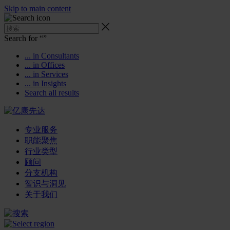
Skip to main content
Search for “
”
... in Consultants
... in Offices
... in Services
... in Insights
Search all results
专业服务
职能聚焦
行业类型
顾问
分支机构
智识与洞见
关于我们