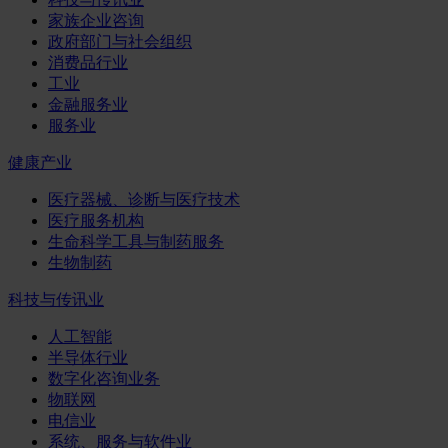
家族企业咨询
政府部门与社会组织
消费品行业
工业
金融服务业
服务业
健康产业
医疗器械、诊断与医疗技术
医疗服务机构
生命科学工具与制药服务
生物制药
科技与传讯业
人工智能
半导体行业
数字化咨询业务
物联网
电信业
系统、服务与软件业