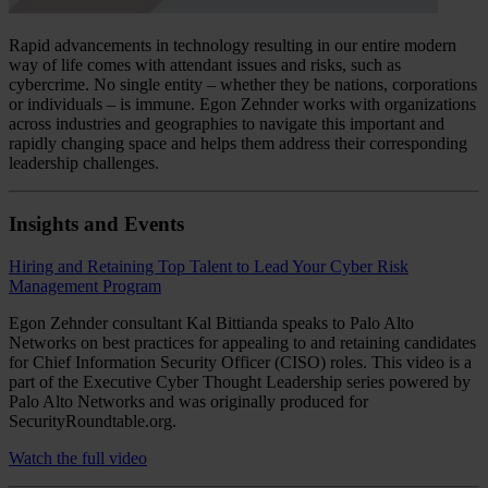
Rapid advancements in technology resulting in our entire modern
way of life comes with attendant issues and risks, such as
cybercrime. No single entity – whether they be nations, corporations
or individuals – is immune. Egon Zehnder works with organizations
across industries and geographies to navigate this important and
rapidly changing space and helps them address their corresponding
leadership challenges.
Insights and Events
Hiring and Retaining Top Talent to Lead Your Cyber Risk
Management Program
Egon Zehnder consultant Kal Bittianda speaks to Palo Alto
Networks on best practices for appealing to and retaining candidates
for Chief Information Security Officer (CISO) roles. This video is a
part of the Executive Cyber Thought Leadership series powered by
Palo Alto Networks and was originally produced for
SecurityRoundtable.org.
Watch the full video