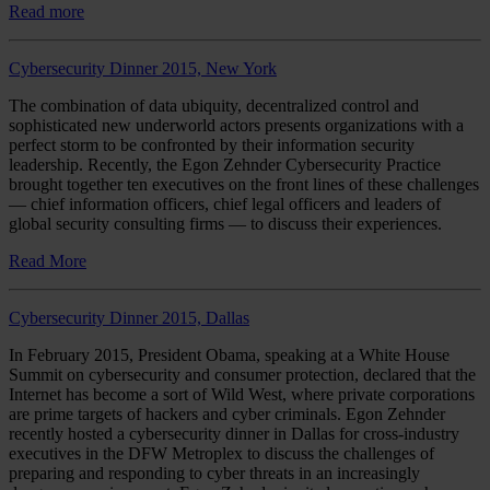
Read more
Cybersecurity Dinner 2015, New York
The combination of data ubiquity, decentralized control and
sophisticated new underworld actors presents organizations with a
perfect storm to be confronted by their information security
leadership. Recently, the Egon Zehnder Cybersecurity Practice
brought together ten executives on the front lines of these challenges
— chief information officers, chief legal officers and leaders of
global security consulting firms — to discuss their experiences.
Read More
Cybersecurity Dinner 2015, Dallas
In February 2015, President Obama, speaking at a White House
Summit on cybersecurity and consumer protection, declared that the
Internet has become a sort of Wild West, where private corporations
are prime targets of hackers and cyber criminals. Egon Zehnder
recently hosted a cybersecurity dinner in Dallas for cross-industry
executives in the DFW Metroplex to discuss the challenges of
preparing and responding to cyber threats in an increasingly