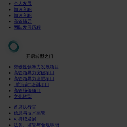
个人发展
加速入职
加速入职
高管辅导
团队发展历程
开启转型之门
突破性领导力发展项目
高管领导力突破项目
高管领导力发掘项目
“航海家”培训项目
高管静修项目
文化转型
首席执行官
信息与技术高管
可持续发展
法务、监管与合规职能