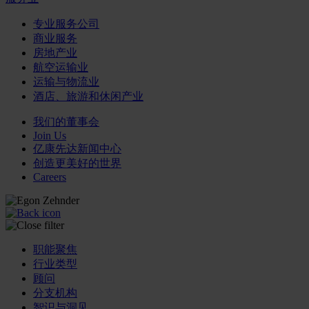
专业服务公司
商业服务
房地产业
航空运输业
运输与物流业
酒店、旅游和休闲产业
我们的董事会
Join Us
亿康先达新闻中心
创造更美好的世界
Careers
职能聚焦
行业类型
顾问
分支机构
智识与洞见