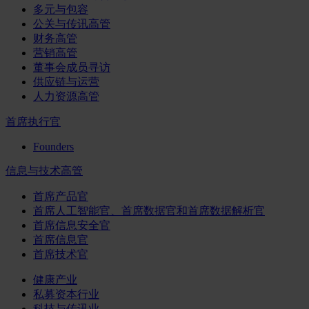
多元与包容
公关与传讯高管
财务高管
营销高管
董事会成员寻访
供应链与运营
人力资源高管
首席执行官
Founders
信息与技术高管
首席产品官
首席人工智能官、首席数据官和首席数据解析官
首席信息安全官
首席信息官
首席技术官
健康产业
私募资本行业
科技与传讯业