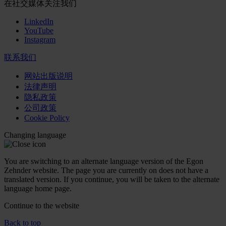
在社交媒体关注我们
LinkedIn
YouTube
Instagram
联系我们
网站出版说明
法律声明
隐私政策
公司政策
Cookie Policy
Changing language
You are switching to an alternate language version of the Egon
Zehnder website. The page you are currently on does not have a
translated version. If you continue, you will be taken to the alternate
language home page.
Continue to the
website
Back to top