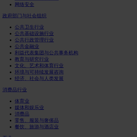
网络安全
政府部门与社会组织
公共卫生行业
公共基础设施行业
公共行政管理行业
公共金融业
利益代表集团与公共事务机构
教育与研究行业
文化、艺术和体育行业
环境与可持续发展咨询
经济、社会与人类发展
消费品行业
体育业
媒体和娱乐业
消费品
零售、服装与奢侈品
餐饮、旅游与酒店业