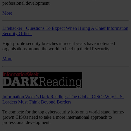
professional development.
More
Lifehacker - Questions To Expect When Hiring A Chief Information
Security Officer
High-profile security breaches in recent years have motivated
organisations around the world to beef up their IT security.
More
Information Week’s Dark Reading - The Global CISO: Why U.S.
Leaders Must Think Beyond Borders
To compete for the top cybersecurity jobs on a world stage, home-
grown CISOs need to take a more international approach to
professional development.