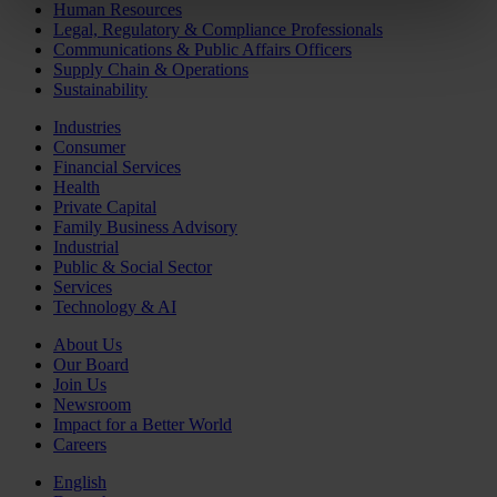
Human Resources
Legal, Regulatory & Compliance Professionals
Communications & Public Affairs Officers
Supply Chain & Operations
Sustainability
Industries
Consumer
Financial Services
Health
Private Capital
Family Business Advisory
Industrial
Public & Social Sector
Services
Technology & AI
About Us
Our Board
Join Us
Newsroom
Impact for a Better World
Careers
English