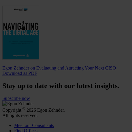
Egon Zehnder on Evaluating and Attracting Your Next CISO
Download as PDF
Stay up to date with our latest insights.
Subscribe now
©
Copyright
2026 Egon Zehnder.
All rights reserved.
Meet our Consultants
Find Offices