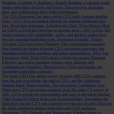
Building a Cabinet or Building a Board?
Building a valuable board
means more than checking skill boxes. Discover how inclusion,
trust, and collaboration drive better governance.
The CEO Response
Our latest global CEO study features insights
from 1,235 CEOs on leading through the biggest challenges they
face. Read their responses.
Adjusting the Dials: What Matters Most
for CEOs is Evolving
Drawing on insights from 1,200+ CEOs, this
report explores why adaptability, agility, and decisive action have
become essential leadership traits.
Designing Dynamic, Future-
Oriented CEO Succession Planning
This conversation examines
how boards can design dynamic CEO succession processes that
strengthen leadership pipelines and future preparedness.
What Top
Executives Wish Their CEOs Knew About Succession Planning
Effective succession planning requires open dialogue and
continuous development. Discover how CEOs and boards can
strengthen leadership continuity.
The Super CFO
Our global survey of nearly 600 CFOs explores
how the role is evolving, the path to CEO, and the challenges
shaping future finance leaders.
The Succession Confidence Gap
What does CFO succession readiness look like today? A survey of
100+ CFOs reveals the opportunities and gaps in the talent pipeline.
Chief Financial Officer Roles and Responsibilities: Navigating the
Shift
How has the CFO role changed over the last decade? Discover
the shifts redefining finance leadership and CEO readiness.
Measuring CFO Strengths and Weaknesses
Whether hiring or