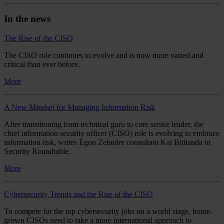
In the news
The Rise of the CISO
The CISO role continues to evolve and is now more varied and
critical than ever before.
More
A New Mindset for Managing Information Risk
After transitioning from technical guru to core senior leader, the
chief information security officer (CISO) role is evolving to embrace
information risk, writes Egon Zehnder consultant Kal Bittianda in
Security Roundtable.
More
Cybersecurity Trends and the Rise of the CISO
To compete for the top cybersecurity jobs on a world stage, home-
grown CISOs need to take a more international approach to