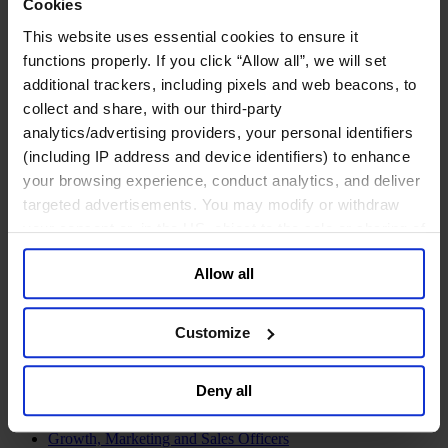
Cookies
Join Us
Newsroom
This website uses essential cookies to ensure it
Impact for a Better World
functions properly. If you click “Allow all”, we will set
Careers
additional trackers, including pixels and web beacons, to
collect and share, with our third-party
analytics/advertising providers, your personal identifiers
(including IP address and device identifiers) to enhance
Functions
your browsing experience, conduct analytics, and deliver
Industries
targeted advertisements. You may modify or withdraw
Meet our Consultants
Discover Insights
your consent or, in the US, object to the sale or sharing of
Find Offices
your data for targeted advertising, by clicking “Do Not
About Us
Allow all
Sell or Share My Personal Information” in the footer of
English
Change
the website. You must opt-out of each device and each
browser. For additional information and retention terms
Functions
Customize
see our
Cookie Policy
; for information regarding our
Board Directors & Chairs
Chief Executive Officers
general collection and use of personal information see
Inclusive Leadership
Deny all
our
Privacy Policy
.
CFO & Audit Chair
Technology Officers
Growth, Marketing and Sales Officers