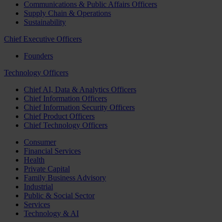
Communications & Public Affairs Officers
Supply Chain & Operations
Sustainability
Chief Executive Officers
Founders
Technology Officers
Chief AI, Data & Analytics Officers
Chief Information Officers
Chief Information Security Officers
Chief Product Officers
Chief Technology Officers
Consumer
Financial Services
Health
Private Capital
Family Business Advisory
Industrial
Public & Social Sector
Services
Technology & AI