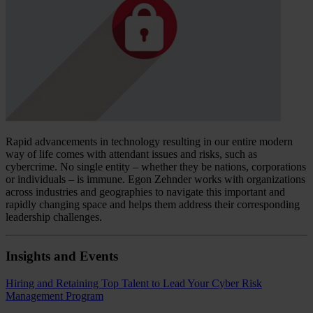
Rapid advancements in technology resulting in our entire modern
way of life comes with attendant issues and risks, such as
cybercrime. No single entity – whether they be nations, corporations
or individuals – is immune. Egon Zehnder works with organizations
across industries and geographies to navigate this important and
rapidly changing space and helps them address their corresponding
leadership challenges.
Insights and Events
Hiring and Retaining Top Talent to Lead Your Cyber Risk
Management Program