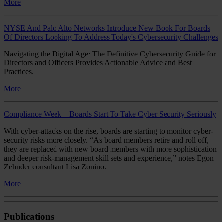
More
NYSE And Palo Alto Networks Introduce New Book For Boards
Of Directors Looking To Address Today's Cybersecurity Challenges
Navigating the Digital Age: The Definitive Cybersecurity Guide for
Directors and Officers Provides Actionable Advice and Best
Practices.
More
Compliance Week – Boards Start To Take Cyber Security Seriously
With cyber-attacks on the rise, boards are starting to monitor cyber-
security risks more closely. “As board members retire and roll off,
they are replaced with new board members with more sophistication
and deeper risk-management skill sets and experience,” notes Egon
Zehnder consultant Lisa Zonino.
More
Publications