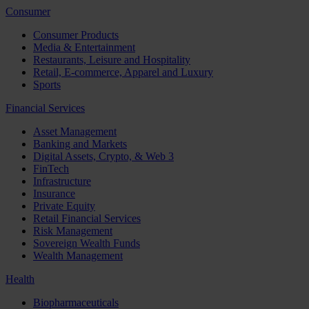
Consumer
Consumer Products
Media & Entertainment
Restaurants, Leisure and Hospitality
Retail, E-commerce, Apparel and Luxury
Sports
Financial Services
Asset Management
Banking and Markets
Digital Assets, Crypto, & Web 3
FinTech
Infrastructure
Insurance
Private Equity
Retail Financial Services
Risk Management
Sovereign Wealth Funds
Wealth Management
Health
Biopharmaceuticals