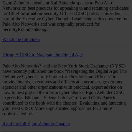
Egon Zehnder consultant Kal Bittianda speaks to Palo Alto
Networks on best practices for appealing to and retaining candidates
for Chief Information Security Officer (CISO) roles. This video is a
part of the Executive Cyber Thought Leadership series powered by
Palo Alto Networks and was originally produced for
SecurityRoundtable.org.
Watch the full video
Hiring A CISO to Navigate the Digital Age
®
Palo Alto Networks
and the New York Stock Exchange (NYSE)
have recently published the book “Navigating the Digital Age: The
Definitive Cybersecurity Guide for Directors and Officers” to
provide boards, executives and officers at enterprises, government
agencies and other organizations with practical, expert advice on
how to best protect them from cyber attacks. Egon Zehnder CISO
experts Kal Bittianda, Selena Loh LaCroix and Chris Patrick
contributed to the book with the chapter "Evaluating and attracting
your next CISO: More sophisticated approaches for a more
sophisticated role”.
Read the full Egon Zehnder Chapter