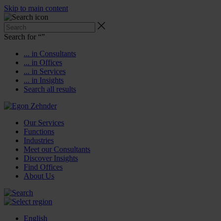
Skip to main content
Search for “
”
... in Consultants
... in Offices
... in Services
... in Insights
Search all results
Our Services
Functions
Industries
Meet our Consultants
Discover Insights
Find Offices
About Us
English