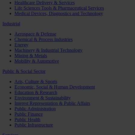
Healthcare Delivery & Services
Life Sciences Tools & Pharmaceutical Services
Medical Devices, Diagnostics and Technology
Industrial
Aerospace & Defense
Chemical & Process Industries
Energy
Machinery & Industrial Technology
Mining & Metals
Mobility & Automotive
Public & Social Sector
Arts, Culture & Sports
Economic, Social & Human Development
Education & Research
Environment & Sustainability
Interest Representation & Public Affairs
Public Administration
Public Finance
Public Health
Public Infrastructure