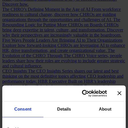
Discover how.
The CHRO’s Defining Moment in the Age of AI
From workforce
readiness to cultural change, discover how CHROs are guiding
organizations through the opportunities and challenges of AI.
The
Resounding Logic for Putting More CHROs on Boards
CHROs
bring deep expertise in talent, culture, and transformation. Discover
why their perspectives are increasingly valuable in the boardroom.
Five Ways People Leaders Are Bringing AI to Their Organizations
Explore how forward-looking CHROs are leveraging AI to enhance
HR, drive transformation, and create organizational value.
The
Evolution of the CHRO
Through The CHRO Voice series, people
leaders share how their roles are evolving to include greater strategic
and cultural influence.
CEO Insights
The CEO Insights Series shares our latest and best
thinking on the most definitive topics affecting CEO leadership and
performance today.
HBR Executive
Built on HBR’s leadership
insights and Egon Zehnder’s expertise, HBR Executive helps
executives make smarter decisions and solve complex challenges.
AI Insights
Explore insights from CEOs, boards, CHROs, CFOs,
technology leaders, and executives navigating the opportunities and
tensions of AI transformation.
Human Voices Podcast
A podcast by
Consent
Details
About
Egon Zehnder exploring the personal stories, defining moments, and
experiences that shape today’s leaders.
Our Board