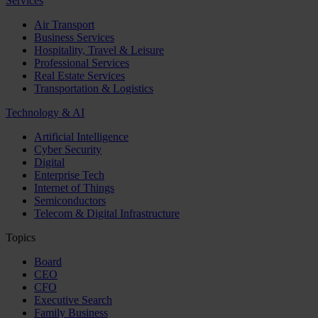
Services
Air Transport
Business Services
Hospitality, Travel & Leisure
Professional Services
Real Estate Services
Transportation & Logistics
Technology & AI
Artificial Intelligence
Cyber Security
Digital
Enterprise Tech
Internet of Things
Semiconductors
Telecom & Digital Infrastructure
Topics
Board
CEO
CFO
Executive Search
Family Business