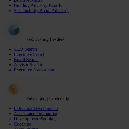
Board Advisory
Building Advisory Boards
Sustainability Board Advisory
Discovering Leaders
CEO Search
Executive Search
Board Search
Advisor Search
Executive Assessment
Developing Leadership
Individual Development
Accelerated Onboarding
Development Planning
Coaching