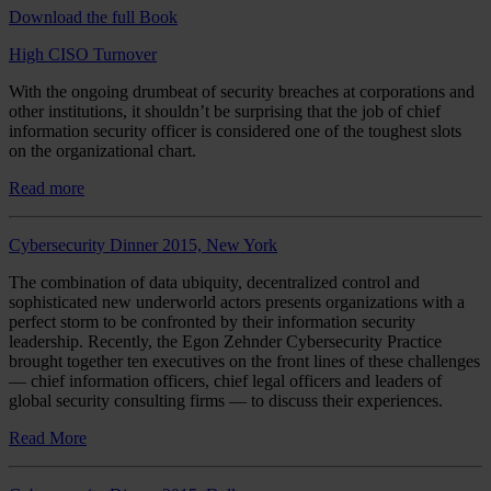
Download the full Book
High CISO Turnover
With the ongoing drumbeat of security breaches at corporations and
other institutions, it shouldn’t be surprising that the job of chief
information security officer is considered one of the toughest slots
on the organizational chart.
Read more
Cybersecurity Dinner 2015, New York
The combination of data ubiquity, decentralized control and
sophisticated new underworld actors presents organizations with a
perfect storm to be confronted by their information security
leadership. Recently, the Egon Zehnder Cybersecurity Practice
brought together ten executives on the front lines of these challenges
— chief information officers, chief legal officers and leaders of
global security consulting firms — to discuss their experiences.
Read More