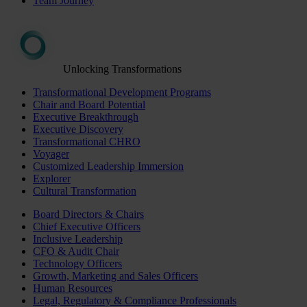
Team Journey
Unlocking Transformations
Transformational Development Programs
Chair and Board Potential
Executive Breakthrough
Executive Discovery
Transformational CHRO
Voyager
Customized Leadership Immersion
Explorer
Cultural Transformation
Board Directors & Chairs
Chief Executive Officers
Inclusive Leadership
CFO & Audit Chair
Technology Officers
Growth, Marketing and Sales Officers
Human Resources
Legal, Regulatory & Compliance Professionals