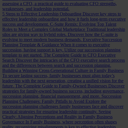
assessing a CFO, a practical guide to evaluating CFO strengths,
weaknesses, and leadership potential.
5 Steps to Effective Leadership Onboarding
Discover key steps to
effective leadership onboarding and how it fuels long-term executive
success and development.
C-Suite Remix: Evolving Top Talent
Roles to Meet a Complex Global Marketplace
Traditional leadership
silos are giving way to hybrid roles. Discover how the C-suite is
evolving to meet modern business demands.
Executive Succession
Planning Template & Guidance
When it comes to executive
succession, having support is key. Utilize our succession planning
template to get started.
The Complete Guide to CFO Executive
Search
Discover the intricacies of the CFO executive search process
and the differences between search and succession planning.
Building a Winning Cross-Generational Culture in Family Business
To secure lasting success, family businesses must align today’s
leadership with the next generation, creating a unified vision for the
future.
The Complete Guide to Family-Owned Businesses
Discover
strategies for family-owned business success, including governance,
succession planning, financial management, and more.
Succession
Planning Challenges: Family Pitfalls to Avoid
Explore the
succession planning challenges family businesses face and discover
practical strategies for ensuring leadership continuity.
Seeing
Clearly: Aligning Perceptions and Reality in Family Business
Governance
In Family Business, where perception often shapes
reality, recognizing misalignments is key to effective leadership.