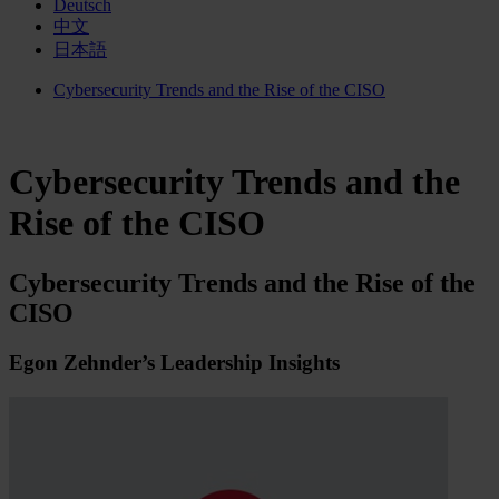
Deutsch
中文
日本語
Cybersecurity Trends and the Rise of the CISO
Cybersecurity Trends and the
Rise of the CISO
Cybersecurity Trends and the Rise of the
CISO
Egon Zehnder’s Leadership Insights