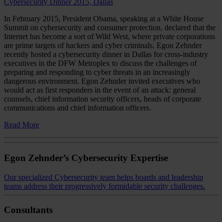
Cybersecurity Dinner 2015, Dallas
In February 2015, President Obama, speaking at a White House
Summit on cybersecurity and consumer protection, declared that the
Internet has become a sort of Wild West, where private corporations
are prime targets of hackers and cyber criminals. Egon Zehnder
recently hosted a cybersecurity dinner in Dallas for cross-industry
executives in the DFW Metroplex to discuss the challenges of
preparing and responding to cyber threats in an increasingly
dangerous environment. Egon Zehnder invited executives who
would act as first responders in the event of an attack: general
counsels, chief information security officers, heads of corporate
communications and chief information officers.
Read More
Egon Zehnder’s Cybersecurity Expertise
Our specialized Cybersecurity team helps boards and leadership
teams address their progressively formidable security challenges.
Consultants