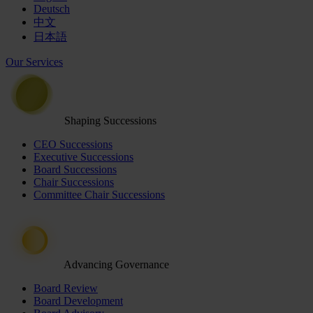
Deutsch
中文
日本語
Our Services
Shaping Successions
CEO Successions
Executive Successions
Board Successions
Chair Successions
Committee Chair Successions
Advancing Governance
Board Review
Board Development