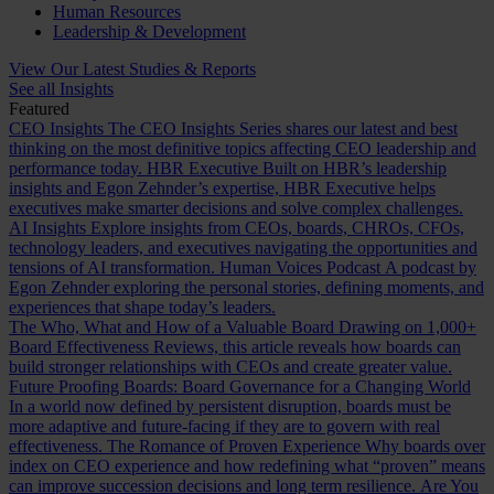
Human Resources
Leadership & Development
View Our Latest Studies & Reports
See all Insights
Featured
CEO Insights
The CEO Insights Series shares our latest and best
thinking on the most definitive topics affecting CEO leadership and
performance today.
HBR Executive
Built on HBR’s leadership
insights and Egon Zehnder’s expertise, HBR Executive helps
executives make smarter decisions and solve complex challenges.
AI Insights
Explore insights from CEOs, boards, CHROs, CFOs,
technology leaders, and executives navigating the opportunities and
tensions of AI transformation.
Human Voices Podcast
A podcast by
Egon Zehnder exploring the personal stories, defining moments, and
experiences that shape today’s leaders.
The Who, What and How of a Valuable Board
Drawing on 1,000+
Board Effectiveness Reviews, this article reveals how boards can
build stronger relationships with CEOs and create greater value.
Future Proofing Boards: Board Governance for a Changing World
In a world now defined by persistent disruption, boards must be
more adaptive and future-facing if they are to govern with real
effectiveness.
The Romance of Proven Experience
Why boards over
index on CEO experience and how redefining what “proven” means
can improve succession decisions and long term resilience.
Are You