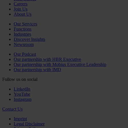
Careers
Join Us
About Us
Our Services
Functions
Industries
Discover Insights
Newsroom
Our Podcast
Our partnership with HBR Executive
Our partnership with Mobius Executive Leadership
Our partnership with IMD
Follow us on social
LinkedIn
YouTube
Instagram
Contact Us
Imprint
Legal Disclaimer