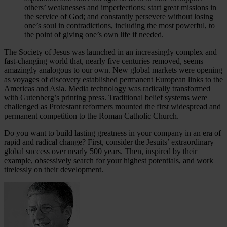
others’ weaknesses and imperfections; start great missions in
the service of God; and constantly persevere without losing
one’s soul in contradictions, including the most powerful, to
the point of giving one’s own life if needed.
The Society of Jesus was launched in an increasingly complex and
fast-changing world that, nearly five centuries removed, seems
amazingly analogous to our own. New global markets were opening
as voyages of discovery established permanent European links to the
Americas and Asia. Media technology was radically transformed
with Gutenberg’s printing press. Traditional belief systems were
challenged as Protestant reformers mounted the first widespread and
permanent competition to the Roman Catholic Church.
Do you want to build lasting greatness in your company in an era of
rapid and radical change? First, consider the Jesuits’ extraordinary
global success over nearly 500 years. Then, inspired by their
example, obsessively search for your highest potentials, and work
tirelessly on their development.