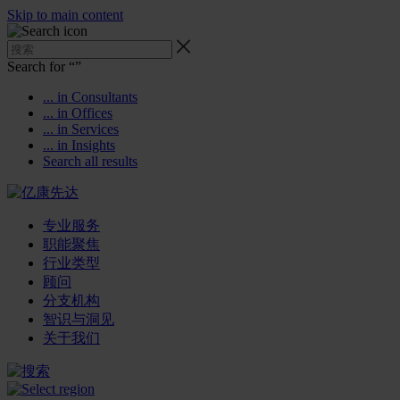
Skip to main content
Search for “
”
... in Consultants
... in Offices
... in Services
... in Insights
Search all results
专业服务
职能聚焦
行业类型
顾问
分支机构
智识与洞见
关于我们