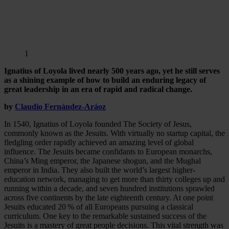
1
Ignatius of Loyola lived nearly 500 years ago, yet he still serves
as a shining example of how to build an enduring legacy of
great leadership in an era of rapid and radical change.
by
Claudio Fernández-Aráoz
In 1540, Ignatius of Loyola founded The Society of Jesus,
commonly known as the Jesuits. With virtually no startup capital, the
fledgling order rapidly achieved an amazing level of global
influence. The Jesuits became confidants to European monarchs,
China’s Ming emperor, the Japanese shogun, and the Mughal
emperor in India. They also built the world’s largest higher-
education network, managing to get more than thirty colleges up and
running within a decade, and seven hundred institutions sprawled
across five continents by the late eighteenth century. At one point
Jesuits educated 20 % of all Europeans pursuing a classical
curriculum. One key to the remarkable sustained success of the
Jesuits is a mastery of great people decisions. This vital strength was