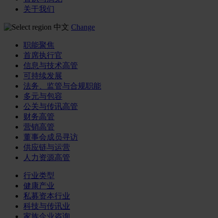
关于我们
中文
Change
职能聚焦
首席执行官
信息与技术高管
可持续发展
法务、监管与合规职能
多元与包容
公关与传讯高管
财务高管
营销高管
董事会成员寻访
供应链与运营
人力资源高管
行业类型
健康产业
私募资本行业
科技与传讯业
家族企业咨询