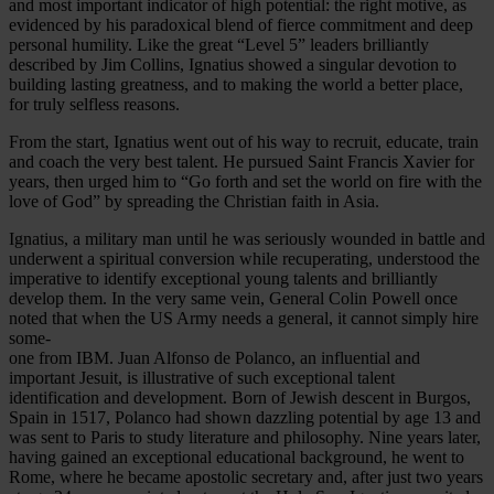
and most important indicator of high potential: the right motive, as
evidenced by his paradoxical blend of fierce commitment and deep
personal humility. Like the great “Level 5” leaders brilliantly
described by Jim Collins, Ignatius showed a singular devotion to
building lasting greatness, and to making the world a better place,
for truly selfless reasons.
From the start, Ignatius went out of his way to recruit, educate, train
and coach the very best talent. He pursued Saint Francis Xavier for
years, then urged him to “Go forth and set the world on fire with the
love of God” by spreading the Christian faith in Asia.
Ignatius, a military man until he was seriously wounded in battle and
underwent a spiritual conversion while recuperating, understood the
imperative to identify exceptional young talents and brilliantly
develop them. In the very same vein, General Colin Powell once
noted that when the US Army needs a general, it cannot simply hire
some-
one from IBM. Juan Alfonso de Polanco, an influential and
important Jesuit, is illustrative of such exceptional talent
identification and development. Born of Jewish descent in Burgos,
Spain in 1517, Polanco had shown dazzling potential by age 13 and
was sent to Paris to study literature and philosophy. Nine years later,
having gained an exceptional educational background, he went to
Rome, where he became apostolic secretary and, after just two years