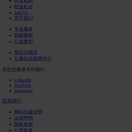
分支机构
职业机会
Join Us
关于我们
专业服务
职能聚焦
行业类型
智识与洞见
亿康先达新闻中心
在社交媒体关注我们
LinkedIn
YouTube
Instagram
联系我们
网站出版说明
法律声明
隐私政策
公司政策