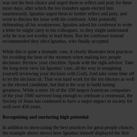
was not the best choice and urged them to reflect and pray for three
more days, after which the ten founders again elected him
unanimously. Ignatius urged them to further reflect and pray, and
went to discuss the issue with his confessor. After pointedly
delineating all his weaknesses, Ignatius asked his confessor to write
a letter he might carry to his colleagues, so they might understand
why he was not worthy to lead them. But the confessor instead
recommended they elect Ignatius, who finally accepted.
While this is quite a dramatic case, it clearly illustrates best practices
for avoiding the heat of the moment when making key people
decisions: Review your checklist. Speak with the right advisor. Take
the long-term view (in Ignatius’ case, all the way to imagining
yourself reviewing your decision with God). And take some time off
to let the decision sit. That was hard work for the ten electors as well
as the elected candidate, but that is the way to build lasting
greatness. While a mere 16 of the 100 largest American companies
of the year 1900 survived long enough to celebrate a centennial, the
Society of Jesus has continued to have a major impact in society for
well over 450 years.
Recognizing and nurturing high potential
In addition to showcasing the best practices for great people choices,
the example above shows how Ignatius himself displayed the first