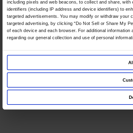
including pixels and web beacons, to collect and share, with o
identifiers (including IP address and device identifiers) to 
targeted advertisements. You may modify or withdraw your cons
targeted advertising, by clicking “Do Not Sell or Share My Pe
of each device and each browser. For additional information
regarding our general collection and use of personal informa
Al
Cust
De