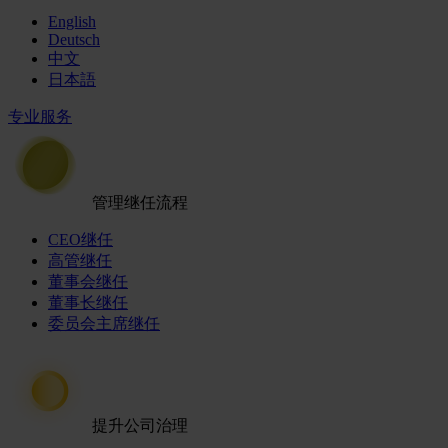
English
Deutsch
中文
日本語
专业服务
管理继任流程
CEO继任
高管继任
董事会继任
董事长继任
委员会主席继任
提升公司治理