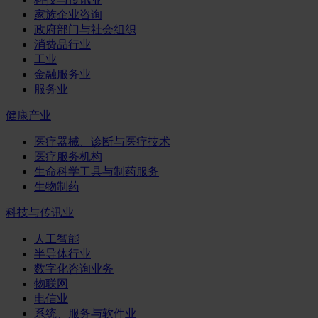
家族企业咨询
政府部门与社会组织
消费品行业
工业
金融服务业
服务业
健康产业
医疗器械、诊断与医疗技术
医疗服务机构
生命科学工具与制药服务
生物制药
科技与传讯业
人工智能
半导体行业
数字化咨询业务
物联网
电信业
系统、服务与软件业