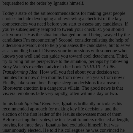
bequeathed to the order by Ignatius himself.
Today’s state-of-the-art recommendations for making great people
choices include developing and reviewing a checklist of the key
competencies you need before you start to assess any candidates. If
you’re subsequently tempted to tweak your checklist, you should
ask yourself: Has the situation changed or am I being swayed by the
candidates I’m encountering? Second, consider enlisting the help of
a decision advisor, not to help you assess the candidates, but to serve
as a sounding board. Discuss your impressions with someone who
knows you well and can guide you toward cool detachment. Third,
try to bring future perspective to the situation, perhaps by following
Suzy Welch’s excellent advice in her book
10-10-10: A Life-
Transforming Idea
. How will you feel about your decision ten
minutes from now? Ten months from now? Ten years from now?
Finally, take some time. People sleep on decisions for a reason.
Short-term emotion is a dangerous villain. The good news is that
visceral emotions fade very rapidly, often within a day or two.
In his book
Spiritual Exercises
, Ignatius brilliantly articulates his
recommended approach for making key life decisions, and the
election of the first leader of the Jesuits showcases most of them.
Before casting their votes, the ten Jesuit founders reflected at length,
praying for three days. Ignatius had excluded himself, but was
unanimously elected. He told his colleagues he was convinced he