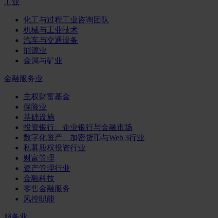
工业
化工与过程工业咨询团队
机械与工业技术
汽车与交通设备
能源业
金属与矿业
金融服务业
主权财富基金
保险业
基础设施
投资银行、企业银行与金融市场
数字化资产、加密货币与Web 3行业
私募股权投资行业
财富管理
资产管理行业
金融科技
零售金融服务
风控职能
服务业