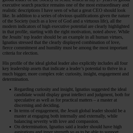
executive search practice remains one of the most extraordinary and
realistic descriptions I have seen of what a great CEO should look
like. In addition to a series of obvious qualifications given the nature
of the Society (such as a love of God and a virtuous life), all the
modern indicators of high executive potential are clearly highlighted
in that profile, starting with the right motivation, noted above. While
the Jesuits’ top leader should be an example in all human virtues,
Ignatius stressed that the clearly displayed combination of love,
fierce commitment and humility must be among the most important
criteria for election.
His profile of the ideal global leader also explicitly includes all four
key leadership assets that indicate a leader’s potential to thrive in a
much bigger, more complex role: curiosity, insight, engagement and
determination.
Regarding curiosity and insight, Ignatius suggested the ideal
candidate would display great intellect and judgment, both for
speculative as well as for practical matters – a master at
discerning and deciding.
In terms of engagement, the Jesuit global leader should be a
master at engaging both internally and externally, while
balancing severity with love and compassion.
On determination, Ignatius said a leader should have high
aspirations and inner strength so as to be able to support