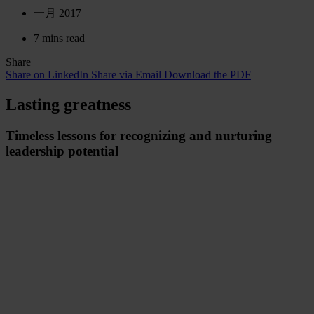
一月 2017
7 mins read
Share
Share on LinkedIn
Share via Email
Download the PDF
Lasting greatness
Timeless lessons for recognizing and nurturing
leadership potential