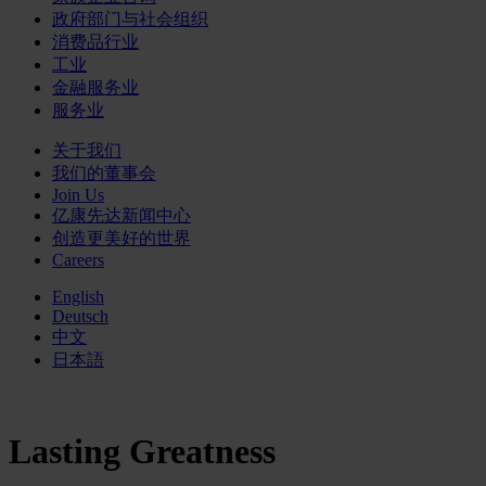
政府部门与社会组织
消费品行业
工业
金融服务业
服务业
关于我们
我们的董事会
Join Us
亿康先达新闻中心
创造更美好的世界
Careers
English
Deutsch
中文
日本語
Lasting Greatness