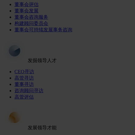
董事会评估
董事会发展
董事会咨询服务
构建顾问委员会
董事会可持续发展事务咨询
发掘领导人才
CEO寻访
高管寻访
董事寻访
咨询顾问寻访
高管评估
发展领导才能