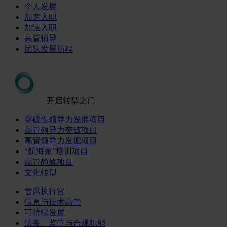
个人发展
加速入职
加速入职
高管辅导
团队发展历程
开启转型之门
突破性领导力发展项目
高管领导力突破项目
高管领导力发掘项目
“航海家”培训项目
高管静修项目
文化转型
首席执行官
信息与技术高管
可持续发展
法务、监管与合规职能