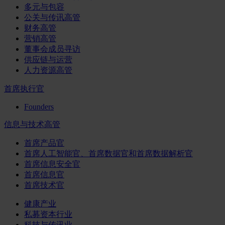
多元与包容
公关与传讯高管
财务高管
营销高管
董事会成员寻访
供应链与运营
人力资源高管
首席执行官
Founders
信息与技术高管
首席产品官
首席人工智能官、首席数据官和首席数据解析官
首席信息安全官
首席信息官
首席技术官
健康产业
私募资本行业
科技与传讯业