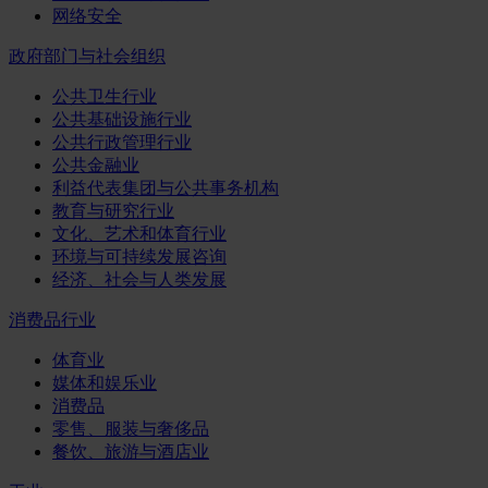
网络安全
政府部门与社会组织
公共卫生行业
公共基础设施行业
公共行政管理行业
公共金融业
利益代表集团与公共事务机构
教育与研究行业
文化、艺术和体育行业
环境与可持续发展咨询
经济、社会与人类发展
消费品行业
体育业
媒体和娱乐业
消费品
零售、服装与奢侈品
餐饮、旅游与酒店业