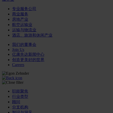
专业服务公司
商业服务
房地产业
航空运输业
运输与物流业
酒店、旅游和休闲产业
我们的董事会
Join Us
亿康先达新闻中心
创造更美好的世界
Careers
职能聚焦
行业类型
顾问
分支机构
智识与洞见