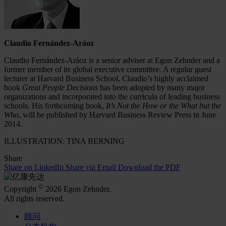
Claudio Fernández-Aráoz
Claudio Fernández-Aráoz is a senior adviser at Egon Zehnder and a
former member of its global executive committee. A regular guest
lecturer at Harvard Business School, Claudio’s highly acclaimed
book
Great People Decisions
has been adopted by many major
organizations and incorporated into the curricula of leading business
schools. His forthcoming book,
It’s Not the How or the What but the
Who
, will be published by Harvard Business Review Press in June
2014.
ILLUSTRATION: TINA BERNING
Share
Share on LinkedIn
Share via Email
Download the PDF
©
Copyright
2026 Egon Zehnder.
All rights reserved.
顾问