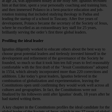
at age 24, was appointed notary at the Holy See. Ignatius recruited
him at that time, spent a year personally coaching and training him,
and then immersed Polanco in a best-practice education and job-
rotation training that included studying theology in Padua and
leading the startup of a school in Tuscany. After five years of
development, Polanco became the secretary of the Society of Jesus,
where he excelled as an extraordinary key staff for 25 years,
brilliantly serving the order’s first three global leaders.
Profiling the ideal leader
Ignatius diligently worked to educate others about the best way to
choose great potential leaders and tirelessly invested himself in the
development and refinement of the governance of the Society he
founded, so much so that it took him ten full years to feel reasonably
comfortable with the first draft of the “Jesuit Constitutions” adopted
in 1554, which already incorporated more than 220 corrections and
additions. Like today’s great leaders, Ignatius believed in the
combination of globalization and experimentation, leaving the
Constitutions open until confirming they would work well across all
cultures and geographies. In fact, the Constitutions were not
finalized by his followers until after Ignatius’ death, 18 years after he
had started writing them.
A key chapter in the Constitutions profiles the ideal candidate for the
global leader of the Society of Jesus, which in my 27 years of global