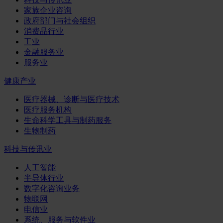
家族企业咨询
政府部门与社会组织
消费品行业
工业
金融服务业
服务业
健康产业
医疗器械、诊断与医疗技术
医疗服务机构
生命科学工具与制药服务
生物制药
科技与传讯业
人工智能
半导体行业
数字化咨询业务
物联网
电信业
系统、服务与软件业