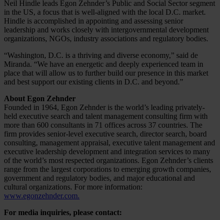
Neil Hindle leads Egon Zehnder’s Public and Social Sector segment
in the US, a focus that is well-aligned with the local D.C. market.
Hindle is accomplished in appointing and assessing senior
leadership and works closely with intergovernmental development
organizations, NGOs, industry associations and regulatory bodies.
“Washington, D.C. is a thriving and diverse economy,” said de
Miranda. “We have an energetic and deeply experienced team in
place that will allow us to further build our presence in this market
and best support our existing clients in D.C. and beyond.”
About Egon Zehnder
Founded in 1964, Egon Zehnder is the world’s leading privately-
held executive search and talent management consulting firm with
more than 600 consultants in 71 offices across 37 countries. The
firm provides senior-level executive search, director search, board
consulting, management appraisal, executive talent management and
executive leadership development and integration services to many
of the world’s most respected organizations. Egon Zehnder’s clients
range from the largest corporations to emerging growth companies,
government and regulatory bodies, and major educational and
cultural organizations. For more information:
www.egonzehnder.com.
For media inquiries, please contact: