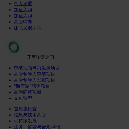
个人发展
加速入职
加速入职
高管辅导
团队发展历程
开启转型之门
突破性领导力发展项目
高管领导力突破项目
高管领导力发掘项目
“航海家”培训项目
高管静修项目
文化转型
首席执行官
信息与技术高管
可持续发展
法务、监管与合规职能