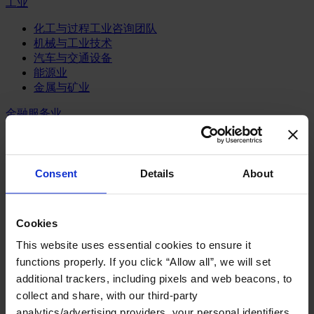
工业
化工与过程工业咨询团队
机械与工业技术
汽车与交通设备
能源业
金属与矿业
金融服务业
主权财富基金
保险业
基础设施
Consent
Details
About
投资银行、企业银行与金融市场
数字化资产、加密货币与Web 3行业
私募股权投资行业
Cookies
财富管理
资产管理行业
This website uses essential cookies to ensure it
金融科技
functions properly. If you click “Allow all”, we will set
零售金融服务
additional trackers, including pixels and web beacons, to
风控职能
collect and share, with our third-party
服务业
analytics/advertising providers, your personal identifiers