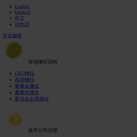
English
Deutsch
中文
日本語
专业服务
管理继任流程
CEO继任
高管继任
董事会继任
董事长继任
委员会主席继任
提升公司治理