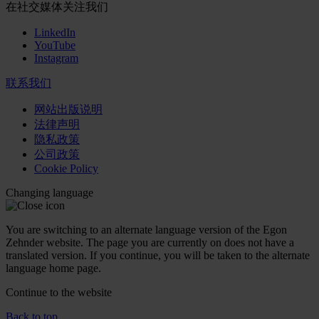
在社交媒体关注我们
LinkedIn
YouTube
Instagram
联系我们
网站出版说明
法律声明
隐私政策
公司政策
Cookie Policy
Changing language
You are switching to an alternate language version of the Egon
Zehnder website. The page you are currently on does not have a
translated version. If you continue, you will be taken to the alternate
language home page.
Continue to the
website
Back to top