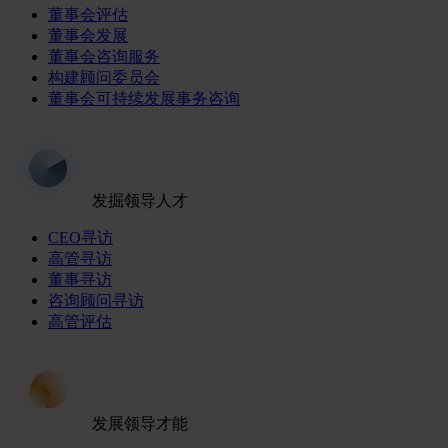
董事会评估
董事会发展
董事会咨询服务
构建顾问委员会
董事会可持续发展事务咨询
发掘领导人才
CEO寻访
高管寻访
董事寻访
咨询顾问寻访
高管评估
发展领导才能