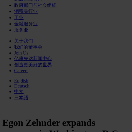
政府部门与社会组织
消费品行业
工业
金融服务业
服务业
关于我们
我们的董事会
Join Us
亿康先达新闻中心
创造更美好的世界
Careers
English
Deutsch
中文
日本語
Egon Zehnder expands