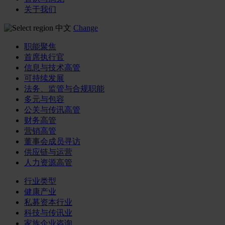
关于我们
中文
Change
职能聚焦
首席执行官
信息与技术高管
可持续发展
法务、监管与合规职能
多元与包容
公关与传讯高管
财务高管
营销高管
董事会成员寻访
供应链与运营
人力资源高管
行业类型
健康产业
私募资本行业
科技与传讯业
家族企业咨询