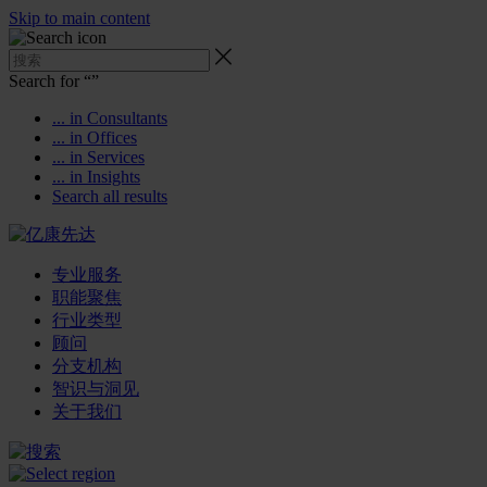
Skip to main content
Search for “
”
... in Consultants
... in Offices
... in Services
... in Insights
Search all results
专业服务
职能聚焦
行业类型
顾问
分支机构
智识与洞见
关于我们