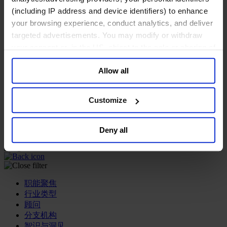
(including IP address and device identifiers) to enhance
专业服务公司
your browsing experience, conduct analytics, and deliver
商业服务
targeted advertisements. You may modify or withdraw
房地产业
your consent or, in the US, object to the sale or sharing of
航空运输业
your data for targeted advertising, by clicking “Do Not
运输与物流业
Allow all
酒店、旅游和休闲产业
Sell or Share My Personal Information” in the footer of
the website. You must opt-out of each device and each
我们的董事会
browser. For additional information and retention terms
Join Us
Customize
see our
Cookie Policy
; for information regarding our
亿康先达新闻中心
创造更美好的世界
general collection and use of personal information see
Deny all
Careers
our
Privacy Policy
.
职能聚焦
行业类型
顾问
分支机构
智识与洞见