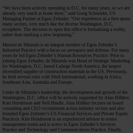
“We have been actively operating in D.C. for many years, so we are
already very much at home there,” said Greig Schneider, US
Managing Partner at Egon Zehnder. “Our experience as a firm spans
many sectors, very much like the diverse Washington, D.C.
ecosphere. The decision to open this office is formalizing a reality,
rather than marking a new beginning.”
Manuel de Miranda is an integral member of Egon Zehnder’s
Industrial Practice with a focus on aerospace and defense. For many
years he led Egon Zehnder’s Human Resources Practice. Prior to
joining Egon Zehnder, de Miranda was Head of Strategic Marketing
for Washington, D.C. based Lafarge North America, the largest
diversified supplier of construction materials in the US. Previously,
he held several roles with Shell International, working in Africa,
Southeast Asia, Australia and Europe.
Under de Miranda’s leadership, the development and growth of the
Washington, D.C. office will be actively supported by Alan Hilliker,
Kim Henderson and Neil Hindle. Alan Hilliker focuses on board
consulting and CEO recruitments across industry sectors and also
founded Egon Zehnder’s US Financial Services and Private Equity
Practices. Kim Henderson is an experienced advisor to senior
management teams and is active in Egon Zehnder’s Services
Practice and Technology and Communications Practice. Finally,