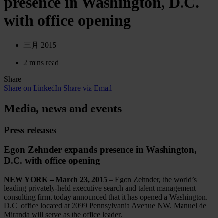
presence in Washington, D.C.
with office opening
三月 2015
2 mins read
Share
Share on LinkedIn
Share via Email
Media, news and events
Press releases
Egon Zehnder expands presence in Washington,
D.C. with office opening
NEW YORK – March 23, 2015
– Egon Zehnder, the world’s
leading privately-held executive search and talent management
consulting firm, today announced that it has opened a Washington,
D.C. office located at 2099 Pennsylvania Avenue NW. Manuel de
Miranda will serve as the office leader.