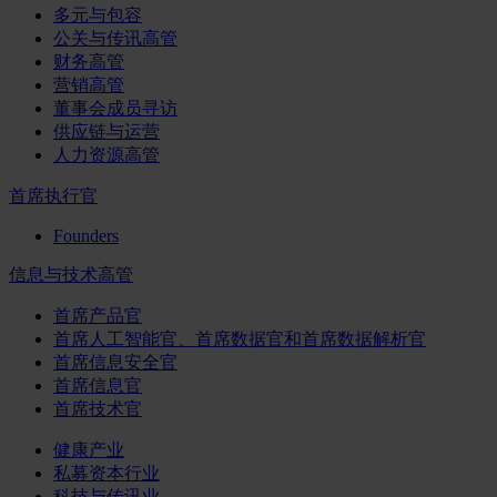
多元与包容
公关与传讯高管
财务高管
营销高管
董事会成员寻访
供应链与运营
人力资源高管
首席执行官
Founders
信息与技术高管
首席产品官
首席人工智能官、首席数据官和首席数据解析官
首席信息安全官
首席信息官
首席技术官
健康产业
私募资本行业
科技与传讯业