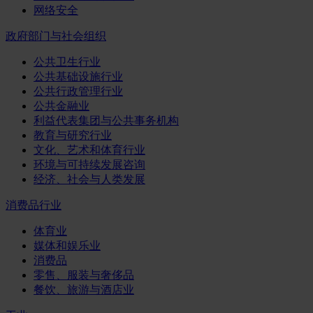
网络安全
政府部门与社会组织
公共卫生行业
公共基础设施行业
公共行政管理行业
公共金融业
利益代表集团与公共事务机构
教育与研究行业
文化、艺术和体育行业
环境与可持续发展咨询
经济、社会与人类发展
消费品行业
体育业
媒体和娱乐业
消费品
零售、服装与奢侈品
餐饮、旅游与酒店业