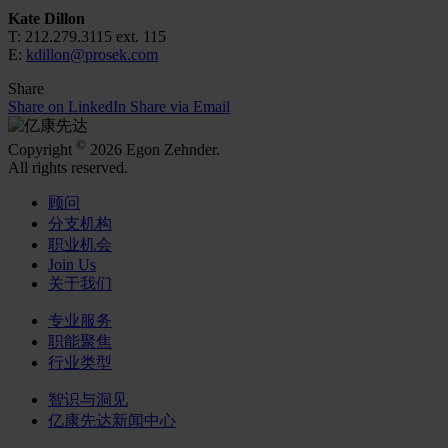
Kate Dillon
T: 212.279.3115 ext. 115
E:
kdillon@prosek.com
Share
Share on LinkedIn
Share via Email
©
Copyright
2026 Egon Zehnder.
All rights reserved.
顾问
分支机构
职业机会
Join Us
关于我们
专业服务
职能聚焦
行业类型
智识与洞见
亿康先达新闻中心