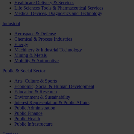
Healthcare Delivery & Services
Life Sciences Tools & Pharmaceutical Services
Medical Devices, Diagnostics and Technology
Industrial
Aerospace & Defense
Chemical & Process Industries
Energy
Machinery & Industrial Technology
Mining & Metals
Mobility & Automotive
Public & Social Sector
Arts, Culture & Sports
Economic, Social & Human Development
Education & Research
Environment & Sustainability
Interest Representation & Public Affairs
Public Administration
Public Finance
Public Health
Public Infrastructure