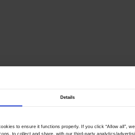
Details
okies to ensure it functions properly. If you click “Allow all”, we 
ons, to collect and share, with our third-party analytics/advertis