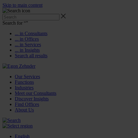
Skip to main content
Search for “
”
... in Consultants
... in Offices
... in Services
... in Insights
Search all results
Our Services
Functions
Industries
Meet our Consultants
Discover Insights
Find Offices
About Us
English