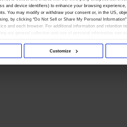
ress and device identifiers) to enhance your browsing experience,
ts. You may modify or withdraw your consent or, in the US, objec
ising, by clicking “Do Not Sell or Share My Personal Information” 
ice and each browser. For additional information and retention 
rding our general collection and use of personal information see o
Customize