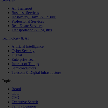
Services
Air Transport
Business Services
Hospitality, Travel & Leisure
Professional Services
Real Estate Services
Transportation & Logistics
Technology & AI
Artificial Intelligence
Cyber Security
Digital
Enterprise Tech
Internet of Things
Semiconductors
Telecom & Digital Infrastructure
Topics
Board
CEO
CFO
Executive Search
Family Business