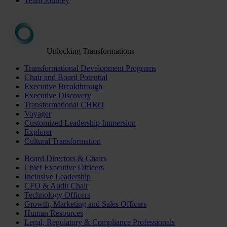
Team Journey
Unlocking Transformations
Transformational Development Programs
Chair and Board Potential
Executive Breakthrough
Executive Discovery
Transformational CHRO
Voyager
Customized Leadership Immersion
Explorer
Cultural Transformation
Board Directors & Chairs
Chief Executive Officers
Inclusive Leadership
CFO & Audit Chair
Technology Officers
Growth, Marketing and Sales Officers
Human Resources
Legal, Regulatory & Compliance Professionals