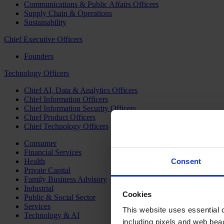
Communications & Public Affairs Officers
Supply Chain & Operations
Sustainability
Chief Executive Officers
Founders
Technology Officers
Chief AI, Data & Analytics Officers
Chief Information Officers
Chief Information Security Officers
Chief Product Officers
Chief Technology Officers
Consumer
Financial Services
Health
Consent
Private Capital
Family Business Advisory
Industrial
Cookies
Public & Social Sector
Services
This website uses essential co
Technology & AI
including pixels and web beac