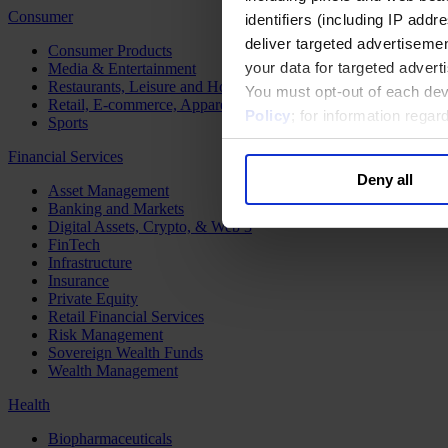
Consumer
identifiers (including IP add
deliver targeted advertisemen
Consumer Products
your data for targeted advert
Media & Entertainment
Restaurants, Leisure and Hospitality
You must opt-out of each dev
Retail, E-commerce, Apparel and Luxury
Policy
; for information rega
Sports
Financial Services
Deny all
Asset Management
Banking and Markets
Digital Assets, Crypto, & Web 3
FinTech
Infrastructure
Insurance
Private Equity
Retail Financial Services
Risk Management
Sovereign Wealth Funds
Wealth Management
Health
Biopharmaceuticals