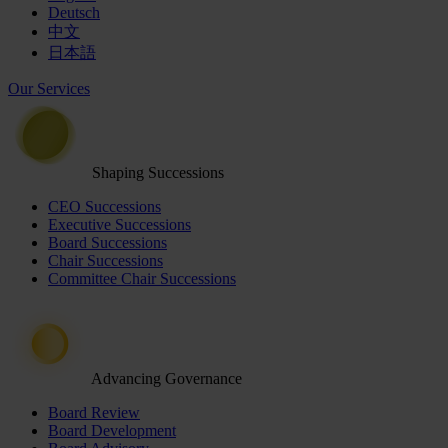
Deutsch
中文
日本語
Our Services
Shaping Successions
CEO Successions
Executive Successions
Board Successions
Chair Successions
Committee Chair Successions
Advancing Governance
Board Review
Board Development