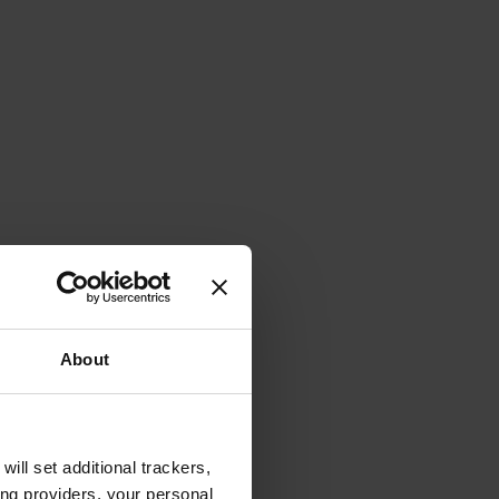
About
will set additional trackers,
ing providers, your personal