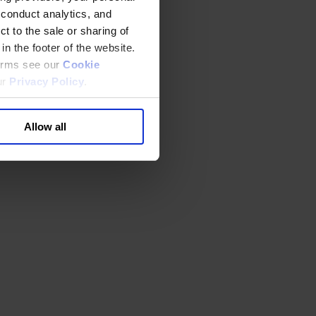
 conduct analytics, and
t to the sale or sharing of
in the footer of the website.
terms see our
Cookie
ur
Privacy Policy
.
Allow all