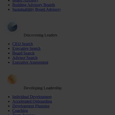
Board Advisory
Building Advisory Boards
Sustainability Board Advisory
Discovering Leaders
CEO Search
Executive Search
Board Search
Advisor Search
Executive Assessment
Developing Leadership
Individual Development
Accelerated Onboarding
Development Planning
Coaching