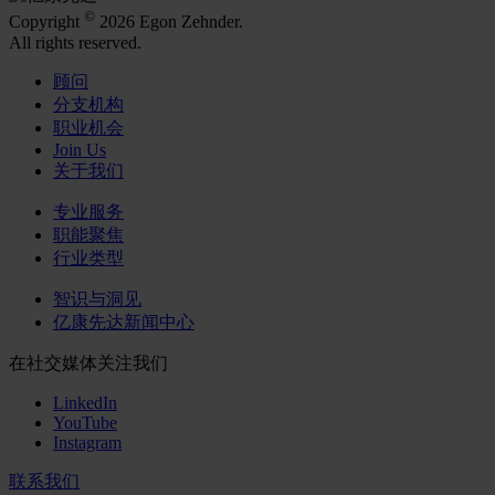
©
Copyright
2026 Egon Zehnder.
All rights reserved.
顾问
分支机构
职业机会
Join Us
关于我们
专业服务
职能聚焦
行业类型
智识与洞见
亿康先达新闻中心
在社交媒体关注我们
LinkedIn
YouTube
Instagram
联系我们