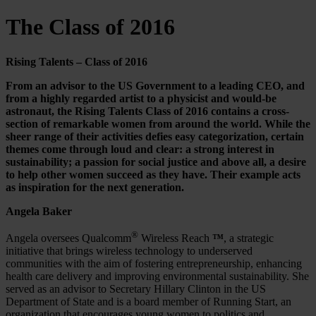
The Class of 2016
Rising Talents – Class of 2016
From an advisor to the US Government to a leading CEO, and
from a highly regarded artist to a physicist and would-be
astronaut, the Rising Talents Class of 2016 contains a cross-
section of remarkable women from around the world. While the
sheer range of their activities defies easy categorization, certain
themes come through loud and clear: a strong interest in
sustainability; a passion for social justice and above all, a desire
to help other women succeed as they have. Their example acts
as inspiration for the next generation.
Angela Baker
®
Angela oversees Qualcomm
Wireless Reach
™
, a strategic
initiative that brings wireless technology to underserved
communities with the aim of fostering entrepreneurship, enhancing
health care delivery and improving environmental sustainability. She
served as an advisor to Secretary Hillary Clinton in the US
Department of State and is a board member of Running Start, an
organization that encourages young women to politics and