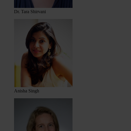
Dr. Tara Shirvani
Anisha Singh