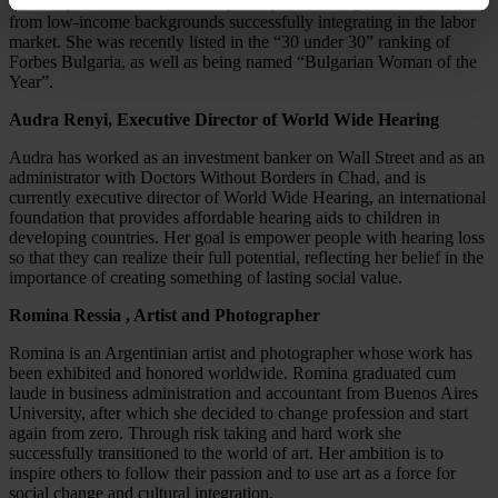
address problems of low literacy that prevent Bulgarian students
from low-income backgrounds successfully integrating in the labor
market. She was recently listed in the “30 under 30” ranking of
Forbes Bulgaria, as well as being named “Bulgarian Woman of the
Year”.
Audra Renyi, Executive Director of World Wide Hearing
Audra has worked as an investment banker on Wall Street and as an
administrator with Doctors Without Borders in Chad, and is
currently executive director of World Wide Hearing, an international
foundation that provides affordable hearing aids to children in
developing countries. Her goal is empower people with hearing loss
so that they can realize their full potential, reflecting her belief in the
importance of creating something of lasting social value.
Romina Ressia , Artist and Photographer
Romina is an Argentinian artist and photographer whose work has
been exhibited and honored worldwide. Romina graduated cum
laude in business administration and accountant from Buenos Aires
University, after which she decided to change profession and start
again from zero. Through risk taking and hard work she
successfully transitioned to the world of art. Her ambition is to
inspire others to follow their passion and to use art as a force for
social change and cultural integration.