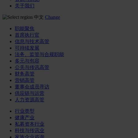
关于我们
中文
Change
职能聚焦
首席执行官
信息与技术高管
可持续发展
法务、监管与合规职能
多元与包容
公关与传讯高管
财务高管
营销高管
董事会成员寻访
供应链与运营
人力资源高管
行业类型
健康产业
私募资本行业
科技与传讯业
家族企业咨询