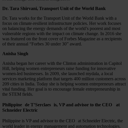
Dr. Tara Shirvani, Transport Unit of the World Bank
Dr. Tara works for the Transport Unit of the World Bank with a
focus on climate-resilient infrastructure policies. Her work focuses
on balancing the energy demands of the world’s poorest and most
vulnerable regions with the impact on climate change. In 2016 she
was featured on the front cover of Forbes Magazine as a recipients
of their annual “Forbes 30 under 30” award.
Anisha Singh
Anisha began her career with the Clinton administration in Capitol
Hill, helping women entrepreneurs raise funding for innovative
women-led businesses. In 2009, she launched mydala, a local
services marketing platform that targets 400 million customers across
209 cities in India. Today she is helping women entrepreneurs attract
vital funding. Her goal is to encourage female entrepreneurship in
the STEM fields.
Philippine de T’Serclaes is, VP and advisor to the CEO at
Schneider Electric
Philippine is VP and advisor to the CEO at Schneider Electric, the
world leader in energy management and automation technologies.