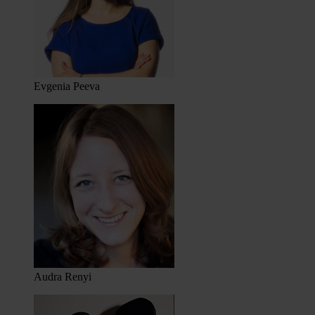
Evgenia Peeva
Audra Renyi