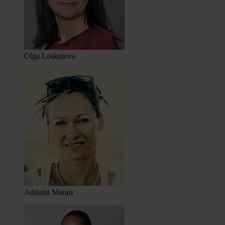
Olga Loskutova
Adriana Marais