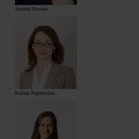
Janneke Niessen
Karima Nigmatulina