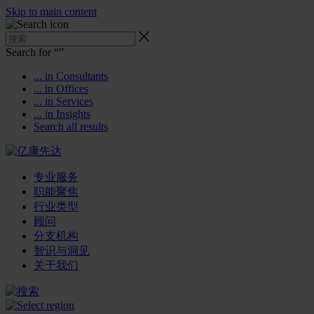
Skip to main content
Search for “
”
... in Consultants
... in Offices
... in Services
... in Insights
Search all results
专业服务
职能聚焦
行业类型
顾问
分支机构
智识与洞见
关于我们