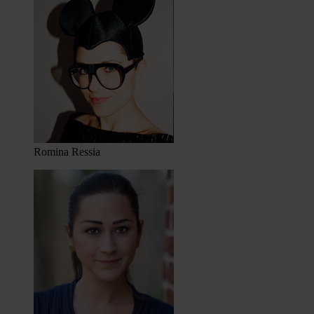
Romina Ressia