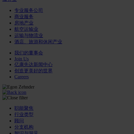
专业服务公司
商业服务
房地产业
航空运输业
运输与物流业
酒店、旅游和休闲产业
我们的董事会
Join Us
亿康先达新闻中心
创造更美好的世界
Careers
职能聚焦
行业类型
顾问
分支机构
智识与洞见