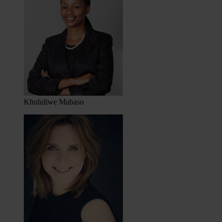
Khululiwe Mabaso