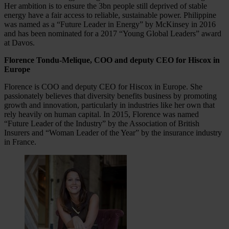
Her ambition is to ensure the 3bn people still deprived of stable
energy have a fair access to reliable, sustainable power. Philippine
was named as a “Future Leader in Energy” by McKinsey in 2016
and has been nominated for a 2017 “Young Global Leaders” award
at Davos.
Florence Tondu-Melique, COO and deputy CEO for Hiscox in
Europe
Florence is COO and deputy CEO for Hiscox in Europe. She
passionately believes that diversity benefits business by promoting
growth and innovation, particularly in industries like her own that
rely heavily on human capital. In 2015, Florence was named
“Future Leader of the Industry” by the Association of British
Insurers and “Woman Leader of the Year” by the insurance industry
in France.