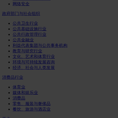
网络安全
政府部门与社会组织
公共卫生行业
公共基础设施行业
公共行政管理行业
公共金融业
利益代表集团与公共事务机构
教育与研究行业
文化、艺术和体育行业
环境与可持续发展咨询
经济、社会与人类发展
消费品行业
体育业
媒体和娱乐业
消费品
零售、服装与奢侈品
餐饮、旅游与酒店业