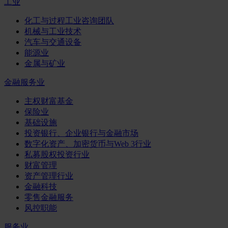
工业
化工与过程工业咨询团队
机械与工业技术
汽车与交通设备
能源业
金属与矿业
金融服务业
主权财富基金
保险业
基础设施
投资银行、企业银行与金融市场
数字化资产、加密货币与Web 3行业
私募股权投资行业
财富管理
资产管理行业
金融科技
零售金融服务
风控职能
服务业