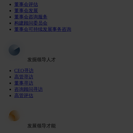
董事会评估
董事会发展
董事会咨询服务
构建顾问委员会
董事会可持续发展事务咨询
发掘领导人才
CEO寻访
高管寻访
董事寻访
咨询顾问寻访
高管评估
发展领导才能