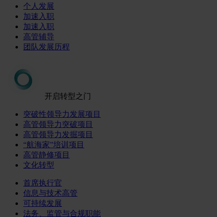
个人发展
加速入职
加速入职
高管辅导
团队发展历程
开启转型之门
突破性领导力发展项目
高管领导力突破项目
高管领导力发掘项目
“航海家”培训项目
高管静修项目
文化转型
首席执行官
信息与技术高管
可持续发展
法务、监管与合规职能