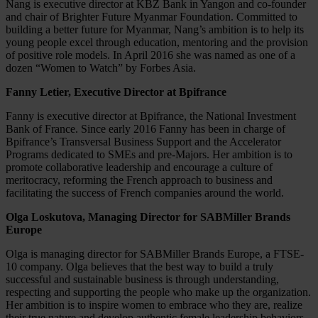
Nang is executive director at KBZ Bank in Yangon and co-founder
and chair of Brighter Future Myanmar Foundation. Committed to
building a better future for Myanmar, Nang’s ambition is to help its
young people excel through education, mentoring and the provision
of positive role models. In April 2016 she was named as one of a
dozen “Women to Watch” by Forbes Asia.
Fanny Letier, Executive Director at Bpifrance
Fanny is executive director at Bpifrance, the National Investment
Bank of France. Since early 2016 Fanny has been in charge of
Bpifrance’s Transversal Business Support and the Accelerator
Programs dedicated to SMEs and pre-Majors. Her ambition is to
promote collaborative leadership and encourage a culture of
meritocracy, reforming the French approach to business and
facilitating the success of French companies around the world.
Olga Loskutova, Managing Director for SABMiller Brands
Europe
Olga is managing director for SABMiller Brands Europe, a FTSE-
10 company. Olga believes that the best way to build a truly
successful and sustainable business is through understanding,
respecting and supporting the people who make up the organization.
Her ambition is to inspire women to embrace who they are, realize
their true nature and develop authentic female leadership behaviors