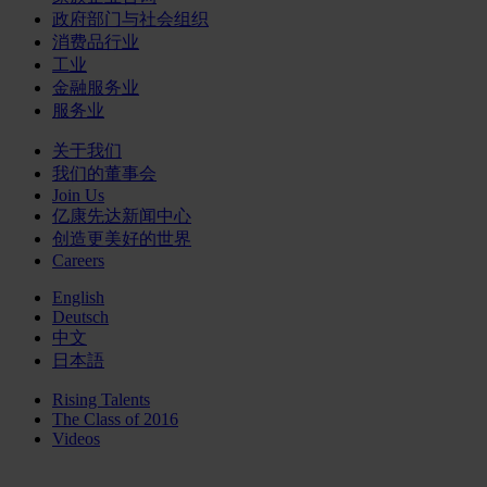
政府部门与社会组织
消费品行业
工业
金融服务业
服务业
关于我们
我们的董事会
Join Us
亿康先达新闻中心
创造更美好的世界
Careers
English
Deutsch
中文
日本語
Rising Talents
The Class of 2016
Videos