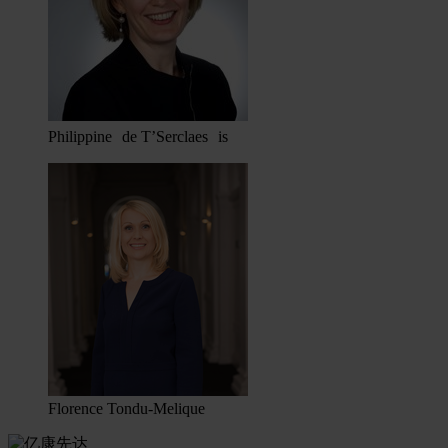
Philippine de T’Serclaes is
Florence Tondu-Melique