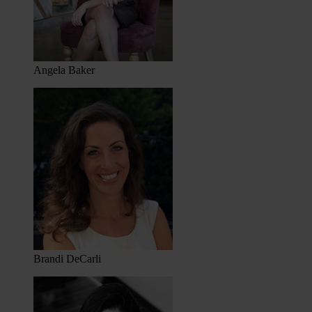
Angela Baker
Brandi DeCarli