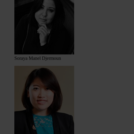
Soraya Manel Djermoun