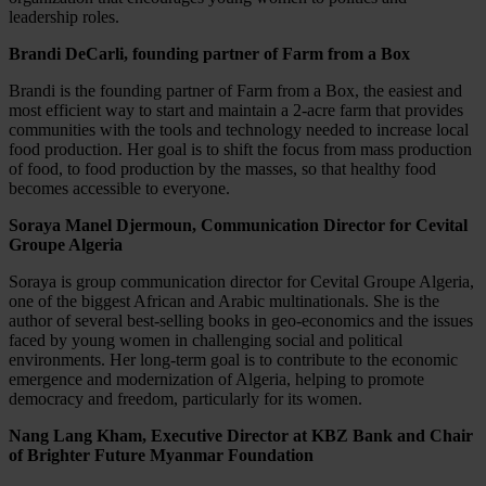
leadership roles.
Brandi DeCarli, founding partner of Farm from a Box
Brandi is the founding partner of Farm from a Box, the easiest and
most efficient way to start and maintain a 2-acre farm that provides
communities with the tools and technology needed to increase local
food production. Her goal is to shift the focus from mass production
of food, to food production by the masses, so that healthy food
becomes accessible to everyone.
Soraya Manel Djermoun, Communication Director for Cevital
Groupe Algeria
Soraya is group communication director for Cevital Groupe Algeria,
one of the biggest African and Arabic multinationals. She is the
author of several best-selling books in geo-economics and the issues
faced by young women in challenging social and political
environments. Her long-term goal is to contribute to the economic
emergence and modernization of Algeria, helping to promote
democracy and freedom, particularly for its women.
Nang Lang Kham, Executive Director at KBZ Bank and Chair
of Brighter Future Myanmar Foundation