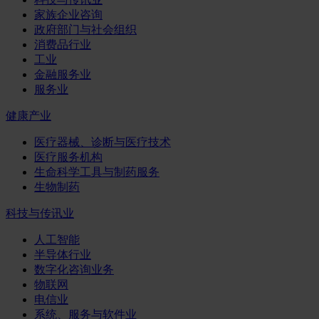
家族企业咨询
政府部门与社会组织
消费品行业
工业
金融服务业
服务业
健康产业
医疗器械、诊断与医疗技术
医疗服务机构
生命科学工具与制药服务
生物制药
科技与传讯业
人工智能
半导体行业
数字化咨询业务
物联网
电信业
系统、服务与软件业