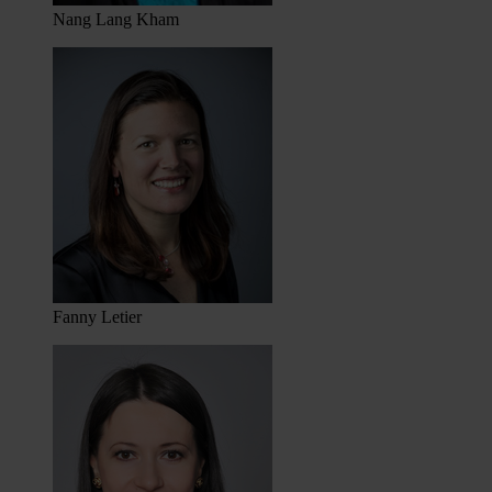
Nang Lang Kham
Fanny Letier