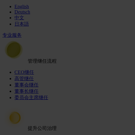
English
Deutsch
中文
日本語
专业服务
管理继任流程
CEO继任
高管继任
董事会继任
董事长继任
委员会主席继任
提升公司治理