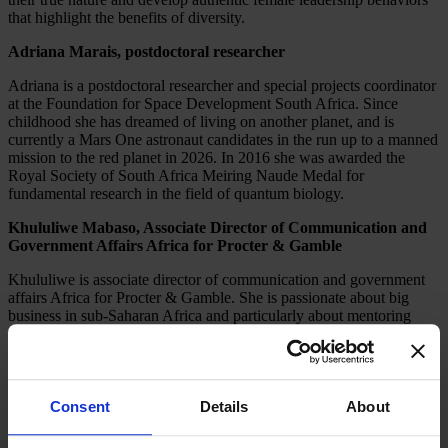
that highlight the benefits of diversity.
Adriana Marais, postdoctoral researcher
Adriana is a postdoctoral researcher and special projects coordinator
at the Foundation for Space Development South Africa. Since
childhood she has dreamed of living on another planet, and is
currently a Mars One astronaut candidates in the run up to a manned
mission to the red planet in 2026. In 2016 she was awarded the
Royal Society of South Africa Meiring Naude Medal for
fundamental research in the field of quantum biology.
Khululiwe Mabaso, Associate Director of Communication and
Government Affairs Africa for Procter & Gamble
Khululiwe is associate director of communication and government
affairs Africa for Procter & Gamble. She is passionate about big
business in sub-Saharan Africa and particularly about mentoring
young African girls so they can fulfill their true potential. As part of
this ambition Khululiwe leads a number of P&G CSI projects,
including Girls’ and Women’s Empowerment, leadership training at
P&G’s Leadership College, and YALI (Young African Leadership
Initiative).
Consent
Details
About
Janneke Niessen, Co-Founder of Improve Digital