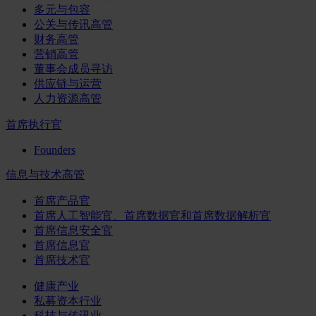
多元与包容
公关与传讯高管
财务高管
营销高管
董事会成员寻访
供应链与运营
人力资源高管
首席执行官
Founders
信息与技术高管
首席产品官
首席人工智能官、首席数据官和首席数据解析官
首席信息安全官
首席信息官
首席技术官
健康产业
私募资本行业
科技与传讯业