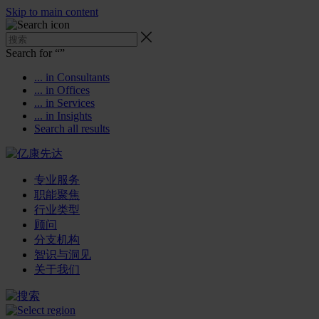
Skip to main content
Search for “
”
... in Consultants
... in Offices
... in Services
... in Insights
Search all results
专业服务
职能聚焦
行业类型
顾问
分支机构
智识与洞见
关于我们