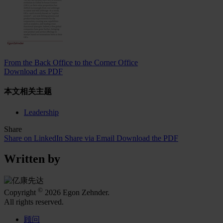
From the Back Office to the Corner Office
Download as PDF
本文相关主题
Leadership
Share
Share on LinkedIn
Share via Email
Download the PDF
Written by
©
Copyright
2026 Egon Zehnder.
All rights reserved.
顾问