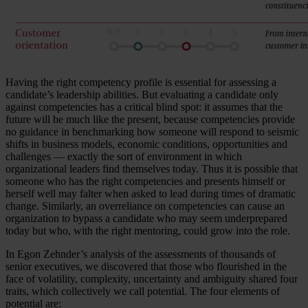
Having the right competency profile is essential for assessing a
candidate’s leadership abilities. But evaluating a candidate only
against competencies has a critical blind spot: it assumes that the
future will be much like the present, because competencies provide
no guidance in benchmarking how someone will respond to seismic
shifts in business models, economic conditions, opportunities and
challenges — exactly the sort of environment in which
organizational leaders find themselves today. Thus it is possible that
someone who has the right competencies and presents himself or
herself well may falter when asked to lead during times of dramatic
change. Similarly, an overreliance on competencies can cause an
organization to bypass a candidate who may seem underprepared
today but who, with the right mentoring, could grow into the role.
In Egon Zehnder’s analysis of the assessments of thousands of
senior executives, we discovered that those who flourished in the
face of volatility, complexity, uncertainty and ambiguity shared four
traits, which collectively we call potential. The four elements of
potential are: