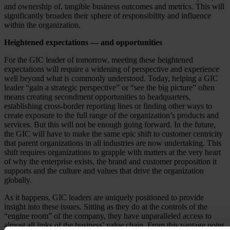
and ownership of, tangible business outcomes and metrics. This will
significantly broaden their sphere of responsibility and influence
within the organization.
Heightened expectations — and opportunities
For the GIC leader of tomorrow, meeting these heightened
expectations will require a widening of perspective and experience
well beyond what is commonly understood. Today, helping a GIC
leader “gain a strategic perspective” or “see the big picture” often
means creating secondment opportunities to headquarters,
establishing cross-border reporting lines or finding other ways to
create exposure to the full range of the organization’s products and
services. But this will not be enough going forward. In the future,
the GIC will have to make the same epic shift to customer centricity
that parent organizations in all industries are now undertaking. This
shift requires organizations to grapple with matters at the very heart
of why the enterprise exists, the brand and customer proposition it
supports and the culture and values that drive the organization
globally.
As it happens, GIC leaders are uniquely positioned to provide
insight into these issues. Sitting as they do at the controls of the
“engine room” of the company, they have unparalleled access to
almost all links of the business’ value chain. From this vantage point,