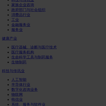
家族企业咨询
政府部门与社会组织
消费品行业
工业
金融服务业
服务业
健康产业
医疗器械、诊断与医疗技术
医疗服务机构
生命科学工具与制药服务
生物制药
科技与传讯业
人工智能
半导体行业
数字化咨询业务
物联网
电信业
系统、服务与软件业