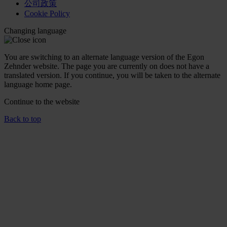
公司政策
Cookie Policy
Changing language
You are switching to an alternate language version of the Egon
Zehnder website. The page you are currently on does not have a
translated version. If you continue, you will be taken to the alternate
language home page.
Continue to the
website
Back to top