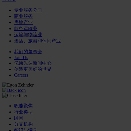
专业服务公司
商业服务
房地产业
航空运输业
运输与物流业
酒店、旅游和休闲产业
我们的董事会
Join Us
亿康先达新闻中心
创造更美好的世界
Careers
职能聚焦
行业类型
顾问
分支机构
智识与洞见