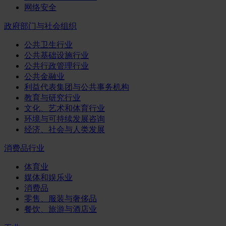
网络安全
政府部门与社会组织
公共卫生行业
公共基础设施行业
公共行政管理行业
公共金融业
利益代表集团与公共事务机构
教育与研究行业
文化、艺术和体育行业
环境与可持续发展咨询
经济、社会与人类发展
消费品行业
体育业
媒体和娱乐业
消费品
零售、服装与奢侈品
餐饮、旅游与酒店业