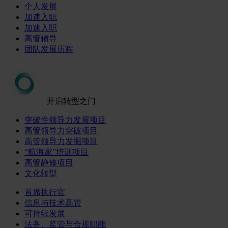
个人发展
加速入职
加速入职
高管辅导
团队发展历程
开启转型之门
突破性领导力发展项目
高管领导力突破项目
高管领导力发掘项目
“航海家”培训项目
高管静修项目
文化转型
首席执行官
信息与技术高管
可持续发展
法务、监管与合规职能