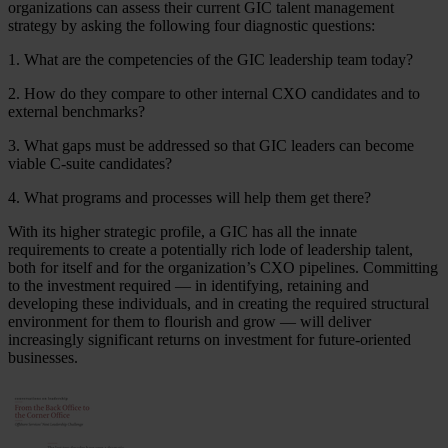
organizations can assess their current GIC talent management
strategy by asking the following four diagnostic questions:
1. What are the competencies of the GIC leadership team today?
2. How do they compare to other internal CXO candidates and to
external benchmarks?
3. What gaps must be addressed so that GIC leaders can become
viable C-suite candidates?
4. What programs and processes will help them get there?
With its higher strategic profile, a GIC has all the innate
requirements to create a potentially rich lode of leadership talent,
both for itself and for the organization’s CXO pipelines. Committing
to the investment required — in identifying, retaining and
developing these individuals, and in creating the required structural
environment for them to flourish and grow — will deliver
increasingly significant returns on investment for future-oriented
businesses.