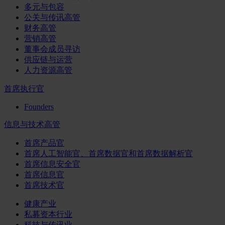
多元与包容
公关与传讯高管
财务高管
营销高管
董事会成员寻访
供应链与运营
人力资源高管
首席执行官
Founders
信息与技术高管
首席产品官
首席人工智能官、首席数据官和首席数据解析官
首席信息安全官
首席信息官
首席技术官
健康产业
私募资本行业
科技与传讯业