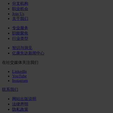
分支机构
职业机会
Join Us
关于我们
专业服务
职能聚焦
行业类型
智识与洞见
亿康先达新闻中心
在社交媒体关注我们
LinkedIn
YouTube
Instagram
联系我们
网站出版说明
法律声明
隐私政策