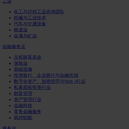
工业
化工与过程工业咨询团队
机械与工业技术
汽车与交通设备
能源业
金属与矿业
金融服务业
主权财富基金
保险业
基础设施
投资银行、企业银行与金融市场
数字化资产、加密货币与Web 3行业
私募股权投资行业
财富管理
资产管理行业
金融科技
零售金融服务
风控职能
服务业