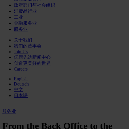
政府部门与社会组织
消费品行业
工业
金融服务业
服务业
关于我们
我们的董事会
Join Us
亿康先达新闻中心
创造更美好的世界
Careers
English
Deutsch
中文
日本語
服务业
From the Back Office to the