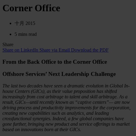
Corner Office
十月 2015
5 mins read
Share
Share on LinkedIn
Share via Email
Download the PDF
From the Back Office to the Corner Office
Offshore Services’ Next Leadership Challenge
The last two decades have seen a dramatic evolution in Global In-
house Centers (GICs), as their value proposition has shifted
increasingly from cost arbitrage to talent and skill arbitrage. As a
result, GICs—until recently known as “captive centers”— are now
driving process and productivity improvements for the corporation,
creating new capabilities such as analytics, and leading
crossfunctional synergies. Indeed, a few global companies have
gone further, bringing new product and service offerings to market
based on innovations born at their GICs.