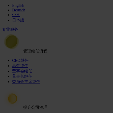
English
Deutsch
中文
日本語
专业服务
管理继任流程
CEO继任
高管继任
董事会继任
董事长继任
委员会主席继任
提升公司治理