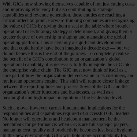
With GICs now showing themselves capable of not just cutting costs
and improving efficiency but also contributing to strategic
capabilities and revenue generation, these entities are reaching a
critical inflection point. Forward-thinking companies are recognizing
the value of GICs by giving them a seat at the table where broader
operational or technology strategy is determined, and giving them a
greater degree of ownership in shaping and managing the global
operating platform. This is certainly a significant development —
one that could hardly have been imagined a decade ago — but we
do not believe this is the end of the journey. To completely realize
the benefit of a GIC’s contribution to an organization’s global
operational capability, it is necessary to fully integrate the GIC into
the enterprise value chain. The GIC must now think of itself as a
core part of how the organization delivers value to its customers, and
not just an operations engine. This shift will require closer linkage
between the reporting lines and process flows of the GIC and the
organization’s other functions and businesses, as well as a
meaningful and high-impact integration at the leadership level.
Such a move, however, carries fundamental implications for the
responsibilities and capabilities required of successful GIC leaders.
No longer will operations and headcount management be the
benchmark for performance: when GICs are full strategic players,
managing cost, quality and productivity becomes just basic hygiene.
In this new environment, GICs will hold more accountability for,