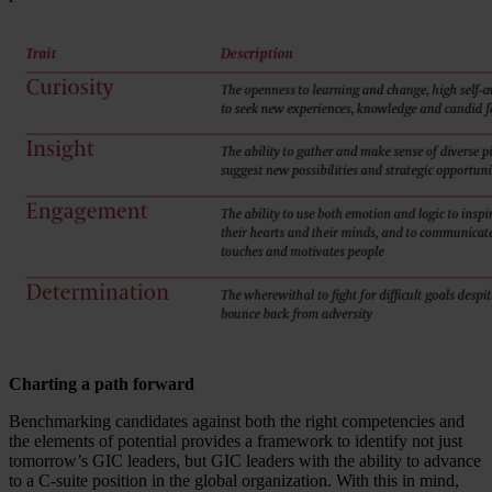
Charting a path forward
Benchmarking candidates against both the right competencies and
the elements of potential provides a framework to identify not just
tomorrow’s GIC leaders, but GIC leaders with the ability to advance
to a C-suite position in the global organization. With this in mind,