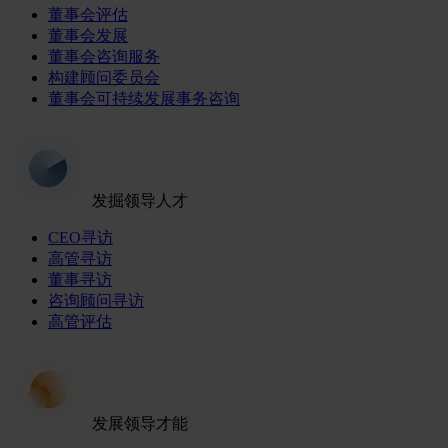
董事会评估
董事会发展
董事会咨询服务
构建顾问委员会
董事会可持续发展事务咨询
发掘领导人才
CEO寻访
高管寻访
董事寻访
咨询顾问寻访
高管评估
发展领导才能