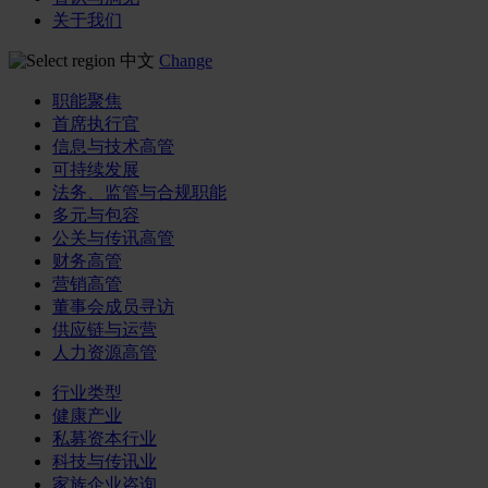
关于我们
中文
Change
职能聚焦
首席执行官
信息与技术高管
可持续发展
法务、监管与合规职能
多元与包容
公关与传讯高管
财务高管
营销高管
董事会成员寻访
供应链与运营
人力资源高管
行业类型
健康产业
私募资本行业
科技与传讯业
家族企业咨询