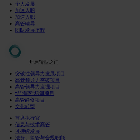
个人发展
加速入职
加速入职
高管辅导
团队发展历程
开启转型之门
突破性领导力发展项目
高管领导力突破项目
高管领导力发掘项目
“航海家”培训项目
高管静修项目
文化转型
首席执行官
信息与技术高管
可持续发展
法务、监管与合规职能