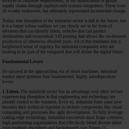
services to customer requirements, or the optimization of global
supply chains through sophisticated systems integration. These were
all worthy endeavors, but ultimately represented incremental change.
Today, true disruption of the industrial sector is still in the future, but
it is a future whose outlines we can clearly see in the form of
elevators that can identify riders, vehicles that can predict
destinations and economical 3-D printing that allows the on-demand
production of otherwise obsolete parts. All of this translates into a
heightened sense of urgency for industrial companies who are
looking to be part of the vanguard that will define the digital future.
Fundamental Levers
To succeed in the approaching era of smart machines, industrial
leaders must optimize four fundamental, highly interdependent
levers:
1
.
Talent.
The industrial sector has an advantage over other sectors
experiencing disruption in that engineering and technology are
already central to the business. Even so, industrial firms must now
broaden their technical expertise to include components like cloud
computing and processes like agile development. To fully leverage
cutting-edge technology, industrial executives must forge cohesive,
high-performing organizations that effectively blend diverse talent
from multiple disciplines and backgrounds (see Figure 1).