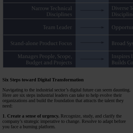
Six Steps toward Digital Transformation
Navigating to the industrial sector’s digital future can seem daunting.
Here are six steps industrial leaders can take to help evolve their
organizations and build the foundation that attracts the talent they
need:
1
.
Create a sense of urgency.
Recognize, study, and clarify the
company’s strategic imperative to change. Resolve to adapt before
you face a burning platform.