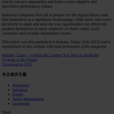
you try out new approaches and foster a more adaptive and
innovative performance culture.
Industrial companies that fail to prepare for the digital future could
find themselves at a significant disadvantage, while those who move
decisively to adapt and seize the vast opportunities can effectively
position themselves to enjoy employer of choice status, loyal
customers and enviable shareholder returns.
This article was first published in Industry Today (July 2015) and is
republished on this website with kind permission of the magazine.
Industry Today – Getting the Leaders You Need to Build the
Systems of the Future
Download as PDF
本文相关主题
Disruption
Industrial
Digital
Talent Management
Leadership
Share