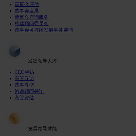
董事会评估
董事会发展
董事会咨询服务
构建顾问委员会
董事会可持续发展事务咨询
发掘领导人才
CEO寻访
高管寻访
董事寻访
咨询顾问寻访
高管评估
发展领导才能