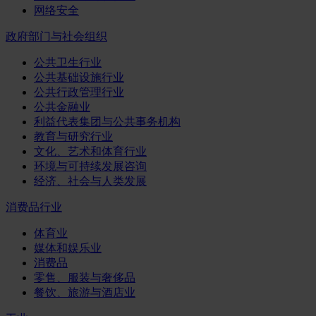
网络安全
政府部门与社会组织
公共卫生行业
公共基础设施行业
公共行政管理行业
公共金融业
利益代表集团与公共事务机构
教育与研究行业
文化、艺术和体育行业
环境与可持续发展咨询
经济、社会与人类发展
消费品行业
体育业
媒体和娱乐业
消费品
零售、服装与奢侈品
餐饮、旅游与酒店业