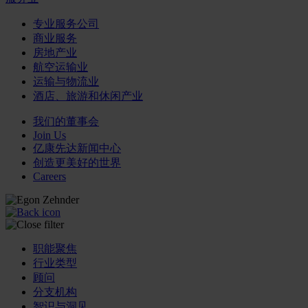
专业服务公司
商业服务
房地产业
航空运输业
运输与物流业
酒店、旅游和休闲产业
我们的董事会
Join Us
亿康先达新闻中心
创造更美好的世界
Careers
职能聚焦
行业类型
顾问
分支机构
智识与洞见