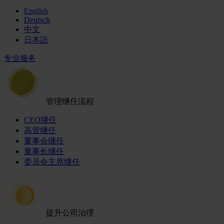
English
Deutsch
中文
日本語
专业服务
管理继任流程
CEO继任
高管继任
董事会继任
董事长继任
委员会主席继任
提升公司治理