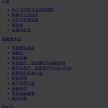
工业
化工与过程工业咨询团队
机械与工业技术
汽车与交通设备
能源业
金属与矿业
金融服务业
主权财富基金
保险业
基础设施
投资银行、企业银行与金融市场
数字化资产、加密货币与Web 3行业
私募股权投资行业
财富管理
资产管理行业
金融科技
零售金融服务
风控职能
服务业