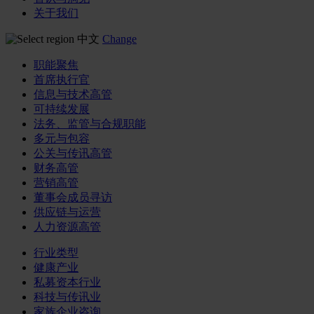
关于我们
中文
Change
职能聚焦
首席执行官
信息与技术高管
可持续发展
法务、监管与合规职能
多元与包容
公关与传讯高管
财务高管
营销高管
董事会成员寻访
供应链与运营
人力资源高管
行业类型
健康产业
私募资本行业
科技与传讯业
家族企业咨询