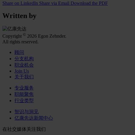
Share on LinkedIn
Share via Email
Download the PDF
Written by
©
Copyright
2026 Egon Zehnder.
All rights reserved.
顾问
分支机构
职业机会
Join Us
关于我们
专业服务
职能聚焦
行业类型
智识与洞见
亿康先达新闻中心
在社交媒体关注我们