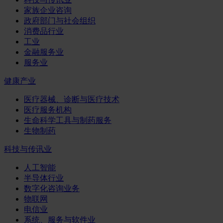
家族企业咨询
政府部门与社会组织
消费品行业
工业
金融服务业
服务业
健康产业
医疗器械、诊断与医疗技术
医疗服务机构
生命科学工具与制药服务
生物制药
科技与传讯业
人工智能
半导体行业
数字化咨询业务
物联网
电信业
系统、服务与软件业