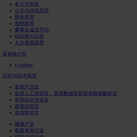
多元与包容
公关与传讯高管
财务高管
营销高管
董事会成员寻访
供应链与运营
人力资源高管
首席执行官
Founders
信息与技术高管
首席产品官
首席人工智能官、首席数据官和首席数据解析官
首席信息安全官
首席信息官
首席技术官
健康产业
私募资本行业
科技与传讯业