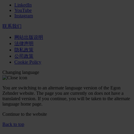
LinkedIn
YouTube
Instagram
联系我们
网站出版说明
法律声明
隐私政策
公司政策
Cookie Policy
Changing language
You are switching to an alternate language version of the Egon
Zehnder website. The page you are currently on does not have a
translated version. If you continue, you will be taken to the alternate
language home page.
Continue to the
website
Back to top