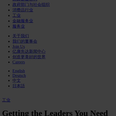
政府部门与社会组织
消费品行业
工业
金融服务业
服务业
关于我们
我们的董事会
Join Us
亿康先达新闻中心
创造更美好的世界
Careers
English
Deutsch
中文
日本語
工业
Getting the Leaders You Need