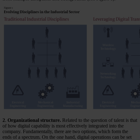
2
.
Organizational structure.
Related to the question of talent is that
of how digital capability is most effectively integrated into the
company. Fundamentally, there are two options, which form the
ends of a spectrum. On the one hand, digital operations can be set