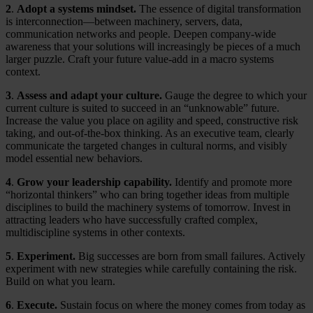
2
.
Adopt a systems mindset.
The essence of digital transformation
is interconnection—between machinery, servers, data,
communication networks and people. Deepen company-wide
awareness that your solutions will increasingly be pieces of a much
larger puzzle. Craft your future value-add in a macro systems
context.
3
.
Assess and adapt your culture.
Gauge the degree to which your
current culture is suited to succeed in an “unknowable” future.
Increase the value you place on agility and speed, constructive risk
taking, and out-of-the-box thinking. As an executive team, clearly
communicate the targeted changes in cultural norms, and visibly
model essential new behaviors.
4
.
Grow your leadership capability.
Identify and promote more
“horizontal thinkers” who can bring together ideas from multiple
disciplines to build the machinery systems of tomorrow. Invest in
attracting leaders who have successfully crafted complex,
multidiscipline systems in other contexts.
5
.
Experiment.
Big successes are born from small failures. Actively
experiment with new strategies while carefully containing the risk.
Build on what you learn.
6
.
Execute.
Sustain focus on where the money comes from today as