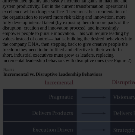
differentiated quality and steady incremental gains in machine and
system productivity. But in the current transformation, operational
excellence will no longer suffice. There must be a reorientation of
the organization to reward more risk taking and innovation, more
fully develop internal talent (by exposing them to more parts of the
disruption, creation and innovation process), and increasingly
empower people to pursue innovation. This will require leading by
values instead of control—that is, building the desired behaviors into
the company DNA, then stepping back to give creative people the
freedom they need to be fulfilled and effective in their work. In
short, industrial executives must grow as leaders, replacing
incremental leadership behaviors with disruptive ones (see Figure 2).