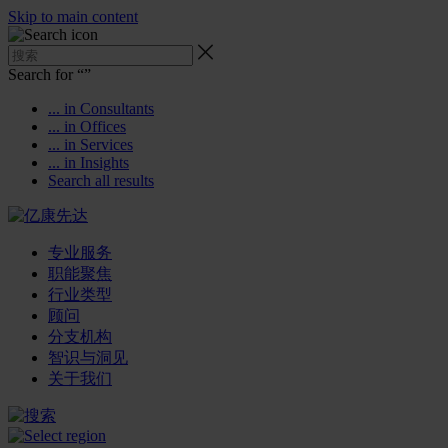
Skip to main content
Search for “
”
... in Consultants
... in Offices
... in Services
... in Insights
Search all results
专业服务
职能聚焦
行业类型
顾问
分支机构
智识与洞见
关于我们