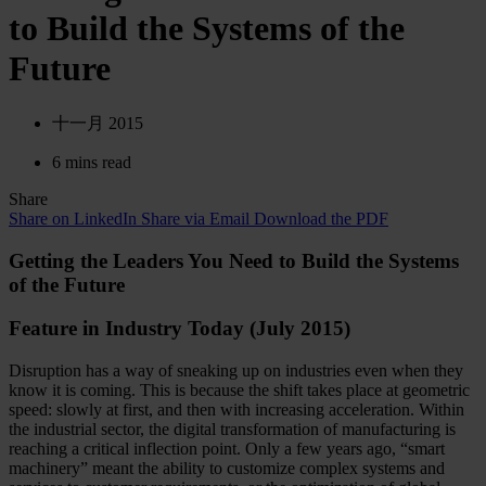
to Build the Systems of the
Future
十一月 2015
6 mins read
Share
Share on LinkedIn
Share via Email
Download the PDF
Getting the Leaders You Need to Build the Systems
of the Future
Feature in Industry Today (July 2015)
Disruption has a way of sneaking up on industries even when they
know it is coming. This is because the shift takes place at geometric
speed: slowly at first, and then with increasing acceleration. Within
the industrial sector, the digital transformation of manufacturing is
reaching a critical inflection point. Only a few years ago, “smart
machinery” meant the ability to customize complex systems and