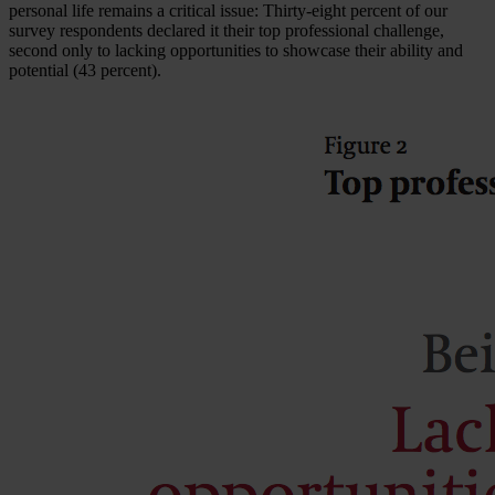
personal life remains a critical issue: Thirty-eight percent of our
survey respondents declared it their top professional challenge,
second only to lacking opportunities to showcase their ability and
potential (43 percent).