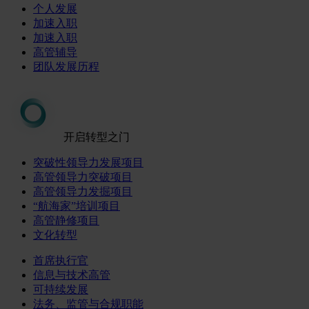
个人发展
加速入职
加速入职
高管辅导
团队发展历程
开启转型之门
突破性领导力发展项目
高管领导力突破项目
高管领导力发掘项目
“航海家”培训项目
高管静修项目
文化转型
首席执行官
信息与技术高管
可持续发展
法务、监管与合规职能