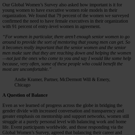
Our Global Women’s Survey also asked how important is it for
young women to have executive women role models in their
organization. We found that 79 percent of the women we surveyed
confirmed the need to have female executives in their organization
with 91 percent of entry-level women in agreement.
“For women in particular, there aren’t enough senior women to go
around to provide the sort of mentoring that young men can get. So
it becomes really important that the senior women and the senior
men make sure that they are reaching down and helping the women
—not just the ones who come to you
and say I would like some help
because, very often, some of these people who could benefit the
most are uncomfortable.”
Andie Kramer, Partner, McDermott Will & Emery,
Chicago
A Question of Balance
Even as we learned of progress across the globe in bridging the
gender divide with increased conversation and transparency and
greater emphasis on mentorship and support networks, women still
struggle at a purely personal level with balancing work and home
life. Event participants worldwide, and those responding via the
Global Women’s Survey, agreed that balancing their career and