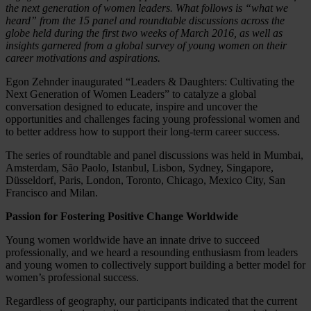
the next generation of women leaders. What follows is “what we
heard” from the 15 panel and roundtable discussions across the
globe held during the first two weeks of March 2016, as well as
insights garnered from a global survey of young women on their
career motivations and aspirations.
Egon Zehnder inaugurated “Leaders & Daughters: Cultivating the
Next Generation of Women Leaders” to catalyze a global
conversation designed to educate, inspire and uncover the
opportunities and challenges facing young professional women and
to better address how to support their long-term career success.
The series of roundtable and panel discussions was held in Mumbai,
Amsterdam, São Paolo, Istanbul, Lisbon, Sydney, Singapore,
Düsseldorf, Paris, London, Toronto, Chicago, Mexico City, San
Francisco and Milan.
Passion for Fostering Positive Change Worldwide
Young women worldwide have an innate drive to succeed
professionally, and we heard a resounding enthusiasm from leaders
and young women to collectively support building a better model for
women’s professional success.
Regardless of geography, our participants indicated that the current