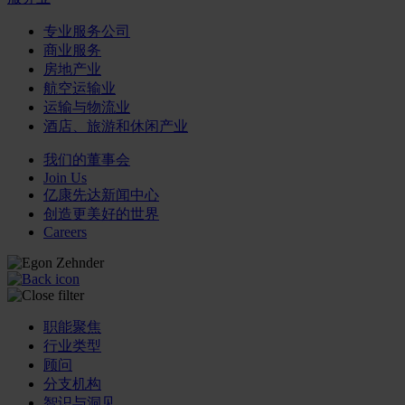
专业服务公司
商业服务
房地产业
航空运输业
运输与物流业
酒店、旅游和休闲产业
我们的董事会
Join Us
亿康先达新闻中心
创造更美好的世界
Careers
职能聚焦
行业类型
顾问
分支机构
智识与洞见