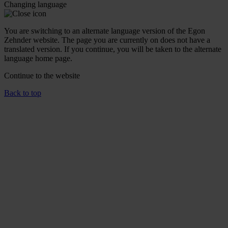
Changing language
You are switching to an alternate language version of the Egon
Zehnder website. The page you are currently on does not have a
translated version. If you continue, you will be taken to the alternate
language home page.
Continue to the
website
Back to top