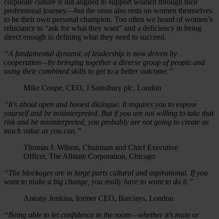
corporate culture is not aligned to support women through their
professional journey—but the onus also rests on women themselves
to be their own personal champion. Too often we heard of women’s
reluctance to “ask for what they want” and a deficiency in being
direct enough in defining what they need to succeed.
“A fundamental dynamic of leadership is now driven by
cooperation—by bringing together a diverse group of people and
using their combined skills to get to a better outcome.”
Mike Coupe, CEO, J Sainsbury plc, London
“It’s about open and honest dialogue. It requires you to expose
yourself and be misinterpreted. But if you are not willing to take that
risk and be misinterpreted, you probably are not going to create as
much value as you can.”
Thomas J. Wilson, Chairman and Chief Executive
Officer, The Allstate Corporation, Chicago
“The blockages are in large parts cultural and aspirational. If you
want to make a big change, you really have to want to do it.”
Antony Jenkins, former CEO, Barclays, London
“Being able to let confidence in the room—whether it’s male or