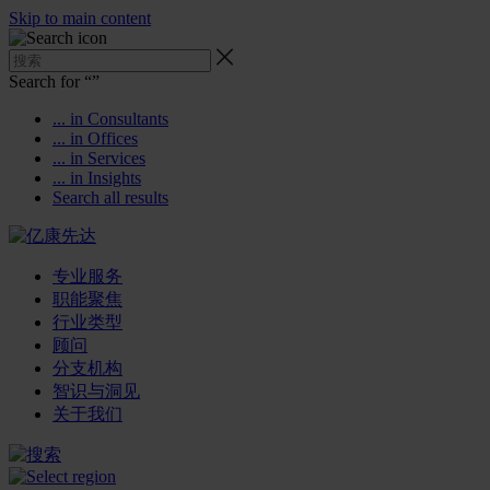
Skip to main content
Search for “
”
... in Consultants
... in Offices
... in Services
... in Insights
Search all results
专业服务
职能聚焦
行业类型
顾问
分支机构
智识与洞见
关于我们