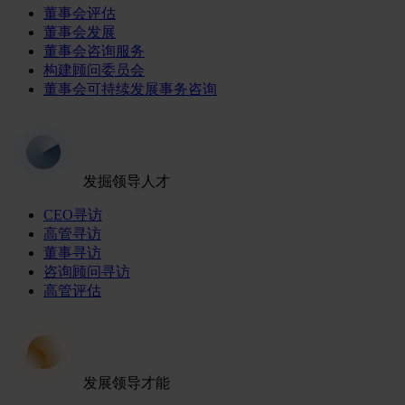
董事会评估
董事会发展
董事会咨询服务
构建顾问委员会
董事会可持续发展事务咨询
发掘领导人才
CEO寻访
高管寻访
董事寻访
咨询顾问寻访
高管评估
发展领导才能