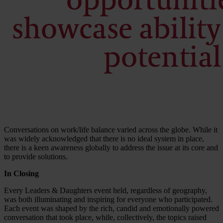
Conversations on work/life balance varied across the globe. While it
was widely acknowledged that there is no ideal system in place,
there is a keen awareness globally to address the issue at its core and
to provide solutions.
In Closing
Every Leaders & Daughters event held, regardless of geography,
was both illuminating and inspiring for everyone who participated.
Each event was shaped by the rich, candid and emotionally powered
conversation that took place, while, collectively, the topics raised