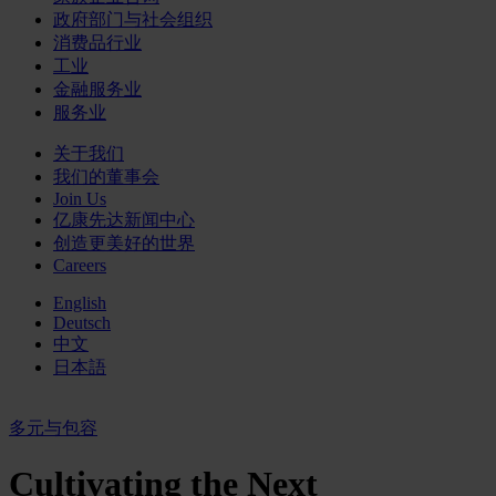
政府部门与社会组织
消费品行业
工业
金融服务业
服务业
关于我们
我们的董事会
Join Us
亿康先达新闻中心
创造更美好的世界
Careers
English
Deutsch
中文
日本語
多元与包容
Cultivating the Next