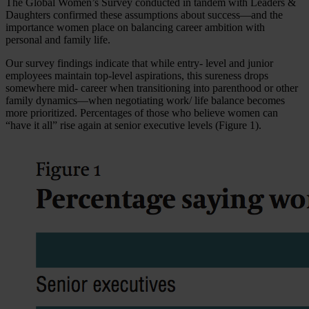
The Global Women’s Survey conducted in tandem with Leaders &
Daughters confirmed these assumptions about success—and the
importance women place on balancing career ambition with
personal and family life.
Our survey findings indicate that while entry- level and junior
employees maintain top-level aspirations, this sureness drops
somewhere mid- career when transitioning into parenthood or other
family dynamics—when negotiating work/ life balance becomes
more prioritized. Percentages of those who believe women can
“have it all” rise again at senior executive levels (Figure 1).