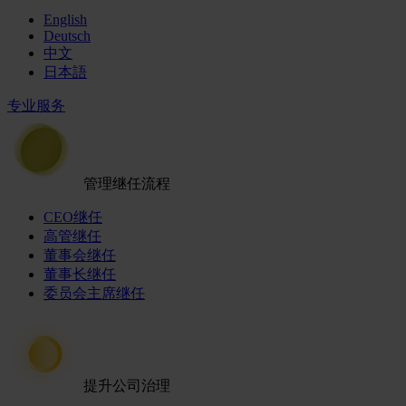
English
Deutsch
中文
日本語
专业服务
管理继任流程
CEO继任
高管继任
董事会继任
董事长继任
委员会主席继任
提升公司治理