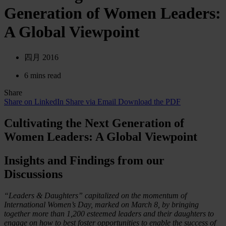
Generation of Women Leaders:
A Global Viewpoint
四月 2016
6 mins read
Share
Share on LinkedIn
Share via Email
Download the PDF
Cultivating the Next Generation of
Women Leaders: A Global Viewpoint
Insights and Findings from our
Discussions
“Leaders & Daughters” capitalized on the momentum of
International Women’s Day, marked on March 8, by bringing
together more than 1,200 esteemed leaders and their daughters to
engage on how to best foster opportunities to enable the success of