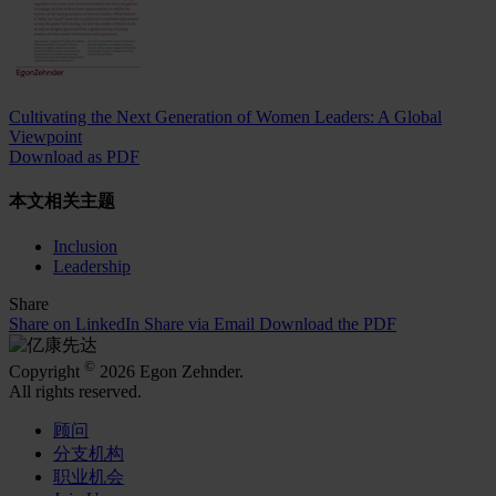
Cultivating the Next Generation of Women Leaders: A Global
Viewpoint
Download as PDF
本文相关主题
Inclusion
Leadership
Share
Share on LinkedIn
Share via Email
Download the PDF
©
Copyright
2026 Egon Zehnder.
All rights reserved.
顾问
分支机构
职业机会