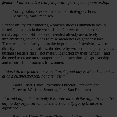
female—I think that’s a really important part of entrepreneurship.”
Young Sohn, President and Chief Strategy Officer,
Samsung, San Francisco
Responsibility for furthering women’s success ultimately lies in
fostering changes in the workplace. Our events underscored that
most corporate institutions represented already are actively
implementing action plans to raise awareness of gender issues.
There was great clarity about the importance of involving women
directly in all conversations: the desire by women to be perceived as
business leaders first—not merely identified by their gender—and
the need to create more support mechanisms through sponsorship
and mentorship programs for women.
“I don’t do the gender conversation. A good day is when I’m looked
at as a businessperson, not a female.”
Laura Alber, Chief Executive Director, President and
Director, Williams-Sonoma, Inc., San Francisco
“I would argue that actually it is more through the organization, the
day-to-day organization, where it is actually going to make a
difference.”
Baroness Hogg, Former Chairman, 3i Group, and first