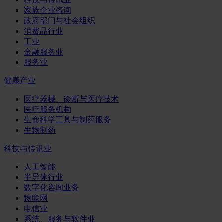
家族企业咨询
政府部门与社会组织
消费品行业
工业
金融服务业
服务业
健康产业
医疗器械、诊断与医疗技术
医疗服务机构
生命科学工具与制药服务
生物制药
科技与传讯业
人工智能
半导体行业
数字化咨询业务
物联网
电信业
系统、服务与软件业