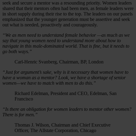
seek and secure a mentor was a resounding priority. Women leaders
shared that their mentors often had been men, as female leaders were
in short supply during their rise to the top. The leaders on our panels
emphasized that the younger generation must be assertive and seek
out what is needed, proactively and courageously.
“We as men need to understand female behavior —as much as we
say that young women need to understand more about how to
navigate in this male-dominated world. That is fine, but it needs to
go both ways.”
Carl-Henric Svanberg, Chairman, BP, London
“Just for argument’s sake, why is it necessary that women have to
have a woman as a mentor? Look, we have a shortage of senior
women—we have to match with men to do this.”
Richard Edelman, President and CEO, Edelman, San
Francisco
“Is there an obligation for women leaders to mentor other women?
There is for men.”
Thomas J. Wilson, Chairman and Chief Executive
Officer, The Allstate Corporation, Chicago