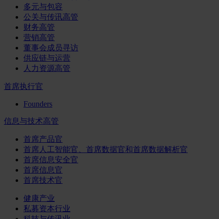
多元与包容
公关与传讯高管
财务高管
营销高管
董事会成员寻访
供应链与运营
人力资源高管
首席执行官
Founders
信息与技术高管
首席产品官
首席人工智能官、首席数据官和首席数据解析官
首席信息安全官
首席信息官
首席技术官
健康产业
私募资本行业
科技与传讯业