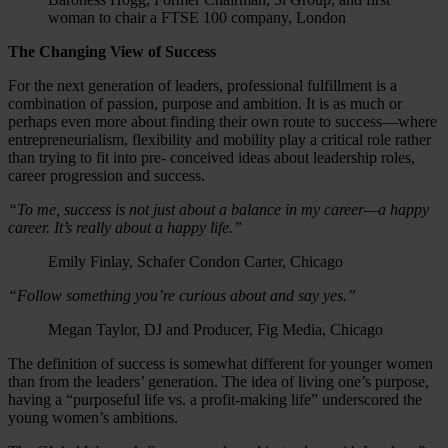
woman to chair a FTSE 100 company, London
The Changing View of Success
For the next generation of leaders, professional fulfillment is a
combination of passion, purpose and ambition. It is as much or
perhaps even more about finding their own route to success—where
entrepreneurialism, flexibility and mobility play a critical role rather
than trying to fit into pre- conceived ideas about leadership roles,
career progression and success.
“To me, success is not just about a balance in my career—a happy
career. It’s really about a happy life.”
Emily Finlay, Schafer Condon Carter, Chicago
“Follow something you’re curious about and say yes.”
Megan Taylor, DJ and Producer, Fig Media, Chicago
The definition of success is somewhat different for younger women
than from the leaders’ generation. The idea of living one’s purpose,
having a “purposeful life vs. a profit-making life” underscored the
young women’s ambitions.