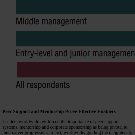
Peer Support and Mentorship Prove Effective Enablers
Leaders worldwide reinforced the importance of peer support
systems, mentorship and corporate sponsorship as being pivotal to
their career progression. In fact, worldwide, guiding the daughters to