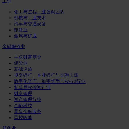
工业
化工与过程工业咨询团队
机械与工业技术
汽车与交通设备
能源业
金属与矿业
金融服务业
主权财富基金
保险业
基础设施
投资银行、企业银行与金融市场
数字化资产、加密货币与Web 3行业
私募股权投资行业
财富管理
资产管理行业
金融科技
零售金融服务
风控职能
服务业