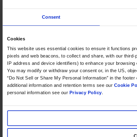
Consent
Cookies
This website uses essential cookies to ensure it functions prope
pixels and web beacons, to collect and share, with our third-p
IP address and device identifiers) to enhance your browsing 
You may modify or withdraw your consent or, in the US, object 
“Do Not Sell or Share My Personal Information” in the footer
additional information and retention terms see our
Cookie Po
personal information see our
Privacy Policy
.
C