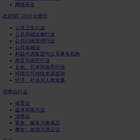
网络安全
政府部门与社会组织
公共卫生行业
公共基础设施行业
公共行政管理行业
公共金融业
利益代表集团与公共事务机构
教育与研究行业
文化、艺术和体育行业
环境与可持续发展咨询
经济、社会与人类发展
消费品行业
体育业
媒体和娱乐业
消费品
零售、服装与奢侈品
餐饮、旅游与酒店业