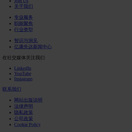
Join Us
关于我们
专业服务
职能聚焦
行业类型
智识与洞见
亿康先达新闻中心
在社交媒体关注我们
LinkedIn
YouTube
Instagram
联系我们
网站出版说明
法律声明
隐私政策
公司政策
Cookie Policy