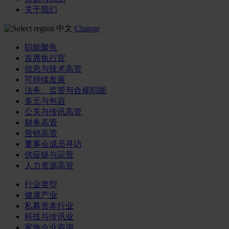
关于我们
中文
Change
职能聚焦
首席执行官
信息与技术高管
可持续发展
法务、监管与合规职能
多元与包容
公关与传讯高管
财务高管
营销高管
董事会成员寻访
供应链与运营
人力资源高管
行业类型
健康产业
私募资本行业
科技与传讯业
家族企业咨询