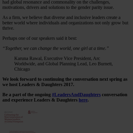
had global resonance and commonality on the challenges,
motivations, drivers and solutions to the gender parity issue.
As a firm, we believe that diverse and inclusive leaders create a
better world where individuals and organizations not only grow but
thrive.
Perhaps one of our speakers said it best:
“Together, we can change the world, one girl at a time.”
Karuna Rawal, Executive Vice President, Arc
Worldwide, and Global Planning Lead, Leo Burnett,
Chicago
We look forward to continuing the conversation next spring as
we host Leaders & Daughters 2017.
Be a part of the ongoing
#LeadersAndDaughters
conversation
and experience Leaders & Daughters
here
.