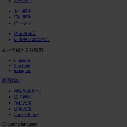
关于我们
专业服务
职能聚焦
行业类型
智识与洞见
亿康先达新闻中心
在社交媒体关注我们
LinkedIn
YouTube
Instagram
联系我们
网站出版说明
法律声明
隐私政策
公司政策
Cookie Policy
Changing language