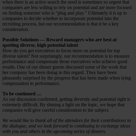
when there is an active search the need is sometimes so urgent that
companies are less willing to rely on potential and are more focused
on finding someone who is “plug and play.” Ultimately it is up to
companies to decide whether to incorporate potential into the
recruiting process, but our recommendation is that it be a key
consideration.
Possible Solutions — Reward managers who are best at
spotting diverse, high potential talent
How do you get executives to focus more on potential for top
diverse talent? Not surprisingly, our recommendation is to measure
performance and compensate those executives who achieve good
results. One of our dinner guests discussed some of the work that
her company has been doing in this regard. They have been
pleasantly surprised by the progress that has been made when tying
compensation to performance.
To be continued …
As our discussion confirmed, getting diversity and potential right is
extremely difficult. By shining a light on the topic, we hope that
companies will give careful consideration to the subject.
We would like to thank all of the attendees for their contributions to
the dialogue, and we look forward to continuing to exchange ideas
with you and others in the upcoming series of dinners.