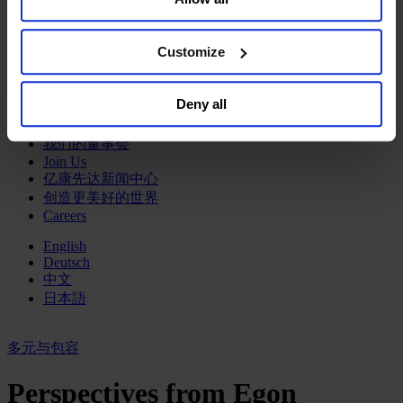
Sell or Share My Personal Information” in the footer of
政府部门与社会组织
the website. You must opt-out of each device and each
消费品行业
browser. For additional information and retention terms
Customize
工业
see our
Cookie Policy
; for information regarding our
金融服务业
general collection and use of personal information see
服务业
Deny all
our
Privacy Policy
.
关于我们
我们的董事会
Join Us
亿康先达新闻中心
创造更美好的世界
Careers
English
Deutsch
中文
日本語
多元与包容
Perspectives from Egon