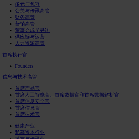
多元与包容
公关与传讯高管
财务高管
营销高管
董事会成员寻访
供应链与运营
人力资源高管
首席执行官
Founders
信息与技术高管
首席产品官
首席人工智能官、首席数据官和首席数据解析官
首席信息安全官
首席信息官
首席技术官
健康产业
私募资本行业
科技与传讯业