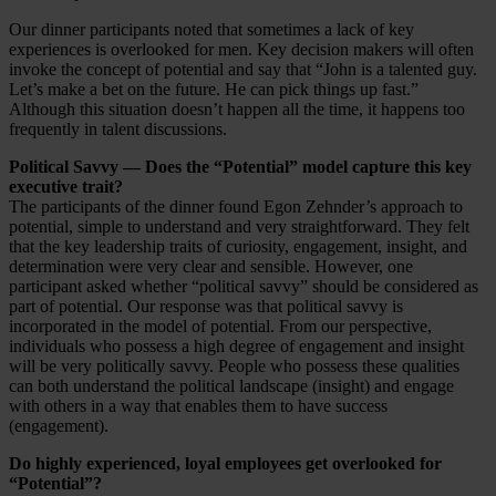
Our dinner participants noted that sometimes a lack of key
experiences is overlooked for men. Key decision makers will often
invoke the concept of potential and say that “John is a talented guy.
Let’s make a bet on the future. He can pick things up fast.”
Although this situation doesn’t happen all the time, it happens too
frequently in talent discussions.
Political Savvy — Does the “Potential” model capture this key
executive trait?
The participants of the dinner found Egon Zehnder’s approach to
potential, simple to understand and very straightforward. They felt
that the key leadership traits of curiosity, engagement, insight, and
determination were very clear and sensible. However, one
participant asked whether “political savvy” should be considered as
part of potential. Our response was that political savvy is
incorporated in the model of potential. From our perspective,
individuals who possess a high degree of engagement and insight
will be very politically savvy. People who possess these qualities
can both understand the political landscape (insight) and engage
with others in a way that enables them to have success
(engagement).
Do highly experienced, loyal employees get overlooked for
“Potential”?