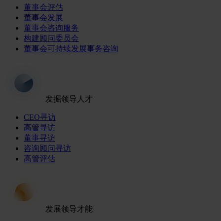
董事会评估
董事会发展
董事会咨询服务
构建顾问委员会
董事会可持续发展事务咨询
发掘领导人才
CEO寻访
高管寻访
董事寻访
咨询顾问寻访
高管评估
发展领导才能