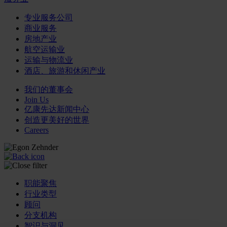
专业服务公司
商业服务
房地产业
航空运输业
运输与物流业
酒店、旅游和休闲产业
我们的董事会
Join Us
亿康先达新闻中心
创造更美好的世界
Careers
职能聚焦
行业类型
顾问
分支机构
智识与洞见