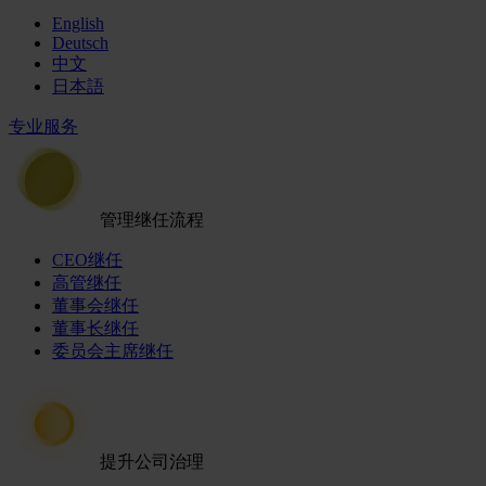
English
Deutsch
中文
日本語
专业服务
管理继任流程
CEO继任
高管继任
董事会继任
董事长继任
委员会主席继任
提升公司治理