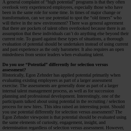
A general complaint of “high potential” programs is that they often
overlook very experienced employees, especially those who have
been in the same role for some time. In times of major change or
transformation, can we use potential to spot the “old timers” who
will thrive in the new environment? There was general agreement
that there are pockets of talent often overlooked because there is an
assumption that these individuals can’t do anything else beyond their
current role. To guard against these types of situations, a thorough
evaluation of potential should be undertaken instead of using current
and past experience as the only barometer. It also requires an open
mindedness from senior leaders when evaluating talent.
Do you use “Potential” differently for selection versus
assessment?
Historically, Egon Zehnder has applied potential primarily when
evaluating existing employees as part of a larger assessment
exercise. The assessments are generally done as part of a larger
internal talent management process, as well as for succession
planning and professional development. Interestingly, one of the
participants talked about using potential in the recruiting / selection
process for new hires. This idea raised an interesting point. Should
you use potential differently for selection versus assessment? The
Egon Zehnder viewpoint is that potential should be evaluated using
the same elements of curiosity, engagement, insight, and
determination regardless of selection versus assessment. However,