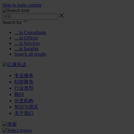
Skip to main content
Search for “
”
... in Consultants
... in Offices
... in Services
... in Insights
Search all results
专业服务
职能聚焦
行业类型
顾问
分支机构
智识与洞见
关于我们