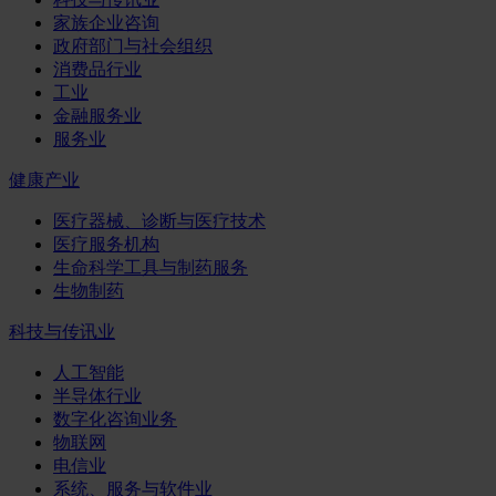
家族企业咨询
政府部门与社会组织
消费品行业
工业
金融服务业
服务业
健康产业
医疗器械、诊断与医疗技术
医疗服务机构
生命科学工具与制药服务
生物制药
科技与传讯业
人工智能
半导体行业
数字化咨询业务
物联网
电信业
系统、服务与软件业