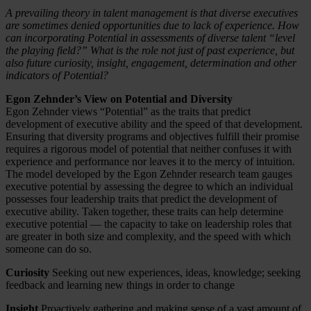
A prevailing theory in talent management is that diverse executives
are sometimes denied opportunities due to lack of experience. How
can incorporating Potential in assessments of diverse talent “level
the playing field?” What is the role not just of past experience, but
also future curiosity, insight, engagement, determination and other
indicators of Potential?
Egon Zehnder’s View on Potential and Diversity
Egon Zehnder views “Potential” as the traits that predict
development of executive ability and the speed of that development.
Ensuring that diversity programs and objectives fulfill their promise
requires a rigorous model of potential that neither confuses it with
experience and performance nor leaves it to the mercy of intuition.
The model developed by the Egon Zehnder research team gauges
executive potential by assessing the degree to which an individual
possesses four leadership traits that predict the development of
executive ability. Taken together, these traits can help determine
executive potential — the capacity to take on leadership roles that
are greater in both size and complexity, and the speed with which
someone can do so.
Curiosity
Seeking out new experiences, ideas, knowledge; seeking
feedback and learning new things in order to change
Insight
Proactively gathering and making sense of a vast amount of