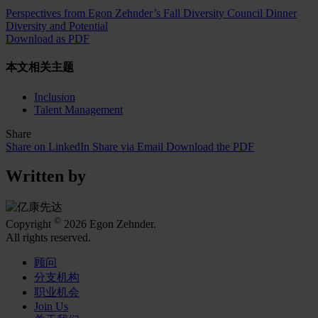
Perspectives from Egon Zehnder’s Fall Diversity Council Dinner
Diversity and Potential
Download as PDF
本文相关主题
Inclusion
Talent Management
Share
Share on LinkedIn
Share via Email
Download the PDF
Written by
©
Copyright
2026 Egon Zehnder.
All rights reserved.
顾问
分支机构
职业机会
Join Us