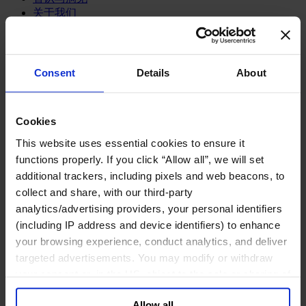
关于我们
中文
Change
职能聚焦
Consent
Details
About
首席执行官
信息与技术高管
可持续发展
法务、监管与合规职能
Cookies
多元与包容
This website uses essential cookies to ensure it
公关与传讯高管
functions properly. If you click “Allow all”, we will set
财务高管
additional trackers, including pixels and web beacons, to
营销高管
collect and share, with our third-party
董事会成员寻访
供应链与运营
analytics/advertising providers, your personal identifiers
人力资源高管
(including IP address and device identifiers) to enhance
your browsing experience, conduct analytics, and deliver
行业类型
targeted advertisements. You may modify or withdraw
健康产业
your consent or, in the US, object to the sale or sharing of
私募资本行业
科技与传讯业
your data for targeted advertising, by clicking “Do Not
家族企业咨询
Allow all