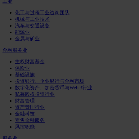
工业
化工与过程工业咨询团队
机械与工业技术
汽车与交通设备
能源业
金属与矿业
金融服务业
主权财富基金
保险业
基础设施
投资银行、企业银行与金融市场
数字化资产、加密货币与Web 3行业
私募股权投资行业
财富管理
资产管理行业
金融科技
零售金融服务
风控职能
服务业