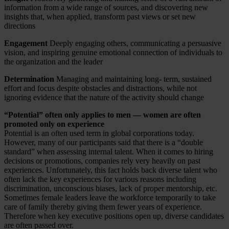
information from a wide range of sources, and discovering new
insights that, when applied, transform past views or set new
directions
Engagement
Deeply engaging others, communicating a persuasive
vision, and inspiring genuine emotional connection of individuals to
the organization and the leader
Determination
Managing and maintaining long- term, sustained
effort and focus despite obstacles and distractions, while not
ignoring evidence that the nature of the activity should change
“Potential” often only applies to men — women are often
promoted only on experience
Potential is an often used term in global corporations today.
However, many of our participants said that there is a “double
standard” when assessing internal talent. When it comes to hiring
decisions or promotions, companies rely very heavily on past
experiences. Unfortunately, this fact holds back diverse talent who
often lack the key experiences for various reasons including
discrimination, unconscious biases, lack of proper mentorship, etc.
Sometimes female leaders leave the workforce temporarily to take
care of family thereby giving them fewer years of experience.
Therefore when key executive positions open up, diverse candidates
are often passed over.