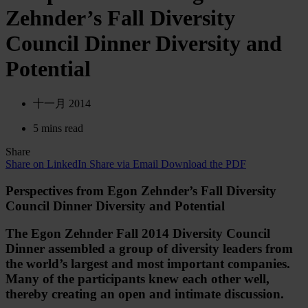
Zehnder’s Fall Diversity
Council Dinner Diversity and
Potential
十一月 2014
5 mins read
Share
Share on LinkedIn
Share via Email
Download the PDF
Perspectives from Egon Zehnder’s Fall Diversity
Council Dinner Diversity and Potential
The Egon Zehnder Fall 2014 Diversity Council
Dinner assembled a group of diversity leaders from
the world’s largest and most important companies.
Many of the participants knew each other well,
thereby creating an open and intimate discussion.