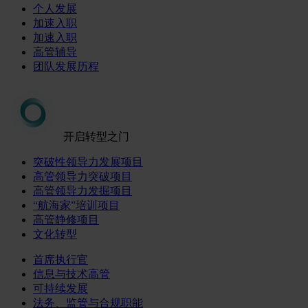
个人发展
加速入职
加速入职
高管辅导
团队发展历程
开启转型之门
突破性领导力发展项目
高管领导力突破项目
高管领导力发掘项目
“航海家”培训项目
高管静修项目
文化转型
首席执行官
信息与技术高管
可持续发展
法务、监管与合规职能