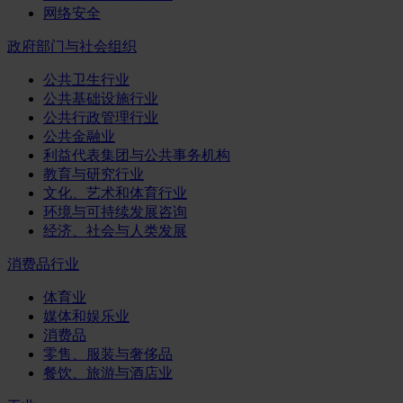
网络安全
政府部门与社会组织
公共卫生行业
公共基础设施行业
公共行政管理行业
公共金融业
利益代表集团与公共事务机构
教育与研究行业
文化、艺术和体育行业
环境与可持续发展咨询
经济、社会与人类发展
消费品行业
体育业
媒体和娱乐业
消费品
零售、服装与奢侈品
餐饮、旅游与酒店业