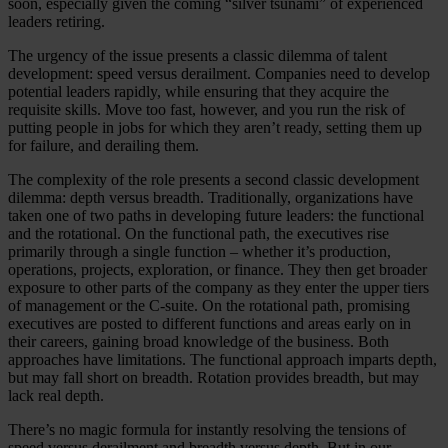
soon, especially given the coming “silver tsunami” of experienced
leaders retiring.
The urgency of the issue presents a classic dilemma of talent
development: speed versus derailment. Companies need to develop
potential leaders rapidly, while ensuring that they acquire the
requisite skills. Move too fast, however, and you run the risk of
putting people in jobs for which they aren’t ready, setting them up
for failure, and derailing them.
The complexity of the role presents a second classic development
dilemma: depth versus breadth. Traditionally, organizations have
taken one of two paths in developing future leaders: the functional
and the rotational. On the functional path, the executives rise
primarily through a single function – whether it’s production,
operations, projects, exploration, or finance. They then get broader
exposure to other parts of the company as they enter the upper tiers
of management or the C-suite. On the rotational path, promising
executives are posted to different functions and areas early on in
their careers, gaining broad knowledge of the business. Both
approaches have limitations. The functional approach imparts depth,
but may fall short on breadth. Rotation provides breadth, but may
lack real depth.
There’s no magic formula for instantly resolving the tensions of
speed versus derailment and breadth versus depth. But in our