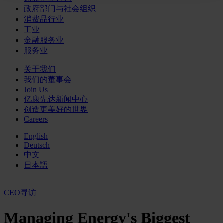
政府部门与社会组织
消费品行业
工业
金融服务业
服务业
关于我们
我们的董事会
Join Us
亿康先达新闻中心
创造更美好的世界
Careers
English
Deutsch
中文
日本語
CEO寻访
Managing Energy's Biggest