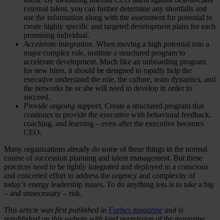
external talent, you can further determine any shortfalls and
use the information along with the assessment for potential to
create highly specific and targeted development plans for each
promising individual.
Accelerate integration.
When moving a high potential into a
major complex role, institute a structured program to
accelerate development. Much like an onboarding program
for new hires, it should be designed to rapidly help the
executive understand the role, the culture, team dynamics, and
the networks he or she will need to develop in order to
succeed.
Provide ongoing support.
Create a structured program that
continues to provide the executive with behavioral feedback,
coaching, and learning – even after the executive becomes
CEO.
Many organizations already do some of these things in the normal
course of succession planning and talent management. But these
practices need to be tightly integrated and deployed in a conscious
and concerted effort to address the urgency and complexity of
today’s energy leadership issues. To do anything less is to take a big
– and unnecessary – risk.
This article was first published in
Forbes magazine
and is
republished on this website with kind permission of the magazine.