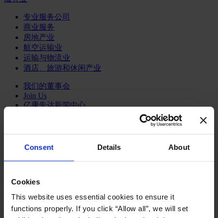
专业服务公司
商业服务
房地产业
航空运输业
运输与物流业
酒店、旅游和休闲产业
我们的董事会
Join Us
亿康先达新闻中心
创造更美好的世界
Careers
Consent
Details
About
职能聚焦
Cookies
行业类型
顾问
This website uses essential cookies to ensure it
分支机构
functions properly. If you click “Allow all”, we will set
智识与洞见