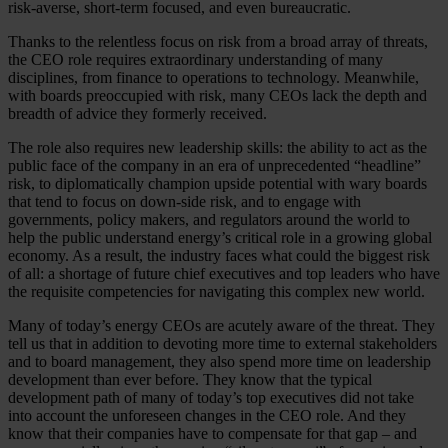
risk-averse, short-term focused, and even bureaucratic.
Thanks to the relentless focus on risk from a broad array of threats,
the CEO role requires extraordinary understanding of many
disciplines, from finance to operations to technology. Meanwhile,
with boards preoccupied with risk, many CEOs lack the depth and
breadth of advice they formerly received.
The role also requires new leadership skills: the ability to act as the
public face of the company in an era of unprecedented “headline”
risk, to diplomatically champion upside potential with wary boards
that tend to focus on down-side risk, and to engage with
governments, policy makers, and regulators around the world to
help the public understand energy’s critical role in a growing global
economy. As a result, the industry faces what could the biggest risk
of all: a shortage of future chief executives and top leaders who have
the requisite competencies for navigating this complex new world.
Many of today’s energy CEOs are acutely aware of the threat. They
tell us that in addition to devoting more time to external stakeholders
and to board management, they also spend more time on leadership
development than ever before. They know that the typical
development path of many of today’s top executives did not take
into account the unforeseen changes in the CEO role. And they
know that their companies have to compensate for that gap – and