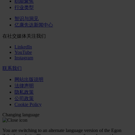
职能聚焦
行业类型
智识与洞见
亿康先达新闻中心
在社交媒体关注我们
LinkedIn
YouTube
Instagram
联系我们
网站出版说明
法律声明
隐私政策
公司政策
Cookie Policy
Changing language
You are switching to an alternate language version of the Egon