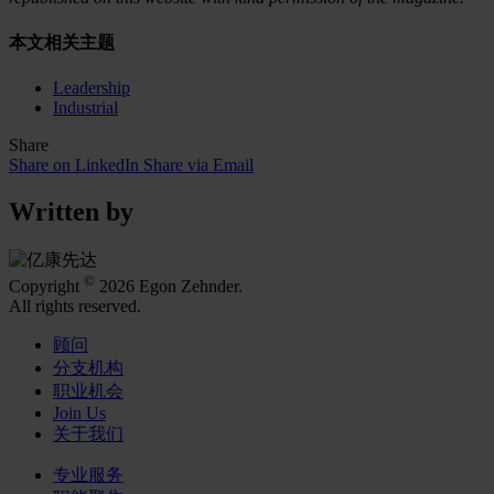
本文相关主题
Leadership
Industrial
Share
Share on LinkedIn
Share via Email
Written by
©
Copyright
2026 Egon Zehnder.
All rights reserved.
顾问
分支机构
职业机会
Join Us
关于我们
专业服务