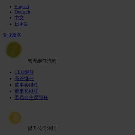
English
Deutsch
中文
日本語
专业服务
管理继任流程
CEO继任
高管继任
董事会继任
董事长继任
委员会主席继任
提升公司治理