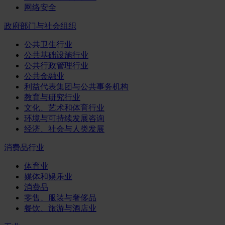
网络安全
政府部门与社会组织
公共卫生行业
公共基础设施行业
公共行政管理行业
公共金融业
利益代表集团与公共事务机构
教育与研究行业
文化、艺术和体育行业
环境与可持续发展咨询
经济、社会与人类发展
消费品行业
体育业
媒体和娱乐业
消费品
零售、服装与奢侈品
餐饮、旅游与酒店业