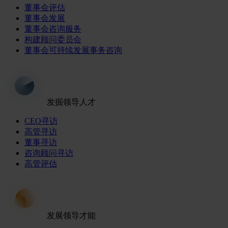
董事会评估
董事会发展
董事会咨询服务
构建顾问委员会
董事会可持续发展事务咨询
发掘领导人才
CEO寻访
高管寻访
董事寻访
咨询顾问寻访
高管评估
发展领导才能