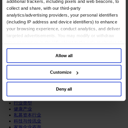
additional trackers, including pixels and web beacons, to
关于我们
collect and share, with our third-party
analytics/advertising providers, your personal identifiers
中文
Change
(including IP address and device identifiers) to enhance
职能聚焦
your browsing experience, conduct analytics, and deliver
首席执行官
targeted advertisements. You may modify or withdraw
信息与技术高管
your consent or, in the US, object to the sale or sharing of
可持续发展
your data for targeted advertising, by clicking “Do Not
法务、监管与合规职能
Allow all
Sell or Share My Personal Information” in the footer of
多元与包容
公关与传讯高管
the website. You must opt-out of each device and each
财务高管
browser. For additional information and retention terms
Customize
营销高管
see our
Cookie Policy
; for information regarding our
董事会成员寻访
general collection and use of personal information see
供应链与运营
Deny all
our
Privacy Policy
.
人力资源高管
行业类型
健康产业
私募资本行业
科技与传讯业
家族企业咨询