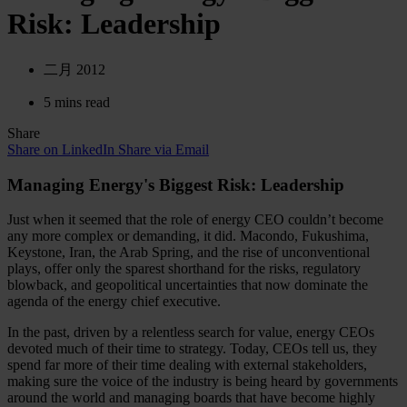
Risk: Leadership
二月 2012
5 mins read
Share
Share on LinkedIn
Share via Email
Managing Energy's Biggest Risk: Leadership
Just when it seemed that the role of energy CEO couldn’t become
any more complex or demanding, it did. Macondo, Fukushima,
Keystone, Iran, the Arab Spring, and the rise of unconventional
plays, offer only the sparest shorthand for the risks, regulatory
blowback, and geopolitical uncertainties that now dominate the
agenda of the energy chief executive.
In the past, driven by a relentless search for value, energy CEOs
devoted much of their time to strategy. Today, CEOs tell us, they
spend far more of their time dealing with external stakeholders,
making sure the voice of the industry is being heard by governments
around the world and managing boards that have become highly