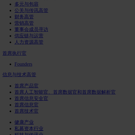
多元与包容
公关与传讯高管
财务高管
营销高管
董事会成员寻访
供应链与运营
人力资源高管
首席执行官
Founders
信息与技术高管
首席产品官
首席人工智能官、首席数据官和首席数据解析官
首席信息安全官
首席信息官
首席技术官
健康产业
私募资本行业
科技与传讯业