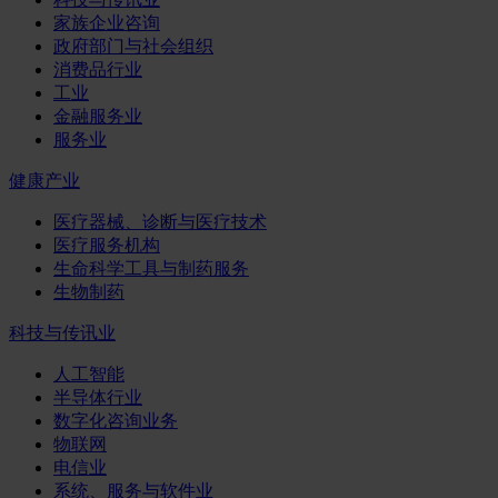
家族企业咨询
政府部门与社会组织
消费品行业
工业
金融服务业
服务业
健康产业
医疗器械、诊断与医疗技术
医疗服务机构
生命科学工具与制药服务
生物制药
科技与传讯业
人工智能
半导体行业
数字化咨询业务
物联网
电信业
系统、服务与软件业