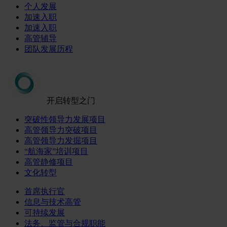
个人发展
加速入职
加速入职
高管辅导
团队发展历程
开启转型之门
突破性领导力发展项目
高管领导力突破项目
高管领导力发掘项目
“航海家”培训项目
高管静修项目
文化转型
首席执行官
信息与技术高管
可持续发展
法务、监管与合规职能