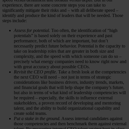
experience, there are some concrete steps you can take to
significantly mitigate their risks and – with all deliberate speed –
identify and produce the kind of leaders that will be needed. Those
steps include:
Assess for potential.
Too often, the identification of “high
potentials” is based solely on their experience and past
performance, both of which are important, but don’t
necessarily predict future behavior. Potential is the capacity to
take on leadership roles that are greater in both size and
complexity, and the speed with which someone can do so –
precisely what energy companies need to know right now and
with great accuracy about possible CEOs.
Revisit the CEO profile.
Take a fresh look at the competencies
the next CEO will need – not just in terms of strategic
considerations like business drivers, industry trends, markets,
and financial goals that will help shape the company’s future,
but also in terms of what kind of leadership competencies will
be required – especially, the skills to influence external
stakeholders, a proven record of developing and mentoring
talent, and the ability to build organizational capability and
create solid teams.
Put a stake in the ground.
Assess internal candidates against
those competencies and then benchmark them against external
talent. By measuring internal CEO talent against best-in-class