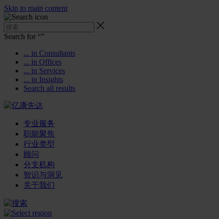
Skip to main content
Search for “
”
... in Consultants
... in Offices
... in Services
... in Insights
Search all results
专业服务
职能聚焦
行业类型
顾问
分支机构
智识与洞见
关于我们