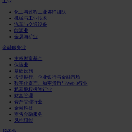
工业
化工与过程工业咨询团队
机械与工业技术
汽车与交通设备
能源业
金属与矿业
金融服务业
主权财富基金
保险业
基础设施
投资银行、企业银行与金融市场
数字化资产、加密货币与Web 3行业
私募股权投资行业
财富管理
资产管理行业
金融科技
零售金融服务
风控职能
服务业