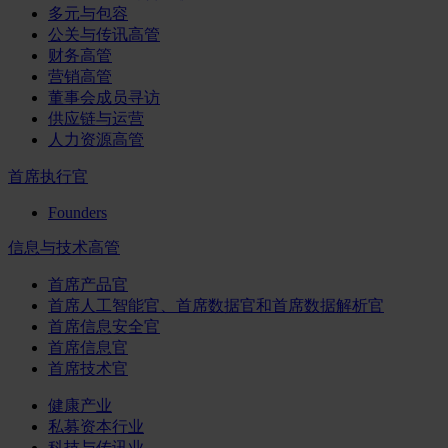
多元与包容
公关与传讯高管
财务高管
营销高管
董事会成员寻访
供应链与运营
人力资源高管
首席执行官
Founders
信息与技术高管
首席产品官
首席人工智能官、首席数据官和首席数据解析官
首席信息安全官
首席信息官
首席技术官
健康产业
私募资本行业
科技与传讯业