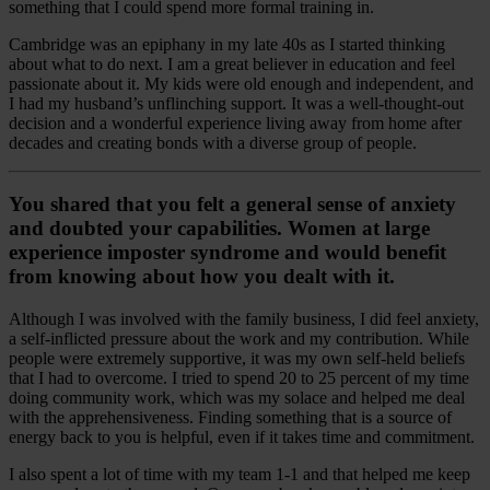
something that I could spend more formal training in.
Cambridge was an epiphany in my late 40s as I started thinking
about what to do next. I am a great believer in education and feel
passionate about it. My kids were old enough and independent, and
I had my husband’s unflinching support. It was a well-thought-out
decision and a wonderful experience living away from home after
decades and creating bonds with a diverse group of people.
You shared that you felt a general sense of anxiety
and doubted your capabilities. Women at large
experience imposter syndrome and would benefit
from knowing about how you dealt with it.
Although I was involved with the family business, I did feel anxiety,
a self-inflicted pressure about the work and my contribution. While
people were extremely supportive, it was my own self-held beliefs
that I had to overcome. I tried to spend 20 to 25 percent of my time
doing community work, which was my solace and helped me deal
with the apprehensiveness. Finding something that is a source of
energy back to you is helpful, even if it takes time and commitment.
I also spent a lot of time with my team 1-1 and that helped me keep