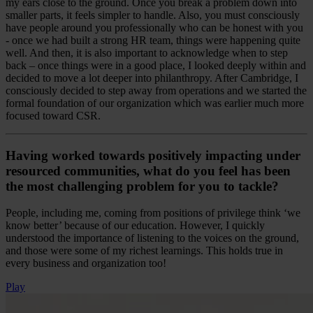
my ears close to the ground. Once you break a problem down into
smaller parts, it feels simpler to handle. Also, you must consciously
have people around you professionally who can be honest with you
- once we had built a strong HR team, things were happening quite
well. And then, it is also important to acknowledge when to step
back – once things were in a good place, I looked deeply within and
decided to move a lot deeper into philanthropy. After Cambridge, I
consciously decided to step away from operations and we started the
formal foundation of our organization which was earlier much more
focused toward CSR.
Having worked towards positively impacting under
resourced communities, what do you feel has been
the most challenging problem for you to tackle?
People, including me, coming from positions of privilege think ‘we
know better’ because of our education. However, I quickly
understood the importance of listening to the voices on the ground,
and those were some of my richest learnings. This holds true in
every business and organization too!
Play