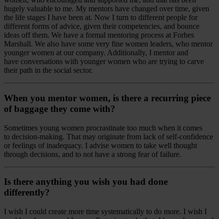
hugely valuable to me. My mentors have changed over time, given
the life stages I have been at. Now I turn to different people for
different forms of advice, given their competencies, and bounce
ideas off them. We have a formal mentoring process at Forbes
Marshall. We also have some very fine women leaders, who mentor
younger women at our company. Additionally, I mentor and
have conversations with younger women who are trying to carve
their path in the social sector.
When you mentor women, is there a recurring piece
of baggage they come with?
Sometimes young women procrastinate too much when it comes
to decision-making. That may originate from lack of self-confidence
or feelings of inadequacy. I advise women to take well thought
through decisions, and to not have a strong fear of failure.
Is there anything you wish you had done
differently?
I wish I could create more time systematically to do more. I wish I