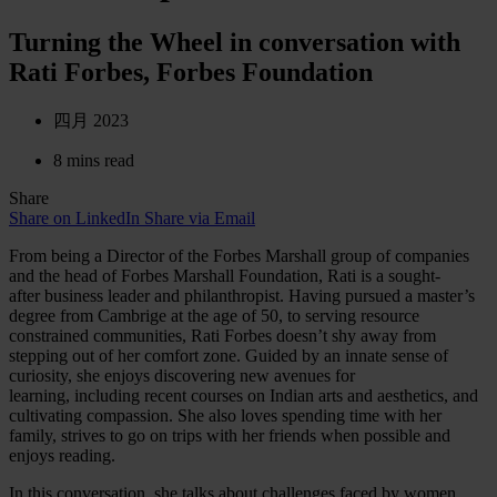
Turning the Wheel in conversation with
Rati Forbes, Forbes Foundation
四月 2023
8 mins read
Share
Share on LinkedIn
Share via Email
From being a Director of the Forbes Marshall group of companies
and the head of Forbes Marshall Foundation, Rati is a sought-
after business leader and philanthropist. Having pursued a master’s
degree from Cambrige at the age of 50, to serving resource
constrained communities, Rati Forbes doesn’t shy away from
stepping out of her comfort zone. Guided by an innate sense of
curiosity, she enjoys discovering new avenues for
learning, including recent courses on Indian arts and aesthetics, and
cultivating compassion. She also loves spending time with her
family, strives to go on trips with her friends when possible and
enjoys reading.
In this conversation, she talks about challenges faced by women