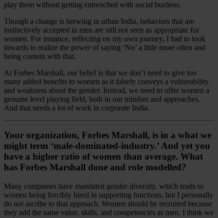
play them without getting entrenched with social burdens.
Though a change is brewing in urban India, behaviors that are
instinctively accepted in men are still not seen as appropriate for
women. For instance, reflecting on my own journey, I had to look
inwards to realize the power of saying ‘No’ a little more often and
being content with that.
At Forbes Marshall, our belief is that we don’t need to give too
many added benefits to women as it falsely conveys a vulnerability
and weakness about the gender. Instead, we need to offer women a
genuine level playing field, both in our mindset and approaches.
And that needs a lot of work in corporate India.
Your organization, Forbes Marshall, is in a what we
might term ‘male-dominated-industry.’ And yet you
have a higher ratio of women than average. What
has Forbes Marshall done and role modelled?
Many companies have mandated gender diversity, which leads to
women being forcibly hired in supporting functions, but I personally
do not ascribe to that approach. Women should be recruited because
they add the same value, skills, and competencies as men. I think we