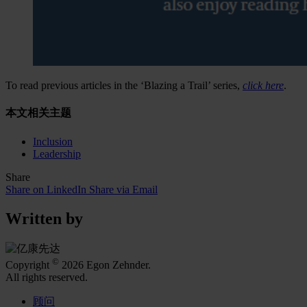
To read previous articles in the ‘Blazing a Trail’ series,
click here
.
本文相关主题
Inclusion
Leadership
Share
Share on LinkedIn
Share via Email
Written by
©
Copyright
2026 Egon Zehnder.
All rights reserved.
顾问