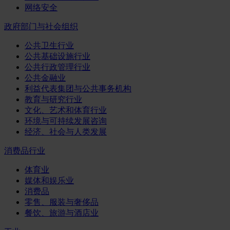
网络安全
政府部门与社会组织
公共卫生行业
公共基础设施行业
公共行政管理行业
公共金融业
利益代表集团与公共事务机构
教育与研究行业
文化、艺术和体育行业
环境与可持续发展咨询
经济、社会与人类发展
消费品行业
体育业
媒体和娱乐业
消费品
零售、服装与奢侈品
餐饮、旅游与酒店业