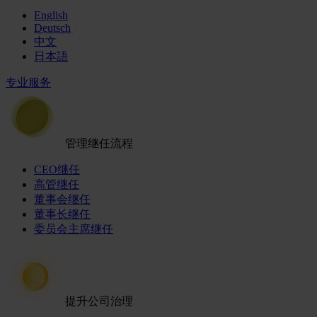
English
Deutsch
中文
日本語
专业服务
管理继任流程
CEO继任
高管继任
董事会继任
董事长继任
委员会主席继任
提升公司治理