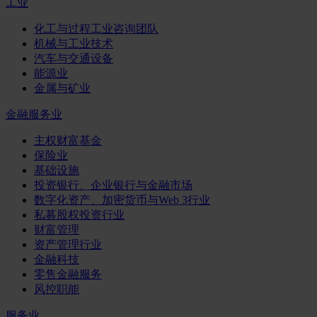
工业
化工与过程工业咨询团队
机械与工业技术
汽车与交通设备
能源业
金属与矿业
金融服务业
主权财富基金
保险业
基础设施
投资银行、企业银行与金融市场
数字化资产、加密货币与Web 3行业
私募股权投资行业
财富管理
资产管理行业
金融科技
零售金融服务
风控职能
服务业