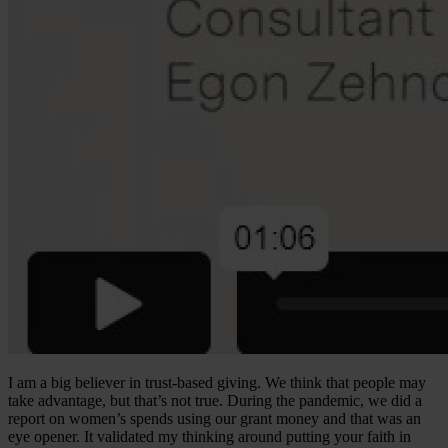
I am a big believer in trust-based giving. We think that people may
take advantage, but that’s not true. During the pandemic, we did a
report on women’s spends using our grant money and that was an
eye opener. It validated my thinking around putting your faith in