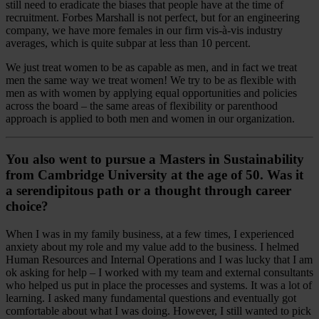
still need to eradicate the biases that people have at the time of
recruitment. Forbes Marshall is not perfect, but for an engineering
company, we have more females in our firm vis-à-vis industry
averages, which is quite subpar at less than 10 percent.
We just treat women to be as capable as men, and in fact we treat
men the same way we treat women! We try to be as flexible with
men as with women by applying equal opportunities and policies
across the board – the same areas of flexibility or parenthood
approach is applied to both men and women in our organization.
You also went to pursue a Masters in Sustainability
from Cambridge University at the age of 50. Was it
a serendipitous path or a thought through career
choice?
When I was in my family business, at a few times, I experienced
anxiety about my role and my value add to the business. I helmed
Human Resources and Internal Operations and I was lucky that I am
ok asking for help – I worked with my team and external consultants
who helped us put in place the processes and systems. It was a lot of
learning. I asked many fundamental questions and eventually got
comfortable about what I was doing. However, I still wanted to pick