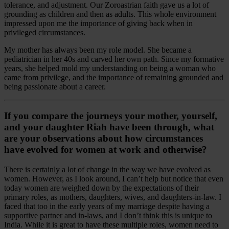
tolerance, and adjustment. Our Zoroastrian faith gave us a lot of
grounding as children and then as adults. This whole environment
impressed upon me the importance of giving back when in
privileged circumstances.
My mother has always been my role model. She became a
pediatrician in her 40s and carved her own path. Since my formative
years, she helped mold my understanding on being a woman who
came from privilege, and the importance of remaining grounded and
being passionate about a career.
If you compare the journeys your mother, yourself,
and your daughter Riah have been through, what
are your observations about how circumstances
have evolved for women at work and otherwise?
There is certainly a lot of change in the way we have evolved as
women. However, as I look around, I can’t help but notice that even
today women are weighed down by the expectations of their
primary roles, as mothers, daughters, wives, and daughters-in-law. I
faced that too in the early years of my marriage despite having a
supportive partner and in-laws, and I don’t think this is unique to
India. While it is great to have these multiple roles, women need to