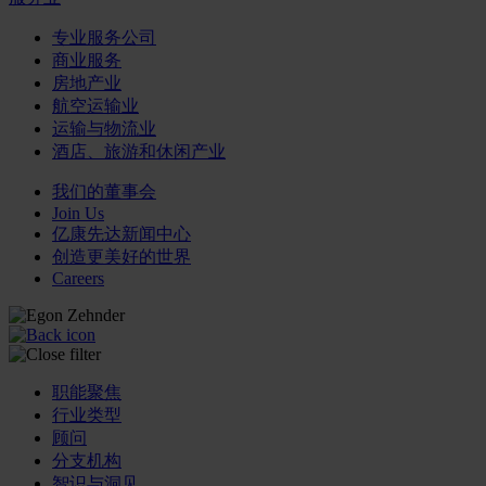
专业服务公司
商业服务
房地产业
航空运输业
运输与物流业
酒店、旅游和休闲产业
我们的董事会
Join Us
亿康先达新闻中心
创造更美好的世界
Careers
职能聚焦
行业类型
顾问
分支机构
智识与洞见