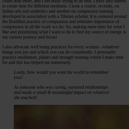
could read more, and I am really trying to do that. I have also started
to create time for different mediums. I took a course, recently, on
Indian arts and aesthetics and another on compassion training
developed in association with a Tibetan scholar. It is centered around
the Buddhist practice of compassion and reiterates importance of
compassion in all the work we do. So, making more time for what I
like and prioritizing what I want to do to find my source of energy is
my current journey and focus!
I also advocate well being practices for every woman - whatever
brings you joy and which you can do consistently. I personally
practice meditation, pilates and strength training which I make time
for and this has helped me immensely.
Lastly, how would you want the world to remember
you?
As someone who was caring, nurtured relationships
and made a small & meaningful impact on whatever
she touched!