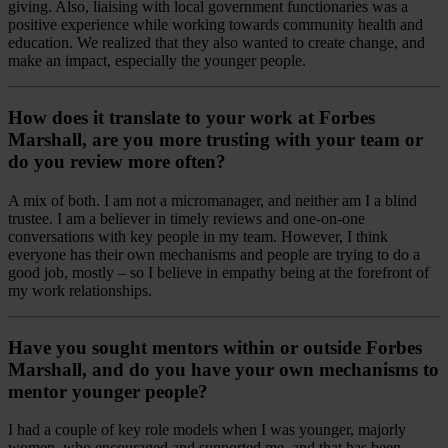
giving. Also, liaising with local government functionaries was a
positive experience while working towards community health and
education. We realized that they also wanted to create change, and
make an impact, especially the younger people.
How does it translate to your work at Forbes
Marshall, are you more trusting with your team or
do you review more often?
A mix of both. I am not a micromanager, and neither am I a blind
trustee. I am a believer in timely reviews and one-on-one
conversations with key people in my team. However, I think
everyone has their own mechanisms and people are trying to do a
good job, mostly – so I believe in empathy being at the forefront of
my work relationships.
Have you sought mentors within or outside Forbes
Marshall, and do you have your own mechanisms to
mentor younger people?
I had a couple of key role models when I was younger, majorly
women, who encouraged and supported me, and that has been