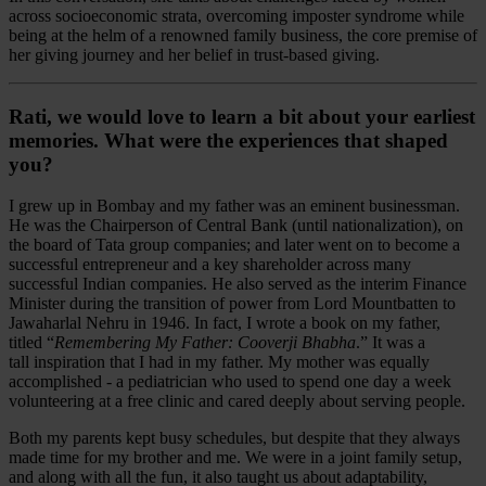
across socioeconomic strata, overcoming imposter syndrome while
being at the helm of a renowned family business, the core premise of
her giving journey and her belief in trust-based giving.
Rati, we would love to learn a bit about your earliest
memories. What were the experiences that shaped
you?
I grew up in Bombay and my father was an eminent businessman.
He was the Chairperson of Central Bank (until nationalization), on
the board of Tata group companies; and later went on to become a
successful entrepreneur and a key shareholder across many
successful Indian companies. He also served as the interim Finance
Minister during the transition of power from Lord Mountbatten to
Jawaharlal Nehru in 1946. In fact, I wrote a book on my father,
titled “
Remembering My Father: Cooverji Bhabha
.” It was a
tall inspiration that I had in my father. My mother was equally
accomplished - a pediatrician who used to spend one day a week
volunteering at a free clinic and cared deeply about serving people.
Both my parents kept busy schedules, but despite that they always
made time for my brother and me. We were in a joint family setup,
and along with all the fun, it also taught us about adaptability,