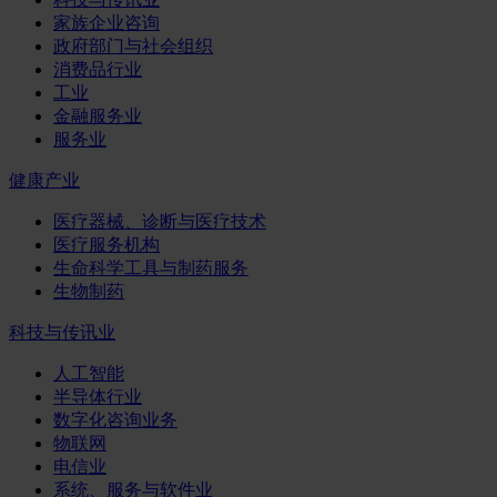
家族企业咨询
政府部门与社会组织
消费品行业
工业
金融服务业
服务业
健康产业
医疗器械、诊断与医疗技术
医疗服务机构
生命科学工具与制药服务
生物制药
科技与传讯业
人工智能
半导体行业
数字化咨询业务
物联网
电信业
系统、服务与软件业