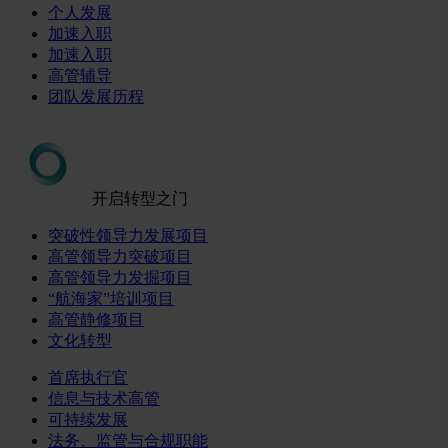
个人发展
加速入职
加速入职
高管辅导
团队发展历程
开启转型之门
突破性领导力发展项目
高管领导力突破项目
高管领导力发掘项目
“航海家”培训项目
高管静修项目
文化转型
首席执行官
信息与技术高管
可持续发展
法务、监管与合规职能