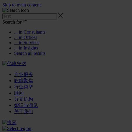
Skip to main content
Search for “
”
... in Consultants
... in Offices
... in Services
... in Insights
Search all results
专业服务
职能聚焦
行业类型
顾问
分支机构
智识与洞见
关于我们