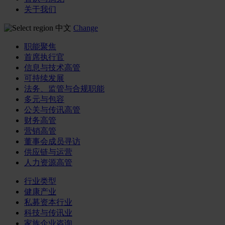
关于我们
中文
Change
职能聚焦
首席执行官
信息与技术高管
可持续发展
法务、监管与合规职能
多元与包容
公关与传讯高管
财务高管
营销高管
董事会成员寻访
供应链与运营
人力资源高管
行业类型
健康产业
私募资本行业
科技与传讯业
家族企业咨询