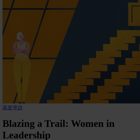
高管寻访
Blazing a Trail: Women in
Leadership