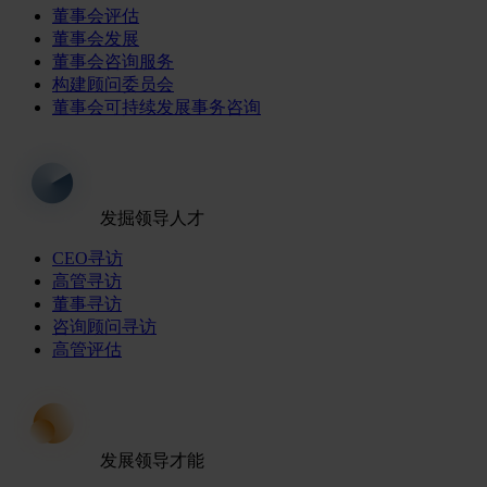
董事会评估
董事会发展
董事会咨询服务
构建顾问委员会
董事会可持续发展事务咨询
发掘领导人才
CEO寻访
高管寻访
董事寻访
咨询顾问寻访
高管评估
发展领导才能