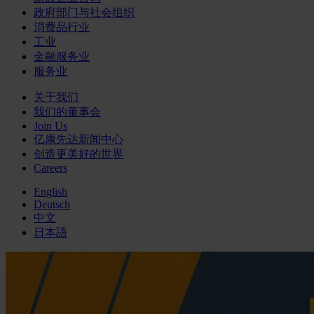
政府部门与社会组织
消费品行业
工业
金融服务业
服务业
关于我们
我们的董事会
Join Us
亿康先达新闻中心
创造更美好的世界
Careers
English
Deutsch
中文
日本語