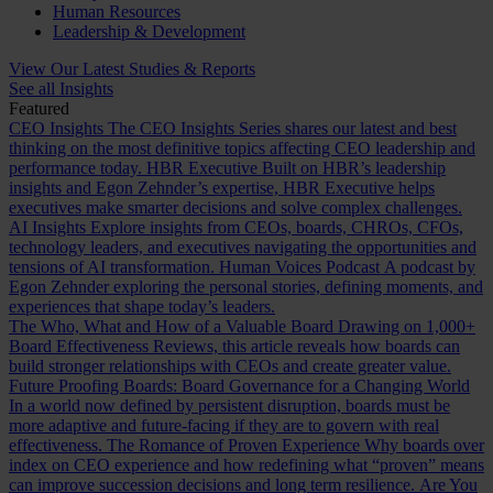
Human Resources
Leadership & Development
View Our Latest Studies & Reports
See all Insights
Featured
CEO Insights
The CEO Insights Series shares our latest and best
thinking on the most definitive topics affecting CEO leadership and
performance today.
HBR Executive
Built on HBR’s leadership
insights and Egon Zehnder’s expertise, HBR Executive helps
executives make smarter decisions and solve complex challenges.
AI Insights
Explore insights from CEOs, boards, CHROs, CFOs,
technology leaders, and executives navigating the opportunities and
tensions of AI transformation.
Human Voices Podcast
A podcast by
Egon Zehnder exploring the personal stories, defining moments, and
experiences that shape today’s leaders.
The Who, What and How of a Valuable Board
Drawing on 1,000+
Board Effectiveness Reviews, this article reveals how boards can
build stronger relationships with CEOs and create greater value.
Future Proofing Boards: Board Governance for a Changing World
In a world now defined by persistent disruption, boards must be
more adaptive and future-facing if they are to govern with real
effectiveness.
The Romance of Proven Experience
Why boards over
index on CEO experience and how redefining what “proven” means
can improve succession decisions and long term resilience.
Are You