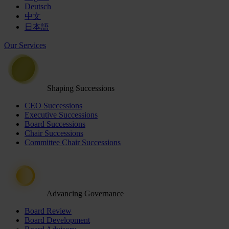
Deutsch
中文
日本語
Our Services
Shaping Successions
CEO Successions
Executive Successions
Board Successions
Chair Successions
Committee Chair Successions
Advancing Governance
Board Review
Board Development