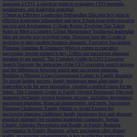
assessing a CFO, a practical guide to evaluating CFO strengths,
weaknesses, and leadership potential.
5 Steps to Effective Leadership Onboarding
Discover key steps to
effective leadership onboarding and how it fuels long-term executive
success and development.
C-Suite Remix: Evolving Top Talent
Roles to Meet a Complex Global Marketplace
Traditional leadership
silos are giving way to hybrid roles. Discover how the C-suite is
evolving to meet modern business demands.
Executive Succession
Planning Template & Guidance
When it comes to executive
succession, having support is key. Utilize our succession planning
template to get started.
The Complete Guide to CFO Executive
Search
Discover the intricacies of the CFO executive search process
and the differences between search and succession planning.
Building a Winning Cross-Generational Culture in Family Business
To secure lasting success, family businesses must align today’s
leadership with the next generation, creating a unified vision for the
future.
The Complete Guide to Family-Owned Businesses
Discover
strategies for family-owned business success, including governance,
succession planning, financial management, and more.
Succession
Planning Challenges: Family Pitfalls to Avoid
Explore the
succession planning challenges family businesses face and discover
practical strategies for ensuring leadership continuity.
Seeing
Clearly: Aligning Perceptions and Reality in Family Business
Governance
In Family Business, where perception often shapes
reality, recognizing misalignments is key to effective leadership.