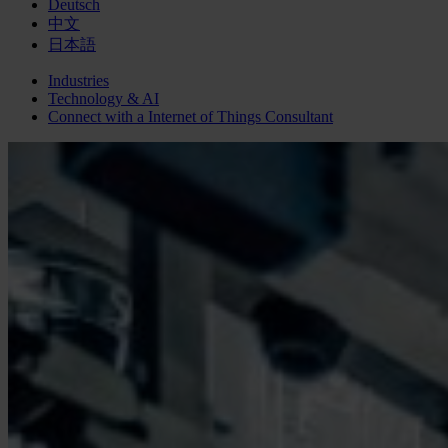
Deutsch
中文
日本語
Industries
Technology & AI
Connect with a
Internet of Things
Consultant