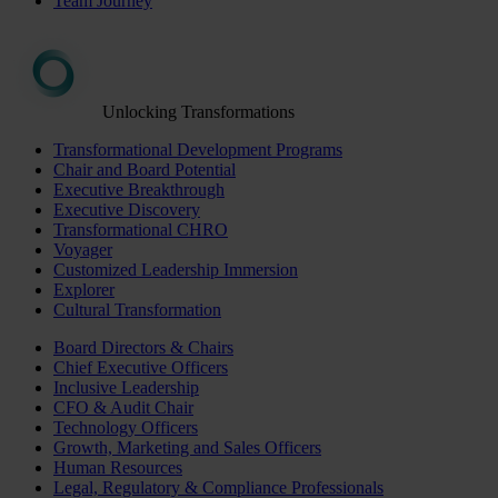
Team Journey
Unlocking Transformations
Transformational Development Programs
Chair and Board Potential
Executive Breakthrough
Executive Discovery
Transformational CHRO
Voyager
Customized Leadership Immersion
Explorer
Cultural Transformation
Board Directors & Chairs
Chief Executive Officers
Inclusive Leadership
CFO & Audit Chair
Technology Officers
Growth, Marketing and Sales Officers
Human Resources
Legal, Regulatory & Compliance Professionals