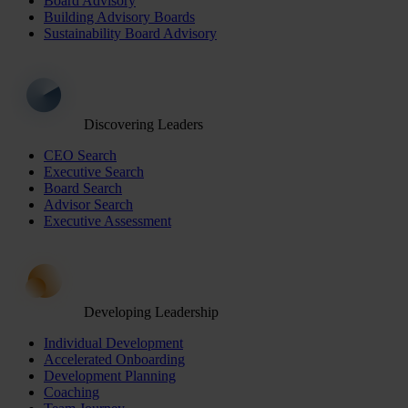
Board Advisory
Building Advisory Boards
Sustainability Board Advisory
Discovering Leaders
CEO Search
Executive Search
Board Search
Advisor Search
Executive Assessment
Developing Leadership
Individual Development
Accelerated Onboarding
Development Planning
Coaching