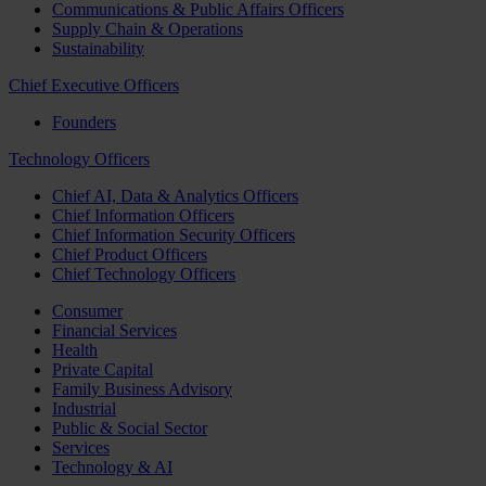
Communications & Public Affairs Officers
Supply Chain & Operations
Sustainability
Chief Executive Officers
Founders
Technology Officers
Chief AI, Data & Analytics Officers
Chief Information Officers
Chief Information Security Officers
Chief Product Officers
Chief Technology Officers
Consumer
Financial Services
Health
Private Capital
Family Business Advisory
Industrial
Public & Social Sector
Services
Technology & AI