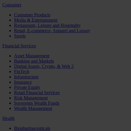
Consumer
Consumer Products
Media & Entertainment
Restaurants, Leisure and Hospitality
Retail, E-commerce, Apparel and Luxury
Sports
Financial Services
Asset Management
Banking and Markets
Digital Assets, Crypto, & Web 3
FinTech
Infrastructure
Insurance
Private Equity
Retail Financial Services
Risk Management
Sovereign Wealth Funds
Wealth Management
Health
Biopharmaceuticals