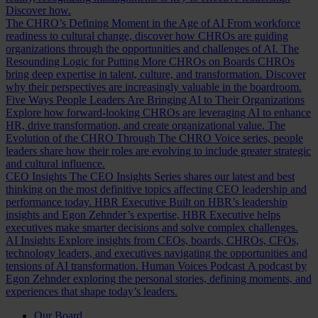
Discover how.
The CHRO’s Defining Moment in the Age of AI
From workforce
readiness to cultural change, discover how CHROs are guiding
organizations through the opportunities and challenges of AI.
The
Resounding Logic for Putting More CHROs on Boards
CHROs
bring deep expertise in talent, culture, and transformation. Discover
why their perspectives are increasingly valuable in the boardroom.
Five Ways People Leaders Are Bringing AI to Their Organizations
Explore how forward-looking CHROs are leveraging AI to enhance
HR, drive transformation, and create organizational value.
The
Evolution of the CHRO
Through The CHRO Voice series, people
leaders share how their roles are evolving to include greater strategic
and cultural influence.
CEO Insights
The CEO Insights Series shares our latest and best
thinking on the most definitive topics affecting CEO leadership and
performance today.
HBR Executive
Built on HBR’s leadership
insights and Egon Zehnder’s expertise, HBR Executive helps
executives make smarter decisions and solve complex challenges.
AI Insights
Explore insights from CEOs, boards, CHROs, CFOs,
technology leaders, and executives navigating the opportunities and
tensions of AI transformation.
Human Voices Podcast
A podcast by
Egon Zehnder exploring the personal stories, defining moments, and
experiences that shape today’s leaders.
Our Board