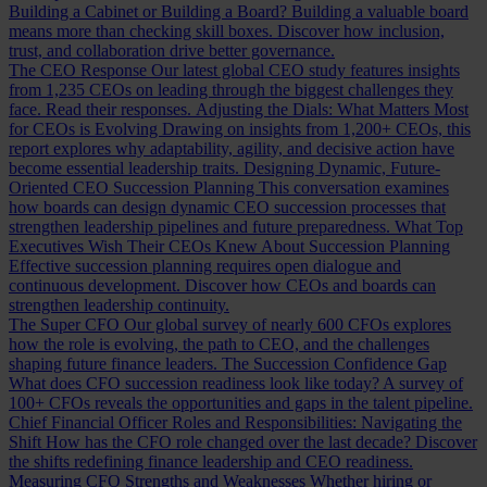
Building a Cabinet or Building a Board?
Building a valuable board
means more than checking skill boxes. Discover how inclusion,
trust, and collaboration drive better governance.
The CEO Response
Our latest global CEO study features insights
from 1,235 CEOs on leading through the biggest challenges they
face. Read their responses.
Adjusting the Dials: What Matters Most
for CEOs is Evolving
Drawing on insights from 1,200+ CEOs, this
report explores why adaptability, agility, and decisive action have
become essential leadership traits.
Designing Dynamic, Future-
Oriented CEO Succession Planning
This conversation examines
how boards can design dynamic CEO succession processes that
strengthen leadership pipelines and future preparedness.
What Top
Executives Wish Their CEOs Knew About Succession Planning
Effective succession planning requires open dialogue and
continuous development. Discover how CEOs and boards can
strengthen leadership continuity.
The Super CFO
Our global survey of nearly 600 CFOs explores
how the role is evolving, the path to CEO, and the challenges
shaping future finance leaders.
The Succession Confidence Gap
What does CFO succession readiness look like today? A survey of
100+ CFOs reveals the opportunities and gaps in the talent pipeline.
Chief Financial Officer Roles and Responsibilities: Navigating the
Shift
How has the CFO role changed over the last decade? Discover
the shifts redefining finance leadership and CEO readiness.
Measuring CFO Strengths and Weaknesses
Whether hiring or