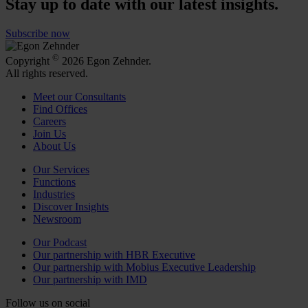
Stay up to date with our latest insights.
Subscribe now
©
Copyright
2026 Egon Zehnder.
All rights reserved.
Meet our Consultants
Find Offices
Careers
Join Us
About Us
Our Services
Functions
Industries
Discover Insights
Newsroom
Our Podcast
Our partnership with HBR Executive
Our partnership with Mobius Executive Leadership
Our partnership with IMD
Follow us on social