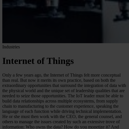
Industries
Internet of Things
Only a few years ago, the Internet of Things felt more conceptual
than real. But now it merits its own practice, based on both the
extraordinary opportunities that surround the integration of data with
the physical world and the unique set of leadership qualities that are
needed to seize those opportunities. The IoT leader must be able to
build data relationships across multiple ecosystems, from supply
chain to manufacturing to the customer experience, speaking the
language of each function while driving technical implementation.
He or she must then work with the CEO, the general counsel, and
others to manage the issues created by such an extensive trove of
information: Who owns the data? How do you monetize it? And