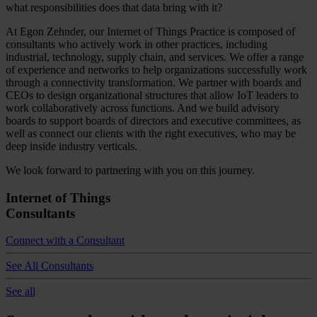
what responsibilities does that data bring with it?
At Egon Zehnder, our Internet of Things Practice is composed of
consultants who actively work in other practices, including
industrial, technology, supply chain, and services. We offer a range
of experience and networks to help organizations successfully work
through a connectivity transformation. We partner with boards and
CEOs to design organizational structures that allow IoT leaders to
work collaboratively across functions. And we build advisory
boards to support boards of directors and executive committees, as
well as connect our clients with the right executives, who may be
deep inside industry verticals.
We look forward to partnering with you on this journey.
Internet of Things
Consultants
Connect with a Consultant
See All Consultants
See all