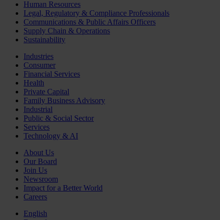
Human Resources
Legal, Regulatory & Compliance Professionals
Communications & Public Affairs Officers
Supply Chain & Operations
Sustainability
Industries
Consumer
Financial Services
Health
Private Capital
Family Business Advisory
Industrial
Public & Social Sector
Services
Technology & AI
About Us
Our Board
Join Us
Newsroom
Impact for a Better World
Careers
English