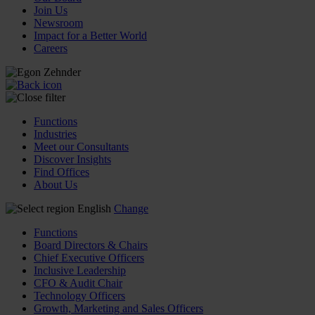
Join Us
Newsroom
Impact for a Better World
Careers
Functions
Industries
Meet our Consultants
Discover Insights
Find Offices
About Us
English
Change
Functions
Board Directors & Chairs
Chief Executive Officers
Inclusive Leadership
CFO & Audit Chair
Technology Officers
Growth, Marketing and Sales Officers