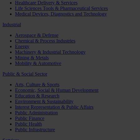
Healthcare Delivery & Services
Life Sciences Tools & Pharmaceutical Services
Medical Devices, Diagnostics and Technology
Industrial
Aerospace & Defense
Chemical & Process Industries
Energy
Machinery & Industrial Technology
Mining & Metals
Mobility & Automotive
Public & Social Sector
Arts, Culture & Sports
Economic, Social & Human Development
Education & Research
Environment & Sustainability
Interest Representation & Public Affairs
Public Administration
Public Finance
Public Health
Public Infrastructure