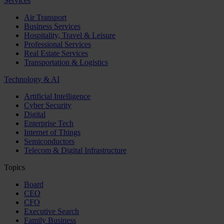
Services
Air Transport
Business Services
Hospitality, Travel & Leisure
Professional Services
Real Estate Services
Transportation & Logistics
Technology & AI
Artificial Intelligence
Cyber Security
Digital
Enterprise Tech
Internet of Things
Semiconductors
Telecom & Digital Infrastructure
Topics
Board
CEO
CFO
Executive Search
Family Business