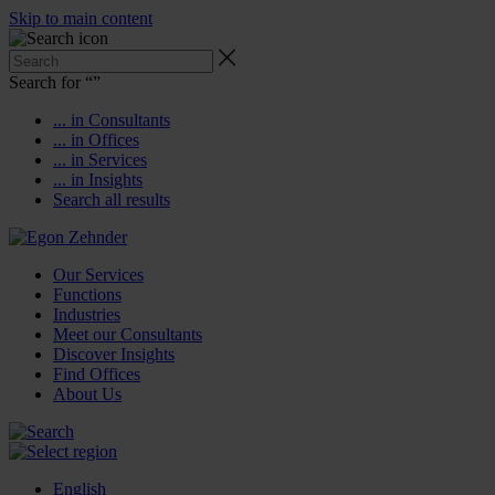
Skip to main content
Search for “
”
... in Consultants
... in Offices
... in Services
... in Insights
Search all results
Our Services
Functions
Industries
Meet our Consultants
Discover Insights
Find Offices
About Us
English