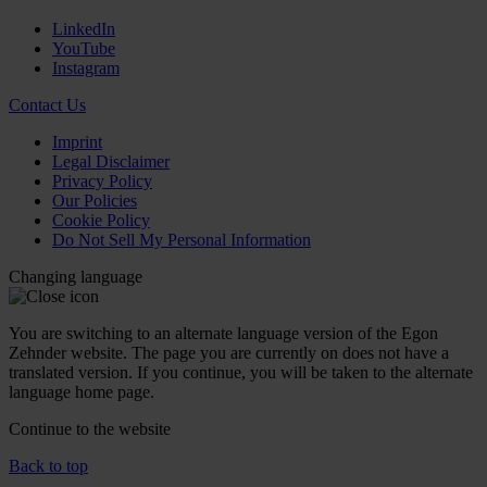
LinkedIn
YouTube
Instagram
Contact Us
Imprint
Legal Disclaimer
Privacy Policy
Our Policies
Cookie Policy
Do Not Sell My Personal Information
Changing language
You are switching to an alternate language version of the Egon
Zehnder website. The page you are currently on does not have a
translated version. If you continue, you will be taken to the alternate
language home page.
Continue to the
website
Back to top