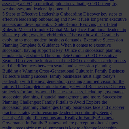
assessing a CFO, a practical guide to evaluating CFO strengths,
weaknesses, and leadership potential.
5 Steps to Effective Leadership Onboarding
Discover key steps to
effective leadership onboarding and how it fuels long-term executive
success and development.
C-Suite Remix: Evolving Top Talent
Roles to Meet a Complex Global Marketplace
Traditional leadership
silos are giving way to hybrid roles. Discover how the C-suite is
evolving to meet modern business demands.
Executive Succession
Planning Template & Guidance
When it comes to executive
succession, having support is key. Utilize our succession planning
template to get started.
The Complete Guide to CFO Executive
Search
Discover the intricacies of the CFO executive search process
and the differences between search and succession planning.
Building a Winning Cross-Generational Culture in Family Business
To secure lasting success, family businesses must align today’s
leadership with the next generation, creating a unified vision for the
future.
The Complete Guide to Family-Owned Businesses
Discover
strategies for family-owned business success, including governance,
succession planning, financial management, and more.
Succession
Planning Challenges: Family Pitfalls to Avoid
Explore the
succession planning challenges family businesses face and discover
practical strategies for ensuring leadership continuity.
Seeing
Clearly: Aligning Perceptions and Reality in Family Business
Governance
In Family Business, where perception often shapes
reality, recognizing misalignments is key to effective leadership.