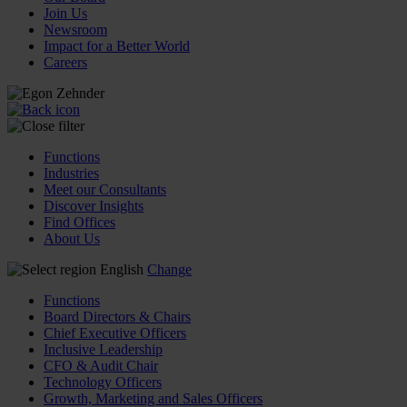
Join Us
Newsroom
Impact for a Better World
Careers
Functions
Industries
Meet our Consultants
Discover Insights
Find Offices
About Us
English
Change
Functions
Board Directors & Chairs
Chief Executive Officers
Inclusive Leadership
CFO & Audit Chair
Technology Officers
Growth, Marketing and Sales Officers