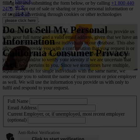
Deutsch
filling out and submitting the form below, or by calling
+1 800 440
中文
2470
. To opt out of sale or sharing or your personal information or
日本語
of targeted advertising through cookies or other technologies
.
please click here
Do Not Sell My Personal
In order to be able to identify you, it is required that you provide us
with your full name and a valid email address, given that we have an
Information
email address on file for most individuals in our database. This also
allows us to provide you with a confirmation that your request is or
California Consumer Privacy
has been processed, or to contact you if we have questions about
your request and/or to verify your identity if we are uncertain that
Act
data we hold pertains to you. Since we sometimes have multiple,
separate records for single individuals with the same name, we
encourage you to submit the name of your current or prior employer
as well. We will use the information you provide us with only to
fulfil and respond to your request.
Full Name
Email Address
Current Employer, or, if unemployed, most recent employer
(optional)
Anti-Robot Verification
Click to start verification