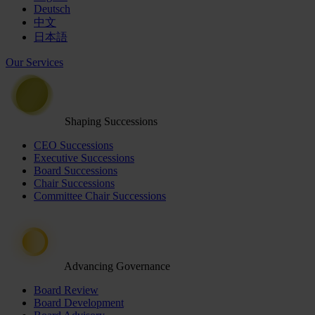
Deutsch
中文
日本語
Our Services
Shaping Successions
CEO Successions
Executive Successions
Board Successions
Chair Successions
Committee Chair Successions
Advancing Governance
Board Review
Board Development