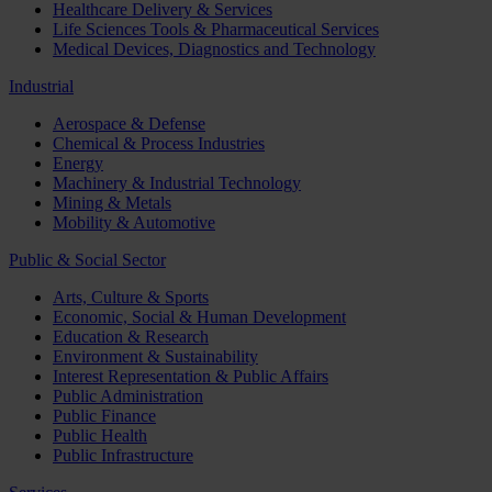
Healthcare Delivery & Services
Life Sciences Tools & Pharmaceutical Services
Medical Devices, Diagnostics and Technology
Industrial
Aerospace & Defense
Chemical & Process Industries
Energy
Machinery & Industrial Technology
Mining & Metals
Mobility & Automotive
Public & Social Sector
Arts, Culture & Sports
Economic, Social & Human Development
Education & Research
Environment & Sustainability
Interest Representation & Public Affairs
Public Administration
Public Finance
Public Health
Public Infrastructure