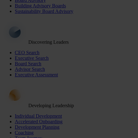
Board Advisory
Building Advisory Boards
Sustainability Board Advisory
Discovering Leaders
CEO Search
Executive Search
Board Search
Advisor Search
Executive Assessment
Developing Leadership
Individual Development
Accelerated Onboarding
Development Planning
Coaching