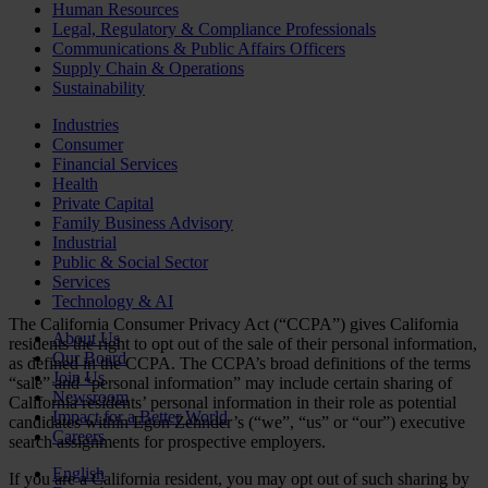
Human Resources
Legal, Regulatory & Compliance Professionals
Communications & Public Affairs Officers
Supply Chain & Operations
Sustainability
Industries
Consumer
Financial Services
Health
Private Capital
Family Business Advisory
Industrial
Public & Social Sector
Services
Technology & AI
The California Consumer Privacy Act (“CCPA”) gives California
About Us
residents the right to opt out of the sale of their personal information,
Our Board
as defined in the CCPA. The CCPA’s broad definitions of the terms
Join Us
“sale” and “personal information” may include certain sharing of
Newsroom
California residents’ personal information in their role as potential
Impact for a Better World
candidates within Egon Zehnder’s (“we”, “us” or “our”) executive
Careers
search assignments for prospective employers.
English
If you are a California resident, you may opt out of such sharing by