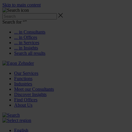
Skip to main content
Search for “
”
... in Consultants
... in Offices
... in Services
... in Insights
Search all results
Our Services
Functions
Industries
Meet our Consultants
Discover Insights
Find Offices
About Us
English