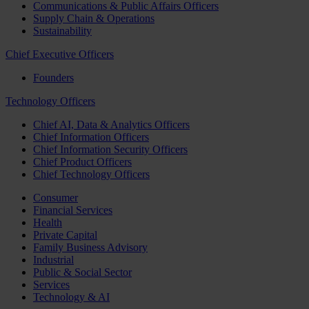
Communications & Public Affairs Officers
Supply Chain & Operations
Sustainability
Chief Executive Officers
Founders
Technology Officers
Chief AI, Data & Analytics Officers
Chief Information Officers
Chief Information Security Officers
Chief Product Officers
Chief Technology Officers
Consumer
Financial Services
Health
Private Capital
Family Business Advisory
Industrial
Public & Social Sector
Services
Technology & AI