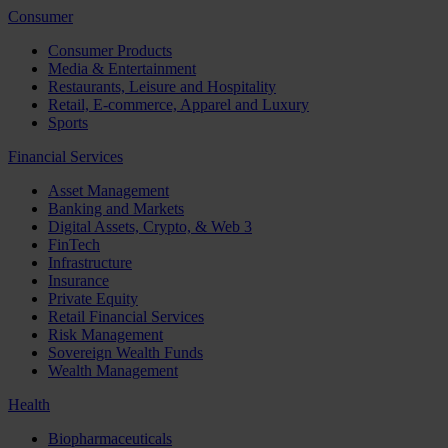
Consumer
Consumer Products
Media & Entertainment
Restaurants, Leisure and Hospitality
Retail, E-commerce, Apparel and Luxury
Sports
Financial Services
Asset Management
Banking and Markets
Digital Assets, Crypto, & Web 3
FinTech
Infrastructure
Insurance
Private Equity
Retail Financial Services
Risk Management
Sovereign Wealth Funds
Wealth Management
Health
Biopharmaceuticals