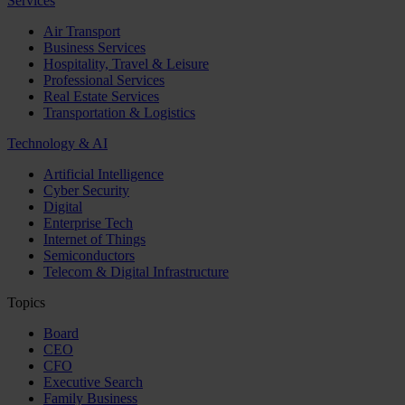
Services
Air Transport
Business Services
Hospitality, Travel & Leisure
Professional Services
Real Estate Services
Transportation & Logistics
Technology & AI
Artificial Intelligence
Cyber Security
Digital
Enterprise Tech
Internet of Things
Semiconductors
Telecom & Digital Infrastructure
Topics
Board
CEO
CFO
Executive Search
Family Business