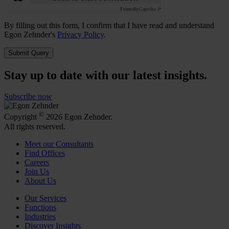
Friendly
Captcha ⇗
By filling out this form, I confirm that I have read and understand
Egon Zehnder's
Privacy Policy
.
Submit Query
Stay up to date with our latest insights.
Subscribe now
©
Copyright
2026 Egon Zehnder.
All rights reserved.
Meet our Consultants
Find Offices
Careers
Join Us
About Us
Our Services
Functions
Industries
Discover Insights