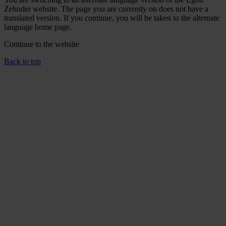
Zehnder website. The page you are currently on does not have a
translated version. If you continue, you will be taken to the alternate
language home page.
Continue to the
website
Back to top