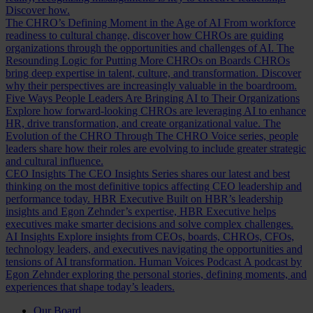
Discover how.
The CHRO’s Defining Moment in the Age of AI
From workforce
readiness to cultural change, discover how CHROs are guiding
organizations through the opportunities and challenges of AI.
The
Resounding Logic for Putting More CHROs on Boards
CHROs
bring deep expertise in talent, culture, and transformation. Discover
why their perspectives are increasingly valuable in the boardroom.
Five Ways People Leaders Are Bringing AI to Their Organizations
Explore how forward-looking CHROs are leveraging AI to enhance
HR, drive transformation, and create organizational value.
The
Evolution of the CHRO
Through The CHRO Voice series, people
leaders share how their roles are evolving to include greater strategic
and cultural influence.
CEO Insights
The CEO Insights Series shares our latest and best
thinking on the most definitive topics affecting CEO leadership and
performance today.
HBR Executive
Built on HBR’s leadership
insights and Egon Zehnder’s expertise, HBR Executive helps
executives make smarter decisions and solve complex challenges.
AI Insights
Explore insights from CEOs, boards, CHROs, CFOs,
technology leaders, and executives navigating the opportunities and
tensions of AI transformation.
Human Voices Podcast
A podcast by
Egon Zehnder exploring the personal stories, defining moments, and
experiences that shape today’s leaders.
Our Board