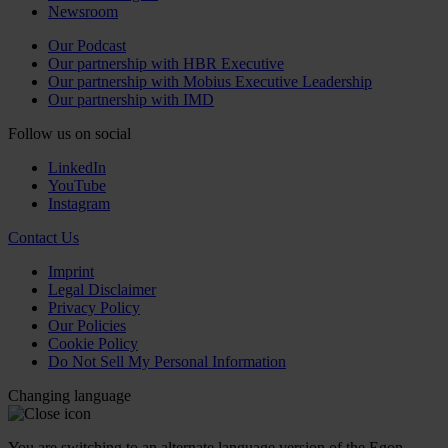
Newsroom
Our Podcast
Our partnership with HBR Executive
Our partnership with Mobius Executive Leadership
Our partnership with IMD
Follow us on social
LinkedIn
YouTube
Instagram
Contact Us
Imprint
Legal Disclaimer
Privacy Policy
Our Policies
Cookie Policy
Do Not Sell My Personal Information
Changing language
You are switching to an alternate language version of the Egon