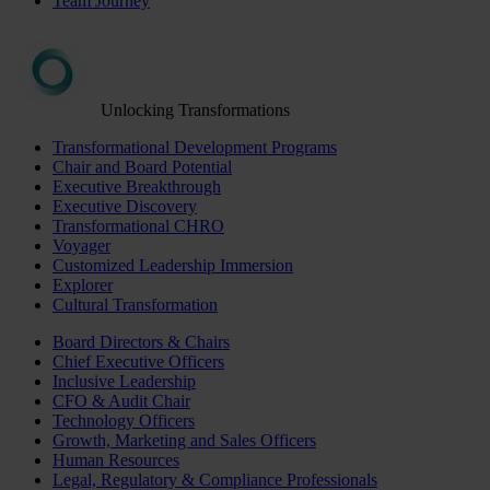
Team Journey
Unlocking Transformations
Transformational Development Programs
Chair and Board Potential
Executive Breakthrough
Executive Discovery
Transformational CHRO
Voyager
Customized Leadership Immersion
Explorer
Cultural Transformation
Board Directors & Chairs
Chief Executive Officers
Inclusive Leadership
CFO & Audit Chair
Technology Officers
Growth, Marketing and Sales Officers
Human Resources
Legal, Regulatory & Compliance Professionals