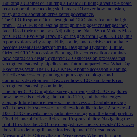
Building a Cabinet or Building a Board?
Building a valuable board
means more than checking skill boxes. Discover how inclusion,
trust, and collaboration drive better governance.
The CEO Response
Our latest global CEO study features insights
from 1,235 CEOs on leading through the biggest challenges they
face. Read their responses.
Adjusting the Dials: What Matters Most
for CEOs is Evolving
Drawing on insights from 1,200+ CEOs, this
report explores why adaptability, agility, and decisive action have
become essential leadership traits.
Designing Dynamic, Future-
Oriented CEO Succession Planning
This conversation examines
how boards can design dynamic CEO succession processes that
strengthen leadership pipelines and future preparedness.
What Top
Executives Wish Their CEOs Knew About Succession Planning
Effective succession planning requires open dialogue and
continuous development. Discover how CEOs and boards can
strengthen leadership continuity.
The Super CFO
Our global survey of nearly 600 CFOs explores
how the role is evolving, the path to CEO, and the challenges
shaping future finance leaders.
The Succession Confidence Gap
What does CFO succession readiness look like today? A survey of
100+ CFOs reveals the opportunities and gaps in the talent pipeline.
Chief Financial Officer Roles and Responsibilities: Navigating the
Shift
How has the CFO role changed over the last decade? Discover
the shifts redefining finance leadership and CEO readiness.
Measuring CFO Strengths and Weaknesses
Whether hiring or