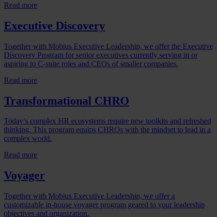
Read more
Executive Discovery
Together with Mobius Executive Leadership, we offer the Executive
Discovery Program for senior executives currently serving in or
aspiring to C-suite roles and CEOs of smaller companies.
Read more
Transformational CHRO
Today’s complex HR ecosystems require new toolkits and refreshed
thinking. This program equips CHROs with the mindset to lead in a
complex world.
Read more
Voyager
Together with Mobius Executive Leadership, we offer a
customizable in-house voyager program geared to your leadership
objectives and organization.