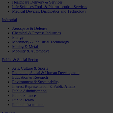
Healthcare Delivery & Services
Life Sciences Tools & Pharmaceutical Services
Medical Devices, Diagnostics and Technology
Industrial
Aerospace & Defense
Chemical & Process Industries
Energy
Machinery & Industrial Technology
Mining & Metals
Mobility & Automotive
Public & Social Sector
Arts, Culture & Sports
Economic, Social & Human Development
Education & Research
Environment & Sustainability
Interest Representation & Public Affairs
Public Administration
Public Finance
Public Health
Public Infrastructure