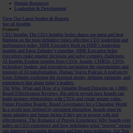
Human Resources
Leadership & Development
View Our Latest Studies & Reports
See all Insights
Featured
CEO Insights
The CEO Insights Series shares our latest and best
thinking on the most definitive topics affecting CEO leadership and
performance today.
HBR Executive
Built on HBR’s leadership
insights and Egon Zehnder’s expertise, HBR Executive helps
executives make smarter decisions and solve complex challenges.
AI Insights
Explore insights from CEOs, boards, CHROs, CFOs,
technology leaders, and executives navigating the opportunities and
tensions of AI transformation.
Human Voices Podcast
A podcast by
Egon Zehnder exploring the personal stories, defining moments, and
experiences that shape today’s leaders.
The Who, What and How of a Valuable Board
Drawing on 1,000+
Board Effectiveness Reviews, this article reveals how boards can
build stronger relationships with CEOs and create greater value.
Future Proofing Boards: Board Governance for a Changing World
In a world now defined by persistent disruption, boards must be
more adaptive and future-facing if they are to govern with real
effectiveness.
The Romance of Proven Experience
Why boards over
index on CEO experience and how redefining what “proven” means
can improve succession decisions and long term resilience.
Are You