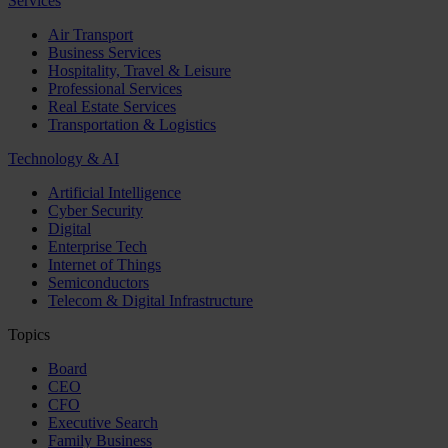
Services
Air Transport
Business Services
Hospitality, Travel & Leisure
Professional Services
Real Estate Services
Transportation & Logistics
Technology & AI
Artificial Intelligence
Cyber Security
Digital
Enterprise Tech
Internet of Things
Semiconductors
Telecom & Digital Infrastructure
Topics
Board
CEO
CFO
Executive Search
Family Business