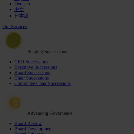
Deutsch
中文
日本語
Our Services
Shaping Successions
CEO Successions
Executive Successions
Board Successions
Chair Successions
Committee Chair Successions
Advancing Governance
Board Review
Board Development