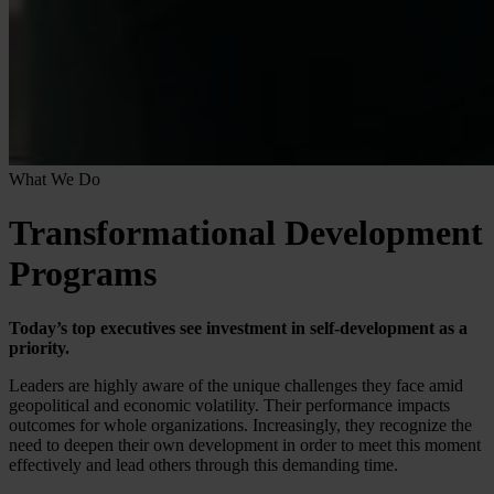
What We Do
Transformational Development
Programs
Today’s top executives see investment in self-development as a
priority.
Leaders are highly aware of the unique challenges they face amid
geopolitical and economic volatility. Their performance impacts
outcomes for whole organizations. Increasingly, they recognize the
need to deepen their own development in order to meet this moment
effectively and lead others through this demanding time.