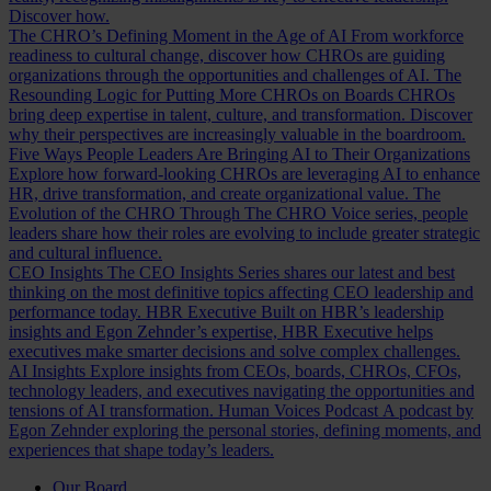
Discover how.
The CHRO’s Defining Moment in the Age of AI
From workforce
readiness to cultural change, discover how CHROs are guiding
organizations through the opportunities and challenges of AI.
The
Resounding Logic for Putting More CHROs on Boards
CHROs
bring deep expertise in talent, culture, and transformation. Discover
why their perspectives are increasingly valuable in the boardroom.
Five Ways People Leaders Are Bringing AI to Their Organizations
Explore how forward-looking CHROs are leveraging AI to enhance
HR, drive transformation, and create organizational value.
The
Evolution of the CHRO
Through The CHRO Voice series, people
leaders share how their roles are evolving to include greater strategic
and cultural influence.
CEO Insights
The CEO Insights Series shares our latest and best
thinking on the most definitive topics affecting CEO leadership and
performance today.
HBR Executive
Built on HBR’s leadership
insights and Egon Zehnder’s expertise, HBR Executive helps
executives make smarter decisions and solve complex challenges.
AI Insights
Explore insights from CEOs, boards, CHROs, CFOs,
technology leaders, and executives navigating the opportunities and
tensions of AI transformation.
Human Voices Podcast
A podcast by
Egon Zehnder exploring the personal stories, defining moments, and
experiences that shape today’s leaders.
Our Board