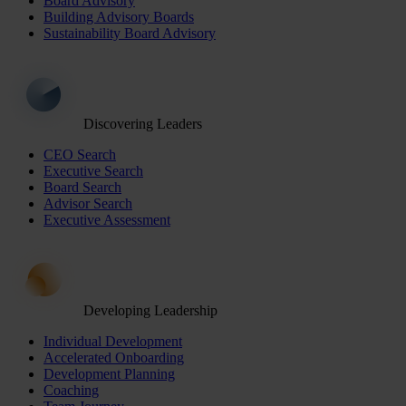
Board Advisory
Building Advisory Boards
Sustainability Board Advisory
Discovering Leaders
CEO Search
Executive Search
Board Search
Advisor Search
Executive Assessment
Developing Leadership
Individual Development
Accelerated Onboarding
Development Planning
Coaching