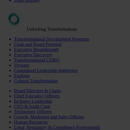
Team Journey
Unlocking Transformations
Transformational Development Programs
Chair and Board Potential
Executive Breakthrough
Executive Discovery
Transformational CHRO
Voyager
Customized Leadership Immersion
Explorer
Cultural Transformation
Board Directors & Chairs
Chief Executive Officers
Inclusive Leadership
CFO & Audit Chair
Technology Officers
Growth, Marketing and Sales Officers
Human Resources
Legal, Regulatory & Compliance Professionals