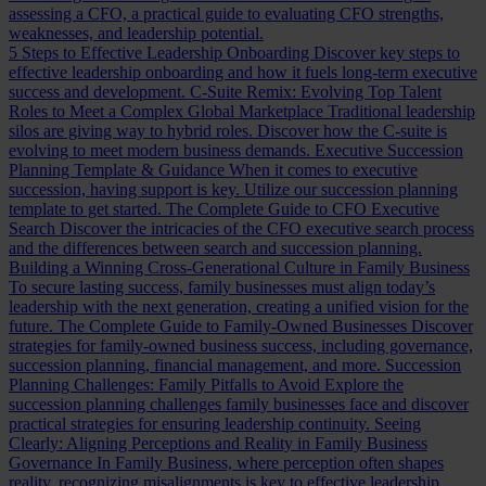
assessing a CFO, a practical guide to evaluating CFO strengths,
weaknesses, and leadership potential.
5 Steps to Effective Leadership Onboarding
Discover key steps to
effective leadership onboarding and how it fuels long-term executive
success and development.
C-Suite Remix: Evolving Top Talent
Roles to Meet a Complex Global Marketplace
Traditional leadership
silos are giving way to hybrid roles. Discover how the C-suite is
evolving to meet modern business demands.
Executive Succession
Planning Template & Guidance
When it comes to executive
succession, having support is key. Utilize our succession planning
template to get started.
The Complete Guide to CFO Executive
Search
Discover the intricacies of the CFO executive search process
and the differences between search and succession planning.
Building a Winning Cross-Generational Culture in Family Business
To secure lasting success, family businesses must align today’s
leadership with the next generation, creating a unified vision for the
future.
The Complete Guide to Family-Owned Businesses
Discover
strategies for family-owned business success, including governance,
succession planning, financial management, and more.
Succession
Planning Challenges: Family Pitfalls to Avoid
Explore the
succession planning challenges family businesses face and discover
practical strategies for ensuring leadership continuity.
Seeing
Clearly: Aligning Perceptions and Reality in Family Business
Governance
In Family Business, where perception often shapes
reality, recognizing misalignments is key to effective leadership.