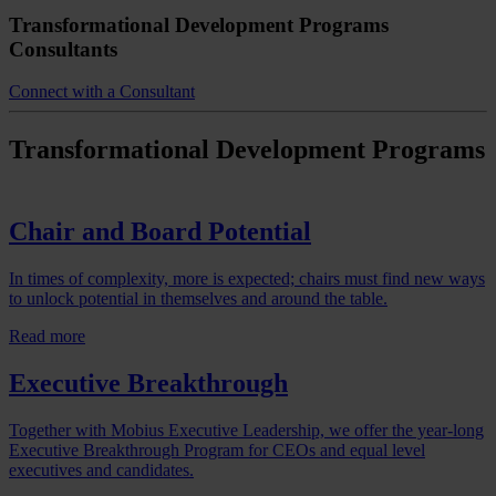
Transformational Development Programs
Consultants
Connect with a Consultant
Chair and Board Potential
In times of complexity, more is expected; chairs must find new ways
to unlock potential in themselves and around the table.
Read more
Executive Breakthrough
Together with Mobius Executive Leadership, we offer the year-long
Executive Breakthrough Program for CEOs and equal level
executives and candidates.