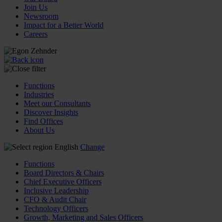
Join Us
Newsroom
Impact for a Better World
Careers
Functions
Industries
Meet our Consultants
Discover Insights
Find Offices
About Us
English
Change
Functions
Board Directors & Chairs
Chief Executive Officers
Inclusive Leadership
CFO & Audit Chair
Technology Officers
Growth, Marketing and Sales Officers