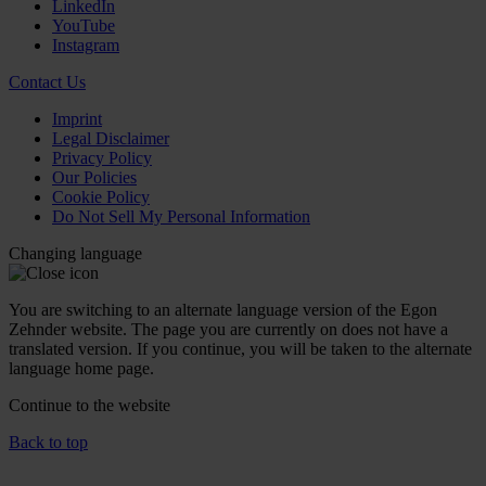
LinkedIn
YouTube
Instagram
Contact Us
Imprint
Legal Disclaimer
Privacy Policy
Our Policies
Cookie Policy
Do Not Sell My Personal Information
Changing language
You are switching to an alternate language version of the Egon
Zehnder website. The page you are currently on does not have a
translated version. If you continue, you will be taken to the alternate
language home page.
Continue to the
website
Back to top