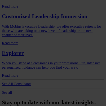
Read more
Customized Leadership Immersion
With Mobius Executive Leadership, we offer executive retreats for
those who are taking on a new level of leadership or the next
chapter of their lives.
Read more
Explorer
When you stand at a crossroads in your professional life, intensive
personalized guidance can help you find your way.
Read more
See All Consultants
See all
Stay up to date with our latest insights.