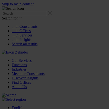
Skip to main content
Search for “
”
... in Consultants
... in Offices
... in Services
... in Insights
Search all results
Our Services
Functions
Industries
Meet our Consultants
Discover Insights
Find Offices
About Us
English