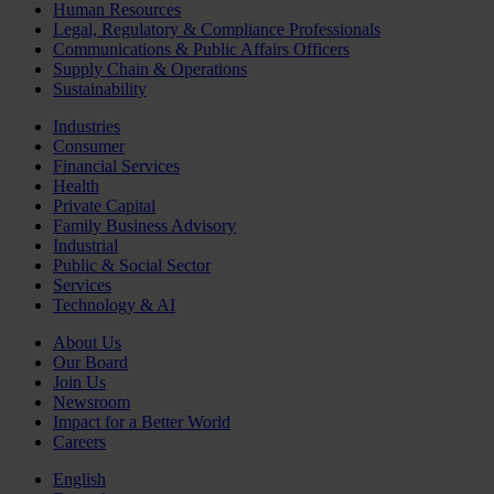
Human Resources
Legal, Regulatory & Compliance Professionals
Communications & Public Affairs Officers
Supply Chain & Operations
Sustainability
Industries
Consumer
Financial Services
Health
Private Capital
Family Business Advisory
Industrial
Public & Social Sector
Services
Technology & AI
About Us
Our Board
Join Us
Newsroom
Impact for a Better World
Careers
English