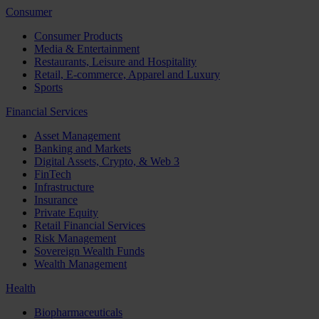
Consumer
Consumer Products
Media & Entertainment
Restaurants, Leisure and Hospitality
Retail, E-commerce, Apparel and Luxury
Sports
Financial Services
Asset Management
Banking and Markets
Digital Assets, Crypto, & Web 3
FinTech
Infrastructure
Insurance
Private Equity
Retail Financial Services
Risk Management
Sovereign Wealth Funds
Wealth Management
Health
Biopharmaceuticals