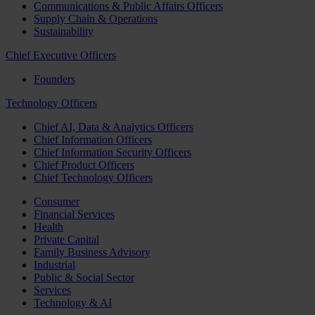
Communications & Public Affairs Officers
Supply Chain & Operations
Sustainability
Chief Executive Officers
Founders
Technology Officers
Chief AI, Data & Analytics Officers
Chief Information Officers
Chief Information Security Officers
Chief Product Officers
Chief Technology Officers
Consumer
Financial Services
Health
Private Capital
Family Business Advisory
Industrial
Public & Social Sector
Services
Technology & AI