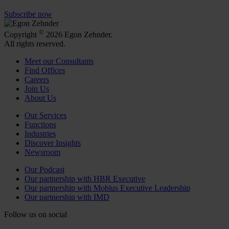
Subscribe now
©
Copyright
2026 Egon Zehnder.
All rights reserved.
Meet our Consultants
Find Offices
Careers
Join Us
About Us
Our Services
Functions
Industries
Discover Insights
Newsroom
Our Podcast
Our partnership with HBR Executive
Our partnership with Mobius Executive Leadership
Our partnership with IMD
Follow us on social