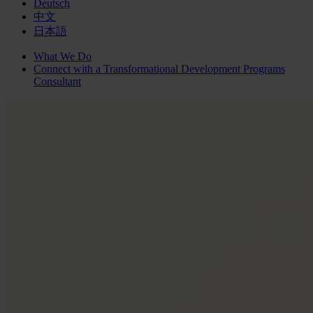
Deutsch
中文
日本語
What We Do
Connect with a
Transformational Development Programs
Consultant