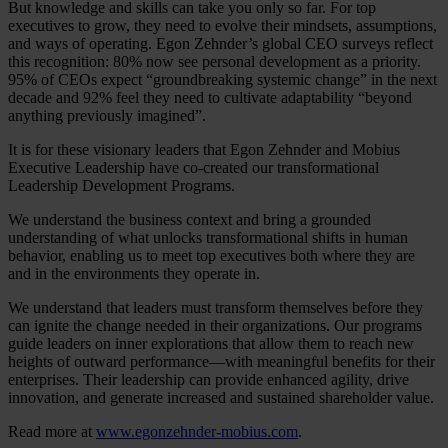
But knowledge and skills can take you only so far. For top
executives to grow, they need to evolve their mindsets, assumptions,
and ways of operating. Egon Zehnder’s global CEO surveys reflect
this recognition: 80% now see personal development as a priority.
95% of CEOs expect “groundbreaking systemic change” in the next
decade and 92% feel they need to cultivate adaptability “beyond
anything previously imagined”.
It is for these visionary leaders that Egon Zehnder and Mobius
Executive Leadership have co-created our transformational
Leadership Development Programs.
We understand the business context and bring a grounded
understanding of what unlocks transformational shifts in human
behavior, enabling us to meet top executives both where they are
and in the environments they operate in.
We understand that leaders must transform themselves before they
can ignite the change needed in their organizations. Our programs
guide leaders on inner explorations that allow them to reach new
heights of outward performance—with meaningful benefits for their
enterprises. Their leadership can provide enhanced agility, drive
innovation, and generate increased and sustained shareholder value.
Read more at
www.egonzehnder-mobius.com
.