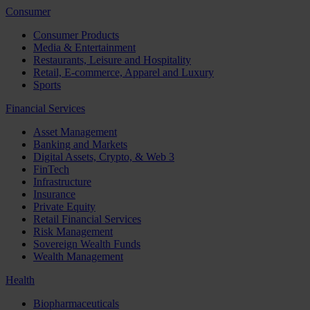
Consumer
Consumer Products
Media & Entertainment
Restaurants, Leisure and Hospitality
Retail, E-commerce, Apparel and Luxury
Sports
Financial Services
Asset Management
Banking and Markets
Digital Assets, Crypto, & Web 3
FinTech
Infrastructure
Insurance
Private Equity
Retail Financial Services
Risk Management
Sovereign Wealth Funds
Wealth Management
Health
Biopharmaceuticals