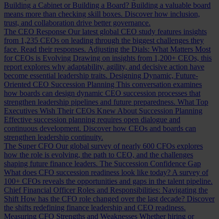
Building a Cabinet or Building a Board?
Building a valuable board
means more than checking skill boxes. Discover how inclusion,
trust, and collaboration drive better governance.
The CEO Response
Our latest global CEO study features insights
from 1,235 CEOs on leading through the biggest challenges they
face. Read their responses.
Adjusting the Dials: What Matters Most
for CEOs is Evolving
Drawing on insights from 1,200+ CEOs, this
report explores why adaptability, agility, and decisive action have
become essential leadership traits.
Designing Dynamic, Future-
Oriented CEO Succession Planning
This conversation examines
how boards can design dynamic CEO succession processes that
strengthen leadership pipelines and future preparedness.
What Top
Executives Wish Their CEOs Knew About Succession Planning
Effective succession planning requires open dialogue and
continuous development. Discover how CEOs and boards can
strengthen leadership continuity.
The Super CFO
Our global survey of nearly 600 CFOs explores
how the role is evolving, the path to CEO, and the challenges
shaping future finance leaders.
The Succession Confidence Gap
What does CFO succession readiness look like today? A survey of
100+ CFOs reveals the opportunities and gaps in the talent pipeline.
Chief Financial Officer Roles and Responsibilities: Navigating the
Shift
How has the CFO role changed over the last decade? Discover
the shifts redefining finance leadership and CEO readiness.
Measuring CFO Strengths and Weaknesses
Whether hiring or