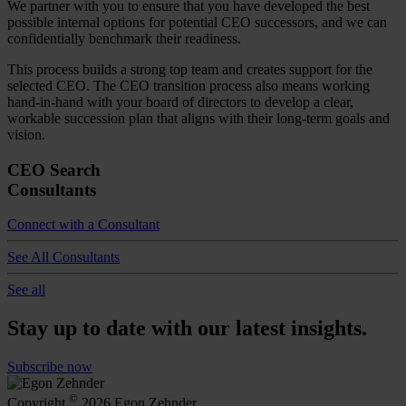
We partner with you to ensure that you have developed the best
possible internal options for potential CEO successors, and we can
confidentially benchmark their readiness.
This process builds a strong top team and creates support for the
selected CEO. The CEO transition process also means working
hand-in-hand with your board of directors to develop a clear,
workable succession plan that aligns with their long-term goals and
vision.
CEO Search
Consultants
Connect with a Consultant
See All Consultants
See all
Stay up to date with our latest insights.
Subscribe now
©
Copyright
2026 Egon Zehnder.