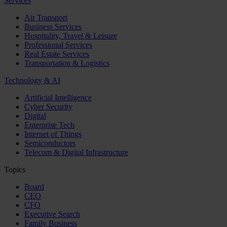
Services
Air Transport
Business Services
Hospitality, Travel & Leisure
Professional Services
Real Estate Services
Transportation & Logistics
Technology & AI
Artificial Intelligence
Cyber Security
Digital
Enterprise Tech
Internet of Things
Semiconductors
Telecom & Digital Infrastructure
Topics
Board
CEO
CFO
Executive Search
Family Business