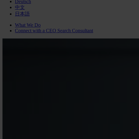
Deutsch
中文
日本語
What We Do
Connect with a
CEO Search
Consultant