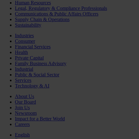
Human Resources
Legal, Regulatory & Compliance Professionals
Communications & Public Affairs Officers
Supply Chain & Operations
Sustainability
Industries
Consumer
Financial Services
Health
Private Capital
Family Business Advisory
Industrial
Public & Social Sector
Services
Technology & AI
About Us
Our Board
Join Us
Newsroom
Impact for a Better World
Careers
English