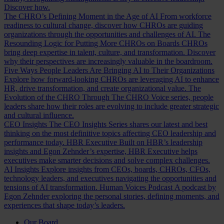
Discover how.
The CHRO’s Defining Moment in the Age of AI
From workforce
readiness to cultural change, discover how CHROs are guiding
organizations through the opportunities and challenges of AI.
The
Resounding Logic for Putting More CHROs on Boards
CHROs
bring deep expertise in talent, culture, and transformation. Discover
why their perspectives are increasingly valuable in the boardroom.
Five Ways People Leaders Are Bringing AI to Their Organizations
Explore how forward-looking CHROs are leveraging AI to enhance
HR, drive transformation, and create organizational value.
The
Evolution of the CHRO
Through The CHRO Voice series, people
leaders share how their roles are evolving to include greater strategic
and cultural influence.
CEO Insights
The CEO Insights Series shares our latest and best
thinking on the most definitive topics affecting CEO leadership and
performance today.
HBR Executive
Built on HBR’s leadership
insights and Egon Zehnder’s expertise, HBR Executive helps
executives make smarter decisions and solve complex challenges.
AI Insights
Explore insights from CEOs, boards, CHROs, CFOs,
technology leaders, and executives navigating the opportunities and
tensions of AI transformation.
Human Voices Podcast
A podcast by
Egon Zehnder exploring the personal stories, defining moments, and
experiences that shape today’s leaders.
Our Board