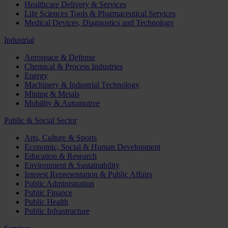
Healthcare Delivery & Services
Life Sciences Tools & Pharmaceutical Services
Medical Devices, Diagnostics and Technology
Industrial
Aerospace & Defense
Chemical & Process Industries
Energy
Machinery & Industrial Technology
Mining & Metals
Mobility & Automotive
Public & Social Sector
Arts, Culture & Sports
Economic, Social & Human Development
Education & Research
Environment & Sustainability
Interest Representation & Public Affairs
Public Administration
Public Finance
Public Health
Public Infrastructure