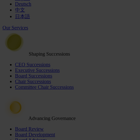
Deutsch
中文
日本語
Our Services
Shaping Successions
CEO Successions
Executive Successions
Board Successions
Chair Successions
Committee Chair Successions
Advancing Governance
Board Review
Board Development