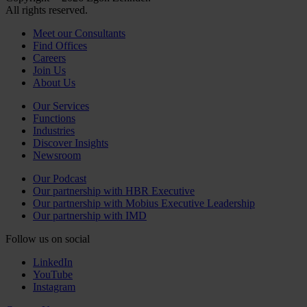
All rights reserved.
Meet our Consultants
Find Offices
Careers
Join Us
About Us
Our Services
Functions
Industries
Discover Insights
Newsroom
Our Podcast
Our partnership with HBR Executive
Our partnership with Mobius Executive Leadership
Our partnership with IMD
Follow us on social
LinkedIn
YouTube
Instagram