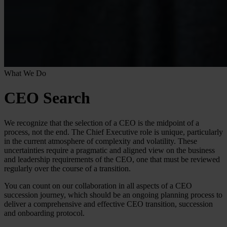
What We Do
CEO Search
We recognize that the selection of a CEO is the midpoint of a
process, not the end. The Chief Executive role is unique, particularly
in the current atmosphere of complexity and volatility. These
uncertainties require a pragmatic and aligned view on the business
and leadership requirements of the CEO, one that must be reviewed
regularly over the course of a transition.
You can count on our collaboration in all aspects of a CEO
succession journey, which should be an ongoing planning process to
deliver a comprehensive and effective CEO transition, succession
and onboarding protocol.