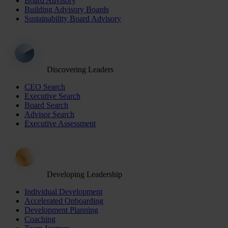
Board Advisory
Building Advisory Boards
Sustainability Board Advisory
Discovering Leaders
CEO Search
Executive Search
Board Search
Advisor Search
Executive Assessment
Developing Leadership
Individual Development
Accelerated Onboarding
Development Planning
Coaching