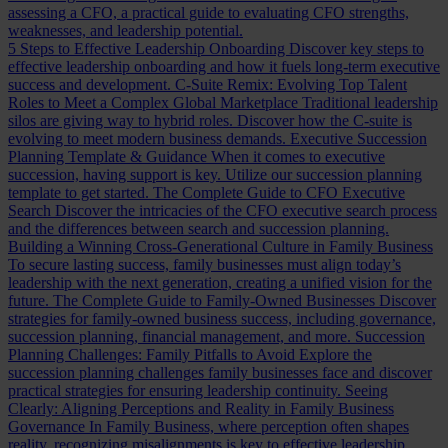
assessing a CFO, a practical guide to evaluating CFO strengths,
weaknesses, and leadership potential.
5 Steps to Effective Leadership Onboarding
Discover key steps to
effective leadership onboarding and how it fuels long-term executive
success and development.
C-Suite Remix: Evolving Top Talent
Roles to Meet a Complex Global Marketplace
Traditional leadership
silos are giving way to hybrid roles. Discover how the C-suite is
evolving to meet modern business demands.
Executive Succession
Planning Template & Guidance
When it comes to executive
succession, having support is key. Utilize our succession planning
template to get started.
The Complete Guide to CFO Executive
Search
Discover the intricacies of the CFO executive search process
and the differences between search and succession planning.
Building a Winning Cross-Generational Culture in Family Business
To secure lasting success, family businesses must align today’s
leadership with the next generation, creating a unified vision for the
future.
The Complete Guide to Family-Owned Businesses
Discover
strategies for family-owned business success, including governance,
succession planning, financial management, and more.
Succession
Planning Challenges: Family Pitfalls to Avoid
Explore the
succession planning challenges family businesses face and discover
practical strategies for ensuring leadership continuity.
Seeing
Clearly: Aligning Perceptions and Reality in Family Business
Governance
In Family Business, where perception often shapes
reality, recognizing misalignments is key to effective leadership.