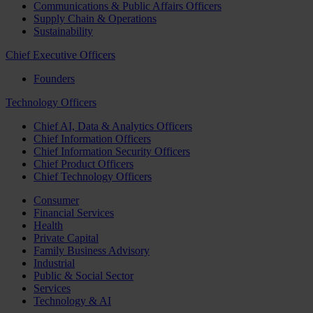
Communications & Public Affairs Officers
Supply Chain & Operations
Sustainability
Chief Executive Officers
Founders
Technology Officers
Chief AI, Data & Analytics Officers
Chief Information Officers
Chief Information Security Officers
Chief Product Officers
Chief Technology Officers
Consumer
Financial Services
Health
Private Capital
Family Business Advisory
Industrial
Public & Social Sector
Services
Technology & AI