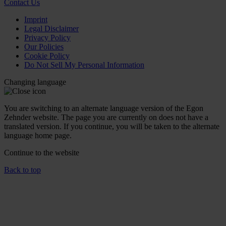
Contact Us
Imprint
Legal Disclaimer
Privacy Policy
Our Policies
Cookie Policy
Do Not Sell My Personal Information
Changing language
You are switching to an alternate language version of the Egon
Zehnder website. The page you are currently on does not have a
translated version. If you continue, you will be taken to the alternate
language home page.
Continue to the
website
Back to top