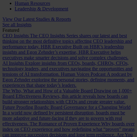
Human Resources
Leadership & Development
View Our Latest Studies & Reports
See all Insights
Featured
CEO Insights
The CEO Insights Series shares our latest and best
thinking on the most definitive topics affecting CEO leadership and
performance today.
HBR Executive
Built on HBR’s leadership
insights and Egon Zehnder’s expertise, HBR Executive helps
executives make smarter decisions and solve complex challenges.
AI Insights
Explore insights from CEOs, boards, CHROs, CFOs,
technology leaders, and executives navigating the opportunities and
tensions of AI transformation.
Human Voices Podcast
A podcast by
Egon Zehnder exploring the personal stories, defining moments, and
experiences that shape today’s leaders.
The Who, What and How of a Valuable Board
Drawing on 1,000+
Board Effectiveness Reviews, this article reveals how boards can
build stronger relationships with CEOs and create greater value.
Future Proofing Boards: Board Governance for a Changing World
In a world now defined by persistent disruption, boards must be
more adaptive and future-facing if they are to govern with real
effectiveness.
The Romance of Proven Experience
Why boards over
index on CEO experience and how redefining what “proven” means
can improve succession decisions and long term resilience.
Are You