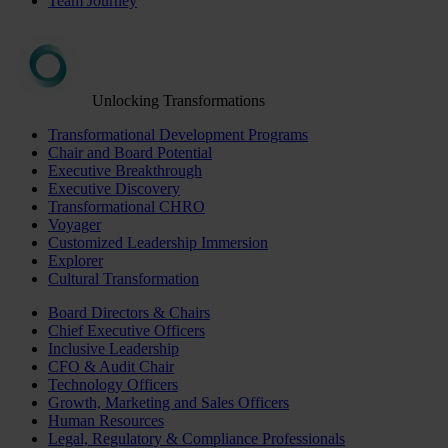
Team Journey
Unlocking Transformations
Transformational Development Programs
Chair and Board Potential
Executive Breakthrough
Executive Discovery
Transformational CHRO
Voyager
Customized Leadership Immersion
Explorer
Cultural Transformation
Board Directors & Chairs
Chief Executive Officers
Inclusive Leadership
CFO & Audit Chair
Technology Officers
Growth, Marketing and Sales Officers
Human Resources
Legal, Regulatory & Compliance Professionals