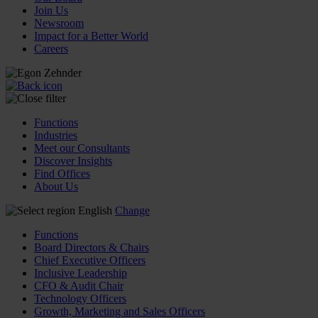
Join Us
Newsroom
Impact for a Better World
Careers
Functions
Industries
Meet our Consultants
Discover Insights
Find Offices
About Us
English
Change
Functions
Board Directors & Chairs
Chief Executive Officers
Inclusive Leadership
CFO & Audit Chair
Technology Officers
Growth, Marketing and Sales Officers