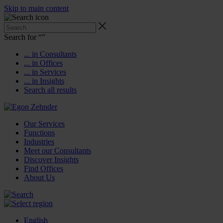
Skip to main content
Search for “
”
... in Consultants
... in Offices
... in Services
... in Insights
Search all results
Our Services
Functions
Industries
Meet our Consultants
Discover Insights
Find Offices
About Us
English