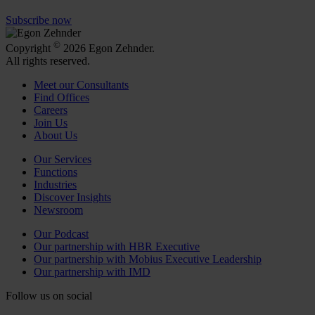
Subscribe now
©
Copyright
2026 Egon Zehnder.
All rights reserved.
Meet our Consultants
Find Offices
Careers
Join Us
About Us
Our Services
Functions
Industries
Discover Insights
Newsroom
Our Podcast
Our partnership with HBR Executive
Our partnership with Mobius Executive Leadership
Our partnership with IMD
Follow us on social