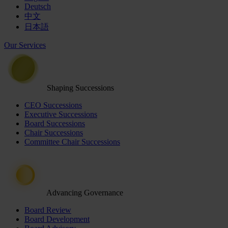
Deutsch
中文
日本語
Our Services
Shaping Successions
CEO Successions
Executive Successions
Board Successions
Chair Successions
Committee Chair Successions
Advancing Governance
Board Review
Board Development