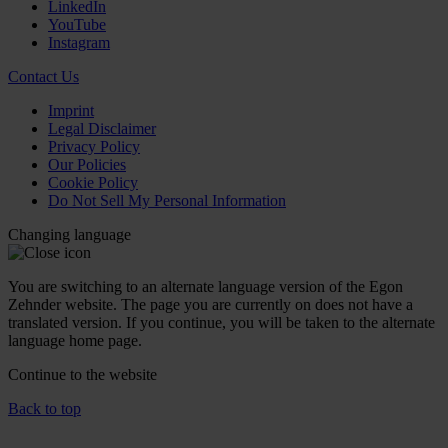
LinkedIn
YouTube
Instagram
Contact Us
Imprint
Legal Disclaimer
Privacy Policy
Our Policies
Cookie Policy
Do Not Sell My Personal Information
Changing language
You are switching to an alternate language version of the Egon
Zehnder website. The page you are currently on does not have a
translated version. If you continue, you will be taken to the alternate
language home page.
Continue to the
website
Back to top