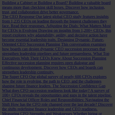
Building a Cabinet or Building a Board?
Building a valuable board
means more than checking skill boxes. Discover how inclusion,
trust, and collaboration drive better governance.
The CEO Response
Our latest global CEO study features insights
from 1,235 CEOs on leading through the biggest challenges they
face. Read their responses.
Adjusting the Dials: What Matters Most
for CEOs is Evolving
Drawing on insights from 1,200+ CEOs, this
report explores why adaptability, agility, and decisive action have
become essential leadership traits.
Designing Dynamic, Future-
Oriented CEO Succession Planning
This conversation examines
how boards can design dynamic CEO succession processes that
strengthen leadership pipelines and future preparedness.
What Top
Executives Wish Their CEOs Knew About Succession Planning
Effective succession planning requires open dialogue and
continuous development. Discover how CEOs and boards can
strengthen leadership continuity.
The Super CFO
Our global survey of nearly 600 CFOs explores
how the role is evolving, the path to CEO, and the challenges
shaping future finance leaders.
The Succession Confidence Gap
What does CFO succession readiness look like today? A survey of
100+ CFOs reveals the opportunities and gaps in the talent pipeline.
Chief Financial Officer Roles and Responsibilities: Navigating the
Shift
How has the CFO role changed over the last decade? Discover
the shifts redefining finance leadership and CEO readiness.
Measuring CFO Strengths and Weaknesses
Whether hiring or