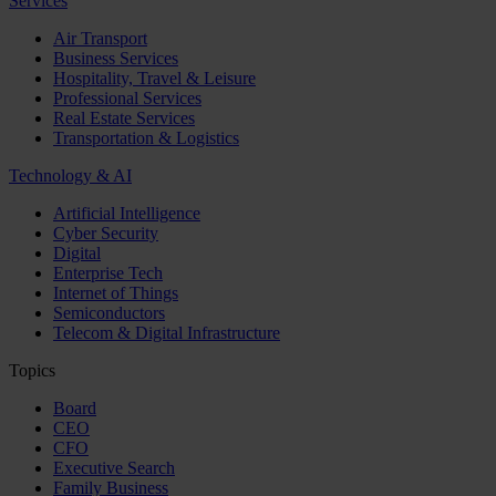
Services
Air Transport
Business Services
Hospitality, Travel & Leisure
Professional Services
Real Estate Services
Transportation & Logistics
Technology & AI
Artificial Intelligence
Cyber Security
Digital
Enterprise Tech
Internet of Things
Semiconductors
Telecom & Digital Infrastructure
Topics
Board
CEO
CFO
Executive Search
Family Business