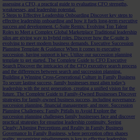
assessing a CFO, a practical guide to evaluating CFO strengths,
weaknesses, and leadership potential.
5 Steps to Effective Leadership Onboarding
Discover key steps to
effective leadership onboarding and how it fuels long-term executive
success and development.
C-Suite Remix: Evolving Top Talent
Roles to Meet a Complex Global Marketplace
Traditional leadership
silos are giving way to hybrid roles. Discover how the C-suite is
evolving to meet modern business demands.
Executive Succession
Planning Template & Guidance
When it comes to executive
succession, having support is key. Utilize our succession planning
template to get started.
The Complete Guide to CFO Executive
Search
Discover the intricacies of the CFO executive search process
and the differences between search and succession planning.
Building a Winning Cross-Generational Culture in Family Business
To secure lasting success, family businesses must align today’s
leadership with the next generation, creating a unified vision for the
future.
The Complete Guide to Family-Owned Businesses
Discover
strategies for family-owned business success, including governance,
succession planning, financial management, and more.
Succession
Planning Challenges: Family Pitfalls to Avoid
Explore the
succession planning challenges family businesses face and discover
practical strategies for ensuring leadership continuity.
Seeing
Clearly: Aligning Perceptions and Reality in Family Business
Governance
In Family Business, where perception often shapes
reality, recognizing misalignments is key to effective leadership.