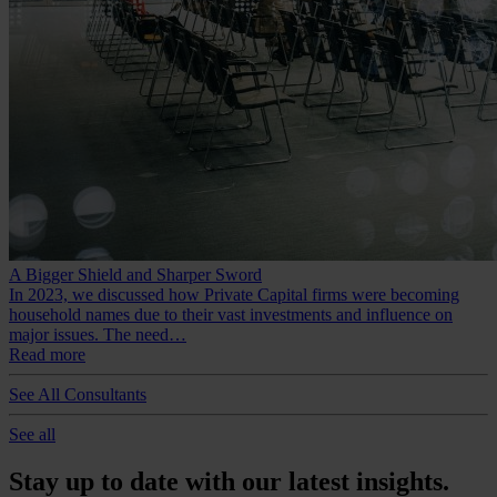
A Bigger Shield and Sharper Sword
In 2023, we discussed how Private Capital firms were becoming
household names due to their vast investments and influence on
major issues. The need…
Read more
See All Consultants
See all
Stay up to date with our latest insights.