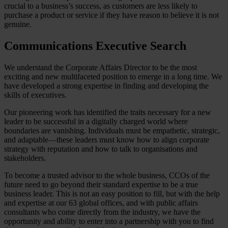
crucial to a business’s success, as customers are less likely to
purchase a product or service if they have reason to believe it is not
genuine.
Communications Executive Search
We understand the Corporate Affairs Director to be the most
exciting and new multifaceted position to emerge in a long time. We
have developed a strong expertise in finding and developing the
skills of executives.
Our pioneering work has identified the traits necessary for a new
leader to be successful in a digitally charged world where
boundaries are vanishing. Individuals must be empathetic, strategic,
and adaptable—these leaders must know how to align corporate
strategy with reputation and how to talk to organisations and
stakeholders.
To become a trusted advisor to the whole business, CCOs of the
future need to go beyond their standard expertise to be a true
business leader. This is not an easy position to fill, but with the help
and expertise at our 63 global offices, and with public affairs
consultants who come directly from the industry, we have the
opportunity and ability to enter into a partnership with you to find