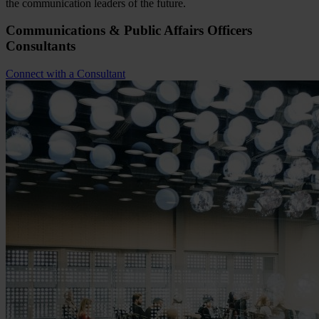
the communication leaders of the future.
Communications & Public Affairs Officers
Consultants
Connect with a Consultant