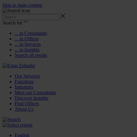
Skip to main content
Search for “
”
... in Consultants
... in Offices
... in Services
... in Insights
Search all results
Our Services
Functions
Industries
Meet our Consultants
Discover Insights
Find Offices
About Us
English