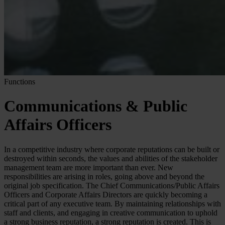
Functions
Communications & Public
Affairs Officers
In a competitive industry where corporate reputations can be built or
destroyed within seconds, the values and abilities of the stakeholder
management team are more important than ever. New
responsibilities are arising in roles, going above and beyond the
original job specification. The Chief Communications/Public Affairs
Officers and Corporate Affairs Directors are quickly becoming a
critical part of any executive team. By maintaining relationships with
staff and clients, and engaging in creative communication to uphold
a strong business reputation, a strong reputation is created. This is