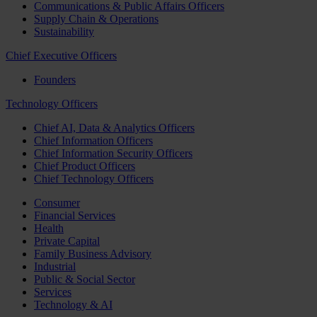
Communications & Public Affairs Officers
Supply Chain & Operations
Sustainability
Chief Executive Officers
Founders
Technology Officers
Chief AI, Data & Analytics Officers
Chief Information Officers
Chief Information Security Officers
Chief Product Officers
Chief Technology Officers
Consumer
Financial Services
Health
Private Capital
Family Business Advisory
Industrial
Public & Social Sector
Services
Technology & AI