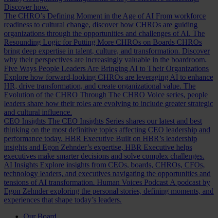
Discover how.
The CHRO’s Defining Moment in the Age of AI
From workforce
readiness to cultural change, discover how CHROs are guiding
organizations through the opportunities and challenges of AI.
The
Resounding Logic for Putting More CHROs on Boards
CHROs
bring deep expertise in talent, culture, and transformation. Discover
why their perspectives are increasingly valuable in the boardroom.
Five Ways People Leaders Are Bringing AI to Their Organizations
Explore how forward-looking CHROs are leveraging AI to enhance
HR, drive transformation, and create organizational value.
The
Evolution of the CHRO
Through The CHRO Voice series, people
leaders share how their roles are evolving to include greater strategic
and cultural influence.
CEO Insights
The CEO Insights Series shares our latest and best
thinking on the most definitive topics affecting CEO leadership and
performance today.
HBR Executive
Built on HBR’s leadership
insights and Egon Zehnder’s expertise, HBR Executive helps
executives make smarter decisions and solve complex challenges.
AI Insights
Explore insights from CEOs, boards, CHROs, CFOs,
technology leaders, and executives navigating the opportunities and
tensions of AI transformation.
Human Voices Podcast
A podcast by
Egon Zehnder exploring the personal stories, defining moments, and
experiences that shape today’s leaders.
Our Board