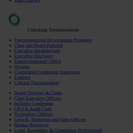
Team Journey
Unlocking Transformations
Transformational Development Programs
Chair and Board Potential
Executive Breakthrough
Executive Discovery
Transformational CHRO
Voyager
Customized Leadership Immersion
Explorer
Cultural Transformation
Board Directors & Chairs
Chief Executive Officers
Inclusive Leadership
CFO & Audit Chair
Technology Officers
Growth, Marketing and Sales Officers
Human Resources
Legal, Regulatory & Compliance Professionals