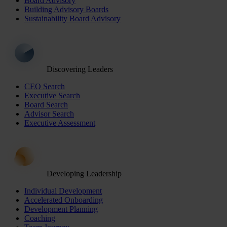
Board Advisory
Building Advisory Boards
Sustainability Board Advisory
Discovering Leaders
CEO Search
Executive Search
Board Search
Advisor Search
Executive Assessment
Developing Leadership
Individual Development
Accelerated Onboarding
Development Planning
Coaching