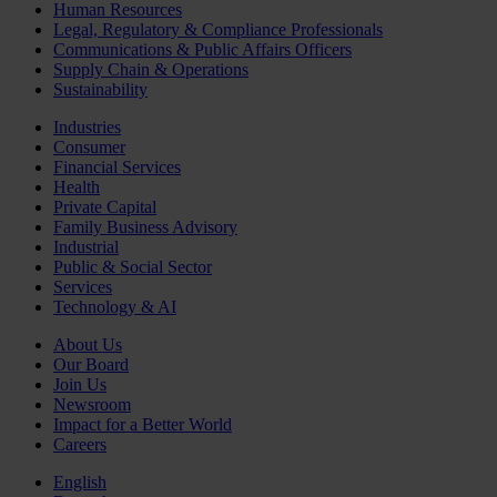
Human Resources
Legal, Regulatory & Compliance Professionals
Communications & Public Affairs Officers
Supply Chain & Operations
Sustainability
Industries
Consumer
Financial Services
Health
Private Capital
Family Business Advisory
Industrial
Public & Social Sector
Services
Technology & AI
About Us
Our Board
Join Us
Newsroom
Impact for a Better World
Careers
English