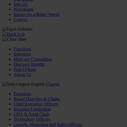
Join Us
Newsroom
Impact for a Better World
Careers
Functions
Industries
Meet our Consultants
Discover Insights
Find Offices
About Us
English
Change
Functions
Board Directors & Chairs
Chief Executive Officers
Inclusive Leadership
CFO & Audit Chair
Technology Officers
Growth, Marketing and Sales Officers