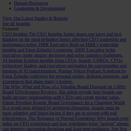
Human Resources
Leadership & Development
View Our Latest Studies & Reports
See all Insights
Featured
CEO Insights
The CEO Insights Series shares our latest and best
thinking on the most definitive topics affecting CEO leadership and
performance today.
HBR Executive
Built on HBR’s leadership
insights and Egon Zehnder’s expertise, HBR Executive helps
executives make smarter decisions and solve complex challenges.
AI Insights
Explore insights from CEOs, boards, CHROs, CFOs,
technology leaders, and executives navigating the opportunities and
tensions of AI transformation.
Human Voices Podcast
A podcast by
Egon Zehnder exploring the personal stories, defining moments, and
experiences that shape today’s leaders.
The Who, What and How of a Valuable Board
Drawing on 1,000+
Board Effectiveness Reviews, this article reveals how boards can
build stronger relationships with CEOs and create greater value.
Future Proofing Boards: Board Governance for a Changing World
In a world now defined by persistent disruption, boards must be
more adaptive and future-facing if they are to govern with real
effectiveness.
The Romance of Proven Experience
Why boards over
index on CEO experience and how redefining what “proven” means
can improve succession decisions and long term resilience.
Are You