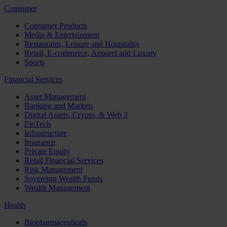
Consumer
Consumer Products
Media & Entertainment
Restaurants, Leisure and Hospitality
Retail, E-commerce, Apparel and Luxury
Sports
Financial Services
Asset Management
Banking and Markets
Digital Assets, Crypto, & Web 3
FinTech
Infrastructure
Insurance
Private Equity
Retail Financial Services
Risk Management
Sovereign Wealth Funds
Wealth Management
Health
Biopharmaceuticals