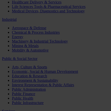
Healthcare Delivery & Services
Life Sciences Tools & Pharmaceutical Services
Medical Devices, Diagnostics and Technology
Industrial
Aerospace & Defense
Chemical & Process Industries
Energy
Machinery & Industrial Technology
Mining & Metals
Mobility & Automotive
Public & Social Sector
Arts, Culture & Sports
Economic, Social & Human Development
Education & Research
Environment & Sustainability
Interest Representation & Public Affairs
Public Administration
Public Finance
Public Health
Public Infrastructure