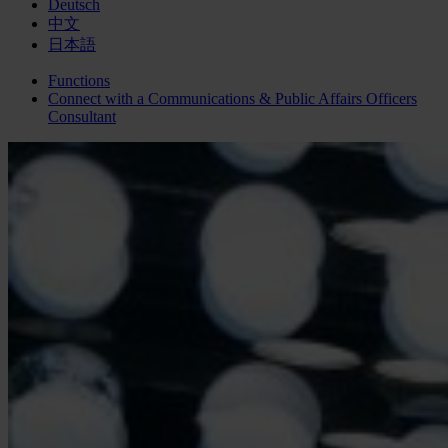
Deutsch
中文
日本語
Functions
Connect with a
Communications & Public Affairs Officers
Consultant