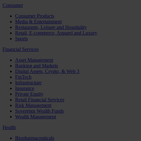
Consumer
Consumer Products
Media & Entertainment
Restaurants, Leisure and Hospitality
Retail, E-commerce, Apparel and Luxury
Sports
Financial Services
Asset Management
Banking and Markets
Digital Assets, Crypto, & Web 3
FinTech
Infrastructure
Insurance
Private Equity
Retail Financial Services
Risk Management
Sovereign Wealth Funds
Wealth Management
Health
Biopharmaceuticals