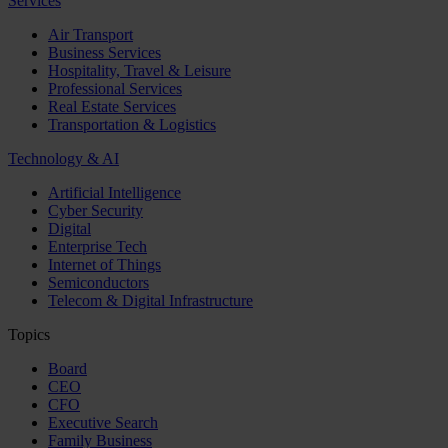
Services
Air Transport
Business Services
Hospitality, Travel & Leisure
Professional Services
Real Estate Services
Transportation & Logistics
Technology & AI
Artificial Intelligence
Cyber Security
Digital
Enterprise Tech
Internet of Things
Semiconductors
Telecom & Digital Infrastructure
Topics
Board
CEO
CFO
Executive Search
Family Business