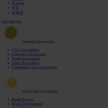
Deutsch
中文
日本語
Our Services
Shaping Successions
CEO Successions
Executive Successions
Board Successions
Chair Successions
Committee Chair Successions
Advancing Governance
Board Review
Board Development