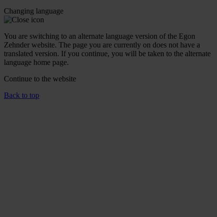
Changing language
You are switching to an alternate language version of the Egon
Zehnder website. The page you are currently on does not have a
translated version. If you continue, you will be taken to the alternate
language home page.
Continue to the
website
Back to top