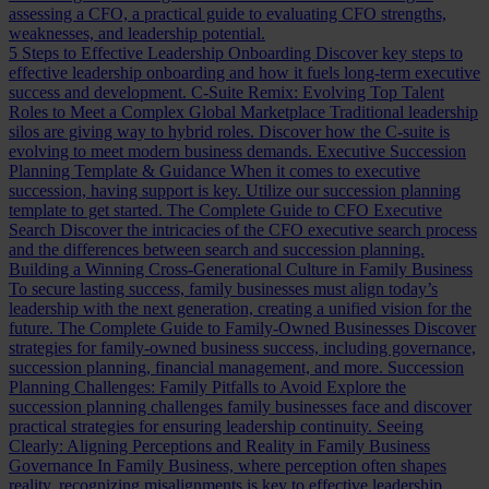
assessing a CFO, a practical guide to evaluating CFO strengths,
weaknesses, and leadership potential.
5 Steps to Effective Leadership Onboarding
Discover key steps to
effective leadership onboarding and how it fuels long-term executive
success and development.
C-Suite Remix: Evolving Top Talent
Roles to Meet a Complex Global Marketplace
Traditional leadership
silos are giving way to hybrid roles. Discover how the C-suite is
evolving to meet modern business demands.
Executive Succession
Planning Template & Guidance
When it comes to executive
succession, having support is key. Utilize our succession planning
template to get started.
The Complete Guide to CFO Executive
Search
Discover the intricacies of the CFO executive search process
and the differences between search and succession planning.
Building a Winning Cross-Generational Culture in Family Business
To secure lasting success, family businesses must align today’s
leadership with the next generation, creating a unified vision for the
future.
The Complete Guide to Family-Owned Businesses
Discover
strategies for family-owned business success, including governance,
succession planning, financial management, and more.
Succession
Planning Challenges: Family Pitfalls to Avoid
Explore the
succession planning challenges family businesses face and discover
practical strategies for ensuring leadership continuity.
Seeing
Clearly: Aligning Perceptions and Reality in Family Business
Governance
In Family Business, where perception often shapes
reality, recognizing misalignments is key to effective leadership.