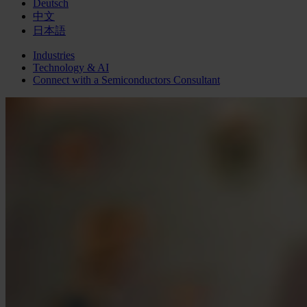
Deutsch
中文
日本語
Industries
Technology & AI
Connect with a
Semiconductors
Consultant