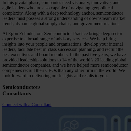
In this pivotal phase, companies need visionary, innovative, and
agile leaders who are also capable of navigating geopolitical
complexity. Along with a deep technology anchor, semiconductor
leaders must possess a strong understanding of downstream market
trends, dynamic global supply chains, and government relations.
At Egon Zehnder, our Semiconductor Practice brings deep sector
expertise to a broad range of advisory services. We help bring
insights into your people and organizations, develop your internal
leaders, facilitate best-in-class succession planning, and recruit the
best executives and board members. In the past five years, we have
provided leadership solutions to 14 of the world’s 20 leading global
semiconductor companies, and we have helped more semiconductor
companies recruit their CEOs than any other firm in the world. We
look forward to delivering our insights and results to you.
Semiconductors
Consultants
Connect with a Consultant