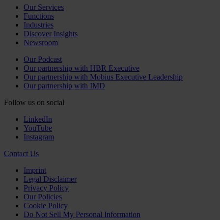
Our Services
Functions
Industries
Discover Insights
Newsroom
Our Podcast
Our partnership with HBR Executive
Our partnership with Mobius Executive Leadership
Our partnership with IMD
Follow us on social
LinkedIn
YouTube
Instagram
Contact Us
Imprint
Legal Disclaimer
Privacy Policy
Our Policies
Cookie Policy
Do Not Sell My Personal Information