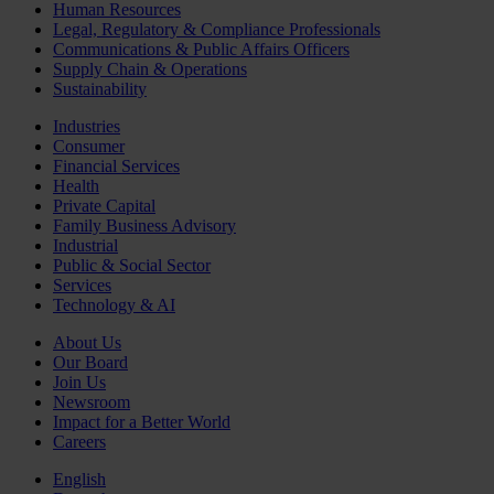
Human Resources
Legal, Regulatory & Compliance Professionals
Communications & Public Affairs Officers
Supply Chain & Operations
Sustainability
Industries
Consumer
Financial Services
Health
Private Capital
Family Business Advisory
Industrial
Public & Social Sector
Services
Technology & AI
About Us
Our Board
Join Us
Newsroom
Impact for a Better World
Careers
English