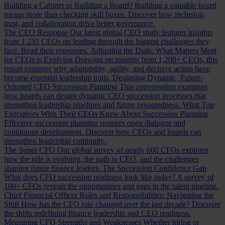
Building a Cabinet or Building a Board?
Building a valuable board
means more than checking skill boxes. Discover how inclusion,
trust, and collaboration drive better governance.
The CEO Response
Our latest global CEO study features insights
from 1,235 CEOs on leading through the biggest challenges they
face. Read their responses.
Adjusting the Dials: What Matters Most
for CEOs is Evolving
Drawing on insights from 1,200+ CEOs, this
report explores why adaptability, agility, and decisive action have
become essential leadership traits.
Designing Dynamic, Future-
Oriented CEO Succession Planning
This conversation examines
how boards can design dynamic CEO succession processes that
strengthen leadership pipelines and future preparedness.
What Top
Executives Wish Their CEOs Knew About Succession Planning
Effective succession planning requires open dialogue and
continuous development. Discover how CEOs and boards can
strengthen leadership continuity.
The Super CFO
Our global survey of nearly 600 CFOs explores
how the role is evolving, the path to CEO, and the challenges
shaping future finance leaders.
The Succession Confidence Gap
What does CFO succession readiness look like today? A survey of
100+ CFOs reveals the opportunities and gaps in the talent pipeline.
Chief Financial Officer Roles and Responsibilities: Navigating the
Shift
How has the CFO role changed over the last decade? Discover
the shifts redefining finance leadership and CEO readiness.
Measuring CFO Strengths and Weaknesses
Whether hiring or