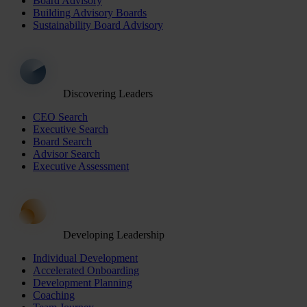
Board Advisory
Building Advisory Boards
Sustainability Board Advisory
Discovering Leaders
CEO Search
Executive Search
Board Search
Advisor Search
Executive Assessment
Developing Leadership
Individual Development
Accelerated Onboarding
Development Planning
Coaching