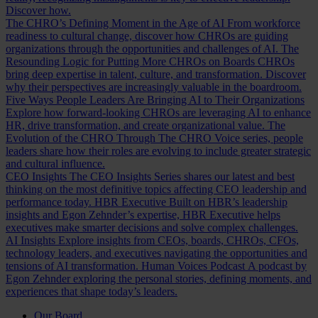
Discover how.
The CHRO’s Defining Moment in the Age of AI
From workforce
readiness to cultural change, discover how CHROs are guiding
organizations through the opportunities and challenges of AI.
The
Resounding Logic for Putting More CHROs on Boards
CHROs
bring deep expertise in talent, culture, and transformation. Discover
why their perspectives are increasingly valuable in the boardroom.
Five Ways People Leaders Are Bringing AI to Their Organizations
Explore how forward-looking CHROs are leveraging AI to enhance
HR, drive transformation, and create organizational value.
The
Evolution of the CHRO
Through The CHRO Voice series, people
leaders share how their roles are evolving to include greater strategic
and cultural influence.
CEO Insights
The CEO Insights Series shares our latest and best
thinking on the most definitive topics affecting CEO leadership and
performance today.
HBR Executive
Built on HBR’s leadership
insights and Egon Zehnder’s expertise, HBR Executive helps
executives make smarter decisions and solve complex challenges.
AI Insights
Explore insights from CEOs, boards, CHROs, CFOs,
technology leaders, and executives navigating the opportunities and
tensions of AI transformation.
Human Voices Podcast
A podcast by
Egon Zehnder exploring the personal stories, defining moments, and
experiences that shape today’s leaders.
Our Board