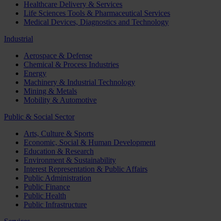
Healthcare Delivery & Services
Life Sciences Tools & Pharmaceutical Services
Medical Devices, Diagnostics and Technology
Industrial
Aerospace & Defense
Chemical & Process Industries
Energy
Machinery & Industrial Technology
Mining & Metals
Mobility & Automotive
Public & Social Sector
Arts, Culture & Sports
Economic, Social & Human Development
Education & Research
Environment & Sustainability
Interest Representation & Public Affairs
Public Administration
Public Finance
Public Health
Public Infrastructure