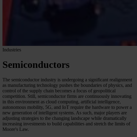
Industries
Semiconductors
The semiconductor industry is undergoing a significant realignment
as manufacturing technology pushes the boundaries of physics, and
control of the supply chain becomes a focus of geopolitical
competition. Still, semiconductor firms are continuously innovating
in this environment as cloud computing, artificial intelligence,
autonomous mobility, 5G, and IoT require the hardware to power a
new generation of intelligent systems. As such, major players are
adjusting strategies to the changing landscape while dramatically
increasing investments to build capabilities and stretch the limits of
Moore's Law.