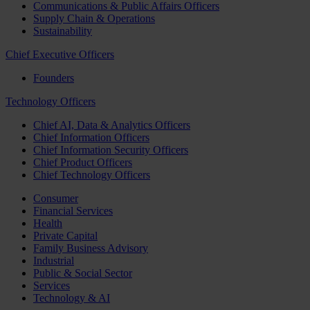
Communications & Public Affairs Officers
Supply Chain & Operations
Sustainability
Chief Executive Officers
Founders
Technology Officers
Chief AI, Data & Analytics Officers
Chief Information Officers
Chief Information Security Officers
Chief Product Officers
Chief Technology Officers
Consumer
Financial Services
Health
Private Capital
Family Business Advisory
Industrial
Public & Social Sector
Services
Technology & AI