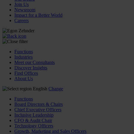
Join Us
Newsroom
Impact for a Better World
Careers
Functions
Industries
Meet our Consultants
Discover Insights
Find Offices
About Us
English
Change
Functions
Board Directors & Chairs
Chief Executive Officers
Inclusive Leadership
CFO & Audit Chair
Technology Officers
Growth, Marketing and Sales Officers