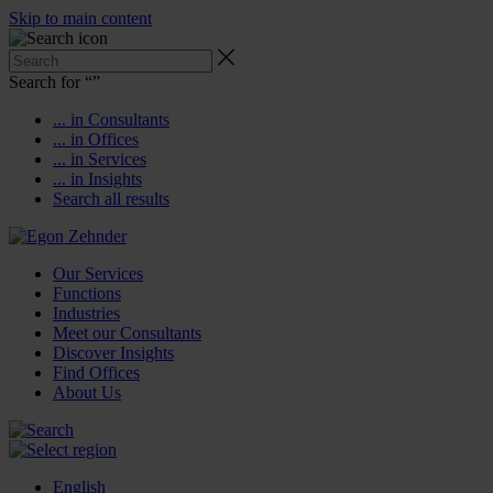
Skip to main content
Search for “
”
... in Consultants
... in Offices
... in Services
... in Insights
Search all results
Our Services
Functions
Industries
Meet our Consultants
Discover Insights
Find Offices
About Us
English