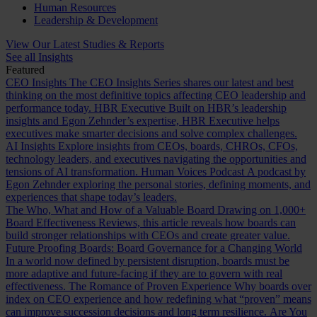
Human Resources
Leadership & Development
View Our Latest Studies & Reports
See all Insights
Featured
CEO Insights
The CEO Insights Series shares our latest and best
thinking on the most definitive topics affecting CEO leadership and
performance today.
HBR Executive
Built on HBR’s leadership
insights and Egon Zehnder’s expertise, HBR Executive helps
executives make smarter decisions and solve complex challenges.
AI Insights
Explore insights from CEOs, boards, CHROs, CFOs,
technology leaders, and executives navigating the opportunities and
tensions of AI transformation.
Human Voices Podcast
A podcast by
Egon Zehnder exploring the personal stories, defining moments, and
experiences that shape today’s leaders.
The Who, What and How of a Valuable Board
Drawing on 1,000+
Board Effectiveness Reviews, this article reveals how boards can
build stronger relationships with CEOs and create greater value.
Future Proofing Boards: Board Governance for a Changing World
In a world now defined by persistent disruption, boards must be
more adaptive and future-facing if they are to govern with real
effectiveness.
The Romance of Proven Experience
Why boards over
index on CEO experience and how redefining what “proven” means
can improve succession decisions and long term resilience.
Are You