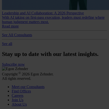
Leadership and AI Collaboration: A 2026 Perspective
With AI taking on first-pass execution, leaders must redefine where
human judgment matters most.
Read more
See All Consultants
See all
Stay up to date with our latest insights.
Subscribe now
©
Copyright
2026 Egon Zehnder.
All rights reserved.
Meet our Consultants
Find Offices
Careers
Join Us
About Us