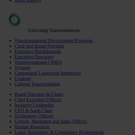
Team Journey
Unlocking Transformations
Transformational Development Programs
Chair and Board Potential
Executive Breakthrough
Executive Discovery
Transformational CHRO
Voyager
Customized Leadership Immersion
Explorer
Cultural Transformation
Board Directors & Chairs
Chief Executive Officers
Inclusive Leadership
CFO & Audit Chair
Technology Officers
Growth, Marketing and Sales Officers
Human Resources
Legal, Regulatory & Compliance Professionals