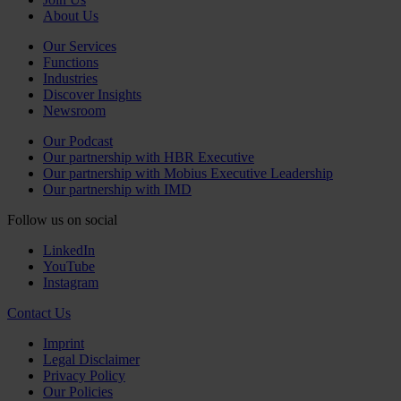
About Us
Our Services
Functions
Industries
Discover Insights
Newsroom
Our Podcast
Our partnership with HBR Executive
Our partnership with Mobius Executive Leadership
Our partnership with IMD
Follow us on social
LinkedIn
YouTube
Instagram
Contact Us
Imprint
Legal Disclaimer
Privacy Policy
Our Policies