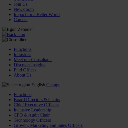
Join Us
Newsroom
Impact for a Better World
Careers
Functions
Industries
Meet our Consultants
Discover Insights
Find Offices
About Us
English
Change
Functions
Board Directors & Chairs
Chief Executive Officers
Inclusive Leadership
CFO & Audit Chair
Technology Officers
Growth, Marketing and Sales Officers