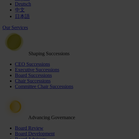
Deutsch
中文
日本語
Our Services
Shaping Successions
CEO Successions
Executive Successions
Board Successions
Chair Successions
Committee Chair Successions
Advancing Governance
Board Review
Board Development