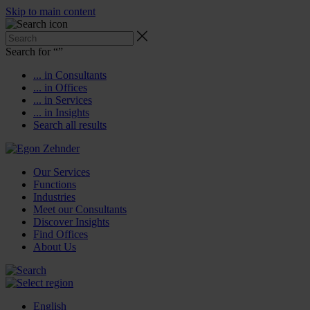
Skip to main content
Search for “
”
... in Consultants
... in Offices
... in Services
... in Insights
Search all results
Our Services
Functions
Industries
Meet our Consultants
Discover Insights
Find Offices
About Us
English