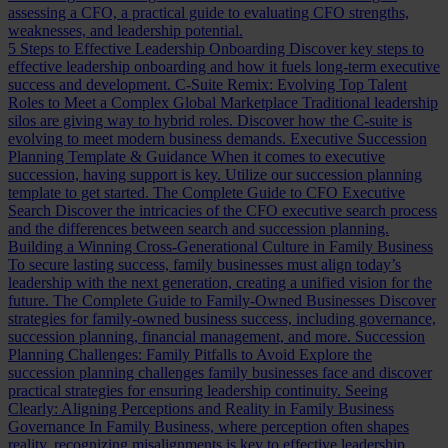
assessing a CFO, a practical guide to evaluating CFO strengths,
weaknesses, and leadership potential.
5 Steps to Effective Leadership Onboarding
Discover key steps to
effective leadership onboarding and how it fuels long-term executive
success and development.
C-Suite Remix: Evolving Top Talent
Roles to Meet a Complex Global Marketplace
Traditional leadership
silos are giving way to hybrid roles. Discover how the C-suite is
evolving to meet modern business demands.
Executive Succession
Planning Template & Guidance
When it comes to executive
succession, having support is key. Utilize our succession planning
template to get started.
The Complete Guide to CFO Executive
Search
Discover the intricacies of the CFO executive search process
and the differences between search and succession planning.
Building a Winning Cross-Generational Culture in Family Business
To secure lasting success, family businesses must align today’s
leadership with the next generation, creating a unified vision for the
future.
The Complete Guide to Family-Owned Businesses
Discover
strategies for family-owned business success, including governance,
succession planning, financial management, and more.
Succession
Planning Challenges: Family Pitfalls to Avoid
Explore the
succession planning challenges family businesses face and discover
practical strategies for ensuring leadership continuity.
Seeing
Clearly: Aligning Perceptions and Reality in Family Business
Governance
In Family Business, where perception often shapes
reality, recognizing misalignments is key to effective leadership.