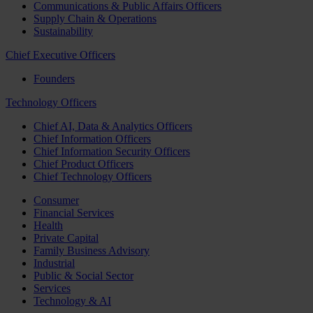
Communications & Public Affairs Officers
Supply Chain & Operations
Sustainability
Chief Executive Officers
Founders
Technology Officers
Chief AI, Data & Analytics Officers
Chief Information Officers
Chief Information Security Officers
Chief Product Officers
Chief Technology Officers
Consumer
Financial Services
Health
Private Capital
Family Business Advisory
Industrial
Public & Social Sector
Services
Technology & AI