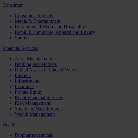
Consumer
Consumer Products
Media & Entertainment
Restaurants, Leisure and Hospitality
Retail, E-commerce, Apparel and Luxury
Sports
Financial Services
Asset Management
Banking and Markets
Digital Assets, Crypto, & Web 3
FinTech
Infrastructure
Insurance
Private Equity
Retail Financial Services
Risk Management
Sovereign Wealth Funds
Wealth Management
Health
Biopharmaceuticals