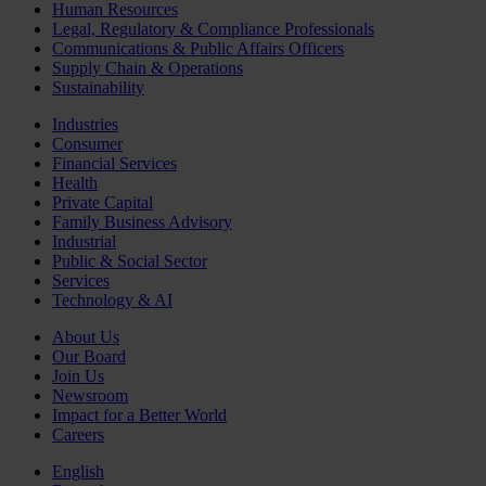
Human Resources
Legal, Regulatory & Compliance Professionals
Communications & Public Affairs Officers
Supply Chain & Operations
Sustainability
Industries
Consumer
Financial Services
Health
Private Capital
Family Business Advisory
Industrial
Public & Social Sector
Services
Technology & AI
About Us
Our Board
Join Us
Newsroom
Impact for a Better World
Careers
English