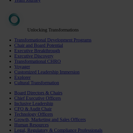
Team Journey
Unlocking Transformations
Transformational Development Programs
Chair and Board Potential
Executive Breakthrough
Executive Discovery
Transformational CHRO
Voyager
Customized Leadership Immersion
Explorer
Cultural Transformation
Board Directors & Chairs
Chief Executive Officers
Inclusive Leadership
CFO & Audit Chair
Technology Officers
Growth, Marketing and Sales Officers
Human Resources
Legal, Regulatory & Compliance Professionals