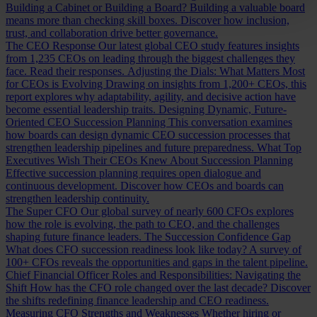
Building a Cabinet or Building a Board?
Building a valuable board
means more than checking skill boxes. Discover how inclusion,
trust, and collaboration drive better governance.
The CEO Response
Our latest global CEO study features insights
from 1,235 CEOs on leading through the biggest challenges they
face. Read their responses.
Adjusting the Dials: What Matters Most
for CEOs is Evolving
Drawing on insights from 1,200+ CEOs, this
report explores why adaptability, agility, and decisive action have
become essential leadership traits.
Designing Dynamic, Future-
Oriented CEO Succession Planning
This conversation examines
how boards can design dynamic CEO succession processes that
strengthen leadership pipelines and future preparedness.
What Top
Executives Wish Their CEOs Knew About Succession Planning
Effective succession planning requires open dialogue and
continuous development. Discover how CEOs and boards can
strengthen leadership continuity.
The Super CFO
Our global survey of nearly 600 CFOs explores
how the role is evolving, the path to CEO, and the challenges
shaping future finance leaders.
The Succession Confidence Gap
What does CFO succession readiness look like today? A survey of
100+ CFOs reveals the opportunities and gaps in the talent pipeline.
Chief Financial Officer Roles and Responsibilities: Navigating the
Shift
How has the CFO role changed over the last decade? Discover
the shifts redefining finance leadership and CEO readiness.
Measuring CFO Strengths and Weaknesses
Whether hiring or