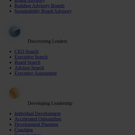
Board Advisory
Building Advisory Boards
Sustainability Board Advisory
Discovering Leaders
CEO Search
Executive Search
Board Search
Advisor Search
Executive Assessment
Developing Leadership
Individual Development
Accelerated Onboarding
Development Planning
Coaching