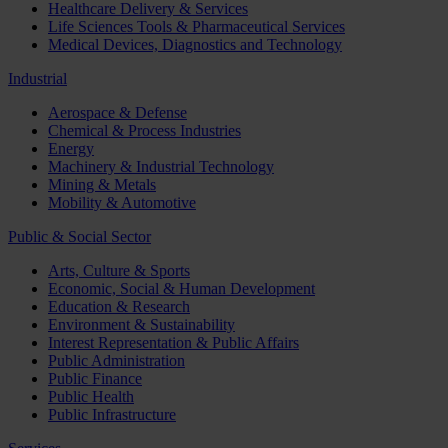
Healthcare Delivery & Services
Life Sciences Tools & Pharmaceutical Services
Medical Devices, Diagnostics and Technology
Industrial
Aerospace & Defense
Chemical & Process Industries
Energy
Machinery & Industrial Technology
Mining & Metals
Mobility & Automotive
Public & Social Sector
Arts, Culture & Sports
Economic, Social & Human Development
Education & Research
Environment & Sustainability
Interest Representation & Public Affairs
Public Administration
Public Finance
Public Health
Public Infrastructure