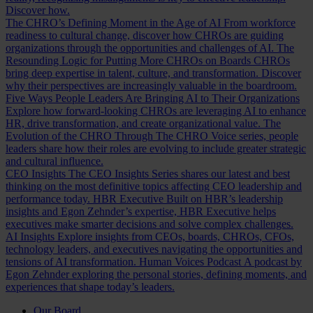
Discover how.
The CHRO’s Defining Moment in the Age of AI
From workforce
readiness to cultural change, discover how CHROs are guiding
organizations through the opportunities and challenges of AI.
The
Resounding Logic for Putting More CHROs on Boards
CHROs
bring deep expertise in talent, culture, and transformation. Discover
why their perspectives are increasingly valuable in the boardroom.
Five Ways People Leaders Are Bringing AI to Their Organizations
Explore how forward-looking CHROs are leveraging AI to enhance
HR, drive transformation, and create organizational value.
The
Evolution of the CHRO
Through The CHRO Voice series, people
leaders share how their roles are evolving to include greater strategic
and cultural influence.
CEO Insights
The CEO Insights Series shares our latest and best
thinking on the most definitive topics affecting CEO leadership and
performance today.
HBR Executive
Built on HBR’s leadership
insights and Egon Zehnder’s expertise, HBR Executive helps
executives make smarter decisions and solve complex challenges.
AI Insights
Explore insights from CEOs, boards, CHROs, CFOs,
technology leaders, and executives navigating the opportunities and
tensions of AI transformation.
Human Voices Podcast
A podcast by
Egon Zehnder exploring the personal stories, defining moments, and
experiences that shape today’s leaders.
Our Board