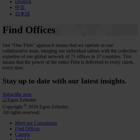
Deutsch
中文
日本語
Find Offices
Our “One Firm” approach means that we operate as one
collaborative team, merging our individual talents with the collective
expertise of our global network of 71 offices in 37 countries. This
means that the power of the entire Firm is delivered to every client,
every time.
Stay up to date with our latest insights.
Subscribe now
©
Copyright
2026 Egon Zehnder.
All rights reserved.
Meet our Consultants
Find Offices
Careers
Join Us