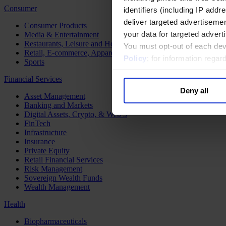
Consumer
identifiers (including IP add
deliver targeted advertisemen
Consumer Products
your data for targeted advert
Media & Entertainment
Restaurants, Leisure and Hospitality
You must opt-out of each dev
Retail, E-commerce, Apparel and Luxury
Policy
; for information rega
Sports
Financial Services
Deny all
Asset Management
Banking and Markets
Digital Assets, Crypto, & Web 3
FinTech
Infrastructure
Insurance
Private Equity
Retail Financial Services
Risk Management
Sovereign Wealth Funds
Wealth Management
Health
Biopharmaceuticals