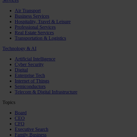
Services
Air Transport
Business Services
Hospitality, Travel & Leisure
Professional Services
Real Estate Services
Transportation & Logistics
Technology & AI
Artificial Intelligence
Cyber Security
Digital
Enterprise Tech
Internet of Things
Semiconductors
Telecom & Digital Infrastructure
Topics
Board
CEO
CFO
Executive Search
Family Business