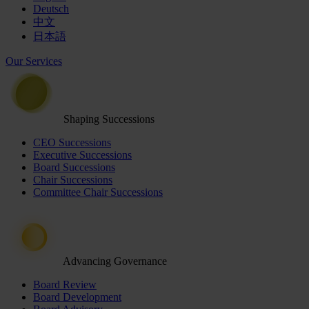
Deutsch
中文
日本語
Our Services
Shaping Successions
CEO Successions
Executive Successions
Board Successions
Chair Successions
Committee Chair Successions
Advancing Governance
Board Review
Board Development