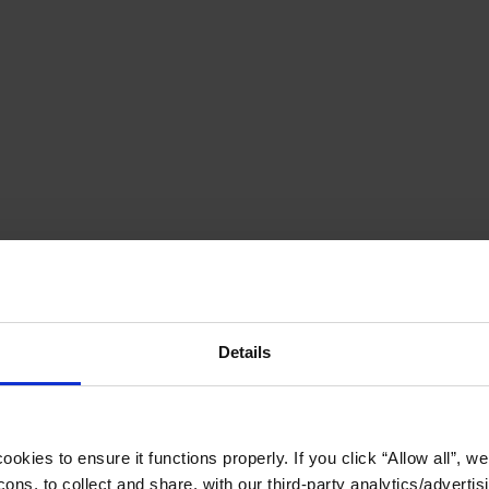
Details
okies to ensure it functions properly. If you click “Allow all”, we 
ons, to collect and share, with our third-party analytics/advertis