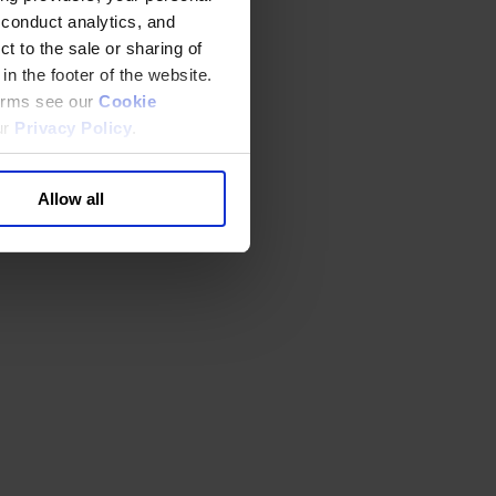
 conduct analytics, and
t to the sale or sharing of
in the footer of the website.
terms see our
Cookie
ur
Privacy Policy
.
Allow all