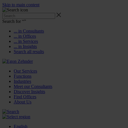
Skip to main content
Search for “
”
... in Consultants
... in Offices
... in Services
... in Insights
Search all results
Our Services
Functions
Industries
Meet our Consultants
Discover Insights
Find Offices
About Us
English