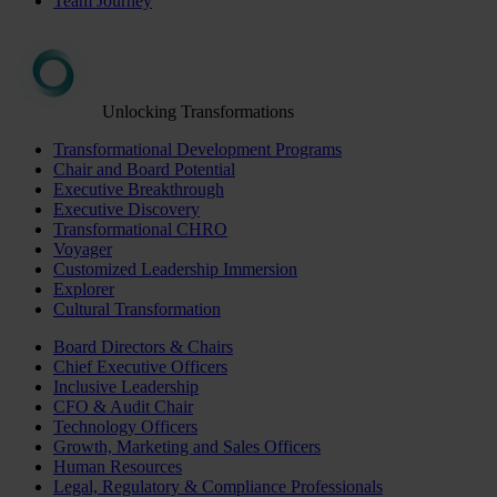
Team Journey
Unlocking Transformations
Transformational Development Programs
Chair and Board Potential
Executive Breakthrough
Executive Discovery
Transformational CHRO
Voyager
Customized Leadership Immersion
Explorer
Cultural Transformation
Board Directors & Chairs
Chief Executive Officers
Inclusive Leadership
CFO & Audit Chair
Technology Officers
Growth, Marketing and Sales Officers
Human Resources
Legal, Regulatory & Compliance Professionals