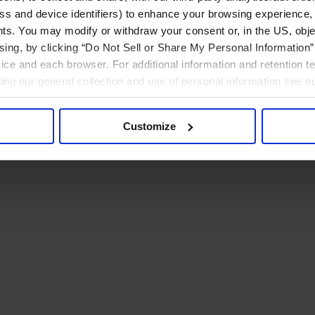
ress and device identifiers) to enhance your browsing experience,
ts. You may modify or withdraw your consent or, in the US, objec
ising, by clicking “Do Not Sell or Share My Personal Information” 
ice and each browser. For additional information and retention 
rding our general collection and use of personal information see o
Customize