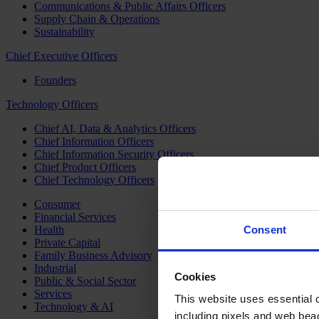
Communications & Public Affairs Officers
Supply Chain & Operations
Sustainability
Chief Executive Officers
Founders
Technology Officers
Chief AI, Data & Analytics Officers
Chief Information Officers
Chief Information Security Officers
Chief Product Officers
Chief Technology Officers
Consumer
Financial Services
Health
Consent
Private Capital
Family Business Advisory
Industrial
Cookies
Public & Social Sector
Services
This website uses essential co
Technology & AI
including pixels and web beac