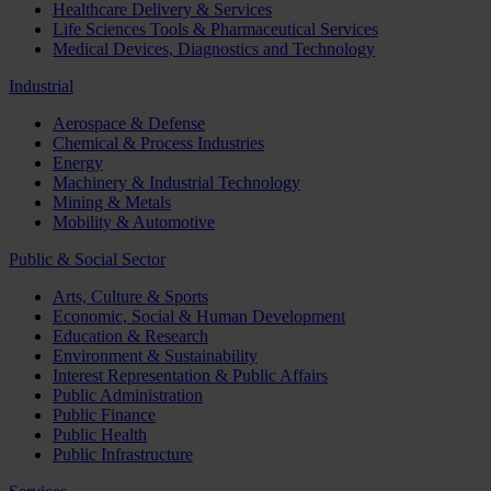
Healthcare Delivery & Services
Life Sciences Tools & Pharmaceutical Services
Medical Devices, Diagnostics and Technology
Industrial
Aerospace & Defense
Chemical & Process Industries
Energy
Machinery & Industrial Technology
Mining & Metals
Mobility & Automotive
Public & Social Sector
Arts, Culture & Sports
Economic, Social & Human Development
Education & Research
Environment & Sustainability
Interest Representation & Public Affairs
Public Administration
Public Finance
Public Health
Public Infrastructure