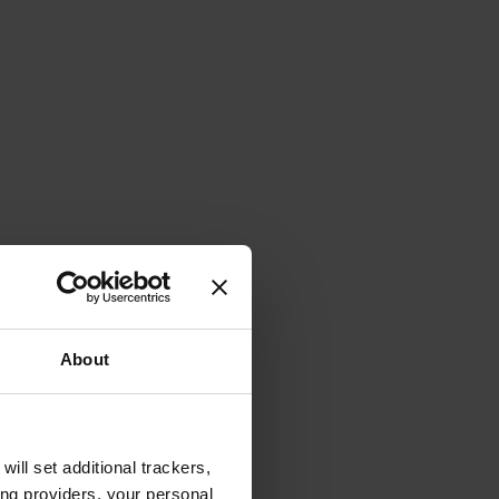
About
will set additional trackers,
ing providers, your personal