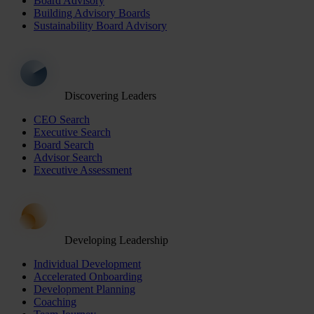
Board Advisory
Building Advisory Boards
Sustainability Board Advisory
Discovering Leaders
CEO Search
Executive Search
Board Search
Advisor Search
Executive Assessment
Developing Leadership
Individual Development
Accelerated Onboarding
Development Planning
Coaching