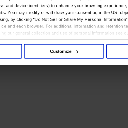
ress and device identifiers) to enhance your browsing experience,
ts. You may modify or withdraw your consent or, in the US, objec
ising, by clicking “Do Not Sell or Share My Personal Information” 
ice and each browser. For additional information and retention 
rding our general collection and use of personal information see o
Customize