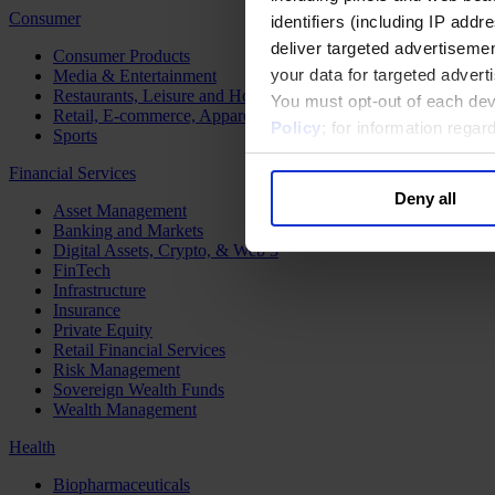
Consumer
identifiers (including IP add
deliver targeted advertisemen
Consumer Products
your data for targeted advert
Media & Entertainment
Restaurants, Leisure and Hospitality
You must opt-out of each dev
Retail, E-commerce, Apparel and Luxury
Policy
; for information rega
Sports
Financial Services
Deny all
Asset Management
Banking and Markets
Digital Assets, Crypto, & Web 3
FinTech
Infrastructure
Insurance
Private Equity
Retail Financial Services
Risk Management
Sovereign Wealth Funds
Wealth Management
Health
Biopharmaceuticals