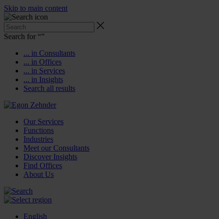
Skip to main content
Search for “
”
... in Consultants
... in Offices
... in Services
... in Insights
Search all results
Our Services
Functions
Industries
Meet our Consultants
Discover Insights
Find Offices
About Us
English