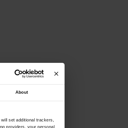
About
will set additional trackers,
ing providers, your personal