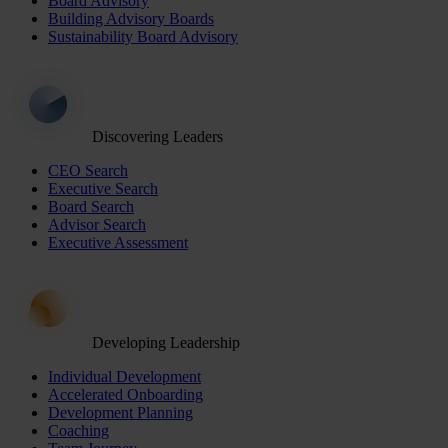
Board Advisory
Building Advisory Boards
Sustainability Board Advisory
Discovering Leaders
CEO Search
Executive Search
Board Search
Advisor Search
Executive Assessment
Developing Leadership
Individual Development
Accelerated Onboarding
Development Planning
Coaching