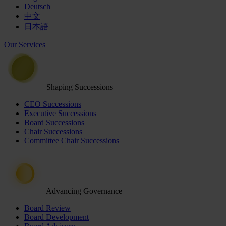
Deutsch
中文
日本語
Our Services
Shaping Successions
CEO Successions
Executive Successions
Board Successions
Chair Successions
Committee Chair Successions
Advancing Governance
Board Review
Board Development