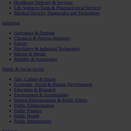
Healthcare Delivery & Services
Life Sciences Tools & Pharmaceutical Services
Medical Devices, Diagnostics and Technology
Industrial
Aerospace & Defense
Chemical & Process Industries
Energy
Machinery & Industrial Technology
Mining & Metals
Mobility & Automotive
Public & Social Sector
Arts, Culture & Sports
Economic, Social & Human Development
Education & Research
Environment & Sustainability
Interest Representation & Public Affairs
Public Administration
Public Finance
Public Health
Public Infrastructure