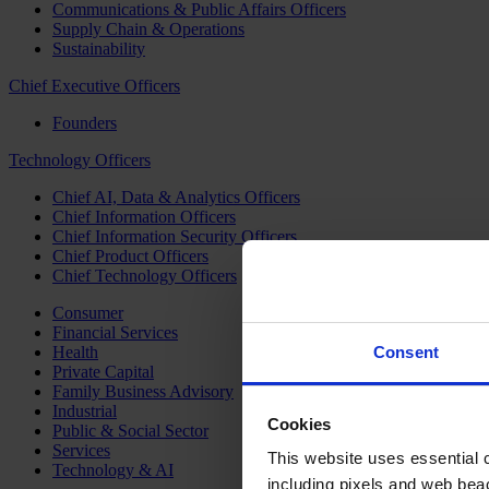
Communications & Public Affairs Officers
Supply Chain & Operations
Sustainability
Chief Executive Officers
Founders
Technology Officers
Chief AI, Data & Analytics Officers
Chief Information Officers
Chief Information Security Officers
Chief Product Officers
Chief Technology Officers
Consumer
Financial Services
Health
Consent
Private Capital
Family Business Advisory
Industrial
Cookies
Public & Social Sector
Services
This website uses essential co
Technology & AI
including pixels and web beac