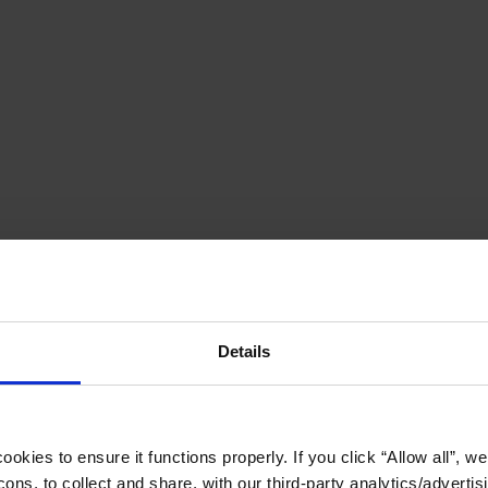
Details
okies to ensure it functions properly. If you click “Allow all”, we 
ons, to collect and share, with our third-party analytics/advertis