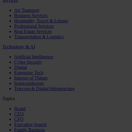
Services
Air Transport
Business Services
Hospitality, Travel & Leisure
Professional Services
Real Estate Services
Transportation & Logistics
Technology & AI
Artificial Intelligence
Cyber Security
Digital
Enterprise Tech
Internet of Things
Semiconductors
Telecom & Digital Infrastructure
Topics
Board
CEO
CFO
Executive Search
Family Business