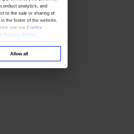
 conduct analytics, and
t to the sale or sharing of
in the footer of the website.
terms see our
Cookie
ur
Privacy Policy
.
Allow all