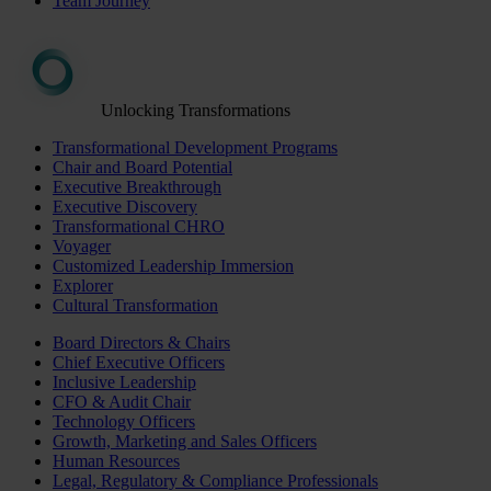
Team Journey
Unlocking Transformations
Transformational Development Programs
Chair and Board Potential
Executive Breakthrough
Executive Discovery
Transformational CHRO
Voyager
Customized Leadership Immersion
Explorer
Cultural Transformation
Board Directors & Chairs
Chief Executive Officers
Inclusive Leadership
CFO & Audit Chair
Technology Officers
Growth, Marketing and Sales Officers
Human Resources
Legal, Regulatory & Compliance Professionals