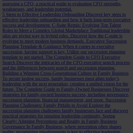
assessing a CFO, a practical guide to evaluating CFO strengths,
weaknesses, and leadership potential.
5 Steps to Effective Leadership Onboarding
Discover key steps to
effective leadership onboarding and how it fuels long-term executive
success and development.
C-Suite Remix: Evolving Top Talent
Roles to Meet a Complex Global Marketplace
Traditional leadership
silos are giving way to hybrid roles. Discover how the C-suite is
evolving to meet modern business demands.
Executive Succession
Planning Template & Guidance
When it comes to executive
succession, having support is key. Utilize our succession planning
template to get started.
The Complete Guide to CFO Executive
Search
Discover the intricacies of the CFO executive search process
and the differences between search and succession planning.
Building a Winning Cross-Generational Culture in Family Business
To secure lasting success, family businesses must align today’s
leadership with the next generation, creating a unified vision for the
future.
The Complete Guide to Family-Owned Businesses
Discover
strategies for family-owned business success, including governance,
succession planning, financial management, and more.
Succession
Planning Challenges: Family Pitfalls to Avoid
Explore the
succession planning challenges family businesses face and discover
practical strategies for ensuring leadership continuity.
Seeing
Clearly: Aligning Perceptions and Reality in Family Business
Governance
In Family Business, where perception often shapes
reality, recognizing misalignments is key to effective leadership.