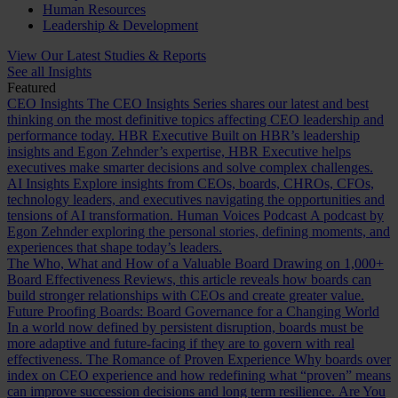
Human Resources
Leadership & Development
View Our Latest Studies & Reports
See all Insights
Featured
CEO Insights
The CEO Insights Series shares our latest and best
thinking on the most definitive topics affecting CEO leadership and
performance today.
HBR Executive
Built on HBR’s leadership
insights and Egon Zehnder’s expertise, HBR Executive helps
executives make smarter decisions and solve complex challenges.
AI Insights
Explore insights from CEOs, boards, CHROs, CFOs,
technology leaders, and executives navigating the opportunities and
tensions of AI transformation.
Human Voices Podcast
A podcast by
Egon Zehnder exploring the personal stories, defining moments, and
experiences that shape today’s leaders.
The Who, What and How of a Valuable Board
Drawing on 1,000+
Board Effectiveness Reviews, this article reveals how boards can
build stronger relationships with CEOs and create greater value.
Future Proofing Boards: Board Governance for a Changing World
In a world now defined by persistent disruption, boards must be
more adaptive and future-facing if they are to govern with real
effectiveness.
The Romance of Proven Experience
Why boards over
index on CEO experience and how redefining what “proven” means
can improve succession decisions and long term resilience.
Are You