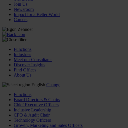
Join Us
Newsroom
Impact for a Better World
Careers
Functions
Industries
Meet our Consultants
Discover Insights
Find Offices
About Us
English
Change
Functions
Board Directors & Chairs
Chief Executive Officers
Inclusive Leadership
CFO & Audit Chair
Technology Officers
Growth, Marketing and Sales Officers