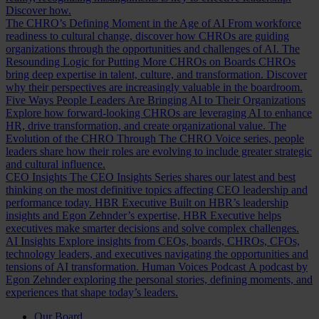
Discover how.
The CHRO’s Defining Moment in the Age of AI
From workforce
readiness to cultural change, discover how CHROs are guiding
organizations through the opportunities and challenges of AI.
The
Resounding Logic for Putting More CHROs on Boards
CHROs
bring deep expertise in talent, culture, and transformation. Discover
why their perspectives are increasingly valuable in the boardroom.
Five Ways People Leaders Are Bringing AI to Their Organizations
Explore how forward-looking CHROs are leveraging AI to enhance
HR, drive transformation, and create organizational value.
The
Evolution of the CHRO
Through The CHRO Voice series, people
leaders share how their roles are evolving to include greater strategic
and cultural influence.
CEO Insights
The CEO Insights Series shares our latest and best
thinking on the most definitive topics affecting CEO leadership and
performance today.
HBR Executive
Built on HBR’s leadership
insights and Egon Zehnder’s expertise, HBR Executive helps
executives make smarter decisions and solve complex challenges.
AI Insights
Explore insights from CEOs, boards, CHROs, CFOs,
technology leaders, and executives navigating the opportunities and
tensions of AI transformation.
Human Voices Podcast
A podcast by
Egon Zehnder exploring the personal stories, defining moments, and
experiences that shape today’s leaders.
Our Board