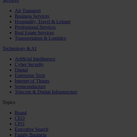
Services
Air Transport
Business Services
Hospitality, Travel & Leisure
Professional Services
Real Estate Services
Transportation & Logistics
Technology & AI
Artificial Intelligence
Cyber Security
Digital
Enterprise Tech
Internet of Things
Semiconductors
Telecom & Digital Infrastructure
Topics
Board
CEO
CFO
Executive Search
Family Business