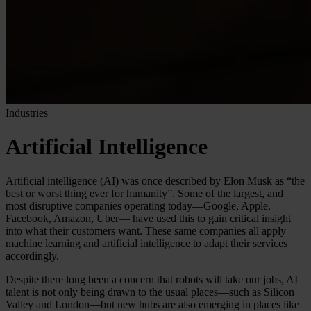
Industries
Artificial Intelligence
Artificial intelligence (AI) was once described by Elon Musk as “the
best or worst thing ever for humanity”. Some of the largest, and
most disruptive companies operating today—Google, Apple,
Facebook, Amazon, Uber— have used this to gain critical insight
into what their customers want. These same companies all apply
machine learning and artificial intelligence to adapt their services
accordingly.
Despite there long been a concern that robots will take our jobs, AI
talent is not only being drawn to the usual places—such as Silicon
Valley and London—but new hubs are also emerging in places like