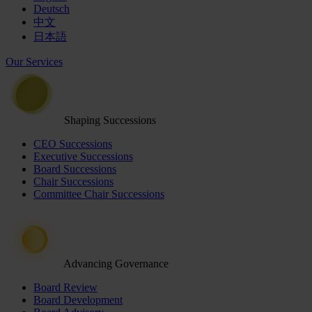
Deutsch
中文
日本語
Our Services
Shaping Successions
CEO Successions
Executive Successions
Board Successions
Chair Successions
Committee Chair Successions
Advancing Governance
Board Review
Board Development