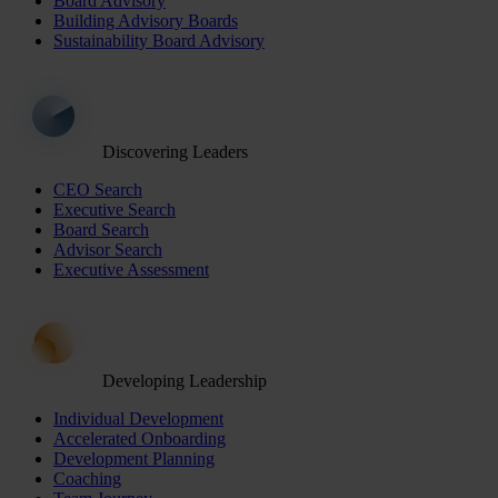
Board Advisory
Building Advisory Boards
Sustainability Board Advisory
Discovering Leaders
CEO Search
Executive Search
Board Search
Advisor Search
Executive Assessment
Developing Leadership
Individual Development
Accelerated Onboarding
Development Planning
Coaching