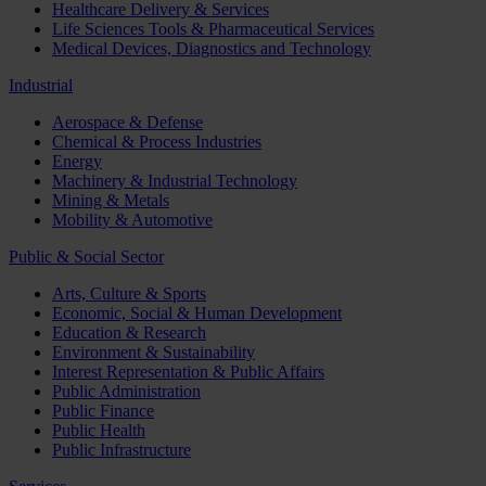
Healthcare Delivery & Services
Life Sciences Tools & Pharmaceutical Services
Medical Devices, Diagnostics and Technology
Industrial
Aerospace & Defense
Chemical & Process Industries
Energy
Machinery & Industrial Technology
Mining & Metals
Mobility & Automotive
Public & Social Sector
Arts, Culture & Sports
Economic, Social & Human Development
Education & Research
Environment & Sustainability
Interest Representation & Public Affairs
Public Administration
Public Finance
Public Health
Public Infrastructure