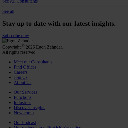
See All Consultants
See all
Stay up to date with our latest insights.
Subscribe now
©
Copyright
2026 Egon Zehnder.
All rights reserved.
Meet our Consultants
Find Offices
Careers
Join Us
About Us
Our Services
Functions
Industries
Discover Insights
Newsroom
Our Podcast
Our partnership with HBR Executive