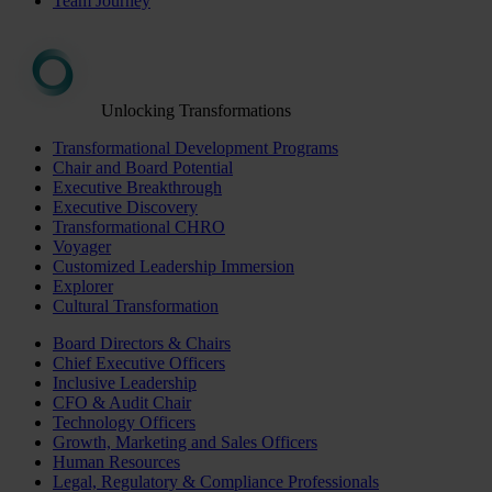
Team Journey
Unlocking Transformations
Transformational Development Programs
Chair and Board Potential
Executive Breakthrough
Executive Discovery
Transformational CHRO
Voyager
Customized Leadership Immersion
Explorer
Cultural Transformation
Board Directors & Chairs
Chief Executive Officers
Inclusive Leadership
CFO & Audit Chair
Technology Officers
Growth, Marketing and Sales Officers
Human Resources
Legal, Regulatory & Compliance Professionals