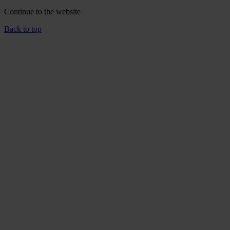
Continue to the
website
Back to top