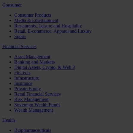
Consumer
Consumer Products
Media & Entertainment
Restaurants, Leisure and Hospitality
Retail, E-commerce, Apparel and Luxury
Sports
Financial Services
Asset Management
Banking and Markets
Digital Assets, Crypto, & Web 3
FinTech
Infrastructure
Insurance
Private Equity
Retail Financial Services
Risk Management
Sovereign Wealth Funds
Wealth Management
Health
Biopharmaceuticals