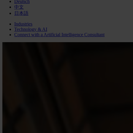
Deutsch
中文
日本語
Industries
Technology & AI
Connect with a
Artificial Intelligence
Consultant