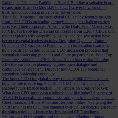
Building a Cabinet or Building a Board?
Building a valuable board
means more than checking skill boxes. Discover how inclusion,
trust, and collaboration drive better governance.
The CEO Response
Our latest global CEO study features insights
from 1,235 CEOs on leading through the biggest challenges they
face. Read their responses.
Adjusting the Dials: What Matters Most
for CEOs is Evolving
Drawing on insights from 1,200+ CEOs, this
report explores why adaptability, agility, and decisive action have
become essential leadership traits.
Designing Dynamic, Future-
Oriented CEO Succession Planning
This conversation examines
how boards can design dynamic CEO succession processes that
strengthen leadership pipelines and future preparedness.
What Top
Executives Wish Their CEOs Knew About Succession Planning
Effective succession planning requires open dialogue and
continuous development. Discover how CEOs and boards can
strengthen leadership continuity.
The Super CFO
Our global survey of nearly 600 CFOs explores
how the role is evolving, the path to CEO, and the challenges
shaping future finance leaders.
The Succession Confidence Gap
What does CFO succession readiness look like today? A survey of
100+ CFOs reveals the opportunities and gaps in the talent pipeline.
Chief Financial Officer Roles and Responsibilities: Navigating the
Shift
How has the CFO role changed over the last decade? Discover
the shifts redefining finance leadership and CEO readiness.
Measuring CFO Strengths and Weaknesses
Whether hiring or