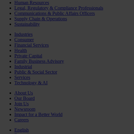
Human Resources
Legal, Regulatory & Compliance Professionals
Communications & Public Affairs Officers
Supply Chain & Operations
Sustainability
Industries
Consumer
Financial Services
Health
Private Capital
Family Business Advisory
Industrial
Public & Social Sector
Services
Technology & AI
About Us
Our Board
Join Us
Newsroom
Impact for a Better World
Careers
English