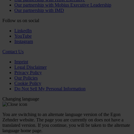
Our partnership with Mobius Executive Leadership
Our partnership with IMD
Follow us on social
LinkedIn
YouTube
Instagram
Contact Us
Imprint
Legal Disclaimer
Privacy Policy
Our Policies
Cookie Policy
Do Not Sell My Personal Information
Changing language
You are switching to an alternate language version of the Egon
Zehnder website. The page you are currently on does not have a
translated version. If you continue, you will be taken to the alternate
language home page.