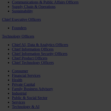
Communications & Public Affairs Officers
Supply Chain & Operations
Sustainability
Chief Executive Officers
Founders
Technology Officers
Chief AI, Data & Analytics Officers
Chief Information Officers
Chief Information Security Officers
Chief Product Officers
Chief Technology Officers
Consumer
Financial Services
Health
Private Capital
Family Business Advisory
Industrial
Public & Social Sector
Services
Technology & AI