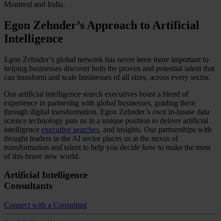
Montreal and India.
Egon Zehnder’s Approach to Artificial
Intelligence
Egon Zehnder’s global network has never been more important to
helping businesses discover both the proven and potential talent that
can transform and scale businesses of all sizes, across every sector.
Our artificial intelligence search executives boast a blend of
experience in partnering with global businesses, guiding them
through digital transformation. Egon Zehnder’s own in-house data
science technology puts us in a unique position to deliver artificial
intelligence
executive searches
, and insights. Our partnerships with
thought leaders in the AI sector places us at the nexus of
transformation and talent to help you decide how to make the most
of this brave new world.
Artificial Intelligence
Consultants
Connect with a Consultant