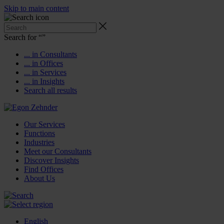
Skip to main content
Search for “
”
... in Consultants
... in Offices
... in Services
... in Insights
Search all results
Our Services
Functions
Industries
Meet our Consultants
Discover Insights
Find Offices
About Us
English