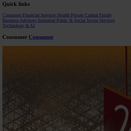
Quick links
Consumer
Financial Services
Health
Private Capital
Family
Business Advisory
Industrial
Public & Social Sector
Services
Technology & AI
Consumer
Consumer