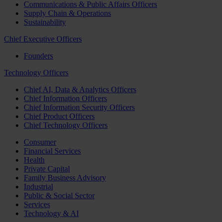
Communications & Public Affairs Officers
Supply Chain & Operations
Sustainability
Chief Executive Officers
Founders
Technology Officers
Chief AI, Data & Analytics Officers
Chief Information Officers
Chief Information Security Officers
Chief Product Officers
Chief Technology Officers
Consumer
Financial Services
Health
Private Capital
Family Business Advisory
Industrial
Public & Social Sector
Services
Technology & AI