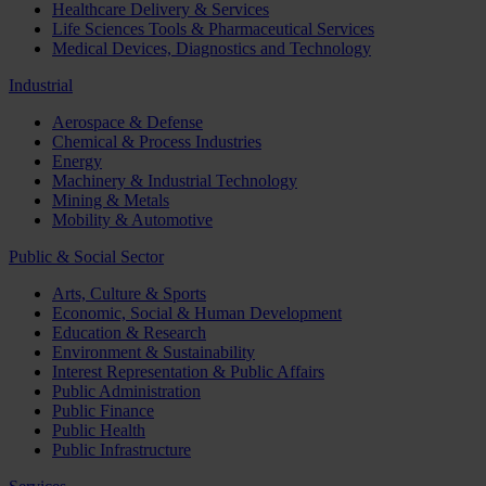
Healthcare Delivery & Services
Life Sciences Tools & Pharmaceutical Services
Medical Devices, Diagnostics and Technology
Industrial
Aerospace & Defense
Chemical & Process Industries
Energy
Machinery & Industrial Technology
Mining & Metals
Mobility & Automotive
Public & Social Sector
Arts, Culture & Sports
Economic, Social & Human Development
Education & Research
Environment & Sustainability
Interest Representation & Public Affairs
Public Administration
Public Finance
Public Health
Public Infrastructure