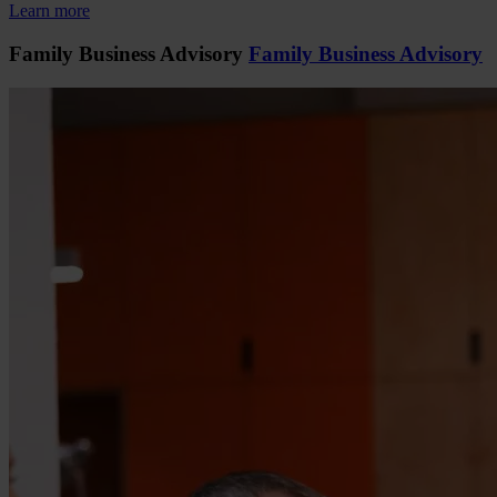
Learn more
Family Business Advisory
Family Business Advisory