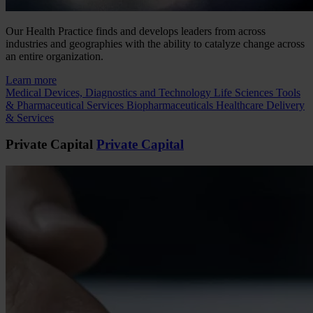
Our Health Practice finds and develops leaders from across
industries and geographies with the ability to catalyze change across
an entire organization.
Learn more
Medical Devices, Diagnostics and Technology
Life Sciences Tools
& Pharmaceutical Services
Biopharmaceuticals
Healthcare Delivery
& Services
Private Capital
Private Capital