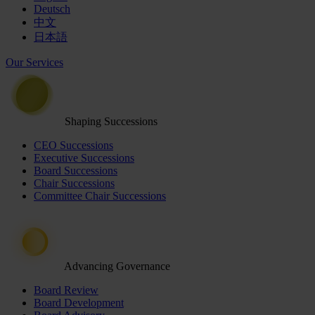
Deutsch
中文
日本語
Our Services
Shaping Successions
CEO Successions
Executive Successions
Board Successions
Chair Successions
Committee Chair Successions
Advancing Governance
Board Review
Board Development