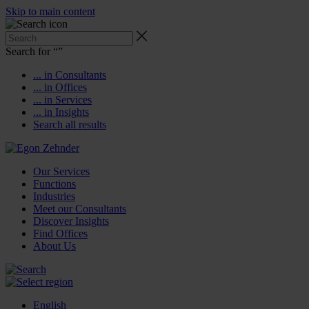
Skip to main content
Search for “
”
... in Consultants
... in Offices
... in Services
... in Insights
Search all results
Our Services
Functions
Industries
Meet our Consultants
Discover Insights
Find Offices
About Us
English