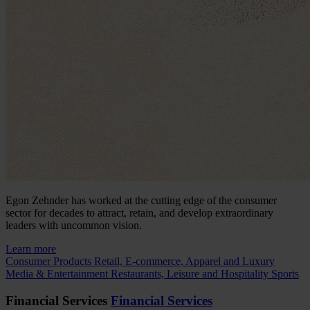
Egon Zehnder has worked at the cutting edge of the consumer
sector for decades to attract, retain, and develop extraordinary
leaders with uncommon vision.
Learn more
Consumer Products
Retail, E-commerce, Apparel and Luxury
Media & Entertainment
Restaurants, Leisure and Hospitality
Sports
Financial Services
Financial Services