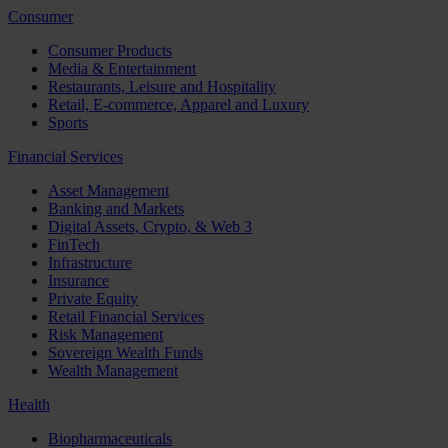
Consumer
Consumer Products
Media & Entertainment
Restaurants, Leisure and Hospitality
Retail, E-commerce, Apparel and Luxury
Sports
Financial Services
Asset Management
Banking and Markets
Digital Assets, Crypto, & Web 3
FinTech
Infrastructure
Insurance
Private Equity
Retail Financial Services
Risk Management
Sovereign Wealth Funds
Wealth Management
Health
Biopharmaceuticals