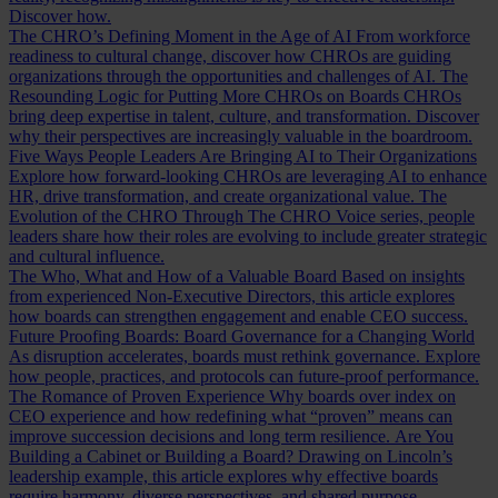
Discover how.
The CHRO’s Defining Moment in the Age of AI
From workforce
readiness to cultural change, discover how CHROs are guiding
organizations through the opportunities and challenges of AI.
The
Resounding Logic for Putting More CHROs on Boards
CHROs
bring deep expertise in talent, culture, and transformation. Discover
why their perspectives are increasingly valuable in the boardroom.
Five Ways People Leaders Are Bringing AI to Their Organizations
Explore how forward-looking CHROs are leveraging AI to enhance
HR, drive transformation, and create organizational value.
The
Evolution of the CHRO
Through The CHRO Voice series, people
leaders share how their roles are evolving to include greater strategic
and cultural influence.
The Who, What and How of a Valuable Board
Based on insights
from experienced Non-Executive Directors, this article explores
how boards can strengthen engagement and enable CEO success.
Future Proofing Boards: Board Governance for a Changing World
As disruption accelerates, boards must rethink governance. Explore
how people, practices, and protocols can future-proof performance.
The Romance of Proven Experience
Why boards over index on
CEO experience and how redefining what “proven” means can
improve succession decisions and long term resilience.
Are You
Building a Cabinet or Building a Board?
Drawing on Lincoln’s
leadership example, this article explores why effective boards
require harmony, diverse perspectives, and shared purpose.