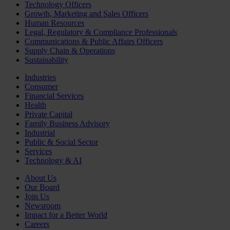
Technology Officers
Growth, Marketing and Sales Officers
Human Resources
Legal, Regulatory & Compliance Professionals
Communications & Public Affairs Officers
Supply Chain & Operations
Sustainability
Industries
Consumer
Financial Services
Health
Private Capital
Family Business Advisory
Industrial
Public & Social Sector
Services
Technology & AI
About Us
Our Board
Join Us
Newsroom
Impact for a Better World
Careers