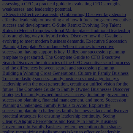
assessing a CFO, a practical guide to evaluating CFO strengths,
weaknesses, and leadership potential.
5 Steps to Effective Leadership Onboarding
Discover key steps to
effective leadership onboarding and how it fuels long-term executive
success and development.
C-Suite Remix: Evolving Top Talent
Roles to Meet a Complex Global Marketplace
Traditional leadership
silos are giving way to hybrid roles. Discover how the C-suite is
evolving to meet modern business demands.
Executive Succession
Planning Template & Guidance
When it comes to executive
succession, having support is key. Utilize our succession planning
template to get started.
The Complete Guide to CFO Executive
Search
Discover the intricacies of the CFO executive search process
and the differences between search and succession planning.
Building a Winning Cross-Generational Culture in Family Business
To secure lasting success, family businesses must align today’s
leadership with the next generation, creating a unified vision for the
future.
The Complete Guide to Family-Owned Businesses
Discover
strategies for family-owned business success, including governance,
succession planning, financial management, and more.
Succession
Planning Challenges: Family Pitfalls to Avoid
Explore the
succession planning challenges family businesses face and discover
practical strategies for ensuring leadership continuity.
Seeing
Clearly: Aligning Perceptions and Reality in Family Business
Governance
In Family Business, where perception often shapes
reality, recognizing misalignments is key to effective leadership.