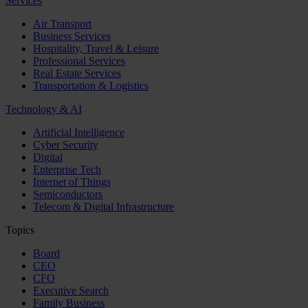
Services
Air Transport
Business Services
Hospitality, Travel & Leisure
Professional Services
Real Estate Services
Transportation & Logistics
Technology & AI
Artificial Intelligence
Cyber Security
Digital
Enterprise Tech
Internet of Things
Semiconductors
Telecom & Digital Infrastructure
Topics
Board
CEO
CFO
Executive Search
Family Business