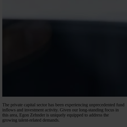
The private capital sector has been experiencing unprecedented fund
inflows and investment activity. Given our long-standing focus in
this area, Egon Zehnder is uniquely equipped to address the
growing talent-related demands.