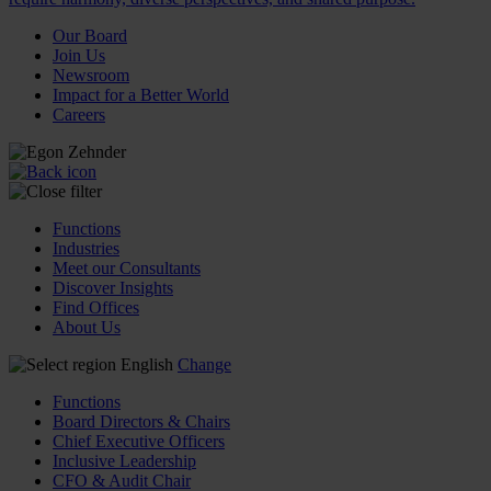
Our Board
Join Us
Newsroom
Impact for a Better World
Careers
Functions
Industries
Meet our Consultants
Discover Insights
Find Offices
About Us
English
Change
Functions
Board Directors & Chairs
Chief Executive Officers
Inclusive Leadership
CFO & Audit Chair