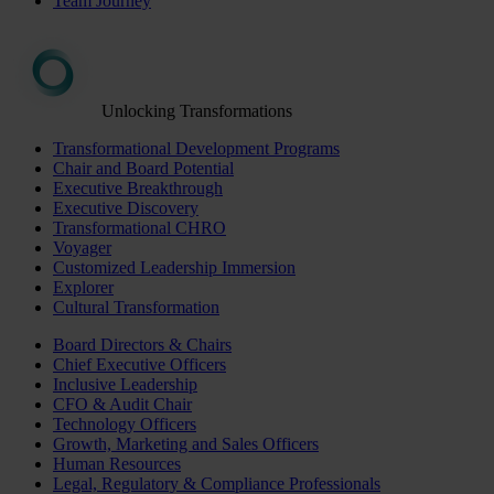
Team Journey
Unlocking Transformations
Transformational Development Programs
Chair and Board Potential
Executive Breakthrough
Executive Discovery
Transformational CHRO
Voyager
Customized Leadership Immersion
Explorer
Cultural Transformation
Board Directors & Chairs
Chief Executive Officers
Inclusive Leadership
CFO & Audit Chair
Technology Officers
Growth, Marketing and Sales Officers
Human Resources
Legal, Regulatory & Compliance Professionals