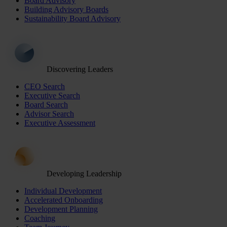
Board Advisory
Building Advisory Boards
Sustainability Board Advisory
Discovering Leaders
CEO Search
Executive Search
Board Search
Advisor Search
Executive Assessment
Developing Leadership
Individual Development
Accelerated Onboarding
Development Planning
Coaching