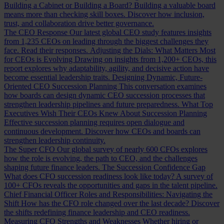
Building a Cabinet or Building a Board?
Building a valuable board
means more than checking skill boxes. Discover how inclusion,
trust, and collaboration drive better governance.
The CEO Response
Our latest global CEO study features insights
from 1,235 CEOs on leading through the biggest challenges they
face. Read their responses.
Adjusting the Dials: What Matters Most
for CEOs is Evolving
Drawing on insights from 1,200+ CEOs, this
report explores why adaptability, agility, and decisive action have
become essential leadership traits.
Designing Dynamic, Future-
Oriented CEO Succession Planning
This conversation examines
how boards can design dynamic CEO succession processes that
strengthen leadership pipelines and future preparedness.
What Top
Executives Wish Their CEOs Knew About Succession Planning
Effective succession planning requires open dialogue and
continuous development. Discover how CEOs and boards can
strengthen leadership continuity.
The Super CFO
Our global survey of nearly 600 CFOs explores
how the role is evolving, the path to CEO, and the challenges
shaping future finance leaders.
The Succession Confidence Gap
What does CFO succession readiness look like today? A survey of
100+ CFOs reveals the opportunities and gaps in the talent pipeline.
Chief Financial Officer Roles and Responsibilities: Navigating the
Shift
How has the CFO role changed over the last decade? Discover
the shifts redefining finance leadership and CEO readiness.
Measuring CFO Strengths and Weaknesses
Whether hiring or