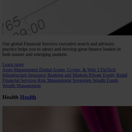
Our global Financial Services executive search and advisory
practice helps you to attract and develop great finance leaders in
both mature and emerging markets.
Learn more
Asset Management
Digital Assets, Crypto, & Web 3
FinTech
Infrastructure
Insurance
Banking and Markets
Private Equity
Retail
Financial Services
Risk Management
Sovereign Wealth Funds
Wealth Management
Health
Health