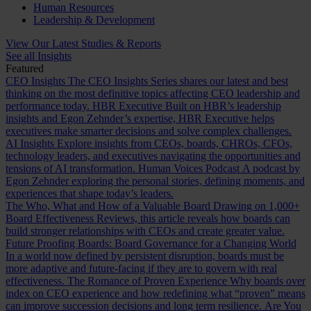
Human Resources
Leadership & Development
View Our Latest Studies & Reports
See all Insights
Featured
CEO Insights
The CEO Insights Series shares our latest and best
thinking on the most definitive topics affecting CEO leadership and
performance today.
HBR Executive
Built on HBR’s leadership
insights and Egon Zehnder’s expertise, HBR Executive helps
executives make smarter decisions and solve complex challenges.
AI Insights
Explore insights from CEOs, boards, CHROs, CFOs,
technology leaders, and executives navigating the opportunities and
tensions of AI transformation.
Human Voices Podcast
A podcast by
Egon Zehnder exploring the personal stories, defining moments, and
experiences that shape today’s leaders.
The Who, What and How of a Valuable Board
Drawing on 1,000+
Board Effectiveness Reviews, this article reveals how boards can
build stronger relationships with CEOs and create greater value.
Future Proofing Boards: Board Governance for a Changing World
In a world now defined by persistent disruption, boards must be
more adaptive and future-facing if they are to govern with real
effectiveness.
The Romance of Proven Experience
Why boards over
index on CEO experience and how redefining what “proven” means
can improve succession decisions and long term resilience.
Are You