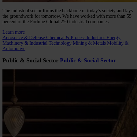
The industrial sector forms the backbone of today’s society and lays
the groundwork for tomorrow. We have worked with more than 55
percent of the Fortune Global 250 industrial companies.
Learn more
Aerospace & Defense
Chemical & Process Industries
Energy
Machinery & Industrial Technology
Mining & Metals
Mobility &
Automotive
Public & Social Sector
Public & Social Sector