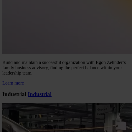
Build and maintain a successful organization with Egon Zehnder’s
family business advisory, finding the perfect balance within your
leadership team.
Learn more
Industrial
Industrial