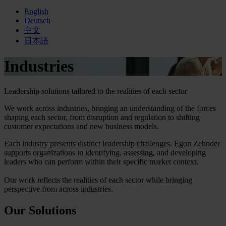
English
Deutsch
中文
日本語
Industries
Leadership solutions tailored to the realities of each sector
We work across industries, bringing an understanding of the forces
shaping each sector, from disruption and regulation to shifting
customer expectations and new business models.
Each industry presents distinct leadership challenges. Egon Zehnder
supports organizations in identifying, assessing, and developing
leaders who can perform within their specific market context.
Our work reflects the realities of each sector while bringing
perspective from across industries.
Our Solutions