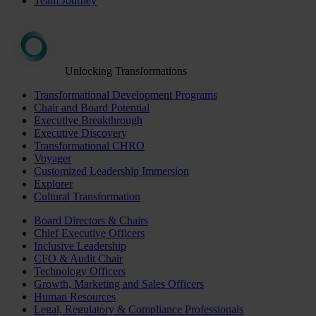
Team Journey
Unlocking Transformations
Transformational Development Programs
Chair and Board Potential
Executive Breakthrough
Executive Discovery
Transformational CHRO
Voyager
Customized Leadership Immersion
Explorer
Cultural Transformation
Board Directors & Chairs
Chief Executive Officers
Inclusive Leadership
CFO & Audit Chair
Technology Officers
Growth, Marketing and Sales Officers
Human Resources
Legal, Regulatory & Compliance Professionals