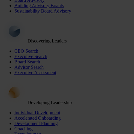
Board Advisory
Building Advisory Boards
Sustainability Board Advisory
Discovering Leaders
CEO Search
Executive Search
Board Search
Advisor Search
Executive Assessment
Developing Leadership
Individual Development
Accelerated Onboarding
Development Planning
Coaching