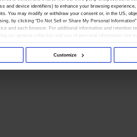
ress and device identifiers) to enhance your browsing experience,
ts. You may modify or withdraw your consent or, in the US, objec
ising, by clicking “Do Not Sell or Share My Personal Information” 
ice and each browser. For additional information and retention 
rding our general collection and use of personal information see o
Customize