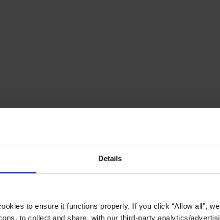
Details
okies to ensure it functions properly. If you click “Allow all”, we 
ons, to collect and share, with our third-party analytics/advertis