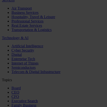
Services
Air Transport
Business Services
Hospitality, Travel & Leisure
Professional Services
Real Estate Services
Transportation & Logistics
Technology & AI
Artificial Intelligence
Cyber Security
Digital
Enterprise Tech
Internet of Things
Semiconductors
Telecom & Digital Infrastructure
Topics
Board
CEO
CFO
Executive Search
Family Business