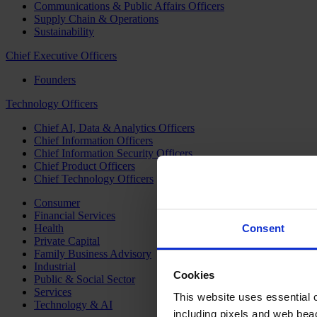
Communications & Public Affairs Officers
Supply Chain & Operations
Sustainability
Chief Executive Officers
Founders
Technology Officers
Chief AI, Data & Analytics Officers
Chief Information Officers
Chief Information Security Officers
Chief Product Officers
Chief Technology Officers
Consumer
Financial Services
Health
Consent
Private Capital
Family Business Advisory
Industrial
Cookies
Public & Social Sector
Services
This website uses essential co
Technology & AI
including pixels and web beac