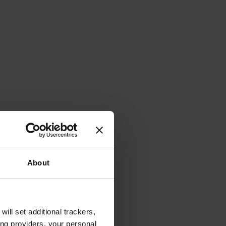
About
will set additional trackers,
ing providers, your personal