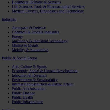
Healthcare Delivery & Services
Life Sciences Tools & Pharmaceutical Services
Medical Devices, Diagnostics and Technology
Industrial
Aerospace & Defense
Chemical & Process Industries
Energy
Machinery & Industrial Technology
Mining & Metals
Mobility & Automotive
Public & Social Sector
Arts, Culture & Sports
Economic, Social & Human Development
Education & Research
Environment & Sustainability
Interest Representation & Public Affairs
Public Administration
Public Finance
Public Health
Public Infrastructure