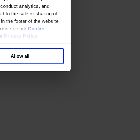
 conduct analytics, and
t to the sale or sharing of
in the footer of the website.
terms see our
Cookie
ur
Privacy Policy
.
Allow all