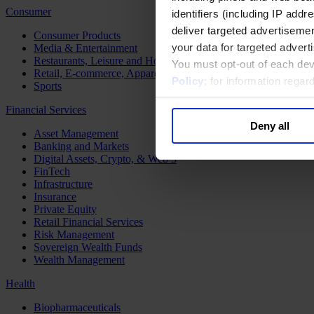
Consumer
identifiers (including IP add
deliver targeted advertisemen
Consumer Products
your data for targeted advert
Media & Entertainment
Restaurants, Leisure and Hospitality
You must opt-out of each dev
Retail, E-commerce, Apparel and Luxury
Policy
; for information rega
Sports
Financial Services
Deny all
Asset Management
Banking and Markets
Digital Assets, Crypto, & Web 3
FinTech
Infrastructure
Insurance
Private Equity
Retail Financial Services
Risk Management
Sovereign Wealth Funds
Wealth Management
Health
Biopharmaceuticals