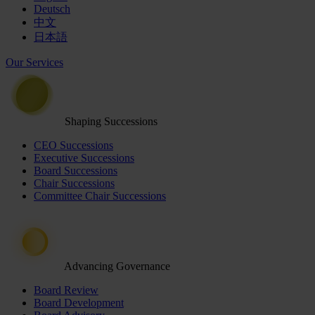
Deutsch
中文
日本語
Our Services
Shaping Successions
CEO Successions
Executive Successions
Board Successions
Chair Successions
Committee Chair Successions
Advancing Governance
Board Review
Board Development