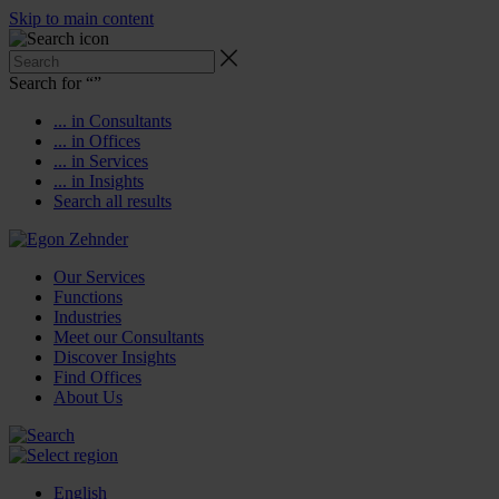
Skip to main content
Search for “
”
... in Consultants
... in Offices
... in Services
... in Insights
Search all results
Our Services
Functions
Industries
Meet our Consultants
Discover Insights
Find Offices
About Us
English