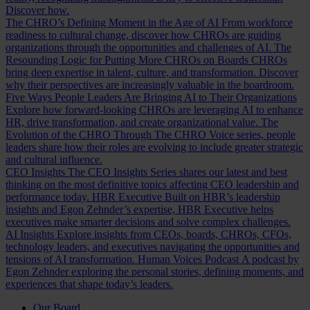
Discover how.
The CHRO’s Defining Moment in the Age of AI
From workforce
readiness to cultural change, discover how CHROs are guiding
organizations through the opportunities and challenges of AI.
The
Resounding Logic for Putting More CHROs on Boards
CHROs
bring deep expertise in talent, culture, and transformation. Discover
why their perspectives are increasingly valuable in the boardroom.
Five Ways People Leaders Are Bringing AI to Their Organizations
Explore how forward-looking CHROs are leveraging AI to enhance
HR, drive transformation, and create organizational value.
The
Evolution of the CHRO
Through The CHRO Voice series, people
leaders share how their roles are evolving to include greater strategic
and cultural influence.
CEO Insights
The CEO Insights Series shares our latest and best
thinking on the most definitive topics affecting CEO leadership and
performance today.
HBR Executive
Built on HBR’s leadership
insights and Egon Zehnder’s expertise, HBR Executive helps
executives make smarter decisions and solve complex challenges.
AI Insights
Explore insights from CEOs, boards, CHROs, CFOs,
technology leaders, and executives navigating the opportunities and
tensions of AI transformation.
Human Voices Podcast
A podcast by
Egon Zehnder exploring the personal stories, defining moments, and
experiences that shape today’s leaders.
Our Board