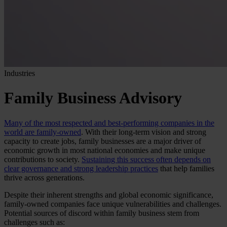
Industries
Family Business Advisory
Many of the most respected and best-performing companies in the
world are family-owned
. With their long-term vision and strong
capacity to create jobs, family businesses are a major driver of
economic growth in most national economies and make unique
contributions to society.
Sustaining this success often depends on
clear governance and strong leadership practices
that help families
thrive across generations.
Despite their inherent strengths and global economic significance,
family-owned companies face unique vulnerabilities and challenges.
Potential sources of discord within family business stem from
challenges such as: