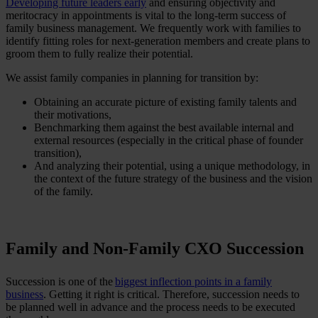
Developing future leaders early
and ensuring objectivity and
meritocracy in appointments is vital to the long-term success of
family business management. We frequently work with families to
identify fitting roles for next-generation members and create plans to
groom them to fully realize their potential.
We assist family companies in planning for transition by:
Obtaining an accurate picture of existing family talents and
their motivations,
Benchmarking them against the best available internal and
external resources (especially in the critical phase of founder
transition),
And analyzing their potential, using a unique methodology, in
the context of the future strategy of the business and the vision
of the family.
Family and Non-Family CXO Succession
Succession is one of the
biggest inflection points in a family
business
. Getting it right is critical. Therefore, succession needs to
be planned well in advance and the process needs to be executed