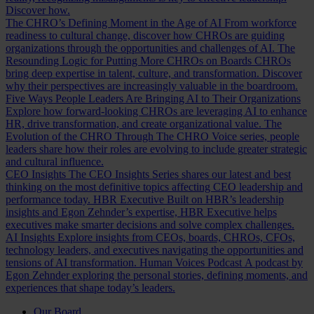
Discover how.
The CHRO’s Defining Moment in the Age of AI
From workforce
readiness to cultural change, discover how CHROs are guiding
organizations through the opportunities and challenges of AI.
The
Resounding Logic for Putting More CHROs on Boards
CHROs
bring deep expertise in talent, culture, and transformation. Discover
why their perspectives are increasingly valuable in the boardroom.
Five Ways People Leaders Are Bringing AI to Their Organizations
Explore how forward-looking CHROs are leveraging AI to enhance
HR, drive transformation, and create organizational value.
The
Evolution of the CHRO
Through The CHRO Voice series, people
leaders share how their roles are evolving to include greater strategic
and cultural influence.
CEO Insights
The CEO Insights Series shares our latest and best
thinking on the most definitive topics affecting CEO leadership and
performance today.
HBR Executive
Built on HBR’s leadership
insights and Egon Zehnder’s expertise, HBR Executive helps
executives make smarter decisions and solve complex challenges.
AI Insights
Explore insights from CEOs, boards, CHROs, CFOs,
technology leaders, and executives navigating the opportunities and
tensions of AI transformation.
Human Voices Podcast
A podcast by
Egon Zehnder exploring the personal stories, defining moments, and
experiences that shape today’s leaders.
Our Board