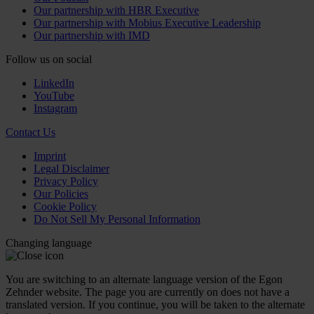
Our partnership with HBR Executive
Our partnership with Mobius Executive Leadership
Our partnership with IMD
Follow us on social
LinkedIn
YouTube
Instagram
Contact Us
Imprint
Legal Disclaimer
Privacy Policy
Our Policies
Cookie Policy
Do Not Sell My Personal Information
Changing language
You are switching to an alternate language version of the Egon
Zehnder website. The page you are currently on does not have a
translated version. If you continue, you will be taken to the alternate