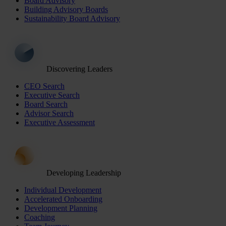
Board Advisory
Building Advisory Boards
Sustainability Board Advisory
Discovering Leaders
CEO Search
Executive Search
Board Search
Advisor Search
Executive Assessment
Developing Leadership
Individual Development
Accelerated Onboarding
Development Planning
Coaching