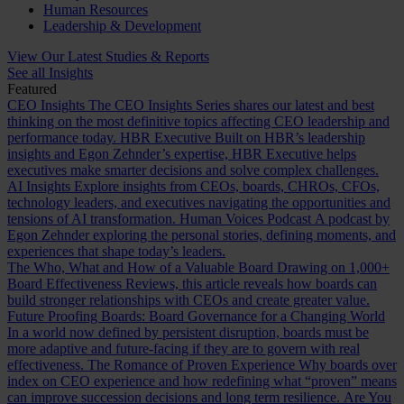
Human Resources
Leadership & Development
View Our Latest Studies & Reports
See all Insights
Featured
CEO Insights
The CEO Insights Series shares our latest and best
thinking on the most definitive topics affecting CEO leadership and
performance today.
HBR Executive
Built on HBR’s leadership
insights and Egon Zehnder’s expertise, HBR Executive helps
executives make smarter decisions and solve complex challenges.
AI Insights
Explore insights from CEOs, boards, CHROs, CFOs,
technology leaders, and executives navigating the opportunities and
tensions of AI transformation.
Human Voices Podcast
A podcast by
Egon Zehnder exploring the personal stories, defining moments, and
experiences that shape today’s leaders.
The Who, What and How of a Valuable Board
Drawing on 1,000+
Board Effectiveness Reviews, this article reveals how boards can
build stronger relationships with CEOs and create greater value.
Future Proofing Boards: Board Governance for a Changing World
In a world now defined by persistent disruption, boards must be
more adaptive and future-facing if they are to govern with real
effectiveness.
The Romance of Proven Experience
Why boards over
index on CEO experience and how redefining what “proven” means
can improve succession decisions and long term resilience.
Are You