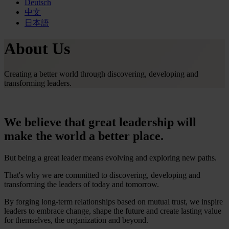
Deutsch
中文
日本語
About Us
Creating a better world through discovering, developing and
transforming leaders.
We believe that great leadership will
make the world a better place.
But being a great leader means evolving and exploring new paths.
That's why we are committed to discovering, developing and
transforming the leaders of today and tomorrow.
By forging long-term relationships based on mutual trust, we inspire
leaders to embrace change, shape the future and create lasting value
for themselves, the organization and beyond.