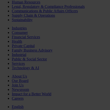
Human Resources
Legal, Regulatory & Compliance Professionals
Communications & Public Affairs Officers
Supply Chain & Operations
Sustainability
Industries
Consumer
Financial Services
Health
Private Capital
Family Business Advisory
Industrial
Public & Social Sector
Services
Technology & AI
About Us
Our Board
Join Us
Newsroom
Impact for a Better World
Careers
English