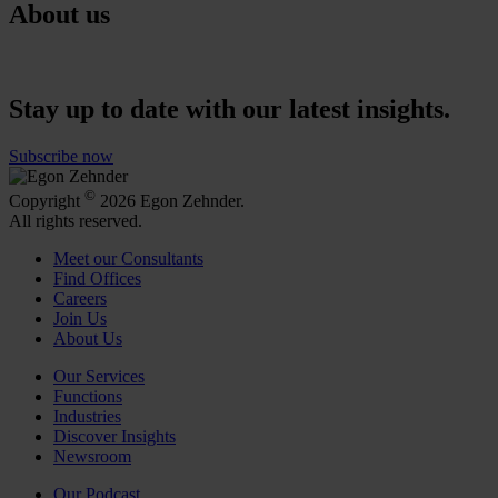
About us
Stay up to date with our latest insights.
Subscribe now
©
Copyright
2026 Egon Zehnder.
All rights reserved.
Meet our Consultants
Find Offices
Careers
Join Us
About Us
Our Services
Functions
Industries
Discover Insights
Newsroom
Our Podcast