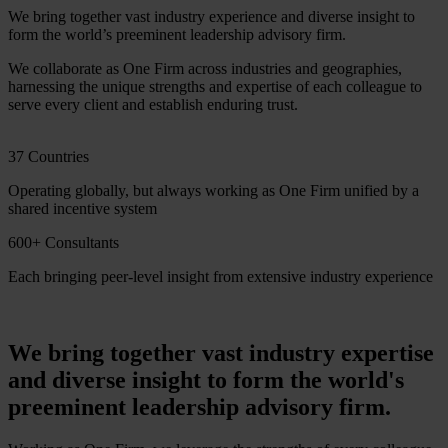
We bring together vast industry experience and diverse insight to
form the world’s preeminent leadership advisory firm.
We collaborate as One Firm across industries and geographies,
harnessing the unique strengths and expertise of each colleague to
serve every client and establish enduring trust.
37 Countries
Operating globally, but always working as One Firm unified by a
shared incentive system
600+ Consultants
Each bringing peer-level insight from extensive industry experience
We bring together vast industry expertise
and diverse insight to form the world's
preeminent leadership advisory firm.