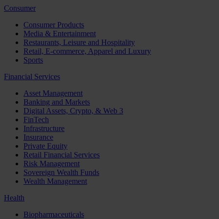
Consumer
Consumer Products
Media & Entertainment
Restaurants, Leisure and Hospitality
Retail, E-commerce, Apparel and Luxury
Sports
Financial Services
Asset Management
Banking and Markets
Digital Assets, Crypto, & Web 3
FinTech
Infrastructure
Insurance
Private Equity
Retail Financial Services
Risk Management
Sovereign Wealth Funds
Wealth Management
Health
Biopharmaceuticals