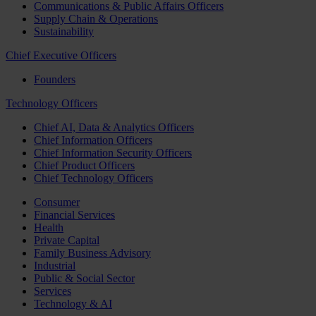
Communications & Public Affairs Officers
Supply Chain & Operations
Sustainability
Chief Executive Officers
Founders
Technology Officers
Chief AI, Data & Analytics Officers
Chief Information Officers
Chief Information Security Officers
Chief Product Officers
Chief Technology Officers
Consumer
Financial Services
Health
Private Capital
Family Business Advisory
Industrial
Public & Social Sector
Services
Technology & AI