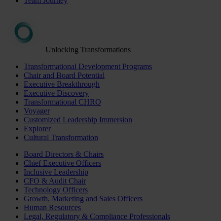
Team Journey
Unlocking Transformations
Transformational Development Programs
Chair and Board Potential
Executive Breakthrough
Executive Discovery
Transformational CHRO
Voyager
Customized Leadership Immersion
Explorer
Cultural Transformation
Board Directors & Chairs
Chief Executive Officers
Inclusive Leadership
CFO & Audit Chair
Technology Officers
Growth, Marketing and Sales Officers
Human Resources
Legal, Regulatory & Compliance Professionals