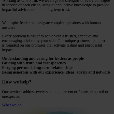
Working as One Firm, we leverage the strengths of every colleague
in service of each client, using our collective knowledge to provide
impactful advice and build long-term trust.
We inspire leaders to navigate complex questions with human
answers
Every problem is easier to solve with a trusted, attentive and
encouraging advisor by your side. Our unique partnership approach
is founded on our promises that activate lasting and purposeful
impact
Understanding and caring for leaders as people
Guiding with truth and transparency
Forging personal, long-term relationships
Being generous with our experience, ideas, advice and network
How we help?
Our services address every situation, present or future, expected or
unexpected
What we do