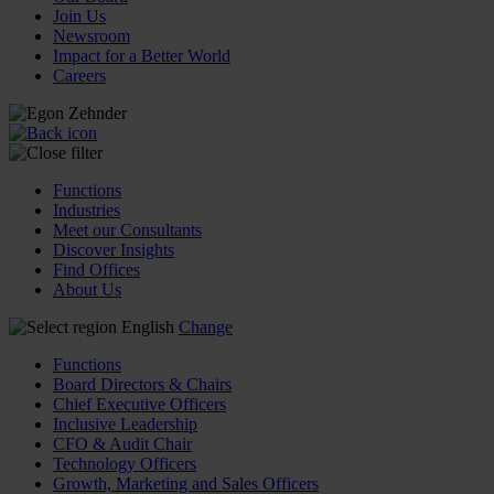
Join Us
Newsroom
Impact for a Better World
Careers
Functions
Industries
Meet our Consultants
Discover Insights
Find Offices
About Us
English
Change
Functions
Board Directors & Chairs
Chief Executive Officers
Inclusive Leadership
CFO & Audit Chair
Technology Officers
Growth, Marketing and Sales Officers