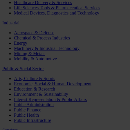
Healthcare Delivery & Services
Life Sciences Tools & Pharmaceutical Services
Medical Devices, Diagnostics and Technology
Industrial
Aerospace & Defense
Chemical & Process Industries
Energy
Machinery & Industrial Technology
Mining & Metals
Mobility & Automotive
Public & Social Sector
Arts, Culture & Sports
Economic, Social & Human Development
Education & Research
Environment & Sustainability
Interest Representation & Public Affairs
Public Administration
Public Finance
Public Health
Public Infrastructure