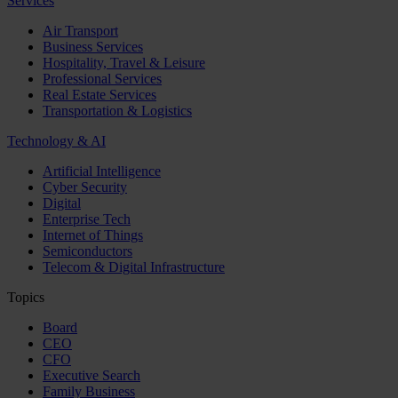
Services
Air Transport
Business Services
Hospitality, Travel & Leisure
Professional Services
Real Estate Services
Transportation & Logistics
Technology & AI
Artificial Intelligence
Cyber Security
Digital
Enterprise Tech
Internet of Things
Semiconductors
Telecom & Digital Infrastructure
Topics
Board
CEO
CFO
Executive Search
Family Business