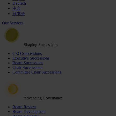
Deutsch
中文
日本語
Our Services
Shaping Successions
CEO Successions
Executive Successions
Board Successions
Chair Successions
Committee Chair Successions
Advancing Governance
Board Review
Board Development