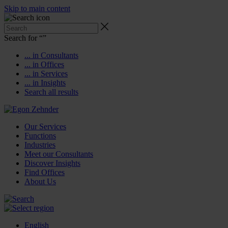
Skip to main content
Search for “
”
... in Consultants
... in Offices
... in Services
... in Insights
Search all results
Our Services
Functions
Industries
Meet our Consultants
Discover Insights
Find Offices
About Us
English