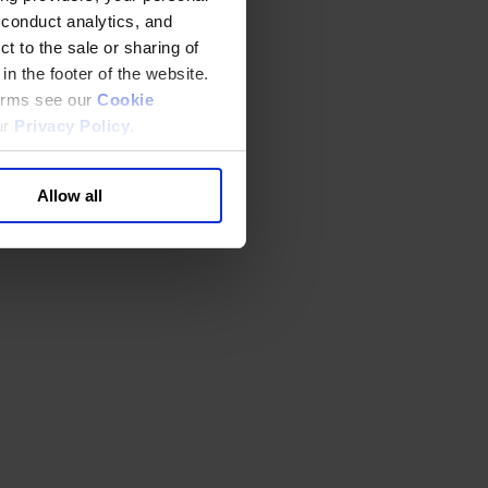
 conduct analytics, and
t to the sale or sharing of
in the footer of the website.
terms see our
Cookie
ur
Privacy Policy
.
Allow all