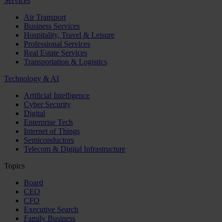
Services
Air Transport
Business Services
Hospitality, Travel & Leisure
Professional Services
Real Estate Services
Transportation & Logistics
Technology & AI
Artificial Intelligence
Cyber Security
Digital
Enterprise Tech
Internet of Things
Semiconductors
Telecom & Digital Infrastructure
Topics
Board
CEO
CFO
Executive Search
Family Business