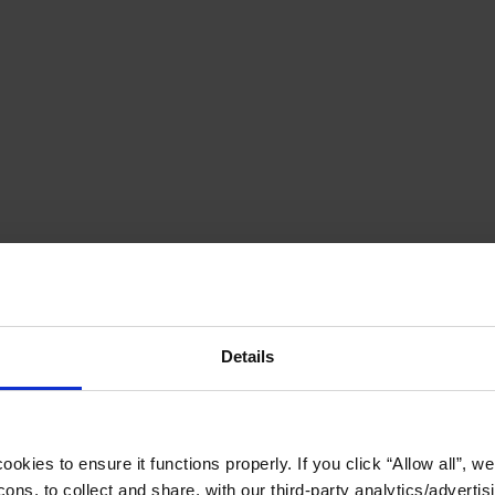
Details
okies to ensure it functions properly. If you click “Allow all”, we 
ons, to collect and share, with our third-party analytics/advertis