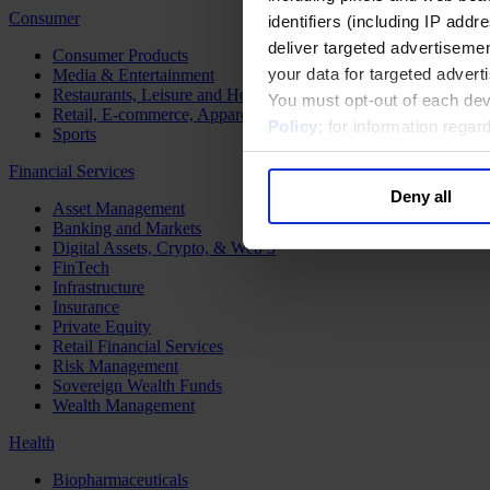
Consumer
identifiers (including IP add
deliver targeted advertisemen
Consumer Products
your data for targeted advert
Media & Entertainment
Restaurants, Leisure and Hospitality
You must opt-out of each dev
Retail, E-commerce, Apparel and Luxury
Policy
; for information rega
Sports
Financial Services
Deny all
Asset Management
Banking and Markets
Digital Assets, Crypto, & Web 3
FinTech
Infrastructure
Insurance
Private Equity
Retail Financial Services
Risk Management
Sovereign Wealth Funds
Wealth Management
Health
Biopharmaceuticals