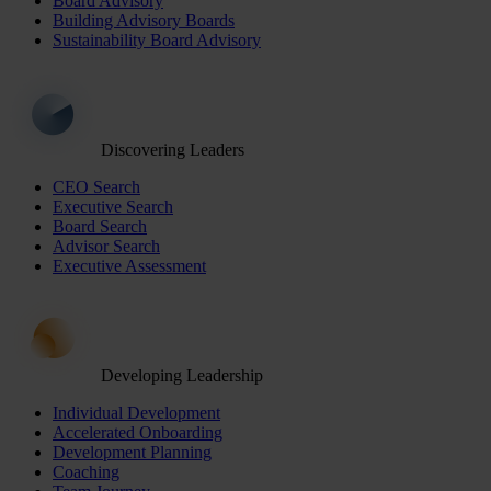
Board Advisory
Building Advisory Boards
Sustainability Board Advisory
Discovering Leaders
CEO Search
Executive Search
Board Search
Advisor Search
Executive Assessment
Developing Leadership
Individual Development
Accelerated Onboarding
Development Planning
Coaching