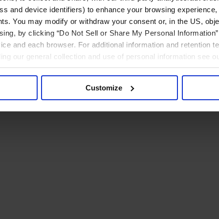
ress and device identifiers) to enhance your browsing experience,
ts. You may modify or withdraw your consent or, in the US, objec
ising, by clicking “Do Not Sell or Share My Personal Information” 
ice and each browser. For additional information and retention 
rding our general collection and use of personal information see o
Customize