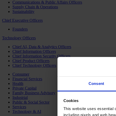
Communications & Public Affairs Officers
Supply Chain & Operations
Sustainability
Chief Executive Officers
Founders
Technology Officers
Chief AI, Data & Analytics Officers
Chief Information Officers
Chief Information Security Officers
Chief Product Officers
Chief Technology Officers
Consumer
Financial Services
Health
Consent
Private Capital
Family Business Advisory
Industrial
Cookies
Public & Social Sector
Services
This website uses essential co
Technology & AI
including pixels and web beac