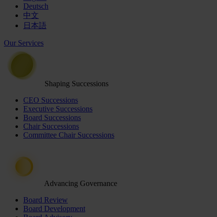
Deutsch
中文
日本語
Our Services
Shaping Successions
CEO Successions
Executive Successions
Board Successions
Chair Successions
Committee Chair Successions
Advancing Governance
Board Review
Board Development