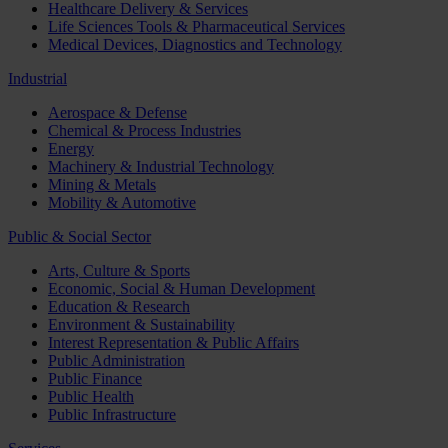
Healthcare Delivery & Services
Life Sciences Tools & Pharmaceutical Services
Medical Devices, Diagnostics and Technology
Industrial
Aerospace & Defense
Chemical & Process Industries
Energy
Machinery & Industrial Technology
Mining & Metals
Mobility & Automotive
Public & Social Sector
Arts, Culture & Sports
Economic, Social & Human Development
Education & Research
Environment & Sustainability
Interest Representation & Public Affairs
Public Administration
Public Finance
Public Health
Public Infrastructure