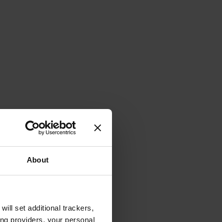
About
will set additional trackers,
ing providers, your personal