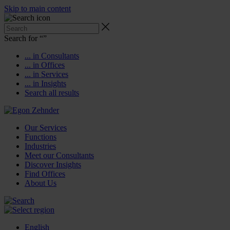
Skip to main content
Search for “
”
... in Consultants
... in Offices
... in Services
... in Insights
Search all results
Our Services
Functions
Industries
Meet our Consultants
Discover Insights
Find Offices
About Us
English