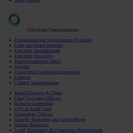
Team Journey
Unlocking Transformations
Transformational Development Programs
Chair and Board Potential
Executive Breakthrough
Executive Discovery
Transformational CHRO
Voyager
Customized Leadership Immersion
Explorer
Cultural Transformation
Board Directors & Chairs
Chief Executive Officers
Inclusive Leadership
CFO & Audit Chair
Technology Officers
Growth, Marketing and Sales Officers
Human Resources
Legal, Regulatory & Compliance Professionals