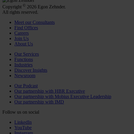
©
Copyright
2026 Egon Zehnder.
All rights reserved.
Meet our Consultants
Find Offices
Careers
Join Us
About Us
Our Services
Functions
Industries
Discover Insights
Newsroom
Our Podcast
Our partnership with HBR Executive
Our partnership with Mobius Executive Leadership
Our partnership with IMD
Follow us on social
LinkedIn
YouTube
Instagram