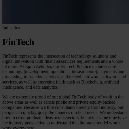
Industries
FinTech
FinTech represents the intersection of technology solutions and
digital innovation with financial services requirements and a whole
lot more. At Egon Zehnder, our FinTech Practice includes core
technology (development, operations, infrastructure), payments and
processing, transaction services, and related hardware, software, and
services, as well as emerging fields such as Blockchain, artificial
intelligence, and data analytics.
We are extremely proud of our global FinTech body of work in the
above areas as well as across public and private-equity-backed
companies. Because we hire consultants directly from industry, our
people can quickly grasp the nuances of client needs. We understand
how to cross-pollinate ideas across sectors, but at the same time have
the industry perspective to understand that the same model won’t
work everywhere.