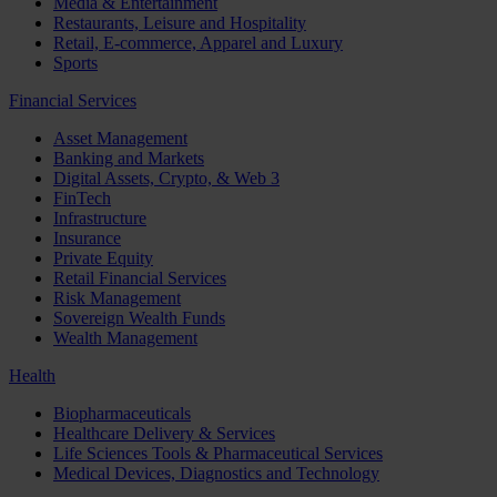
Media & Entertainment
Restaurants, Leisure and Hospitality
Retail, E-commerce, Apparel and Luxury
Sports
Financial Services
Asset Management
Banking and Markets
Digital Assets, Crypto, & Web 3
FinTech
Infrastructure
Insurance
Private Equity
Retail Financial Services
Risk Management
Sovereign Wealth Funds
Wealth Management
Health
Biopharmaceuticals
Healthcare Delivery & Services
Life Sciences Tools & Pharmaceutical Services
Medical Devices, Diagnostics and Technology