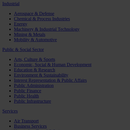
Industrial
Aerospace & Defense
Chemical & Process Industries
Energy
Machinery & Industrial Technology
Mining & Metals
Mobility & Automotive
Public & Social Sector
Arts, Culture & Sports
Economic, Social & Human Development
Education & Research
Environment & Sustainability
Interest Representation & Public Affairs
Public Administration
Public Finance
Public Health
Public Infrastructure
Services
Air Transport
Business Services