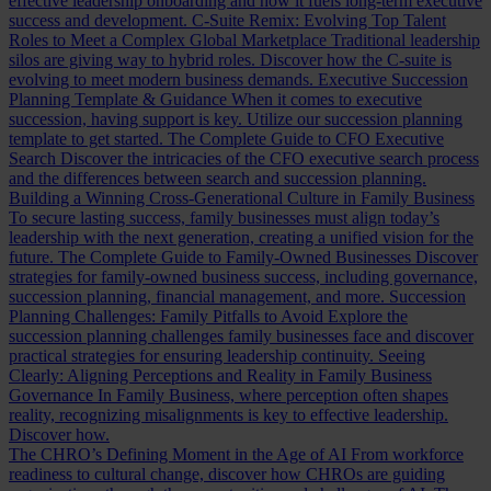
effective leadership onboarding and how it fuels long-term executive
success and development.
C-Suite Remix: Evolving Top Talent
Roles to Meet a Complex Global Marketplace
Traditional leadership
silos are giving way to hybrid roles. Discover how the C-suite is
evolving to meet modern business demands.
Executive Succession
Planning Template & Guidance
When it comes to executive
succession, having support is key. Utilize our succession planning
template to get started.
The Complete Guide to CFO Executive
Search
Discover the intricacies of the CFO executive search process
and the differences between search and succession planning.
Building a Winning Cross-Generational Culture in Family Business
To secure lasting success, family businesses must align today’s
leadership with the next generation, creating a unified vision for the
future.
The Complete Guide to Family-Owned Businesses
Discover
strategies for family-owned business success, including governance,
succession planning, financial management, and more.
Succession
Planning Challenges: Family Pitfalls to Avoid
Explore the
succession planning challenges family businesses face and discover
practical strategies for ensuring leadership continuity.
Seeing
Clearly: Aligning Perceptions and Reality in Family Business
Governance
In Family Business, where perception often shapes
reality, recognizing misalignments is key to effective leadership.
Discover how.
The CHRO’s Defining Moment in the Age of AI
From workforce
readiness to cultural change, discover how CHROs are guiding