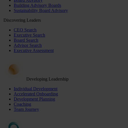
Board Advisory
Building Advisory Boards
Sustainability Board Advisory
Discovering Leaders
CEO Search
Executive Search
Board Search
Advisor Search
Executive Assessment
Developing Leadership
Individual Development
Accelerated Onboarding
Development Planning
Coaching
Team Journey