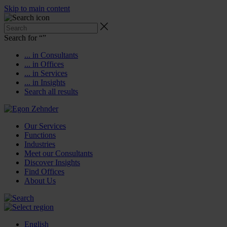
Skip to main content
Search for “
”
... in Consultants
... in Offices
... in Services
... in Insights
Search all results
Our Services
Functions
Industries
Meet our Consultants
Discover Insights
Find Offices
About Us
English