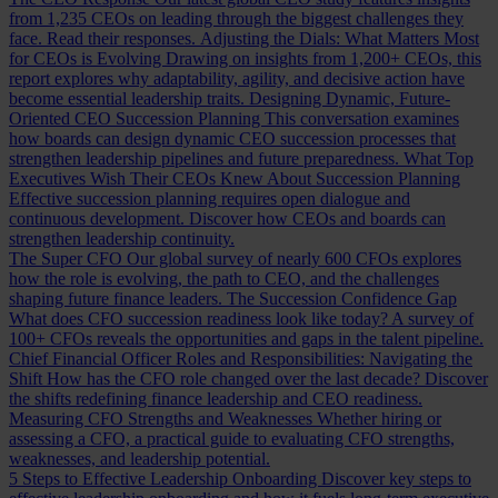
from 1,235 CEOs on leading through the biggest challenges they
face. Read their responses.
Adjusting the Dials: What Matters Most
for CEOs is Evolving
Drawing on insights from 1,200+ CEOs, this
report explores why adaptability, agility, and decisive action have
become essential leadership traits.
Designing Dynamic, Future-
Oriented CEO Succession Planning
This conversation examines
how boards can design dynamic CEO succession processes that
strengthen leadership pipelines and future preparedness.
What Top
Executives Wish Their CEOs Knew About Succession Planning
Effective succession planning requires open dialogue and
continuous development. Discover how CEOs and boards can
strengthen leadership continuity.
The Super CFO
Our global survey of nearly 600 CFOs explores
how the role is evolving, the path to CEO, and the challenges
shaping future finance leaders.
The Succession Confidence Gap
What does CFO succession readiness look like today? A survey of
100+ CFOs reveals the opportunities and gaps in the talent pipeline.
Chief Financial Officer Roles and Responsibilities: Navigating the
Shift
How has the CFO role changed over the last decade? Discover
the shifts redefining finance leadership and CEO readiness.
Measuring CFO Strengths and Weaknesses
Whether hiring or
assessing a CFO, a practical guide to evaluating CFO strengths,
weaknesses, and leadership potential.
5 Steps to Effective Leadership Onboarding
Discover key steps to