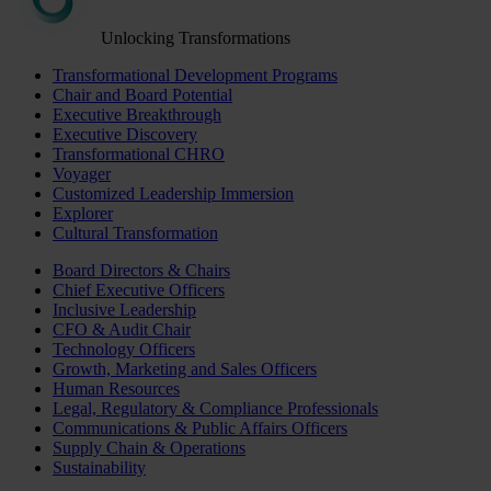
Unlocking Transformations
Transformational Development Programs
Chair and Board Potential
Executive Breakthrough
Executive Discovery
Transformational CHRO
Voyager
Customized Leadership Immersion
Explorer
Cultural Transformation
Board Directors & Chairs
Chief Executive Officers
Inclusive Leadership
CFO & Audit Chair
Technology Officers
Growth, Marketing and Sales Officers
Human Resources
Legal, Regulatory & Compliance Professionals
Communications & Public Affairs Officers
Supply Chain & Operations
Sustainability