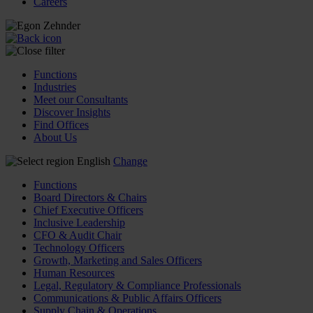
Careers
Functions
Industries
Meet our Consultants
Discover Insights
Find Offices
About Us
English
Change
Functions
Board Directors & Chairs
Chief Executive Officers
Inclusive Leadership
CFO & Audit Chair
Technology Officers
Growth, Marketing and Sales Officers
Human Resources
Legal, Regulatory & Compliance Professionals
Communications & Public Affairs Officers
Supply Chain & Operations