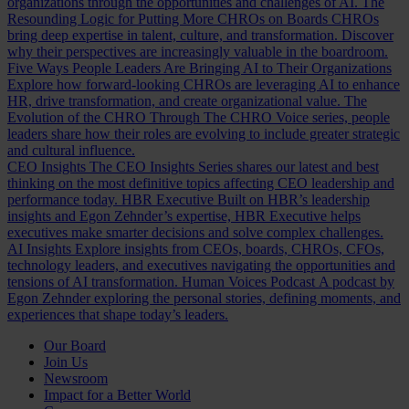
organizations through the opportunities and challenges of AI.
The
Resounding Logic for Putting More CHROs on Boards
CHROs
bring deep expertise in talent, culture, and transformation. Discover
why their perspectives are increasingly valuable in the boardroom.
Five Ways People Leaders Are Bringing AI to Their Organizations
Explore how forward-looking CHROs are leveraging AI to enhance
HR, drive transformation, and create organizational value.
The
Evolution of the CHRO
Through The CHRO Voice series, people
leaders share how their roles are evolving to include greater strategic
and cultural influence.
CEO Insights
The CEO Insights Series shares our latest and best
thinking on the most definitive topics affecting CEO leadership and
performance today.
HBR Executive
Built on HBR’s leadership
insights and Egon Zehnder’s expertise, HBR Executive helps
executives make smarter decisions and solve complex challenges.
AI Insights
Explore insights from CEOs, boards, CHROs, CFOs,
technology leaders, and executives navigating the opportunities and
tensions of AI transformation.
Human Voices Podcast
A podcast by
Egon Zehnder exploring the personal stories, defining moments, and
experiences that shape today’s leaders.
Our Board
Join Us
Newsroom
Impact for a Better World