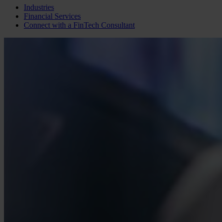
Industries
Financial Services
Connect with a
FinTech
Consultant