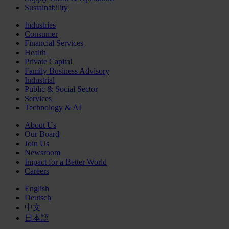
Sustainability
Industries
Consumer
Financial Services
Health
Private Capital
Family Business Advisory
Industrial
Public & Social Sector
Services
Technology & AI
About Us
Our Board
Join Us
Newsroom
Impact for a Better World
Careers
English
Deutsch
中文
日本語