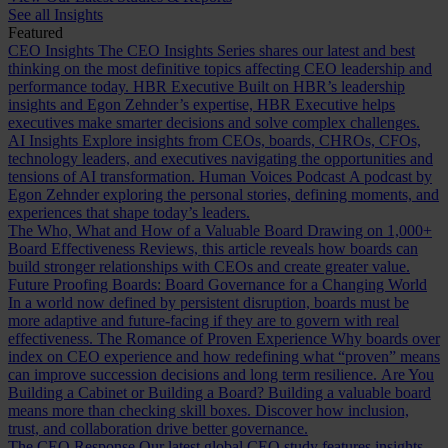
See all Insights
Featured
CEO Insights
The CEO Insights Series shares our latest and best
thinking on the most definitive topics affecting CEO leadership and
performance today.
HBR Executive
Built on HBR’s leadership
insights and Egon Zehnder’s expertise, HBR Executive helps
executives make smarter decisions and solve complex challenges.
AI Insights
Explore insights from CEOs, boards, CHROs, CFOs,
technology leaders, and executives navigating the opportunities and
tensions of AI transformation.
Human Voices Podcast
A podcast by
Egon Zehnder exploring the personal stories, defining moments, and
experiences that shape today’s leaders.
The Who, What and How of a Valuable Board
Drawing on 1,000+
Board Effectiveness Reviews, this article reveals how boards can
build stronger relationships with CEOs and create greater value.
Future Proofing Boards: Board Governance for a Changing World
In a world now defined by persistent disruption, boards must be
more adaptive and future-facing if they are to govern with real
effectiveness.
The Romance of Proven Experience
Why boards over
index on CEO experience and how redefining what “proven” means
can improve succession decisions and long term resilience.
Are You
Building a Cabinet or Building a Board?
Building a valuable board
means more than checking skill boxes. Discover how inclusion,
trust, and collaboration drive better governance.
The CEO Response
Our latest global CEO study features insights