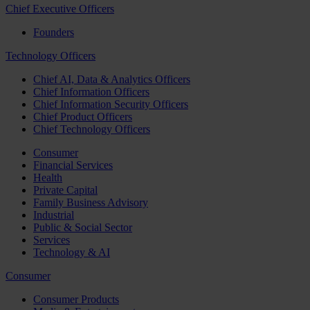
Chief Executive Officers
Founders
Technology Officers
Chief AI, Data & Analytics Officers
Chief Information Officers
Chief Information Security Officers
Chief Product Officers
Chief Technology Officers
Consumer
Financial Services
Health
Private Capital
Family Business Advisory
Industrial
Public & Social Sector
Services
Technology & AI
Consumer
Consumer Products