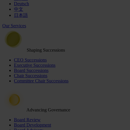
Deutsch
中文
日本語
Our Services
Shaping Successions
CEO Successions
Executive Successions
Board Successions
Chair Successions
Committee Chair Successions
Advancing Governance
Board Review
Board Development