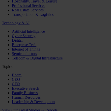
Hospitality, Travel & Leisure
Professional Services
Real Estate Services
Transportation & Logistics
Technology & AI
Artificial Intelligence
Cyber Security
Digital
Enterprise Tech
Internet of Things
Semiconductors
Telecom & Digital Infrastructure
Topics
Board
CEO
CFO
Executive Search
Family Business
Human Resources
Leadership & Development
View Our Latest Studies & Reports