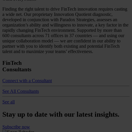
Finding the right talent to drive FinTech innovation requires casting
a wide net. Our proprietary Innovation Quotient diagnostic,
developed in conjunction with Paradox Strategies, assesses an
organization’s ability and willingness to innovate, a key factor in the
rapidly changing FinTech environment. Supported by more than
600 consultants across 71 offices in 37 countries — and using our
unique collaboration model — we are confident in our ability to
partner with you to identify both existing and potential FinTech
talent and to maximize your teams’ effectiveness.
FinTech
Consultants
Connect with a Consultant
See All Consultants
See all
Stay up to date with our latest insights.
Subscribe now