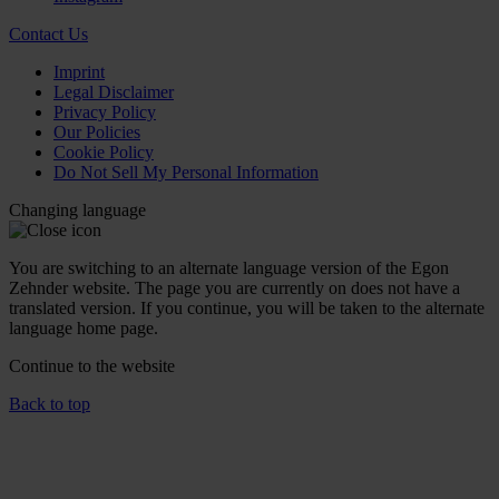
Contact Us
Imprint
Legal Disclaimer
Privacy Policy
Our Policies
Cookie Policy
Do Not Sell My Personal Information
Changing language
You are switching to an alternate language version of the Egon
Zehnder website. The page you are currently on does not have a
translated version. If you continue, you will be taken to the alternate
language home page.
Continue to the
website
Back to top