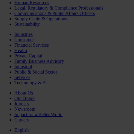
Human Resources
Legal, Regulatory & Compliance Professionals
Communications & Public Affairs Officers
Supply Chain & Operations
Sustainability
Industries
Consumer
Financial Services
Health
Private Capital
Family Business Advisory
Industrial
Public & Social Sector
Services
Technology & AI
About Us
Our Board
Join Us
Newsroom
Impact for a Better World
Careers
English