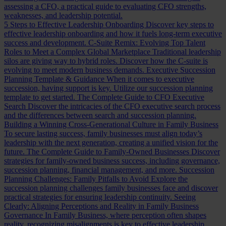
assessing a CFO, a practical guide to evaluating CFO strengths,
weaknesses, and leadership potential.
5 Steps to Effective Leadership Onboarding
Discover key steps to
effective leadership onboarding and how it fuels long-term executive
success and development.
C-Suite Remix: Evolving Top Talent
Roles to Meet a Complex Global Marketplace
Traditional leadership
silos are giving way to hybrid roles. Discover how the C-suite is
evolving to meet modern business demands.
Executive Succession
Planning Template & Guidance
When it comes to executive
succession, having support is key. Utilize our succession planning
template to get started.
The Complete Guide to CFO Executive
Search
Discover the intricacies of the CFO executive search process
and the differences between search and succession planning.
Building a Winning Cross-Generational Culture in Family Business
To secure lasting success, family businesses must align today’s
leadership with the next generation, creating a unified vision for the
future.
The Complete Guide to Family-Owned Businesses
Discover
strategies for family-owned business success, including governance,
succession planning, financial management, and more.
Succession
Planning Challenges: Family Pitfalls to Avoid
Explore the
succession planning challenges family businesses face and discover
practical strategies for ensuring leadership continuity.
Seeing
Clearly: Aligning Perceptions and Reality in Family Business
Governance
In Family Business, where perception often shapes
reality, recognizing misalignments is key to effective leadership.