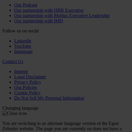
Our Podcast
Our partnership with HBR Executive
Our partnership with Mobius Executive Leadership
Our partnership with IMD
Follow us on social
LinkedIn
YouTube
Instagram
Contact Us
Imprint
Legal Disclaimer
Privacy Policy
Our Policies
Cookie Policy
Do Not Sell My Personal Information
Changing language
You are switching to an alternate language version of the Egon
Zehnder website. The page you are currently on does not have a