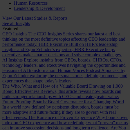
Human Resources
Leadership & Development
View Our Latest Studies & Reports
See all Insights
Featured
CEO Insights
The CEO Insights Series shares our latest and best
thinking on the most definitive topics affecting CEO leadership and
performance today.
HBR Executive
Built on HBR’s leadership
insights and Egon Zehnder’s expertise, HBR Executive helps
executives make smarter decisions and solve complex challenges.
AI Insights
Explore insights from CEOs, boards, CHROs, CFOs,
technology leaders, and executives navigating the opportunities and
tensions of AI transformation.
Human Voices Podcast
A podcast by
Egon Zehnder exploring the personal stories, defining moments, and
experiences that shape today’s leaders.
The Who, What and How of a Valuable Board
Drawing on 1,000+
Board Effectiveness Reviews, this article reveals how boards can
build stronger relationships with CEOs and create greater value.
Future Proofing Boards: Board Governance for a Changing World
In a world now defined by persistent disruption, boards must be
more adaptive and future-facing if they are to govern with real
effectiveness.
The Romance of Proven Experience
Why boards over
index on CEO experience and how redefining what “proven” means
can improve succession decisions and long term resilience.
Are You