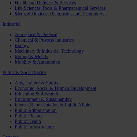
Healthcare Delivery & Services
Life Sciences Tools & Pharmaceutical Services
Medical Devices, Diagnostics and Technology
Industrial
Aerospace & Defense
Chemical & Process Industries
Energy
Machinery & Industrial Technology
Mining & Metals
Mobility & Automotive
Public & Social Sector
Arts, Culture & Sports
Economic, Social & Human Development
Education & Research
Environment & Sustainability
Interest Representation & Public Affairs
Public Administration
Public Finance
Public Health
Public Infrastructure