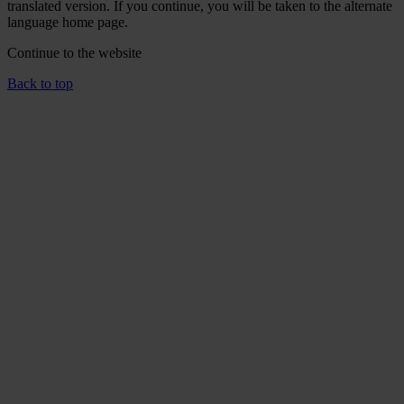
translated version. If you continue, you will be taken to the alternate
language home page.
Continue to the
website
Back to top