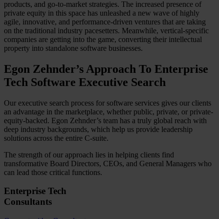
products, and go-to-market strategies. The increased presence of
private equity in this space has unleashed a new wave of highly
agile, innovative, and performance-driven ventures that are taking
on the traditional industry pacesetters. Meanwhile, vertical-specific
companies are getting into the game, converting their intellectual
property into standalone software businesses.
Egon Zehnder’s Approach To Enterprise
Tech Software Executive Search
Our executive search process for software services gives our clients
an advantage in the marketplace, whether public, private, or private-
equity-backed. Egon Zehnder’s team has a truly global reach with
deep industry backgrounds, which help us provide leadership
solutions across the entire C-suite.
The strength of our approach lies in helping clients find
transformative Board Directors, CEOs, and General Managers who
can lead those critical functions.
Enterprise Tech
Consultants