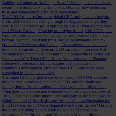
Building a Cabinet or Building a Board?
Building a valuable board
means more than checking skill boxes. Discover how inclusion,
trust, and collaboration drive better governance.
The CEO Response
Our latest global CEO study features insights
from 1,235 CEOs on leading through the biggest challenges they
face. Read their responses.
Adjusting the Dials: What Matters Most
for CEOs is Evolving
Drawing on insights from 1,200+ CEOs, this
report explores why adaptability, agility, and decisive action have
become essential leadership traits.
Designing Dynamic, Future-
Oriented CEO Succession Planning
This conversation examines
how boards can design dynamic CEO succession processes that
strengthen leadership pipelines and future preparedness.
What Top
Executives Wish Their CEOs Knew About Succession Planning
Effective succession planning requires open dialogue and
continuous development. Discover how CEOs and boards can
strengthen leadership continuity.
The Super CFO
Our global survey of nearly 600 CFOs explores
how the role is evolving, the path to CEO, and the challenges
shaping future finance leaders.
The Succession Confidence Gap
What does CFO succession readiness look like today? A survey of
100+ CFOs reveals the opportunities and gaps in the talent pipeline.
Chief Financial Officer Roles and Responsibilities: Navigating the
Shift
How has the CFO role changed over the last decade? Discover
the shifts redefining finance leadership and CEO readiness.
Measuring CFO Strengths and Weaknesses
Whether hiring or