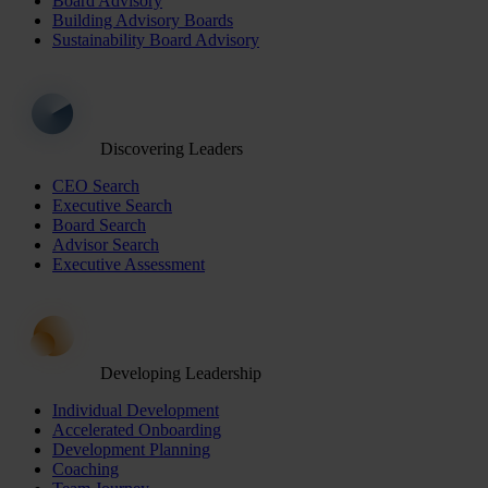
Board Advisory
Building Advisory Boards
Sustainability Board Advisory
Discovering Leaders
CEO Search
Executive Search
Board Search
Advisor Search
Executive Assessment
Developing Leadership
Individual Development
Accelerated Onboarding
Development Planning
Coaching