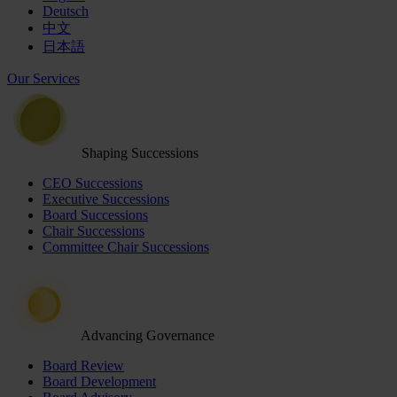
Deutsch
中文
日本語
Our Services
Shaping Successions
CEO Successions
Executive Successions
Board Successions
Chair Successions
Committee Chair Successions
Advancing Governance
Board Review
Board Development