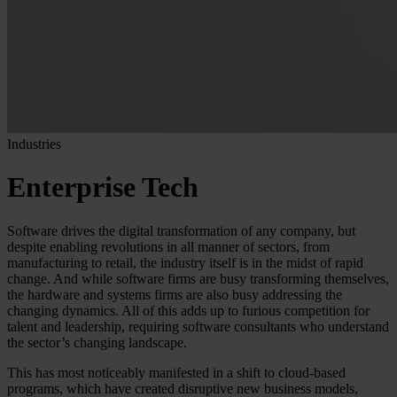
Industries
Enterprise Tech
Software drives the digital transformation of any company, but
despite enabling revolutions in all manner of sectors, from
manufacturing to retail, the industry itself is in the midst of rapid
change. And while software firms are busy transforming themselves,
the hardware and systems firms are also busy addressing the
changing dynamics. All of this adds up to furious competition for
talent and leadership, requiring software consultants who understand
the sector’s changing landscape.
This has most noticeably manifested in a shift to cloud-based
programs, which have created disruptive new business models,