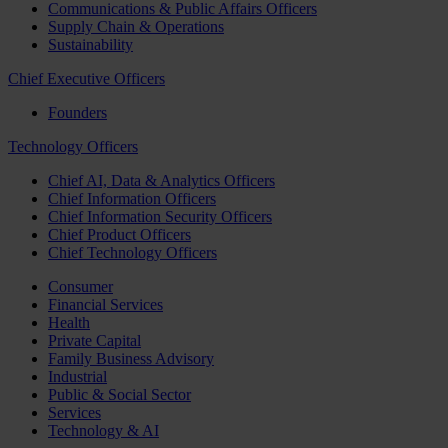
Communications & Public Affairs Officers
Supply Chain & Operations
Sustainability
Chief Executive Officers
Founders
Technology Officers
Chief AI, Data & Analytics Officers
Chief Information Officers
Chief Information Security Officers
Chief Product Officers
Chief Technology Officers
Consumer
Financial Services
Health
Private Capital
Family Business Advisory
Industrial
Public & Social Sector
Services
Technology & AI