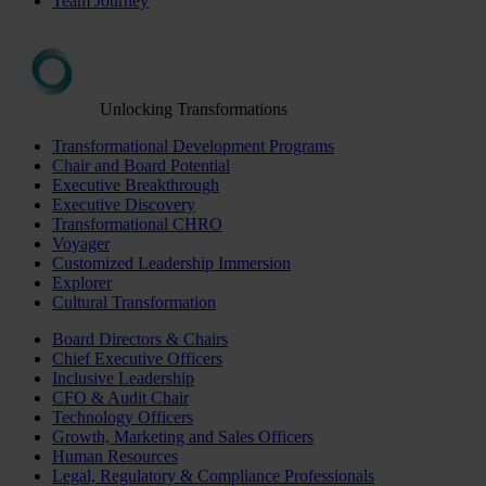
Team Journey
Unlocking Transformations
Transformational Development Programs
Chair and Board Potential
Executive Breakthrough
Executive Discovery
Transformational CHRO
Voyager
Customized Leadership Immersion
Explorer
Cultural Transformation
Board Directors & Chairs
Chief Executive Officers
Inclusive Leadership
CFO & Audit Chair
Technology Officers
Growth, Marketing and Sales Officers
Human Resources
Legal, Regulatory & Compliance Professionals