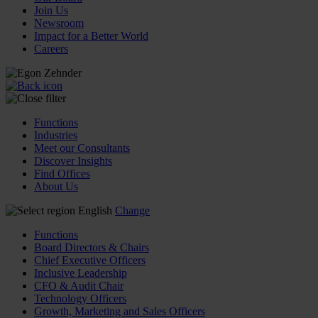
Join Us
Newsroom
Impact for a Better World
Careers
Functions
Industries
Meet our Consultants
Discover Insights
Find Offices
About Us
English
Change
Functions
Board Directors & Chairs
Chief Executive Officers
Inclusive Leadership
CFO & Audit Chair
Technology Officers
Growth, Marketing and Sales Officers