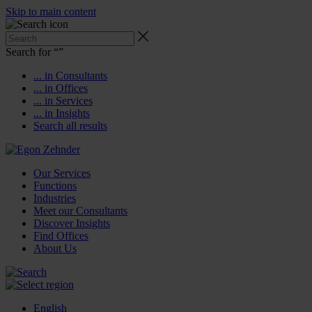
Skip to main content
Search for “
”
... in Consultants
... in Offices
... in Services
... in Insights
Search all results
Our Services
Functions
Industries
Meet our Consultants
Discover Insights
Find Offices
About Us
English