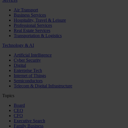
Services
Air Transport
Business Services
Hospitality, Travel & Leisure
Professional Services
Real Estate Services
Transportation & Logistics
Technology & AI
Artificial Intelligence
Cyber Security
Digital
Enterprise Tech
Internet of Things
Semiconductors
Telecom & Digital Infrastructure
Topics
Board
CEO
CFO
Executive Search
Family Business