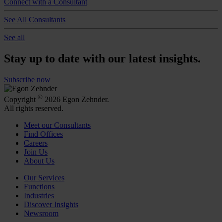
Connect with a Consultant
See All Consultants
See all
Stay up to date with our latest insights.
Subscribe now
©
Copyright
2026 Egon Zehnder.
All rights reserved.
Meet our Consultants
Find Offices
Careers
Join Us
About Us
Our Services
Functions
Industries
Discover Insights
Newsroom