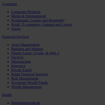
Consumer
Consumer Products
Media & Entertainment
Restaurants, Leisure and Hospitality
Retail, E-commerce, Apparel and Luxury
Sports
Financial Services
Asset Management
Banking and Markets
Digital Assets, Crypto, & Web 3
FinTech
Infrastructure
Insurance
Private Equity
Retail Financial Services
Risk Management
Sovereign Wealth Funds
Wealth Management
Health
Biopharmaceuticals