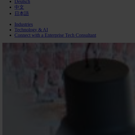
Deutsch
中文
日本語
Industries
Technology & AI
Connect with a
Enterprise Tech
Consultant