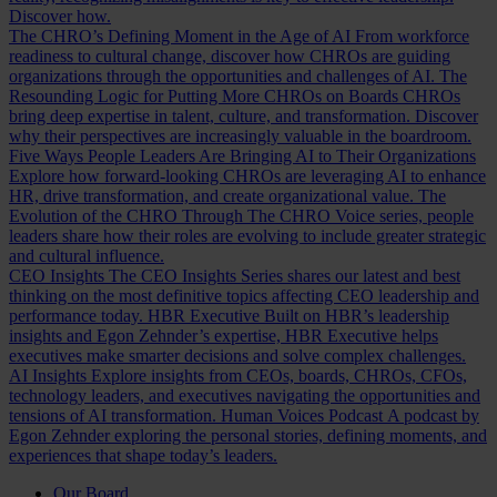
Discover how.
The CHRO’s Defining Moment in the Age of AI
From workforce
readiness to cultural change, discover how CHROs are guiding
organizations through the opportunities and challenges of AI.
The
Resounding Logic for Putting More CHROs on Boards
CHROs
bring deep expertise in talent, culture, and transformation. Discover
why their perspectives are increasingly valuable in the boardroom.
Five Ways People Leaders Are Bringing AI to Their Organizations
Explore how forward-looking CHROs are leveraging AI to enhance
HR, drive transformation, and create organizational value.
The
Evolution of the CHRO
Through The CHRO Voice series, people
leaders share how their roles are evolving to include greater strategic
and cultural influence.
CEO Insights
The CEO Insights Series shares our latest and best
thinking on the most definitive topics affecting CEO leadership and
performance today.
HBR Executive
Built on HBR’s leadership
insights and Egon Zehnder’s expertise, HBR Executive helps
executives make smarter decisions and solve complex challenges.
AI Insights
Explore insights from CEOs, boards, CHROs, CFOs,
technology leaders, and executives navigating the opportunities and
tensions of AI transformation.
Human Voices Podcast
A podcast by
Egon Zehnder exploring the personal stories, defining moments, and
experiences that shape today’s leaders.
Our Board