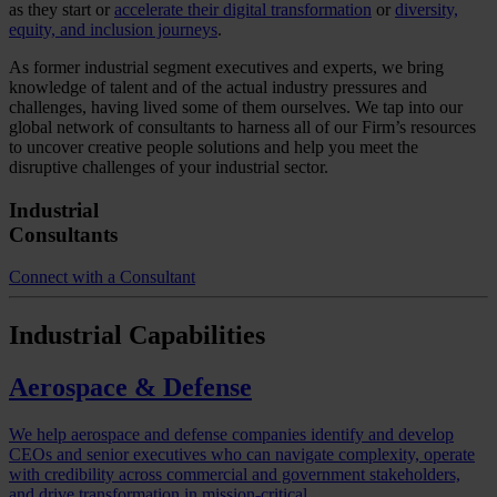
as they start or
accelerate their digital transformation
or
diversity,
equity, and inclusion journeys
.
As former industrial segment executives and experts, we bring
knowledge of talent and of the actual industry pressures and
challenges, having lived some of them ourselves. We tap into our
global network of consultants to harness all of our Firm’s resources
to uncover creative people solutions and help you meet the
disruptive challenges of your industrial sector.
Industrial
Consultants
Connect with a Consultant
Industrial
Capabilities
Aerospace & Defense
We help aerospace and defense companies identify and develop
CEOs and senior executives who can navigate complexity, operate
with credibility across commercial and government stakeholders,
and drive transformation in mission-critical…