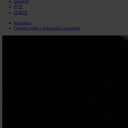
Deutsch
中文
日本語
Industries
Connect with a
Industrial
Consultant