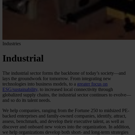
Industries
Industrial
The industrial sector forms the backbone of today’s society—and
lays the groundwork for tomorrow. From integrating new
technologies into business models, to a
greater focus on
ESG/sustainability,
to increased local connectivity through
globalized supply chains, the industrial sector continues to evolve—
and so do its talent needs.
We help companies, ranging from the Fortune 250 to midsized PE-
backed enterprises and family-owned companies, identify, attract,
assess, benchmark, and develop their executive talent, as well as
discover and onboard new voices into the organization. In addition,
we help organizations develop both short- and long-term strategies