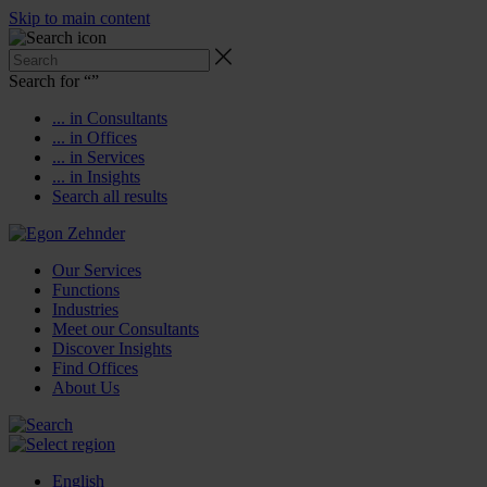
Skip to main content
Search for “
”
... in Consultants
... in Offices
... in Services
... in Insights
Search all results
Our Services
Functions
Industries
Meet our Consultants
Discover Insights
Find Offices
About Us
English