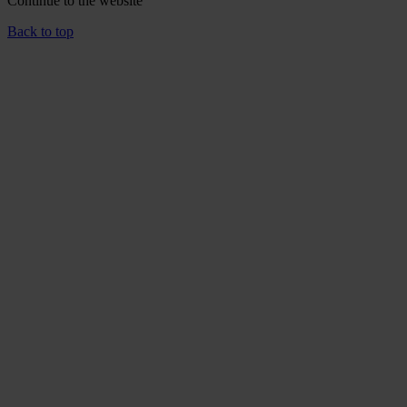
Continue to the
website
Back to top