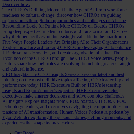
Discover how.
The CHRO’s Defining Moment in the Age of AI
From workforce
readiness to cultural change, discover how CHROs are guiding
organizations through the opportunities and challenges of AI.
The
Resounding Logic for Putting More CHROs on Boards
CHROs
bring deep expertise in talent, culture, and transformation. Discover
why their perspectives are increasingly valuable in the boardroom.
Five Ways People Leaders Are Bringing AI to Their Organizations
Explore how forward-looking CHROs are leveraging AI to enhance
HR, drive transformation, and create organizational value.
The
Evolution of the CHRO
Through The CHRO Voice series, people
leaders share how their roles are evolving to include greater strategic
and cultural influence.
CEO Insights
The CEO Insights Series shares our latest and best
thinking on the most definitive topics affecting CEO leadership and
performance today.
HBR Executive
Built on HBR’s leadership
insights and Egon Zehnder’s expertise, HBR Executive helps
executives make smarter decisions and solve complex challenges.
AI Insights
Explore insights from CEOs, boards, CHROs, CFOs,
technology leaders, and executives navigating the opportunities and
tensions of AI transformation.
Human Voices Podcast
A podcast by
Egon Zehnder exploring the personal stories, defining moments, and
experiences that shape today’s leaders.
Our Board