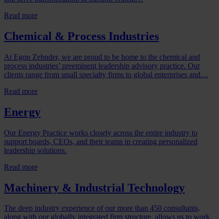
Read more
Chemical & Process Industries
At Egon Zehnder, we are proud to be home to the chemical and
process industries’ preeminent leadership advisory practice. Our
clients range from small specialty firms to global enterprises and…
Read more
Energy
Our Energy Practice works closely across the entire industry to
support boards, CEOs, and their teams in creating personalized
leadership solutions.
Read more
Machinery & Industrial Technology
The deep industry experience of our more than 450 consultants,
along with our globally integrated firm structure, allows us to work