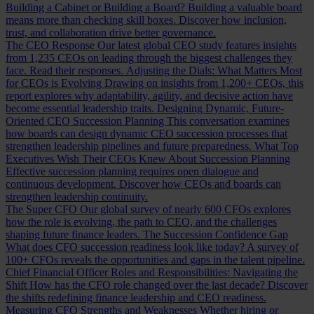
Building a Cabinet or Building a Board?
Building a valuable board
means more than checking skill boxes. Discover how inclusion,
trust, and collaboration drive better governance.
The CEO Response
Our latest global CEO study features insights
from 1,235 CEOs on leading through the biggest challenges they
face. Read their responses.
Adjusting the Dials: What Matters Most
for CEOs is Evolving
Drawing on insights from 1,200+ CEOs, this
report explores why adaptability, agility, and decisive action have
become essential leadership traits.
Designing Dynamic, Future-
Oriented CEO Succession Planning
This conversation examines
how boards can design dynamic CEO succession processes that
strengthen leadership pipelines and future preparedness.
What Top
Executives Wish Their CEOs Knew About Succession Planning
Effective succession planning requires open dialogue and
continuous development. Discover how CEOs and boards can
strengthen leadership continuity.
The Super CFO
Our global survey of nearly 600 CFOs explores
how the role is evolving, the path to CEO, and the challenges
shaping future finance leaders.
The Succession Confidence Gap
What does CFO succession readiness look like today? A survey of
100+ CFOs reveals the opportunities and gaps in the talent pipeline.
Chief Financial Officer Roles and Responsibilities: Navigating the
Shift
How has the CFO role changed over the last decade? Discover
the shifts redefining finance leadership and CEO readiness.
Measuring CFO Strengths and Weaknesses
Whether hiring or