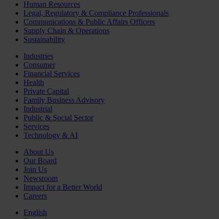
Human Resources
Legal, Regulatory & Compliance Professionals
Communications & Public Affairs Officers
Supply Chain & Operations
Sustainability
Industries
Consumer
Financial Services
Health
Private Capital
Family Business Advisory
Industrial
Public & Social Sector
Services
Technology & AI
About Us
Our Board
Join Us
Newsroom
Impact for a Better World
Careers
English