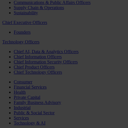
Communications & Public Affairs Officers
Supply Chain & Operations
Sustainability
Chief Executive Officers
Founders
Technology Officers
Chief AI, Data & Analytics Officers
Chief Information Officers
Chief Information Security Officers
Chief Product Officers
Chief Technology Officers
Consumer
Financial Services
Health
Private Capital
Family Business Advisory
Industrial
Public & Social Sector
Services
Technology & AI