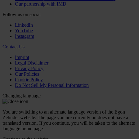
Our partnership with IMD
Follow us on social
LinkedIn
YouTube
Instagram
Contact Us
Imprint
Legal Disclaimer
Privacy Policy
Our Policies
Cookie Policy
Do Not Sell My Personal Information
Changing language
You are switching to an alternate language version of the Egon
Zehnder website. The page you are currently on does not have a
translated version. If you continue, you will be taken to the alternate
language home page.