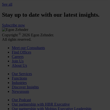
See all
Stay up to date with our latest insights.
Subscribe now
©
Copyright
2026 Egon Zehnder.
All rights reserved.
Meet our Consultants
Find Offices
Careers
Join Us
About Us
Our Services
Functions
Industries
Discover Insights
Newsroom
Our Podcast
Our partnership with HBR Executive
Our partnership with Mobius Executive Leadership