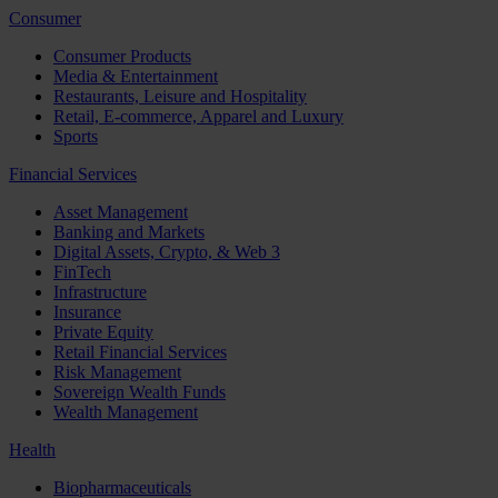
Consumer
Consumer Products
Media & Entertainment
Restaurants, Leisure and Hospitality
Retail, E-commerce, Apparel and Luxury
Sports
Financial Services
Asset Management
Banking and Markets
Digital Assets, Crypto, & Web 3
FinTech
Infrastructure
Insurance
Private Equity
Retail Financial Services
Risk Management
Sovereign Wealth Funds
Wealth Management
Health
Biopharmaceuticals