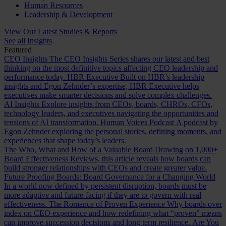
Human Resources
Leadership & Development
View Our Latest Studies & Reports
See all Insights
Featured
CEO Insights
The CEO Insights Series shares our latest and best
thinking on the most definitive topics affecting CEO leadership and
performance today.
HBR Executive
Built on HBR’s leadership
insights and Egon Zehnder’s expertise, HBR Executive helps
executives make smarter decisions and solve complex challenges.
AI Insights
Explore insights from CEOs, boards, CHROs, CFOs,
technology leaders, and executives navigating the opportunities and
tensions of AI transformation.
Human Voices Podcast
A podcast by
Egon Zehnder exploring the personal stories, defining moments, and
experiences that shape today’s leaders.
The Who, What and How of a Valuable Board
Drawing on 1,000+
Board Effectiveness Reviews, this article reveals how boards can
build stronger relationships with CEOs and create greater value.
Future Proofing Boards: Board Governance for a Changing World
In a world now defined by persistent disruption, boards must be
more adaptive and future-facing if they are to govern with real
effectiveness.
The Romance of Proven Experience
Why boards over
index on CEO experience and how redefining what “proven” means
can improve succession decisions and long term resilience.
Are You