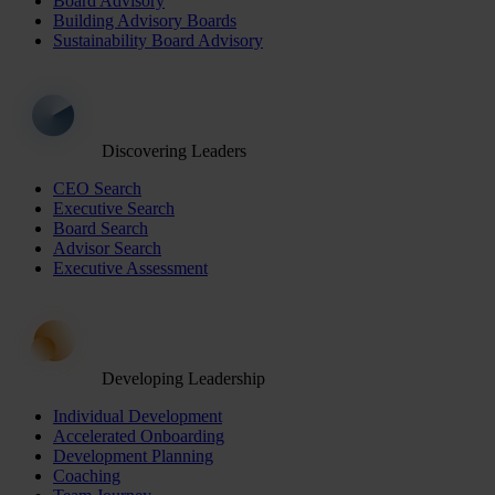
Board Advisory
Building Advisory Boards
Sustainability Board Advisory
Discovering Leaders
CEO Search
Executive Search
Board Search
Advisor Search
Executive Assessment
Developing Leadership
Individual Development
Accelerated Onboarding
Development Planning
Coaching