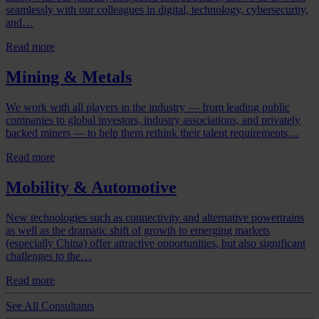
seamlessly with our colleagues in digital, technology, cybersecurity,
and…
Read more
Mining & Metals
We work with all players in the industry — from leading public
companies to global investors, industry associations, and privately
backed miners — to help them rethink their talent requirements…
Read more
Mobility & Automotive
New technologies such as connectivity and alternative powertrains
as well as the dramatic shift of growth to emerging markets
(especially China) offer attractive opportunities, but also significant
challenges to the…
Read more
See All Consultants