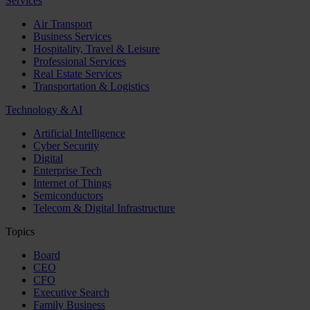
Services
Air Transport
Business Services
Hospitality, Travel & Leisure
Professional Services
Real Estate Services
Transportation & Logistics
Technology & AI
Artificial Intelligence
Cyber Security
Digital
Enterprise Tech
Internet of Things
Semiconductors
Telecom & Digital Infrastructure
Topics
Board
CEO
CFO
Executive Search
Family Business