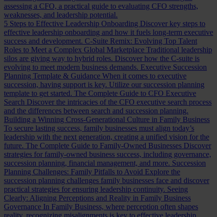
assessing a CFO, a practical guide to evaluating CFO strengths,
weaknesses, and leadership potential.
5 Steps to Effective Leadership Onboarding
Discover key steps to
effective leadership onboarding and how it fuels long-term executive
success and development.
C-Suite Remix: Evolving Top Talent
Roles to Meet a Complex Global Marketplace
Traditional leadership
silos are giving way to hybrid roles. Discover how the C-suite is
evolving to meet modern business demands.
Executive Succession
Planning Template & Guidance
When it comes to executive
succession, having support is key. Utilize our succession planning
template to get started.
The Complete Guide to CFO Executive
Search
Discover the intricacies of the CFO executive search process
and the differences between search and succession planning.
Building a Winning Cross-Generational Culture in Family Business
To secure lasting success, family businesses must align today’s
leadership with the next generation, creating a unified vision for the
future.
The Complete Guide to Family-Owned Businesses
Discover
strategies for family-owned business success, including governance,
succession planning, financial management, and more.
Succession
Planning Challenges: Family Pitfalls to Avoid
Explore the
succession planning challenges family businesses face and discover
practical strategies for ensuring leadership continuity.
Seeing
Clearly: Aligning Perceptions and Reality in Family Business
Governance
In Family Business, where perception often shapes
reality, recognizing misalignments is key to effective leadership.