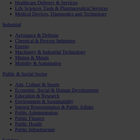
Healthcare Delivery & Services
Life Sciences Tools & Pharmaceutical Services
Medical Devices, Diagnostics and Technology
Industrial
Aerospace & Defense
Chemical & Process Industries
Energy
Machinery & Industrial Technology
Mining & Metals
Mobility & Automotive
Public & Social Sector
Arts, Culture & Sports
Economic, Social & Human Development
Education & Research
Environment & Sustainability
Interest Representation & Public Affairs
Public Administration
Public Finance
Public Health
Public Infrastructure