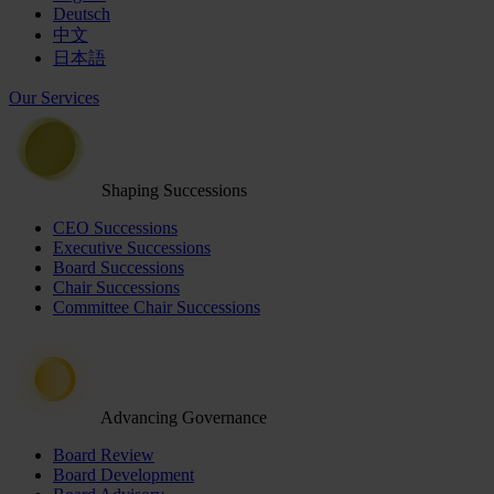
Deutsch
中文
日本語
Our Services
Shaping Successions
CEO Successions
Executive Successions
Board Successions
Chair Successions
Committee Chair Successions
Advancing Governance
Board Review
Board Development