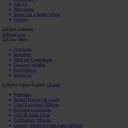
Join Us
Newsroom
Impact for a Better World
Careers
Functions
Industries
Meet our Consultants
Discover Insights
Find Offices
About Us
English
Change
Functions
Board Directors & Chairs
Chief Executive Officers
Inclusive Leadership
CFO & Audit Chair
Technology Officers
Growth, Marketing and Sales Officers