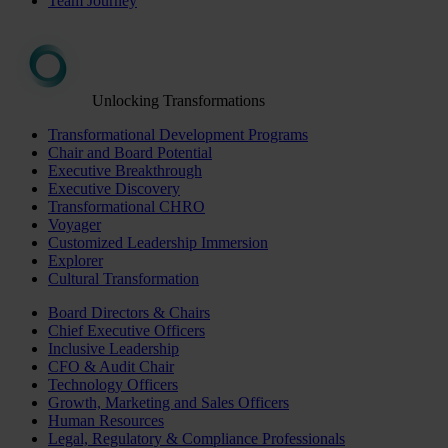
Team Journey
Unlocking Transformations
Transformational Development Programs
Chair and Board Potential
Executive Breakthrough
Executive Discovery
Transformational CHRO
Voyager
Customized Leadership Immersion
Explorer
Cultural Transformation
Board Directors & Chairs
Chief Executive Officers
Inclusive Leadership
CFO & Audit Chair
Technology Officers
Growth, Marketing and Sales Officers
Human Resources
Legal, Regulatory & Compliance Professionals