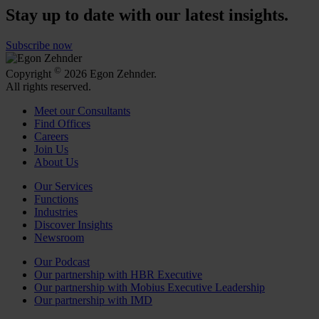
Stay up to date with our latest insights.
Subscribe now
©
Copyright
2026 Egon Zehnder.
All rights reserved.
Meet our Consultants
Find Offices
Careers
Join Us
About Us
Our Services
Functions
Industries
Discover Insights
Newsroom
Our Podcast
Our partnership with HBR Executive
Our partnership with Mobius Executive Leadership
Our partnership with IMD