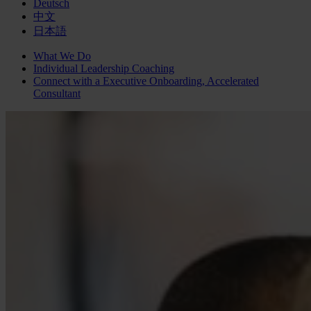
Deutsch
中文
日本語
What We Do
Individual Leadership Coaching
Connect with a
Executive Onboarding, Accelerated
Consultant