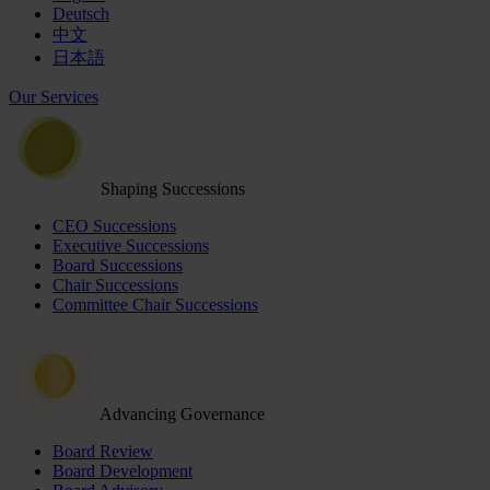
Deutsch
中文
日本語
Our Services
Shaping Successions
CEO Successions
Executive Successions
Board Successions
Chair Successions
Committee Chair Successions
Advancing Governance
Board Review
Board Development