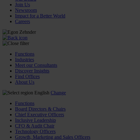
Join Us
Newsroom
Impact for a Better World
Careers
Functions
Industries
Meet our Consultants
Discover Insights
Find Offices
About Us
English
Change
Functions
Board Directors & Chairs
Chief Executive Officers
Inclusive Leadership
CFO & Audit Chair
Technology Officers
Growth, Marketing and Sales Officers