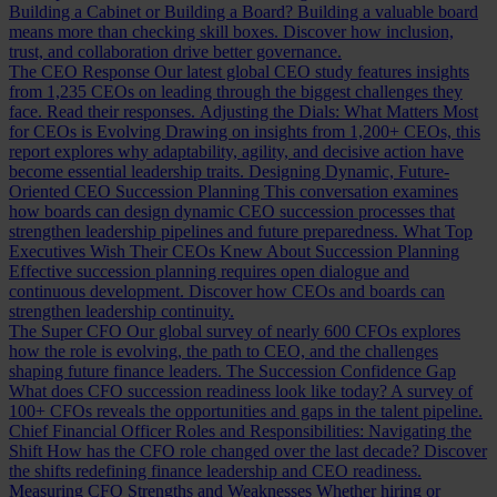
Building a Cabinet or Building a Board?
Building a valuable board
means more than checking skill boxes. Discover how inclusion,
trust, and collaboration drive better governance.
The CEO Response
Our latest global CEO study features insights
from 1,235 CEOs on leading through the biggest challenges they
face. Read their responses.
Adjusting the Dials: What Matters Most
for CEOs is Evolving
Drawing on insights from 1,200+ CEOs, this
report explores why adaptability, agility, and decisive action have
become essential leadership traits.
Designing Dynamic, Future-
Oriented CEO Succession Planning
This conversation examines
how boards can design dynamic CEO succession processes that
strengthen leadership pipelines and future preparedness.
What Top
Executives Wish Their CEOs Knew About Succession Planning
Effective succession planning requires open dialogue and
continuous development. Discover how CEOs and boards can
strengthen leadership continuity.
The Super CFO
Our global survey of nearly 600 CFOs explores
how the role is evolving, the path to CEO, and the challenges
shaping future finance leaders.
The Succession Confidence Gap
What does CFO succession readiness look like today? A survey of
100+ CFOs reveals the opportunities and gaps in the talent pipeline.
Chief Financial Officer Roles and Responsibilities: Navigating the
Shift
How has the CFO role changed over the last decade? Discover
the shifts redefining finance leadership and CEO readiness.
Measuring CFO Strengths and Weaknesses
Whether hiring or