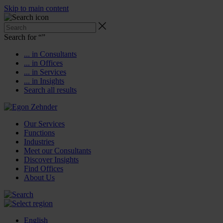
Skip to main content
Search for “
”
... in Consultants
... in Offices
... in Services
... in Insights
Search all results
Our Services
Functions
Industries
Meet our Consultants
Discover Insights
Find Offices
About Us
English