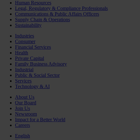
Human Resources
Legal, Regulatory & Compliance Professionals
Communications & Public Affairs Officers
Supply Chain & Operations
Sustainability
Industries
Consumer
Financial Services
Health
Private Capital
Family Business Advisory
Industrial
Public & Social Sector
Services
Technology & AI
About Us
Our Board
Join Us
Newsroom
Impact for a Better World
Careers
English