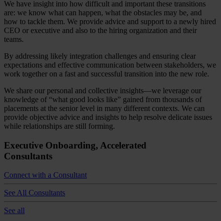
We have insight into how difficult and important these transitions
are: we know what can happen, what the obstacles may be, and
how to tackle them. We provide advice and support to a newly hired
CEO or executive and also to the hiring organization and their
teams.
By addressing likely integration challenges and ensuring clear
expectations and effective communication between stakeholders, we
work together on a fast and successful transition into the new role.
We share our personal and collective insights—we leverage our
knowledge of “what good looks like” gained from thousands of
placements at the senior level in many different contexts. We can
provide objective advice and insights to help resolve delicate issues
while relationships are still forming.
Executive Onboarding, Accelerated
Consultants
Connect with a Consultant
See All Consultants
See all