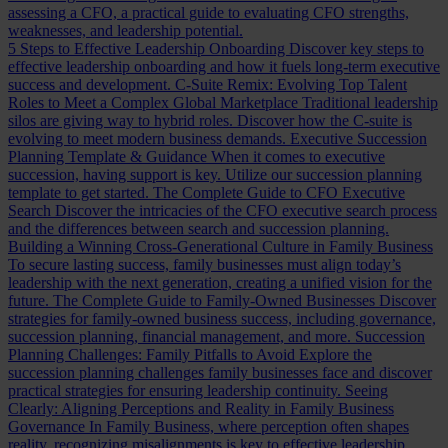
assessing a CFO, a practical guide to evaluating CFO strengths,
weaknesses, and leadership potential.
5 Steps to Effective Leadership Onboarding
Discover key steps to
effective leadership onboarding and how it fuels long-term executive
success and development.
C-Suite Remix: Evolving Top Talent
Roles to Meet a Complex Global Marketplace
Traditional leadership
silos are giving way to hybrid roles. Discover how the C-suite is
evolving to meet modern business demands.
Executive Succession
Planning Template & Guidance
When it comes to executive
succession, having support is key. Utilize our succession planning
template to get started.
The Complete Guide to CFO Executive
Search
Discover the intricacies of the CFO executive search process
and the differences between search and succession planning.
Building a Winning Cross-Generational Culture in Family Business
To secure lasting success, family businesses must align today’s
leadership with the next generation, creating a unified vision for the
future.
The Complete Guide to Family-Owned Businesses
Discover
strategies for family-owned business success, including governance,
succession planning, financial management, and more.
Succession
Planning Challenges: Family Pitfalls to Avoid
Explore the
succession planning challenges family businesses face and discover
practical strategies for ensuring leadership continuity.
Seeing
Clearly: Aligning Perceptions and Reality in Family Business
Governance
In Family Business, where perception often shapes
reality, recognizing misalignments is key to effective leadership.