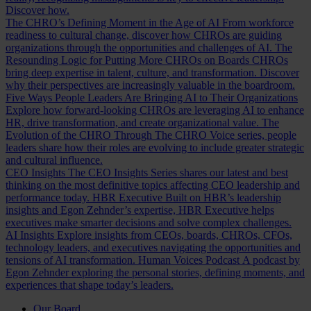
Discover how.
The CHRO’s Defining Moment in the Age of AI
From workforce
readiness to cultural change, discover how CHROs are guiding
organizations through the opportunities and challenges of AI.
The
Resounding Logic for Putting More CHROs on Boards
CHROs
bring deep expertise in talent, culture, and transformation. Discover
why their perspectives are increasingly valuable in the boardroom.
Five Ways People Leaders Are Bringing AI to Their Organizations
Explore how forward-looking CHROs are leveraging AI to enhance
HR, drive transformation, and create organizational value.
The
Evolution of the CHRO
Through The CHRO Voice series, people
leaders share how their roles are evolving to include greater strategic
and cultural influence.
CEO Insights
The CEO Insights Series shares our latest and best
thinking on the most definitive topics affecting CEO leadership and
performance today.
HBR Executive
Built on HBR’s leadership
insights and Egon Zehnder’s expertise, HBR Executive helps
executives make smarter decisions and solve complex challenges.
AI Insights
Explore insights from CEOs, boards, CHROs, CFOs,
technology leaders, and executives navigating the opportunities and
tensions of AI transformation.
Human Voices Podcast
A podcast by
Egon Zehnder exploring the personal stories, defining moments, and
experiences that shape today’s leaders.
Our Board