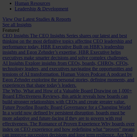
Human Resources
Leadership & Development
View Our Latest Studies & Reports
See all Insights
Featured
CEO Insights
The CEO Insights Series shares our latest and best
thinking on the most definitive topics affecting CEO leadership and
performance today.
HBR Executive
Built on HBR’s leadership
insights and Egon Zehnder’s expertise, HBR Executive helps
executives make smarter decisions and solve complex challenges.
AI Insights
Explore insights from CEOs, boards, CHROs, CFOs,
technology leaders, and executives navigating the opportunities and
tensions of AI transformation.
Human Voices Podcast
A podcast by
Egon Zehnder exploring the personal stories, defining moments, and
experiences that shape today’s leaders.
The Who, What and How of a Valuable Board
Drawing on 1,000+
Board Effectiveness Reviews, this article reveals how boards can
build stronger relationships with CEOs and create greater value.
Future Proofing Boards: Board Governance for a Changing World
In a world now defined by persistent disruption, boards must be
more adaptive and future-facing if they are to govern with real
effectiveness.
The Romance of Proven Experience
Why boards over
index on CEO experience and how redefining what “proven” means
can improve succession decisions and long term resilience.
Are You