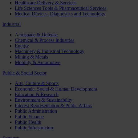
Healthcare Delivery & Services
Life Sciences Tools & Pharmaceutical Services
Medical Devices, Diagnostics and Technology
Industrial
Aerospace & Defense
Chemical & Process Industries
Energy
Machinery & Industrial Technology
Mining & Metals
Mobility & Automotive
Public & Social Sector
Arts, Culture & Sports
Economic, Social & Human Development
Education & Research
Environment & Sustainability
Interest Representation & Public Affairs
Public Administration
Public Finance
Public Health
Public Infrastructure