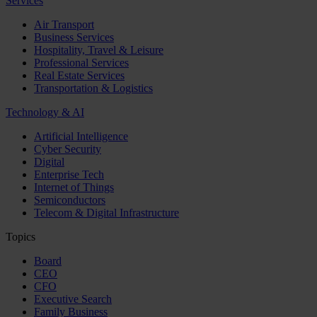
Services
Air Transport
Business Services
Hospitality, Travel & Leisure
Professional Services
Real Estate Services
Transportation & Logistics
Technology & AI
Artificial Intelligence
Cyber Security
Digital
Enterprise Tech
Internet of Things
Semiconductors
Telecom & Digital Infrastructure
Topics
Board
CEO
CFO
Executive Search
Family Business