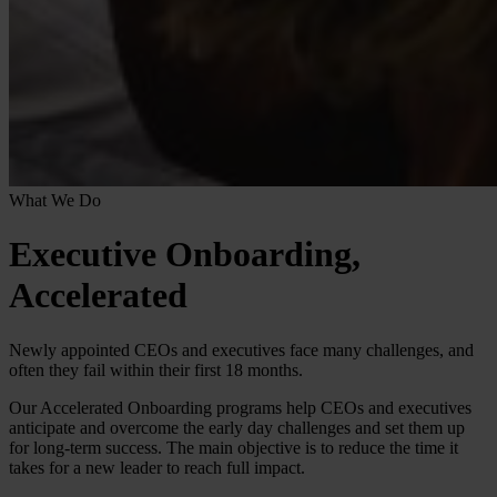
What We Do
Executive Onboarding,
Accelerated
Newly appointed CEOs and executives face many challenges, and
often they fail within their first 18 months.
Our Accelerated Onboarding programs help CEOs and executives
anticipate and overcome the early day challenges and set them up
for long-term success. The main objective is to reduce the time it
takes for a new leader to reach full impact.