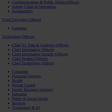
Communications & Public Affairs Officers
Supply Chain & Operations
Sustainability
Chief Executive Officers
Founders
Technology Officers
Chief AI, Data & Analytics Officers
Chief Information Officers
Chief Information Security Officers
Chief Product Officers
Chief Technology Officers
Consumer
Financial Services
Health
Private Capital
Family Business Advisory
Industrial
Public & Social Sector
Services
Technology & AI