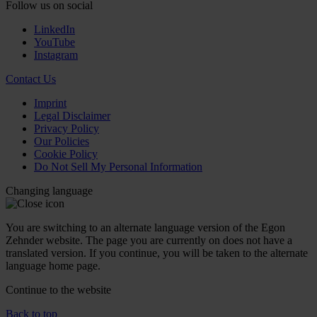
Follow us on social
LinkedIn
YouTube
Instagram
Contact Us
Imprint
Legal Disclaimer
Privacy Policy
Our Policies
Cookie Policy
Do Not Sell My Personal Information
Changing language
You are switching to an alternate language version of the Egon
Zehnder website. The page you are currently on does not have a
translated version. If you continue, you will be taken to the alternate
language home page.
Continue to the
website
Back to top