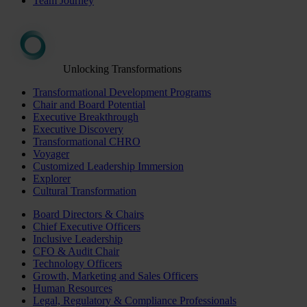
Team Journey
Unlocking Transformations
Transformational Development Programs
Chair and Board Potential
Executive Breakthrough
Executive Discovery
Transformational CHRO
Voyager
Customized Leadership Immersion
Explorer
Cultural Transformation
Board Directors & Chairs
Chief Executive Officers
Inclusive Leadership
CFO & Audit Chair
Technology Officers
Growth, Marketing and Sales Officers
Human Resources
Legal, Regulatory & Compliance Professionals