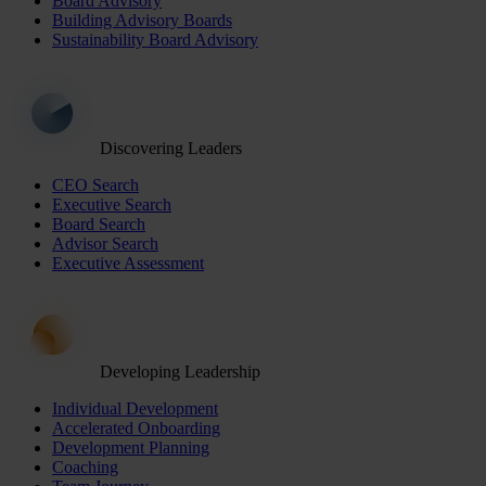
Board Advisory
Building Advisory Boards
Sustainability Board Advisory
Discovering Leaders
CEO Search
Executive Search
Board Search
Advisor Search
Executive Assessment
Developing Leadership
Individual Development
Accelerated Onboarding
Development Planning
Coaching