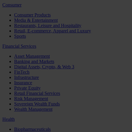
Consumer
Consumer Products
Media & Entertainment
Restaurants, Leisure and Hospitality
Retail, E-commerce, Apparel and Luxury
Sports
Financial Services
Asset Management
Banking and Markets
Digital Assets, Crypto, & Web 3
FinTech
Infrastructure
Insurance
Private Equity
Retail Financial Services
Risk Management
Sovereign Wealth Funds
Wealth Management
Health
Biopharmaceuticals