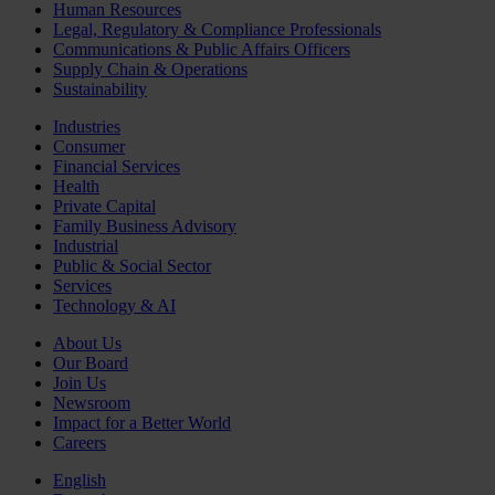
Human Resources
Legal, Regulatory & Compliance Professionals
Communications & Public Affairs Officers
Supply Chain & Operations
Sustainability
Industries
Consumer
Financial Services
Health
Private Capital
Family Business Advisory
Industrial
Public & Social Sector
Services
Technology & AI
About Us
Our Board
Join Us
Newsroom
Impact for a Better World
Careers
English