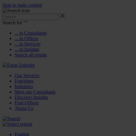
Skip to main content
Search for “
”
... in Consultants
... in Offices
... in Services
... in Insights
Search all results
Our Services
Functions
Industries
Meet our Consultants
Discover Insights
Find Offices
About Us
English