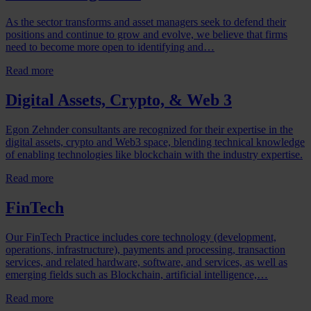
As the sector transforms and asset managers seek to defend their
positions and continue to grow and evolve, we believe that firms
need to become more open to identifying and…
Read more
Digital Assets, Crypto, & Web 3
Egon Zehnder consultants are recognized for their expertise in the
digital assets, crypto and Web3 space, blending technical knowledge
of enabling technologies like blockchain with the industry expertise.
Read more
FinTech
Our FinTech Practice includes core technology (development,
operations, infrastructure), payments and processing, transaction
services, and related hardware, software, and services, as well as
emerging fields such as Blockchain, artificial intelligence,…
Read more