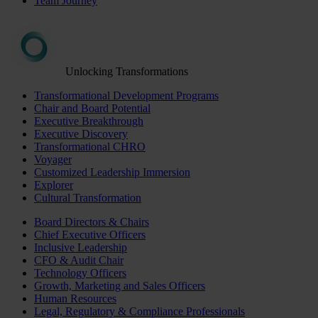
Team Journey
Unlocking Transformations
Transformational Development Programs
Chair and Board Potential
Executive Breakthrough
Executive Discovery
Transformational CHRO
Voyager
Customized Leadership Immersion
Explorer
Cultural Transformation
Board Directors & Chairs
Chief Executive Officers
Inclusive Leadership
CFO & Audit Chair
Technology Officers
Growth, Marketing and Sales Officers
Human Resources
Legal, Regulatory & Compliance Professionals