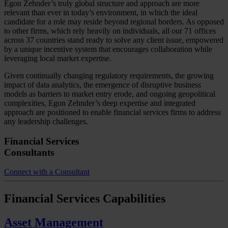
Egon Zehnder’s truly global structure and approach are more
relevant than ever in today’s environment, in which the ideal
candidate for a role may reside beyond regional borders. As opposed
to other firms, which rely heavily on individuals, all our 71 offices
across 37 countries stand ready to solve any client issue, empowered
by a unique incentive system that encourages collaboration while
leveraging local market expertise.
Given continually changing regulatory requirements, the growing
impact of data analytics, the emergence of disruptive business
models as barriers to market entry erode, and ongoing geopolitical
complexities, Egon Zehnder’s deep expertise and integrated
approach are positioned to enable financial services firms to address
any leadership challenges.
Financial Services
Consultants
Connect with a Consultant
Financial Services
Capabilities
Asset Management