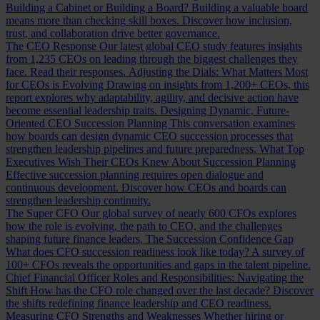
Building a Cabinet or Building a Board?
Building a valuable board
means more than checking skill boxes. Discover how inclusion,
trust, and collaboration drive better governance.
The CEO Response
Our latest global CEO study features insights
from 1,235 CEOs on leading through the biggest challenges they
face. Read their responses.
Adjusting the Dials: What Matters Most
for CEOs is Evolving
Drawing on insights from 1,200+ CEOs, this
report explores why adaptability, agility, and decisive action have
become essential leadership traits.
Designing Dynamic, Future-
Oriented CEO Succession Planning
This conversation examines
how boards can design dynamic CEO succession processes that
strengthen leadership pipelines and future preparedness.
What Top
Executives Wish Their CEOs Knew About Succession Planning
Effective succession planning requires open dialogue and
continuous development. Discover how CEOs and boards can
strengthen leadership continuity.
The Super CFO
Our global survey of nearly 600 CFOs explores
how the role is evolving, the path to CEO, and the challenges
shaping future finance leaders.
The Succession Confidence Gap
What does CFO succession readiness look like today? A survey of
100+ CFOs reveals the opportunities and gaps in the talent pipeline.
Chief Financial Officer Roles and Responsibilities: Navigating the
Shift
How has the CFO role changed over the last decade? Discover
the shifts redefining finance leadership and CEO readiness.
Measuring CFO Strengths and Weaknesses
Whether hiring or