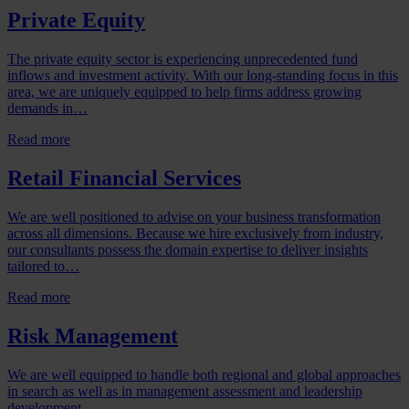
Private Equity
The private equity sector is experiencing unprecedented fund
inflows and investment activity. With our long-standing focus in this
area, we are uniquely equipped to help firms address growing
demands in…
Read more
Retail Financial Services
We are well positioned to advise on your business transformation
across all dimensions. Because we hire exclusively from industry,
our consultants possess the domain expertise to deliver insights
tailored to…
Read more
Risk Management
We are well equipped to handle both regional and global approaches
in search as well as in management assessment and leadership
development.