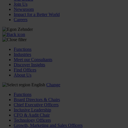
Join Us
Newsroom
Impact for a Better World
Careers
Functions
Industries
Meet our Consultants
Discover Insights
Find Offices
About Us
English
Change
Functions
Board Directors & Chairs
Chief Executive Officers
Inclusive Leadership
CFO & Audit Chair
Technology Officers
Growth, Marketing and Sales Officers