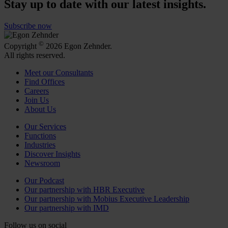
Stay up to date with our latest insights.
Subscribe now
©
Copyright
2026 Egon Zehnder.
All rights reserved.
Meet our Consultants
Find Offices
Careers
Join Us
About Us
Our Services
Functions
Industries
Discover Insights
Newsroom
Our Podcast
Our partnership with HBR Executive
Our partnership with Mobius Executive Leadership
Our partnership with IMD
Follow us on social