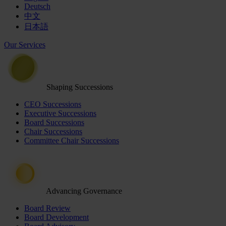
Deutsch
中文
日本語
Our Services
Shaping Successions
CEO Successions
Executive Successions
Board Successions
Chair Successions
Committee Chair Successions
Advancing Governance
Board Review
Board Development