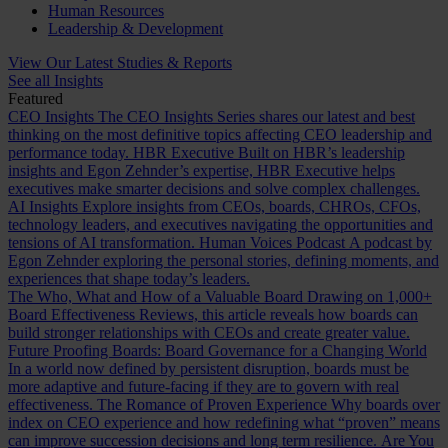
Human Resources
Leadership & Development
View Our Latest Studies & Reports
See all Insights
Featured
CEO Insights
The CEO Insights Series shares our latest and best
thinking on the most definitive topics affecting CEO leadership and
performance today.
HBR Executive
Built on HBR’s leadership
insights and Egon Zehnder’s expertise, HBR Executive helps
executives make smarter decisions and solve complex challenges.
AI Insights
Explore insights from CEOs, boards, CHROs, CFOs,
technology leaders, and executives navigating the opportunities and
tensions of AI transformation.
Human Voices Podcast
A podcast by
Egon Zehnder exploring the personal stories, defining moments, and
experiences that shape today’s leaders.
The Who, What and How of a Valuable Board
Drawing on 1,000+
Board Effectiveness Reviews, this article reveals how boards can
build stronger relationships with CEOs and create greater value.
Future Proofing Boards: Board Governance for a Changing World
In a world now defined by persistent disruption, boards must be
more adaptive and future-facing if they are to govern with real
effectiveness.
The Romance of Proven Experience
Why boards over
index on CEO experience and how redefining what “proven” means
can improve succession decisions and long term resilience.
Are You