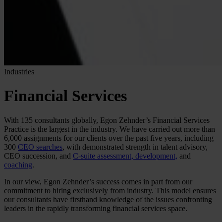
Industries
Financial Services
With 135 consultants globally, Egon Zehnder’s Financial Services
Practice is the largest in the industry. We have carried out more than
6,000 assignments for our clients over the past five years, including
300
CEO searches
, with demonstrated strength in talent advisory,
CEO succession, and
C-suite assessment, development,
and
coaching
.
In our view, Egon Zehnder’s success comes in part from our
commitment to hiring exclusively from industry. This model ensures
our consultants have firsthand knowledge of the issues confronting
leaders in the rapidly transforming financial services space.