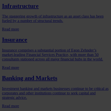
Infrastructure
The staggering growth of infrastructure as an asset class has been
fueled by a number of structural trends.
Read more
Insurance
Insurance comprises a substantial portion of Egon Zehnder’s
market-leading Financial Services Practice, with more than 50
consultants stationed across all major financial hubs in the world.
Read more
Banking and Markets
Investment banking and markets businesses continue to be critical as
corporates and other institutions continue to seek capital and
strategic advice.
Read more