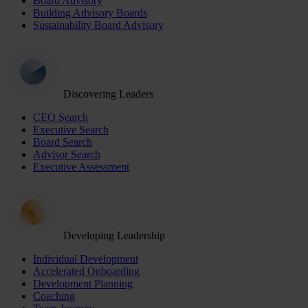
Board Advisory
Building Advisory Boards
Sustainability Board Advisory
Discovering Leaders
CEO Search
Executive Search
Board Search
Advisor Search
Executive Assessment
Developing Leadership
Individual Development
Accelerated Onboarding
Development Planning
Coaching