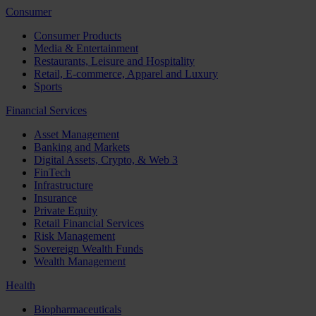
Consumer
Consumer Products
Media & Entertainment
Restaurants, Leisure and Hospitality
Retail, E-commerce, Apparel and Luxury
Sports
Financial Services
Asset Management
Banking and Markets
Digital Assets, Crypto, & Web 3
FinTech
Infrastructure
Insurance
Private Equity
Retail Financial Services
Risk Management
Sovereign Wealth Funds
Wealth Management
Health
Biopharmaceuticals