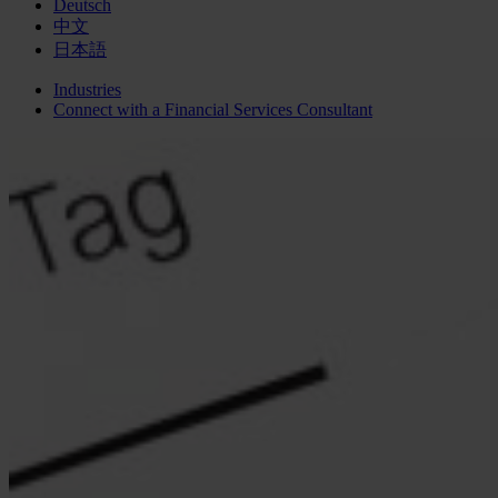
Deutsch
中文
日本語
Industries
Connect with a
Financial Services
Consultant