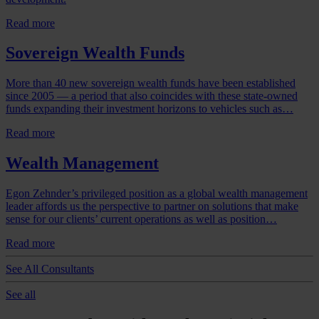
Read more
Sovereign Wealth Funds
More than 40 new sovereign wealth funds have been established
since 2005 — a period that also coincides with these state-owned
funds expanding their investment horizons to vehicles such as…
Read more
Wealth Management
Egon Zehnder’s privileged position as a global wealth management
leader affords us the perspective to partner on solutions that make
sense for our clients’ current operations as well as position…
Read more
See All Consultants
See all