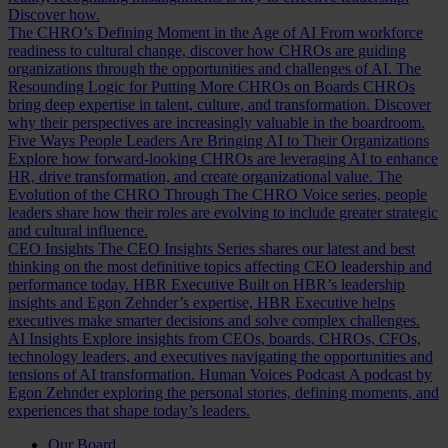
Discover how.
The CHRO’s Defining Moment in the Age of AI
From workforce
readiness to cultural change, discover how CHROs are guiding
organizations through the opportunities and challenges of AI.
The
Resounding Logic for Putting More CHROs on Boards
CHROs
bring deep expertise in talent, culture, and transformation. Discover
why their perspectives are increasingly valuable in the boardroom.
Five Ways People Leaders Are Bringing AI to Their Organizations
Explore how forward-looking CHROs are leveraging AI to enhance
HR, drive transformation, and create organizational value.
The
Evolution of the CHRO
Through The CHRO Voice series, people
leaders share how their roles are evolving to include greater strategic
and cultural influence.
CEO Insights
The CEO Insights Series shares our latest and best
thinking on the most definitive topics affecting CEO leadership and
performance today.
HBR Executive
Built on HBR’s leadership
insights and Egon Zehnder’s expertise, HBR Executive helps
executives make smarter decisions and solve complex challenges.
AI Insights
Explore insights from CEOs, boards, CHROs, CFOs,
technology leaders, and executives navigating the opportunities and
tensions of AI transformation.
Human Voices Podcast
A podcast by
Egon Zehnder exploring the personal stories, defining moments, and
experiences that shape today’s leaders.
Our Board