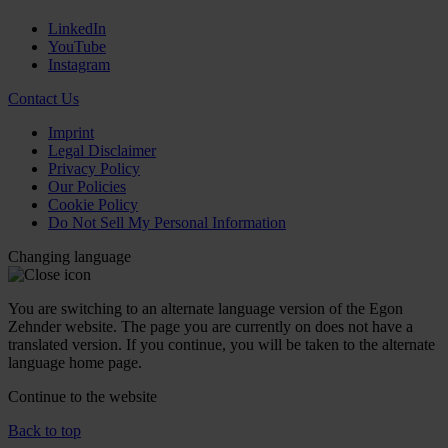
LinkedIn
YouTube
Instagram
Contact Us
Imprint
Legal Disclaimer
Privacy Policy
Our Policies
Cookie Policy
Do Not Sell My Personal Information
Changing language
You are switching to an alternate language version of the Egon
Zehnder website. The page you are currently on does not have a
translated version. If you continue, you will be taken to the alternate
language home page.
Continue to the
website
Back to top