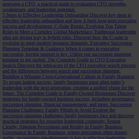
assessing a CFO, a practical guide to evaluating CFO strengths,
weaknesses, and leadership potential.
5 Steps to Effective Leadership Onboarding
Discover key steps to
effective leadership onboarding and how it fuels long-term executive
success and development.
C-Suite Remix: Evolving Top Talent
Roles to Meet a Complex Global Marketplace
Traditional leadership
silos are giving way to hybrid roles. Discover how the C-suite is
evolving to meet modern business demands.
Executive Succession
Planning Template & Guidance
When it comes to executive
succession, having support is key. Utilize our succession planning
template to get started.
The Complete Guide to CFO Executive
Search
Discover the intricacies of the CFO executive search process
and the differences between search and succession planning.
Building a Winning Cross-Generational Culture in Family Business
To secure lasting success, family businesses must align today’s
leadership with the next generation, creating a unified vision for the
future.
The Complete Guide to Family-Owned Businesses
Discover
strategies for family-owned business success, including governance,
succession planning, financial management, and more.
Succession
Planning Challenges: Family Pitfalls to Avoid
Explore the
succession planning challenges family businesses face and discover
practical strategies for ensuring leadership continuity.
Seeing
Clearly: Aligning Perceptions and Reality in Family Business
Governance
In Family Business, where perception often shapes
reality, recognizing misalignments is key to effective leadership.