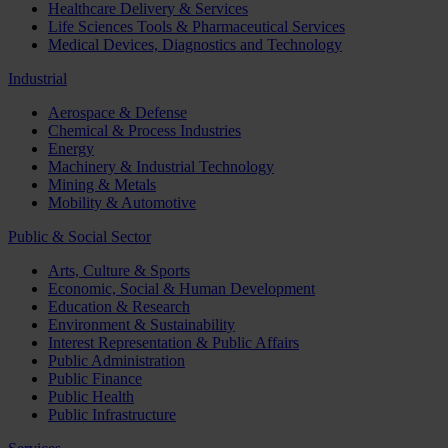
Healthcare Delivery & Services
Life Sciences Tools & Pharmaceutical Services
Medical Devices, Diagnostics and Technology
Industrial
Aerospace & Defense
Chemical & Process Industries
Energy
Machinery & Industrial Technology
Mining & Metals
Mobility & Automotive
Public & Social Sector
Arts, Culture & Sports
Economic, Social & Human Development
Education & Research
Environment & Sustainability
Interest Representation & Public Affairs
Public Administration
Public Finance
Public Health
Public Infrastructure