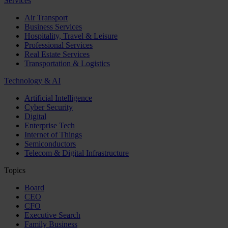
Services
Air Transport
Business Services
Hospitality, Travel & Leisure
Professional Services
Real Estate Services
Transportation & Logistics
Technology & AI
Artificial Intelligence
Cyber Security
Digital
Enterprise Tech
Internet of Things
Semiconductors
Telecom & Digital Infrastructure
Topics
Board
CEO
CFO
Executive Search
Family Business