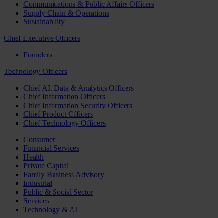
Communications & Public Affairs Officers
Supply Chain & Operations
Sustainability
Chief Executive Officers
Founders
Technology Officers
Chief AI, Data & Analytics Officers
Chief Information Officers
Chief Information Security Officers
Chief Product Officers
Chief Technology Officers
Consumer
Financial Services
Health
Private Capital
Family Business Advisory
Industrial
Public & Social Sector
Services
Technology & AI