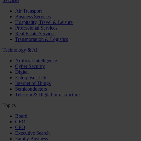
Services
Air Transport
Business Services
Hospitality, Travel & Leisure
Professional Services
Real Estate Services
Transportation & Logistics
Technology & AI
Artificial Intelligence
Cyber Security
Digital
Enterprise Tech
Internet of Things
Semiconductors
Telecom & Digital Infrastructure
Topics
Board
CEO
CFO
Executive Search
Family Business