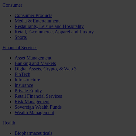
Consumer
Consumer Products
Media & Entertainment
Restaurants, Leisure and Hospitality
Retail, E-commerce, Apparel and Luxury
Sports
Financial Services
Asset Management
Banking and Markets
Digital Assets, Crypto, & Web 3
FinTech
Infrastructure
Insurance
Private Equity
Retail Financial Services
Risk Management
Sovereign Wealth Funds
Wealth Management
Health
Biopharmaceuticals