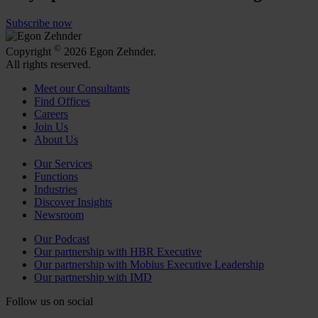
Subscribe now
©
Copyright
2026 Egon Zehnder.
All rights reserved.
Meet our Consultants
Find Offices
Careers
Join Us
About Us
Our Services
Functions
Industries
Discover Insights
Newsroom
Our Podcast
Our partnership with HBR Executive
Our partnership with Mobius Executive Leadership
Our partnership with IMD
Follow us on social