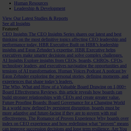
Human Resources
Leadership & Development
View Our Latest Studies & Reports
See all Insights
Featured
CEO Insights
The CEO Insights Series shares our latest and best
thinking on the most definitive topics affecting CEO leadership and
performance today.
HBR Executive
Built on HBR’s leadership
insights and Egon Zehnder’s expertise, HBR Executive helps
executives make smarter decisions and solve complex challenges.
AI Insights
Explore insights from CEOs, boards, CHROs, CFOs,
technology leaders, and executives navigating the opportunities and
tensions of AI transformation.
Human Voices Podcast
A podcast by
Egon Zehnder exploring the personal stories, defining moments, and
experiences that shape today’s leaders.
The Who, What and How of a Valuable Board
Drawing on 1,000+
Board Effectiveness Reviews, this article reveals how boards can
build stronger relationships with CEOs and create greater value.
Future Proofing Boards: Board Governance for a Changing World
In a world now defined by persistent disruption, boards must be
more adaptive and future-facing if they are to govern with real
effectiveness.
The Romance of Proven Experience
Why boards over
index on CEO experience and how redefining what “proven” means
can improve succession decisions and long term resilience.
Are You