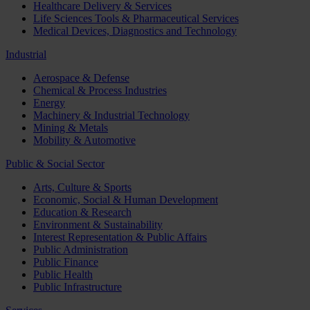
Healthcare Delivery & Services
Life Sciences Tools & Pharmaceutical Services
Medical Devices, Diagnostics and Technology
Industrial
Aerospace & Defense
Chemical & Process Industries
Energy
Machinery & Industrial Technology
Mining & Metals
Mobility & Automotive
Public & Social Sector
Arts, Culture & Sports
Economic, Social & Human Development
Education & Research
Environment & Sustainability
Interest Representation & Public Affairs
Public Administration
Public Finance
Public Health
Public Infrastructure