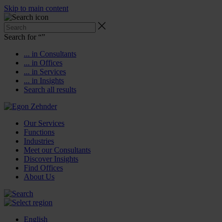
Skip to main content
Search for “
”
... in Consultants
... in Offices
... in Services
... in Insights
Search all results
Our Services
Functions
Industries
Meet our Consultants
Discover Insights
Find Offices
About Us
English