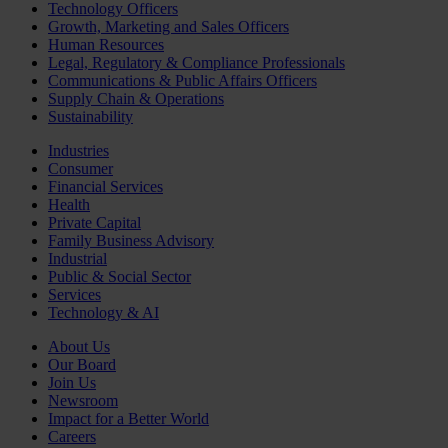
Technology Officers
Growth, Marketing and Sales Officers
Human Resources
Legal, Regulatory & Compliance Professionals
Communications & Public Affairs Officers
Supply Chain & Operations
Sustainability
Industries
Consumer
Financial Services
Health
Private Capital
Family Business Advisory
Industrial
Public & Social Sector
Services
Technology & AI
About Us
Our Board
Join Us
Newsroom
Impact for a Better World
Careers