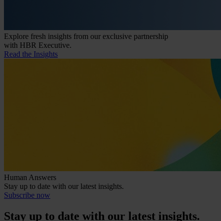
Explore fresh insights from our exclusive partnership
with HBR Executive.
Read the Insights
Human Answers
Stay up to date with our latest insights.
Subscribe now
Stay up to date with our latest insights.