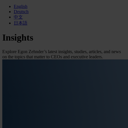
English
Deutsch
中文
日本語
Insights
Explore Egon Zehnder’s latest insights, studies, articles, and news
on the topics that matter to CEOs and executive leaders.