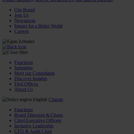
Our Board
Join Us
Newsroom
Impact for a Better World
Careers
Functions
Industries
Meet our Consultants
Discover Insights
Find Offices
About Us
English
Change
Functions
Board Directors & Chairs
Chief Executive Officers
Inclusive Leadership
CFO & Audit Chair