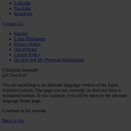
LinkedIn
YouTube
Instagram
Contact Us
Imprint
Legal Disclaimer
Privacy Policy
Our Policies
Cookie Policy
Do Not Sell My Personal Information
Changing language
You are switching to an alternate language version of the Egon
Zehnder website. The page you are currently on does not have a
translated version. If you continue, you will be taken to the alternate
language home page.
Continue to the
website
Back to top