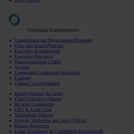
Team Journey
Unlocking Transformations
Transformational Development Programs
Chair and Board Potential
Executive Breakthrough
Executive Discovery
Transformational CHRO
Voyager
Customized Leadership Immersion
Explorer
Cultural Transformation
Board Directors & Chairs
Chief Executive Officers
Inclusive Leadership
CFO & Audit Chair
Technology Officers
Growth, Marketing and Sales Officers
Human Resources
Legal, Regulatory & Compliance Professionals