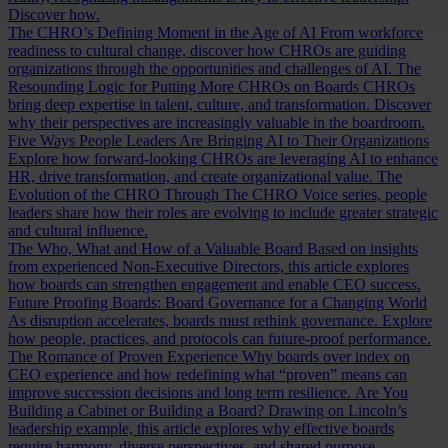
Discover how.
The CHRO’s Defining Moment in the Age of AI
From workforce
readiness to cultural change, discover how CHROs are guiding
organizations through the opportunities and challenges of AI.
The
Resounding Logic for Putting More CHROs on Boards
CHROs
bring deep expertise in talent, culture, and transformation. Discover
why their perspectives are increasingly valuable in the boardroom.
Five Ways People Leaders Are Bringing AI to Their Organizations
Explore how forward-looking CHROs are leveraging AI to enhance
HR, drive transformation, and create organizational value.
The
Evolution of the CHRO
Through The CHRO Voice series, people
leaders share how their roles are evolving to include greater strategic
and cultural influence.
The Who, What and How of a Valuable Board
Based on insights
from experienced Non-Executive Directors, this article explores
how boards can strengthen engagement and enable CEO success.
Future Proofing Boards: Board Governance for a Changing World
As disruption accelerates, boards must rethink governance. Explore
how people, practices, and protocols can future-proof performance.
The Romance of Proven Experience
Why boards over index on
CEO experience and how redefining what “proven” means can
improve succession decisions and long term resilience.
Are You
Building a Cabinet or Building a Board?
Drawing on Lincoln’s
leadership example, this article explores why effective boards
require harmony, diverse perspectives, and shared purpose.