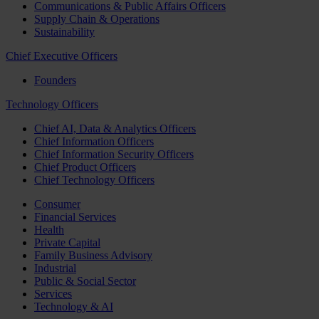
Communications & Public Affairs Officers
Supply Chain & Operations
Sustainability
Chief Executive Officers
Founders
Technology Officers
Chief AI, Data & Analytics Officers
Chief Information Officers
Chief Information Security Officers
Chief Product Officers
Chief Technology Officers
Consumer
Financial Services
Health
Private Capital
Family Business Advisory
Industrial
Public & Social Sector
Services
Technology & AI