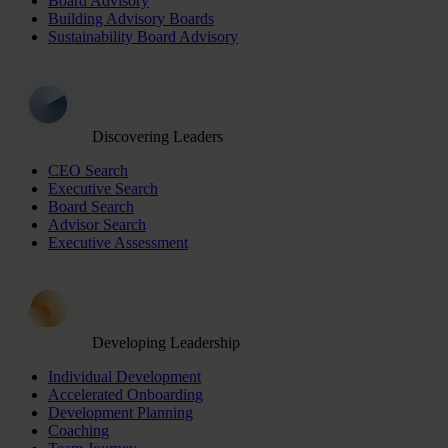
Board Advisory
Building Advisory Boards
Sustainability Board Advisory
Discovering Leaders
CEO Search
Executive Search
Board Search
Advisor Search
Executive Assessment
Developing Leadership
Individual Development
Accelerated Onboarding
Development Planning
Coaching