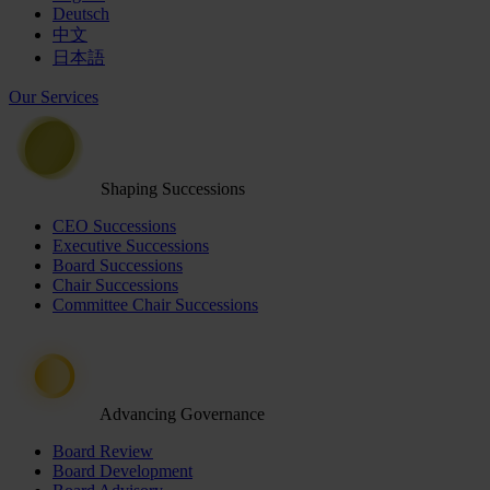
Deutsch
中文
日本語
Our Services
Shaping Successions
CEO Successions
Executive Successions
Board Successions
Chair Successions
Committee Chair Successions
Advancing Governance
Board Review
Board Development