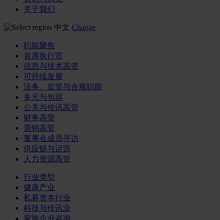
关于我们
中文
Change
职能聚焦
首席执行官
信息与技术高管
可持续发展
法务、监管与合规职能
多元与包容
公关与传讯高管
财务高管
营销高管
董事会成员寻访
供应链与运营
人力资源高管
行业类型
健康产业
私募资本行业
科技与传讯业
家族企业咨询