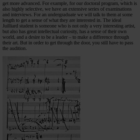
get more advanced. For example, for our doctoral program, which is
also highly selective, we have an extensive series of examinations
and interviews. For an undergraduate we will talk to them at some
length to get a sense of what they are interested in. The ideal
Juilliard student is someone who is not only a very interesting artist,
but also has great intellectual curiosity, has a sense of their own
world, and a desire to be a leader – to make a difference through
their art. But in order to get through the door, you still have to pass
the audition.