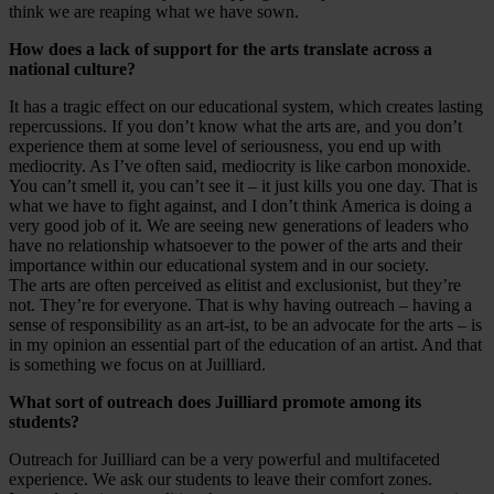
think we are reaping what we have sown.
How does a lack of support for the arts translate across a
national culture?
It has a tragic effect on our educational system, which creates lasting
repercussions. If you don’t know what the arts are, and you don’t
experience them at some level of seriousness, you end up with
mediocrity. As I’ve often said, mediocrity is like carbon monoxide.
You can’t smell it, you can’t see it – it just kills you one day. That is
what we have to fight against, and I don’t think America is doing a
very good job of it. We are seeing new generations of leaders who
have no relationship whatsoever to the power of the arts and their
importance within our educational system and in our society.
The arts are often perceived as elitist and exclusionist, but they’re
not. They’re for everyone. That is why having outreach – having a
sense of responsibility as an art-ist, to be an advocate for the arts – is
in my opinion an essential part of the education of an artist. And that
is something we focus on at Juilliard.
What sort of outreach does Juilliard promote among its
students?
Outreach for Juilliard can be a very powerful and multifaceted
experience. We ask our students to leave their comfort zones.