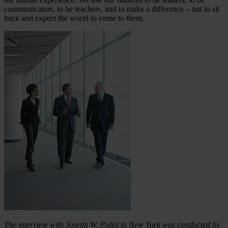
communicators, to be teachers, and to make a difference – not to sit
back and expect the world to come to them.
The interview with Joseph W. Polisi in New York was conducted by