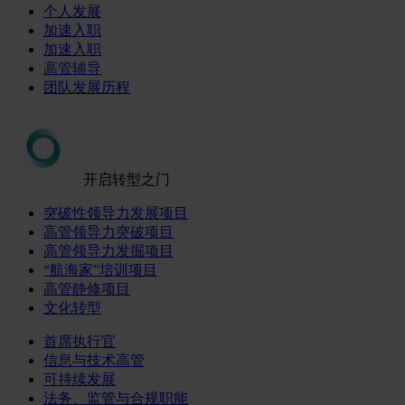
个人发展
加速入职
加速入职
高管辅导
团队发展历程
开启转型之门
突破性领导力发展项目
高管领导力突破项目
高管领导力发掘项目
“航海家”培训项目
高管静修项目
文化转型
首席执行官
信息与技术高管
可持续发展
法务、监管与合规职能