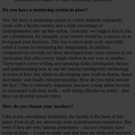
Do you have a mentoring system in place?
Yes. We have a mentoring system in which students voluntarily
work with a faculty mentor, and a high percentage of
undergraduates take up this option. Generally we suggest that if you
are a trombonist, for example, your mentor would be a dancer, so as
to expand your horizons. This has worked quite well, especially
when it comes to stimulating the imagination. In addition,
comparatively recently we have developed four cross-currents in our
curriculum that affect every single student in one way or another.
These topics cover writing and speaking skills; information literacy
and understanding how to use the Internet intelligently; technology
in terms of how this relates to developing new work in drama, dance
and music; and finally entrepreneurship: How do you think outside
the box? This is extremely important, because young artists become
so consumed with their work – with being effective as artists – that
they can develop tunnel vision.
How do you choose your teachers?
Like at any educational institution, the faculty is the heart of this
place. First of all, we obviously look at professional experience. But
even if they are very famous performers – and we certainly have
some of those – I want to make sure that they are dedicated teachers