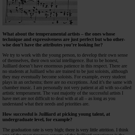
What about the temperamental artists – the ones whose
technique and expressiveness are just perfect but who other-
wise don’t have the attributes you’re looking for?
We try to work with the young person, to develop their own sense
of themselves, their own social intelligence. But to be honest,
Juilliard doesn’t have enormous patience in this respect. There are
no students at Juilliard who are trained to be just soloists, although
they may eventually become soloists. For example, every student
plays in an orchestra; there are no exceptions. And it’s the same with
chamber music. I am personally not very patient at all with so-called
artistic temperament. The vast majority of the successful artists I
have met are not difficult to deal with at all – as long as you
understand what their needs and priorities are.
How successful is Juilliard at picking young talent, at
undergraduate level, for example?
The graduation rate is very high; there is very little attrition. I think