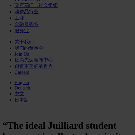
政府部门与社会组织
消费品行业
工业
金融服务业
服务业
关于我们
我们的董事会
Join Us
亿康先达新闻中心
创造更美好的世界
Careers
English
Deutsch
中文
日本語
“The ideal Juilliard student