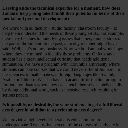
Leaving aside the technical expertise for a moment, how does
Juilliard help young talent fulfill their potential in terms of their
mental and personal development?
We work with all faculty – studio faculty, classroom faculty – to
help them understand the needs of these young artists. For example,
there may be clues to underlying issues that emerge under stress on
the part of the student. In the past, a faculty member might have
said: Well, that’s not my business. Now we hold annual workshops
where they are trained to identify these problems. Or let’s say a
student has a great intellectual curiosity that needs additional
stimulation. We have a program with Columbia University where
students can take courses that we could never offer at Juilliard – in
the sciences, in mathematics, in foreign languages like Swahili,
Arabic or Chinese. We also have an academic distinction program
for undergraduates where they can stretch themselves intellectually
by doing additional work, such as intensive research resulting in
serious papers.
Is it possible, or desirable, for your students to get a full liberal
arts degree in addition to a performing arts degree?
We provide a high level of liberal arts education for an
undergraduate. Twenty-five percent of the courses of study are in