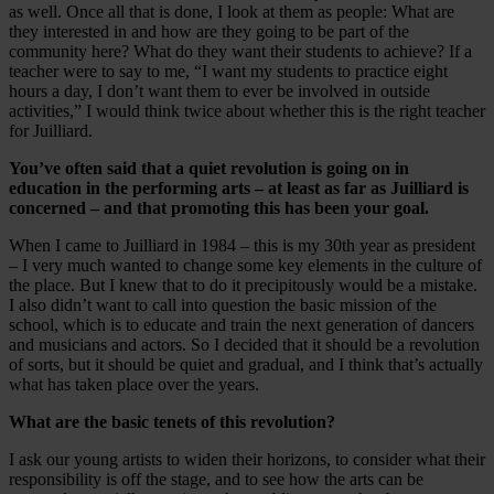
as well. Once all that is done, I look at them as people: What are
they interested in and how are they going to be part of the
community here? What do they want their students to achieve? If a
teacher were to say to me, “I want my students to practice eight
hours a day, I don’t want them to ever be involved in outside
activities,” I would think twice about whether this is the right teacher
for Juilliard.
You’ve often said that a quiet revolution is going on in
education in the performing arts – at least as far as Juilliard is
concerned – and that promoting this has been your goal.
When I came to Juilliard in 1984 – this is my 30th year as president
– I very much wanted to change some key elements in the culture of
the place. But I knew that to do it precipitously would be a mistake.
I also didn’t want to call into question the basic mission of the
school, which is to educate and train the next generation of dancers
and musicians and actors. So I decided that it should be a revolution
of sorts, but it should be quiet and gradual, and I think that’s actually
what has taken place over the years.
What are the basic tenets of this revolution?
I ask our young artists to widen their horizons, to consider what their
responsibility is off the stage, and to see how the arts can be