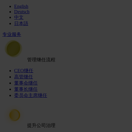
English
Deutsch
中文
日本語
专业服务
管理继任流程
CEO继任
高管继任
董事会继任
董事长继任
委员会主席继任
提升公司治理