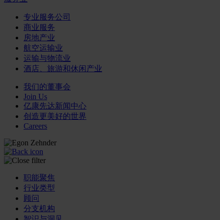
专业服务公司
商业服务
房地产业
航空运输业
运输与物流业
酒店、旅游和休闲产业
我们的董事会
Join Us
亿康先达新闻中心
创造更美好的世界
Careers
职能聚焦
行业类型
顾问
分支机构
智识与洞见