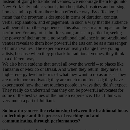
Instead of going to traditional venues, we encourage them to go into
New York City public schools, into hospitals, hospices and nursing
homes, and to perform there in an effective way. By effective, I
mean that the program is designed in terms of duration, content,
verbal explanation, and engagement, in such a way that the audience
will benefit from the experience. This also has a major impact on the
performer. For any artist, but for young artists in particular, seeing
the power of their art on a non-traditional audience in non-traditional
venues reveals to them how powerful the arts can be as a messenger
of human values. The experience can really change these young
artists, because when they go back to traditional venues, they think
in a different way.
We also have students that travel all over the world – to places like
Tanzania or Mexico or Brazil. And when they return, they have a
higher energy level in terms of what they want to do as artists. They
are much more motivated; they are much more focused; they have
experienced how their art touches people in ways they didn’t expect.
They really do understand that they can be powerful advocates for
some of the best values of the human experience. That, I think, is
very much a part of Juilliard.
So how do you see the relationship between the traditional focus
on technique and this process of reaching out and
communicating through performances?