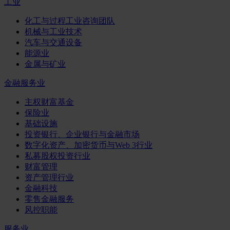
工业
化工与过程工业咨询团队
机械与工业技术
汽车与交通设备
能源业
金属与矿业
金融服务业
主权财富基金
保险业
基础设施
投资银行、企业银行与金融市场
数字化资产、加密货币与Web 3行业
私募股权投资行业
财富管理
资产管理行业
金融科技
零售金融服务
风控职能
服务业