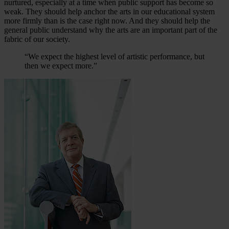
nurtured, especially at a time when public support has become so
weak. They should help anchor the arts in our educational system
more firmly than is the case right now. And they should help the
general public understand why the arts are an important part of the
fabric of our society.
“We expect the highest level of artistic performance, but
then we expect more.”