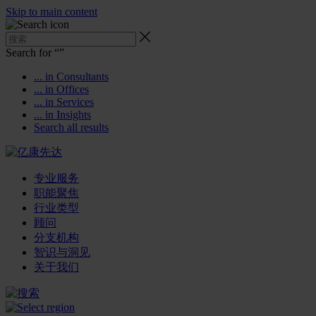
Skip to main content
Search for “
”
... in Consultants
... in Offices
... in Services
... in Insights
Search all results
专业服务
职能聚焦
行业类型
顾问
分支机构
智识与洞见
关于我们