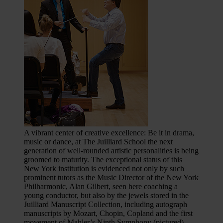
A vibrant center of creative excellence: Be it in drama,
music or dance, at The Juilliard School the next
generation of well-rounded artistic personalities is being
groomed to maturity. The exceptional status of this
New York institution is evidenced not only by such
prominent tutors as the Music Director of the New York
Philharmonic, Alan Gilbert, seen here coaching a
young conductor, but also by the jewels stored in the
Juilliard Manuscript Collection, including autograph
manuscripts by Mozart, Chopin, Copland and the first
movement of Mahler’s Ninth Symphony (pictured).