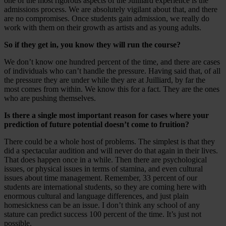
one of the most rigorous aspects of the Juilliard experience is the
admissions process. We are absolutely vigilant about that, and there
are no compromises. Once students gain admission, we really do
work with them on their growth as artists and as young adults.
So if they get in, you know they will run the course?
We don’t know one hundred percent of the time, and there are cases
of individuals who can’t handle the pressure. Having said that, of all
the pressure they are under while they are at Juilliard, by far the
most comes from within. We know this for a fact. They are the ones
who are pushing themselves.
Is there a single most important reason for cases where your
prediction of future potential doesn’t come to fruition?
There could be a whole host of problems. The simplest is that they
did a spectacular audition and will never do that again in their lives.
That does happen once in a while. Then there are psychological
issues, or physical issues in terms of stamina, and even cultural
issues about time management. Remember, 33 percent of our
students are international students, so they are coming here with
enormous cultural and language differences, and just plain
homesickness can be an issue. I don’t think any school of any
stature can predict success 100 percent of the time. It’s just not
possible.