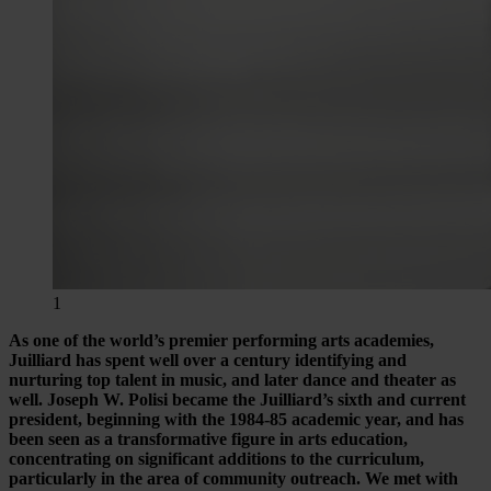
1
As one of the world’s premier performing arts academies,
Juilliard has spent well over a century identifying and
nurturing top talent in music, and later dance and theater as
well. Joseph W. Polisi became the Juilliard’s sixth and current
president, beginning with the 1984-85 academic year, and has
been seen as a transformative figure in arts education,
concentrating on significant additions to the curriculum,
particularly in the area of community outreach. We met with