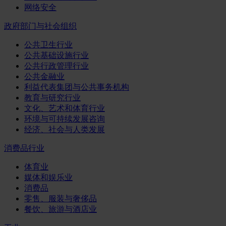
网络安全
政府部门与社会组织
公共卫生行业
公共基础设施行业
公共行政管理行业
公共金融业
利益代表集团与公共事务机构
教育与研究行业
文化、艺术和体育行业
环境与可持续发展咨询
经济、社会与人类发展
消费品行业
体育业
媒体和娱乐业
消费品
零售、服装与奢侈品
餐饮、旅游与酒店业