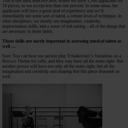
This is our most selective area, where we have 1,500 applicants for
18 places, so we accept less than one percent. In some areas, the
applicants will have a good deal of experience and we’ll
immediately see some sort of talent, a certain level of technique. In
other disciplines, we mostly see imagination, creativity,
improvisation skills, and a sense of risk-taking – all of the things that
are necessary in those fields.
Those skills are surely important in assessing musical talent as
well …
Sure. You can hear one person play Tchaikovsky’s Variations on a
Rococo Theme for cello, and they may have all the notes right. But
another person will have not only all the notes right, but all the
imagination and creativity and shaping that this piece demands as
well.