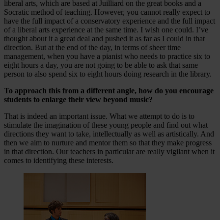
liberal arts, which are based at Juilliard on the great books and a
Socratic method of teaching. However, you cannot really expect to
have the full impact of a conservatory experience and the full impact
of a liberal arts experience at the same time. I wish one could. I’ve
thought about it a great deal and pushed it as far as I could in that
direction. But at the end of the day, in terms of sheer time
management, when you have a pianist who needs to practice six to
eight hours a day, you are not going to be able to ask that same
person to also spend six to eight hours doing research in the library.
To approach this from a different angle, how do you encourage
students to enlarge their view beyond music?
That is indeed an important issue. What we attempt to do is to
stimulate the imagination of these young people and find out what
directions they want to take, intellectually as well as artistically. And
then we aim to nurture and mentor them so that they make progress
in that direction. Our teachers in particular are really vigilant when it
comes to identifying these interests.