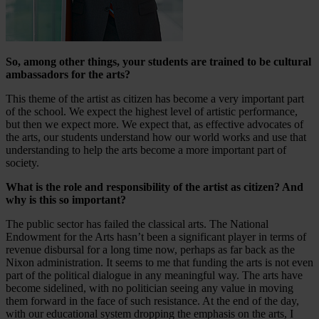
So, among other things, your students are trained to be cultural
ambassadors for the arts?
This theme of the artist as citizen has become a very important part
of the school. We expect the highest level of artistic performance,
but then we expect more. We expect that, as effective advocates of
the arts, our students understand how our world works and use that
understanding to help the arts become a more important part of
society.
What is the role and responsibility of the artist as citizen? And
why is this so important?
The public sector has failed the classical arts. The National
Endowment for the Arts hasn’t been a significant player in terms of
revenue disbursal for a long time now, perhaps as far back as the
Nixon administration. It seems to me that funding the arts is not even
part of the political dialogue in any meaningful way. The arts have
become sidelined, with no politician seeing any value in moving
them forward in the face of such resistance. At the end of the day,
with our educational system dropping the emphasis on the arts, I