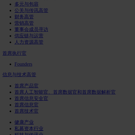
多元与包容
公关与传讯高管
财务高管
营销高管
董事会成员寻访
供应链与运营
人力资源高管
首席执行官
Founders
信息与技术高管
首席产品官
首席人工智能官、首席数据官和首席数据解析官
首席信息安全官
首席信息官
首席技术官
健康产业
私募资本行业
科技与传讯业