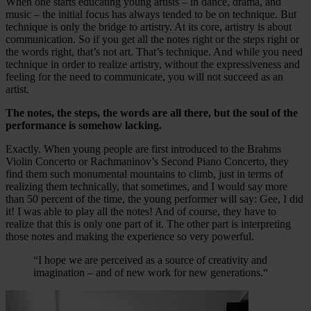
When one starts educating young artists – in dance, drama, and
music – the initial focus has always tended to be on technique. But
technique is only the bridge to artistry. At its core, artistry is about
communication. So if you get all the notes right or the steps right or
the words right, that’s not art. That’s technique. And while you need
technique in order to realize artistry, without the expressiveness and
feeling for the need to communicate, you will not succeed as an
artist.
The notes, the steps, the words are all there, but the soul of the
performance is somehow lacking.
Exactly. When young people are first introduced to the Brahms
Violin Concerto or Rachmaninov’s Second Piano Concerto, they
find them such monumental mountains to climb, just in terms of
realizing them technically, that sometimes, and I would say more
than 50 percent of the time, the young performer will say: Gee, I did
it! I was able to play all the notes! And of course, they have to
realize that this is only one part of it. The other part is interpreting
those notes and making the experience so very powerful.
“I hope we are perceived as a source of creativity and
imagination – and of new work for new generations.“