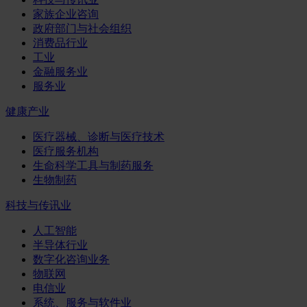
家族企业咨询
政府部门与社会组织
消费品行业
工业
金融服务业
服务业
健康产业
医疗器械、诊断与医疗技术
医疗服务机构
生命科学工具与制药服务
生物制药
科技与传讯业
人工智能
半导体行业
数字化咨询业务
物联网
电信业
系统、服务与软件业