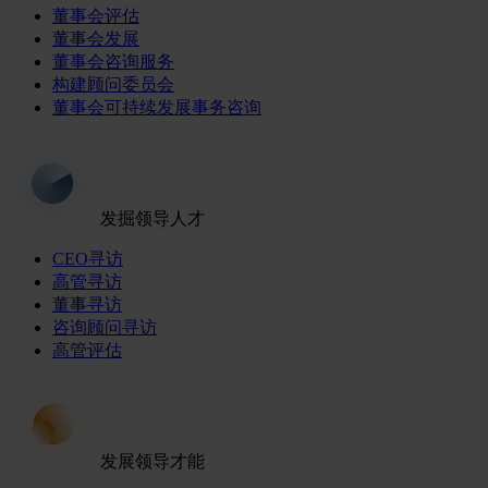
董事会评估
董事会发展
董事会咨询服务
构建顾问委员会
董事会可持续发展事务咨询
发掘领导人才
CEO寻访
高管寻访
董事寻访
咨询顾问寻访
高管评估
发展领导才能