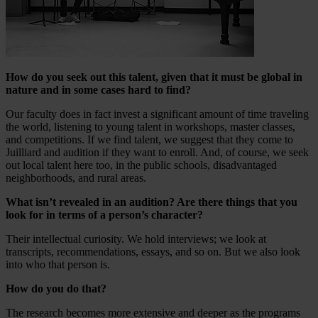
How do you seek out this talent, given that it must be global in
nature and in some cases hard to find?
Our faculty does in fact invest a significant amount of time traveling
the world, listening to young talent in workshops, master classes,
and competitions. If we find talent, we suggest that they come to
Juilliard and audition if they want to enroll. And, of course, we seek
out local talent here too, in the public schools, disadvantaged
neighborhoods, and rural areas.
What isn’t revealed in an audition? Are there things that you
look for in terms of a person’s character?
Their intellectual curiosity. We hold interviews; we look at
transcripts, recommendations, essays, and so on. But we also look
into who that person is.
How do you do that?
The research becomes more extensive and deeper as the programs