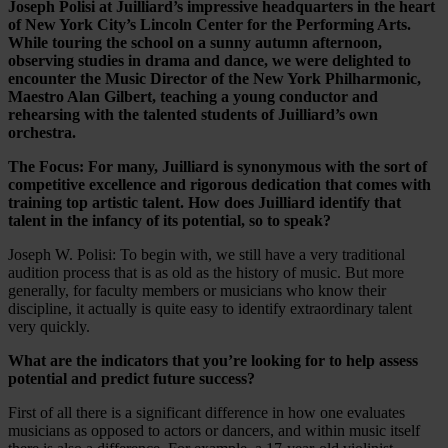
Joseph Polisi at Juilliard’s impressive headquarters in the heart
of New York City’s Lincoln Center for the Performing Arts.
While touring the school on a sunny autumn afternoon,
observing studies in drama and dance, we were delighted to
encounter the Music Director of the New York Philharmonic,
Maestro Alan Gilbert, teaching a young conductor and
rehearsing with the talented students of Juilliard’s own
orchestra.
The Focus: For many, Juilliard is synonymous with the sort of
competitive excellence and rigorous dedication that comes with
training top artistic talent. How does Juilliard identify that
talent in the infancy of its potential, so to speak?
Joseph W. Polisi: To begin with, we still have a very traditional
audition process that is as old as the history of music. But more
generally, for faculty members or musicians who know their
discipline, it actually is quite easy to identify extraordinary talent
very quickly.
What are the indicators that you’re looking for to help assess
potential and predict future success?
First of all there is a significant difference in how one evaluates
musicians as opposed to actors or dancers, and within music itself