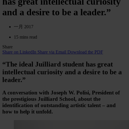
has great intellectual curiosity
and a desire to be a leader.”
一月 2017
15 mins read
Share
Share on LinkedIn
Share via Email
Download the PDF
“The ideal Juilliard student has great
intellectual curiosity and a desire to be a
leader.”
A conversation with Joseph W. Polisi, President of
the prestigious Juilliard School, about the
identification of outstanding artistic talent – and
how to help it unfold.