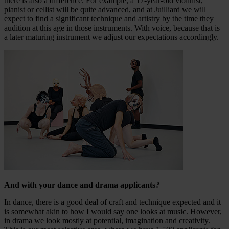
there is also a difference. For example, a 17-year-old violinist,
pianist or cellist will be quite advanced, and at Juilliard we will
expect to find a significant technique and artistry by the time they
audition at this age in those instruments. With voice, because that is
a later maturing instrument we adjust our expectations accordingly.
And with your dance and drama applicants?
In dance, there is a good deal of craft and technique expected and it
is somewhat akin to how I would say one looks at music. However,
in drama we look mostly at potential, imagination and creativity.