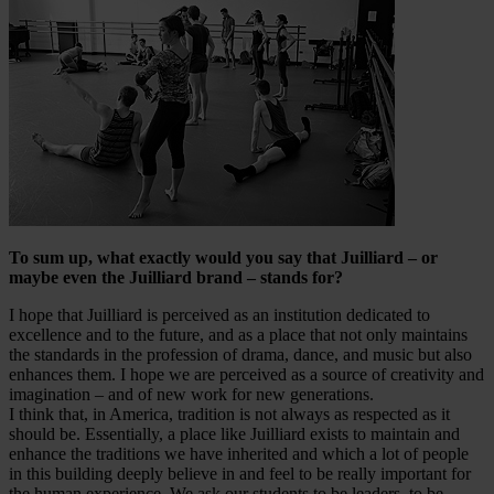
To sum up, what exactly would you say that Juilliard – or
maybe even the Juilliard brand – stands for?
I hope that Juilliard is perceived as an institution dedicated to
excellence and to the future, and as a place that not only maintains
the standards in the profession of drama, dance, and music but also
enhances them. I hope we are perceived as a source of creativity and
imagination – and of new work for new generations.
I think that, in America, tradition is not always as respected as it
should be. Essentially, a place like Juilliard exists to maintain and
enhance the traditions we have inherited and which a lot of people
in this building deeply believe in and feel to be really important for
the human experience. We ask our students to be leaders, to be